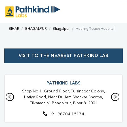
BIHAR
BHAGALPUR
Bhagalpur
Healing Touch Hospital
VISIT TO THE NEAREST PATHKIND LAB
PATHKIND LABS
Shop No 1, Ground Floor, Tulsinagar Colony,
Hatiya Road, Near Dr Hem Shankar Sharma,
Tilkamanjhi, Bhagalpur, Bihar 812001
+91 98704 15174