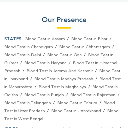
Our Presence
STATES:
Blood Test in Assam
/
Blood Test in Bihar
/
Blood Test in Chandigarh
/
Blood Test in Chhattisgarh
/
Blood Test in Delhi
/
Blood Test in Goa
/
Blood Test in
Gujarat
/
Blood Test in Haryana
/
Blood Test in Himachal
Pradesh
/
Blood Test in Jammu And Kashmir
/
Blood Test
in Jharkhand
/
Blood Test in Madhya Pradesh
/
Blood Test
in Maharashtra
/
Blood Test in Meghalaya
/
Blood Test in
Odisha
/
Blood Test in Punjab
/
Blood Test in Rajasthan
/
Blood Test in Telangana
/
Blood Test in Tripura
/
Blood
Test in Uttar Pradesh
/
Blood Test in Uttarakhand
/
Blood
Test in West Bengal