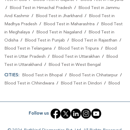
/
Blood Test in Himachal Pradesh
/
Blood Test in Jammu
And Kashmir
/
Blood Test in Jharkhand
/
Blood Test in
Madhya Pradesh
/
Blood Test in Maharashtra
/
Blood Test
in Meghalaya
/
Blood Test in Nagaland
/
Blood Test in
Odisha
/
Blood Test in Punjab
/
Blood Test in Rajasthan
/
Blood Test in Telangana
/
Blood Test in Tripura
/
Blood
Test in Uttar Pradesh
/
Blood Test in Uttarakhan
/
Blood
Test in Uttarakhand
/
Blood Test in West Bengal
CITIES:
Blood Test in Bhopal
/
Blood Test in Chhatarpur
/
Blood Test in Chhindwara
/
Blood Test in Dindori
/
Blood
Test in East Nimar
/
Blood Test in Gwalior
/
Blood Test in
Hoshangabad
/
Blood Test in Indore
/
Blood Test in
Jabalpur
/
Blood Test in Narsinghpur
/
Blood Test in Panna
Follow us
/
Blood Test in Rewa
/
Blood Test in Satna
/
Blood Test in
Sehore
/
Blood Test in Shivpuri
/
Blood Test in Singrauli
/