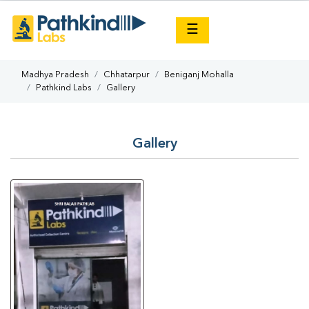
×
☰
Madhya Pradesh
Chhatarpur
Beniganj Mohalla
Pathkind Labs
Gallery
Gallery