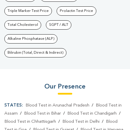
Triple Marker Test Price
Prolactin Test Price
Total Cholesterol
SGPT / ALT
Alkaline Phosphatase (ALP)
Bilirubin (Total, Direct & Indirect)
Our Presence
STATES:
Blood Test in Arunachal Pradesh
/
Blood Test in
Assam
/
Blood Test in Bihar
/
Blood Test in Chandigarh
/
Blood Test in Chhattisgarh
/
Blood Test in Delhi
/
Blood
Test in Goa
/
Blood Test in Gujarat
/
Blood Test in Haryana