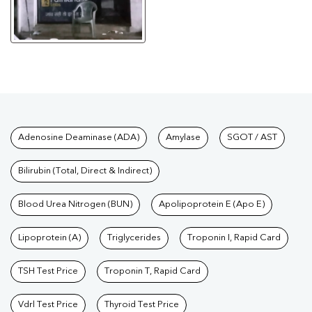
Tests available at Pathkind L
Adenosine Deaminase (ADA)
Amylase
SGOT / AST
Bilirubin (Total, Direct & Indirect)
Blood Urea Nitrogen (BUN)
Apolipoprotein E (Apo E)
Lipoprotein (A)
Triglycerides
Troponin I, Rapid Card
TSH Test Price
Troponin T, Rapid Card
Vdrl Test Price
Thyroid Test Price