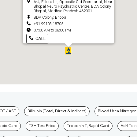
A-4, Filfora Ln, Opposite Old Secretariat, Near
Bhopal Neuro Psychiatric Centre, BDA Colony,
Bhopal, Madhya Pradesh 462001
BDA Colony, Bhopal
+91 99103 18705
07:00 AM to 08:00 PM
CALL
hkind Labs
OT / AST
Bilirubin (Total, Direct & Indirect)
Blood Urea Nitrogen
Rapid Card
TSH Test Price
Troponin T, Rapid Card
Vdrl Test