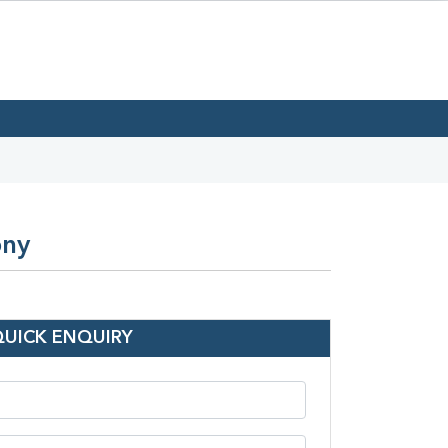
ony
QUICK ENQUIRY