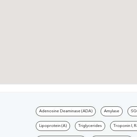
Tests available at Pat
Adenosine Deaminase (ADA)
Amylase
SG
Lipoprotein (A)
Triglycerides
Troponin I, 