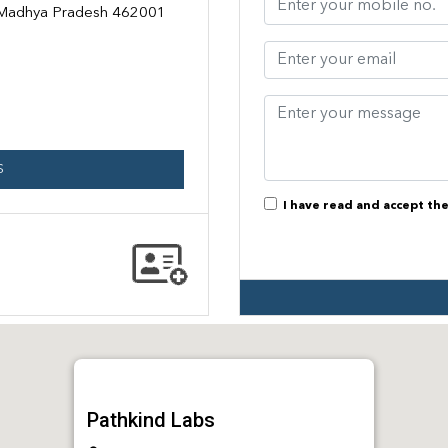
, Madhya Pradesh 462001
S
I have read and accept th
Pathkind Labs