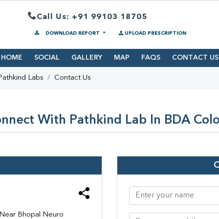
Call Us: +91 99103 18705
DOWNLOAD REPORT
UPLOAD PRESCRIPTION
HOME
SOCIAL
GALLERY
MAP
FAQS
CONTACT US
Pathkind Labs
Contact Us
nnect With Pathkind Lab In BDA Col
, Near Bhopal Neuro