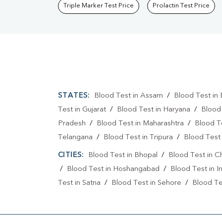
Triple Marker Test Price
Prolactin Test Price
STATES:
Blood Test in Assam
/
Blood Test in 
Test in Gujarat
/
Blood Test in Haryana
/
Blood
Pradesh
/
Blood Test in Maharashtra
/
Blood T
Telangana
/
Blood Test in Tripura
/
Blood Test 
CITIES:
Blood Test in Bhopal
/
Blood Test in C
/
Blood Test in Hoshangabad
/
Blood Test in I
Test in Satna
/
Blood Test in Sehore
/
Blood Tes