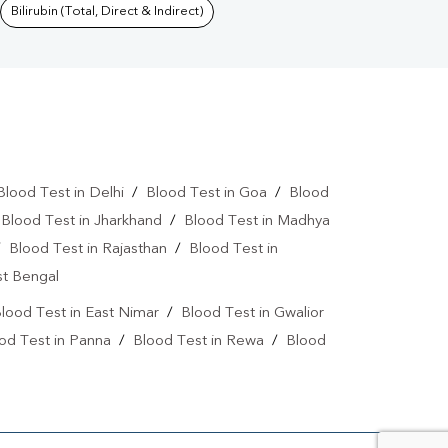
Bilirubin (Total, Direct & Indirect)
Blood Test in Delhi
/
Blood Test in Goa
/
Blood
/
Blood Test in Jharkhand
/
Blood Test in Madhya
/
Blood Test in Rajasthan
/
Blood Test in
st Bengal
lood Test in East Nimar
/
Blood Test in Gwalior
od Test in Panna
/
Blood Test in Rewa
/
Blood