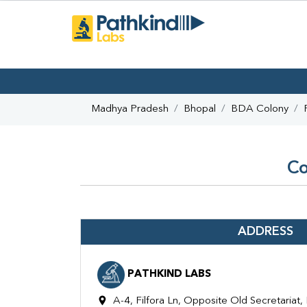
Madhya Pradesh
Bhopal
BDA Colony
Co
ADDRESS
PATHKIND LABS
A-4, Filfora Ln, Opposite Old Secretariat