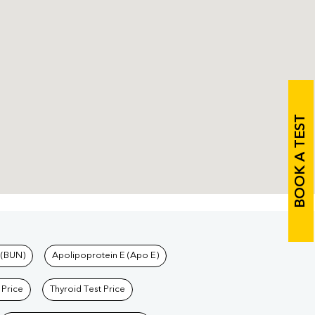
BOOK A TEST
 (BUN)
Apolipoprotein E (Apo E)
 Price
Thyroid Test Price