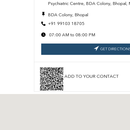
Psychiatric Centre, BDA Colony, Bhopal
BDA Colony, Bhopal
+91 99103 18705
07:00 AM to 08:00 PM
GET DIRECTION
ADD TO YOUR CONTACT