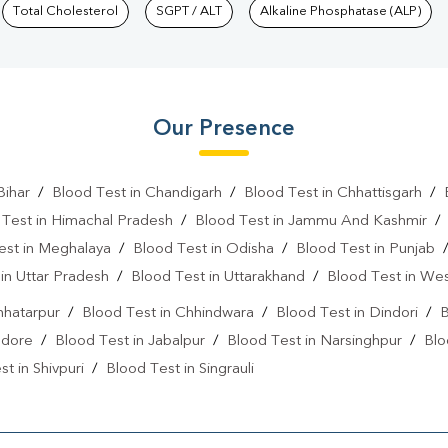
Total Cholesterol
SGPT / ALT
Alkaline Phosphatase (ALP)
Our Presence
Bihar
/
Blood Test in Chandigarh
/
Blood Test in Chhattisgarh
/
 Test in Himachal Pradesh
/
Blood Test in Jammu And Kashmir
est in Meghalaya
/
Blood Test in Odisha
/
Blood Test in Punjab
in Uttar Pradesh
/
Blood Test in Uttarakhand
/
Blood Test in We
hhatarpur
/
Blood Test in Chhindwara
/
Blood Test in Dindori
/
B
ndore
/
Blood Test in Jabalpur
/
Blood Test in Narsinghpur
/
Blo
t in Shivpuri
/
Blood Test in Singrauli