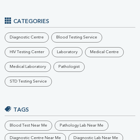
CATEGORIES
Diagnostic Centre
Blood Testing Service
HIV Testing Center
Laboratory
Medical Centre
Medical Laboratory
Pathologist
STD Testing Service
TAGS
Blood Test Near Me
Pathology Lab Near Me
Diagnostic Centre Near Me
Diagnostic Lab Near Me