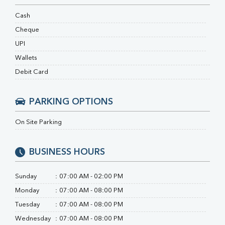
RA Factor
Folic Acid
Cash
MAU
Cheque
Urine R/M
UPI
Wallets
Debit Card
PARKING OPTIONS
On Site Parking
BUSINESS HOURS
Sunday
:
07:00 AM - 02:00 PM
Monday
:
07:00 AM - 08:00 PM
Tuesday
:
07:00 AM - 08:00 PM
Wednesday
:
07:00 AM - 08:00 PM