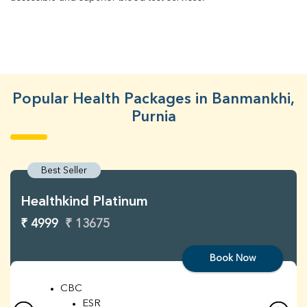
Popular Health Packages in Banmankhi,
Purnia
Best Seller
Healthkind Platinum
₹ 4999
₹ 13675
Book Now
CBC
ESR