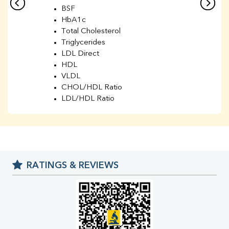
BSF
HbA1c
Total Cholesterol
Triglycerides
LDL Direct
HDL
VLDL
CHOL/HDL Ratio
LDL/HDL Ratio
BUN
Creatinine
BUN/Creatinine Ratio
Sodium
Potassium
RATINGS & REVIEWS
Chloride
Iron
UIBC
TIBC
% Saturation
Uric Acid