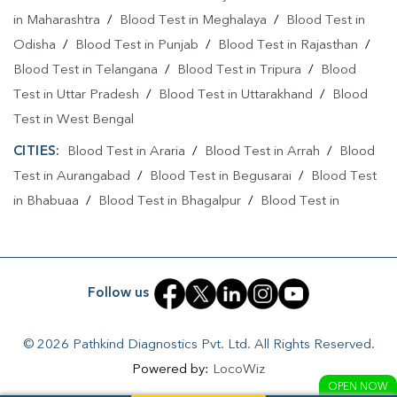
Collection Centre In Purnia
in Maharashtra
/
Blood Test in Meghalaya
/
Blood Test in
Odisha
/
Blood Test in Punjab
/
Blood Test in Rajasthan
/
Full Body Checkup In Banmankhi
Blood Test in Telangana
/
Blood Test in Tripura
/
Blood
Full Body Checkup In Purnia
Thyroid Test Near Me
Test in Uttar Pradesh
/
Blood Test in Uttarakhand
/
Blood
Test in West Bengal
Thyroid Test In Banmankhi
Thyroid Test In Purnia
CITIES:
Blood Test in Araria
/
Blood Test in Arrah
/
Blood
Sugar Test Near Me
Sugar Test In Banmankhi
Test in Aurangabad
/
Blood Test in Begusarai
/
Blood Test
Sugar Test In Purnia
Liver Function Test Near Me
in Bhabuaa
/
Blood Test in Bhagalpur
/
Blood Test in
Bhojpur
/
Blood Test in Chand
/
Blood Test in Chapra
/
Liver Function Test In Banmankhi
Blood Test in Chausa
/
Blood Test in Darbhanga
/
Blood
Liver Function Test In Purnia
Test in East Champaran
/
Blood Test in Gaya
/
Blood Test
Follow us
Kidney Function Test Near Me
CBC Test Near Me
in Jamui
/
Blood Test in Jehanabad
/
Blood Test in
Kahalgoan
/
Blood Test in Kaimur
/
Blood Test in Kaimur
CBC Test In Banmankhi
CBC Test In Purnia
© 2026 Pathkind Diagnostics Pvt. Ltd. All Rights Reserved.
Bhabua
/
Blood Test in Katihar
/
Blood Test in Khagaria
/
Powered by:
LocoWiz
HbA1c Test Near Me
Cholesterol Test Near Me
Blood Test in Lakhisarai
/
Blood Test in Madhepura
/
Blood
OPEN NOW