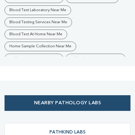
Blood Test Laboratory Near Me
Blood Testing Services Near Me
Blood Test At Home Near Me
Home Sample Collection Near Me
Collection Centre Near Me
Full Body Checkup Near Me
Health Checkup Near Me
Preventive Health Checkup Near Me
Affordable Blood Test Near Me
NEARBY PATHOLOGY LABS
Best Pathology Lab Near Me
Trusted Diagnostic Lab Near Me
Blood Test In Banmankhi
Blood Test In Purnia
Pathology Lab In Banmankhi
PATHKIND LABS