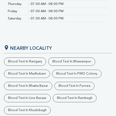
Thursday
:
07:00 AM - 08:00 PM
Friday
:
07:00 AM - 08:00 PM
Saturday
:
07:00 AM - 08:00 PM
NEARBY LOCALITY
Blood Test In Raniganj
Blood Test In Bhawanipur
Blood Test In Madhubani
Blood Test In PWD Colony
Blood Test In Bhatta Bazar
Blood Test In Purnea
Blood Test In Line Bazaar
Blood Test In Rambagh
Blood Test In Khuskibagh