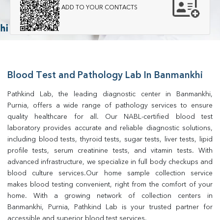
ADD TO YOUR CONTACTS
Blood Test and Pathology Lab In Banmankhi
Pathkind Lab, the leading diagnostic center in Banmankhi, 
Purnia, offers a wide range of pathology services to ensure 
quality healthcare for all. Our NABL-certified blood test 
laboratory provides accurate and reliable diagnostic solutions, 
including blood tests, thyroid tests, sugar tests, liver tests, lipid 
profile tests, serum creatinine tests, and vitamin tests. With 
advanced infrastructure, we specialize in full body checkups and 
blood culture services.Our home sample collection service 
makes blood testing convenient, right from the comfort of your 
home. With a growing network of collection centers in 
Banmankhi, Purnia, Pathkind Lab is your trusted partner for 
accessible and superior blood test services.