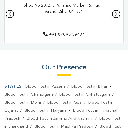
Shop No 20, Zila Parishad Market, Raniganj,
Pathology Lab In Purnia
Diagnostic Centre In Banmankhi
Araria, Bihar 844334
Diagnostic Centre In Purnia
Blood Test Laboratory In Banmankhi
+91 87098 59434
Blood Test Laboratory In Purnia
Blood Testing Services In Banmankhi
Blood Testing Services In Purnia
Our Presence
Blood Test At Home In Banmankhi
STATES:
Blood Test in Assam
/
Blood Test in Bihar
/
Blood Test At Home In Purnia
Blood Test in Chandigarh
/
Blood Test in Chhattisgarh
/
Home Sample Collection In Banmankhi
Blood Test in Delhi
/
Blood Test in Goa
/
Blood Test in
Home Sample Collection In Purnia
Gujarat
/
Blood Test in Haryana
/
Blood Test in Himachal
Pradesh
/
Blood Test in Jammu And Kashmir
/
Blood Test
Collection Centre In Banmankhi
in Jharkhand
/
Blood Test in Madhya Pradesh
/
Blood Test