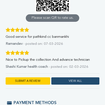
Calcium
Phosphorus
Bilirubin Total
Direct & Indirect
Please scan QR to rate us.
SGOT
SGPT
ALP
Good service for pathkind cc banmankhi
GGT
LDH
Ramandev
- posted on: 07-03-2026
Total Protein
Albumin
Globulin
Nice to Pickup the collection And advance technician
A:G Ratio
Shashi Kumar health coach
- posted on: 02-03-2026
FT3
FT4
TSH
SUBMIT A REVIEW
VIEW ALL
Vit. B12
Vit D
HBsAg (Rapid)
Ferritin
PAYMENT METHODS