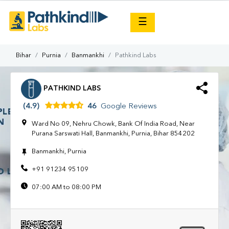
×
☰
Bihar
Purnia
Banmankhi
Pathkind Labs
PATHKIND LABS
(4.9)
46
Google Reviews
Ward No 09, Nehru Chowk, Bank Of India Road, Near
Purana Sarswati Hall, Banmankhi, Purnia, Bihar 854202
Banmankhi, Purnia
+91 91234 95109
07:00 AM to 08:00 PM