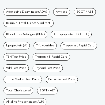
Tests available at Pathkind L
Adenosine Deaminase (ADA)
Amylase
SGOT / AST
Bilirubin (Total, Direct & Indirect)
Blood Urea Nitrogen (BUN)
Apolipoprotein E (Apo E)
Lipoprotein (A)
Triglycerides
Troponin I, Rapid Card
TSH Test Price
Troponin T, Rapid Card
Vdrl Test Price
Thyroid Test Price
Triple Marker Test Price
Prolactin Test Price
Total Cholesterol
SGPT / ALT
Alkaline Phosphatase (ALP)