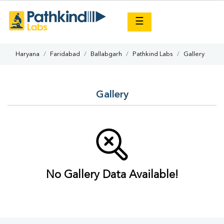
×
☰
Haryana
Faridabad
Ballabgarh
Pathkind Labs
Gallery
Gallery
No Gallery Data Available!