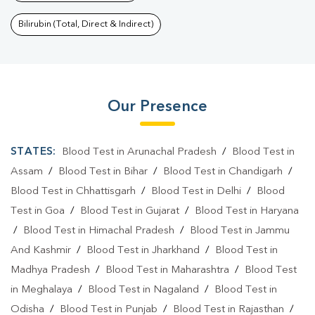
Bilirubin (Total, Direct & Indirect)
Our Presence
STATES:
Blood Test in Arunachal Pradesh
/
Blood Test in
Assam
/
Blood Test in Bihar
/
Blood Test in Chandigarh
/
Blood Test in Chhattisgarh
/
Blood Test in Delhi
/
Blood
Test in Goa
/
Blood Test in Gujarat
/
Blood Test in Haryana
/
Blood Test in Himachal Pradesh
/
Blood Test in Jammu
And Kashmir
/
Blood Test in Jharkhand
/
Blood Test in
Madhya Pradesh
/
Blood Test in Maharashtra
/
Blood Test
in Meghalaya
/
Blood Test in Nagaland
/
Blood Test in
Odisha
/
Blood Test in Punjab
/
Blood Test in Rajasthan
/