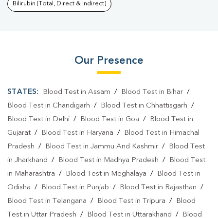
Bilirubin (Total, Direct & Indirect)
Our Presence
STATES:
Blood Test in Assam
/
Blood Test in Bihar
/
Blood Test in Chandigarh
/
Blood Test in Chhattisgarh
/
Blood Test in Delhi
/
Blood Test in Goa
/
Blood Test in
Gujarat
/
Blood Test in Haryana
/
Blood Test in Himachal
Pradesh
/
Blood Test in Jammu And Kashmir
/
Blood Test
in Jharkhand
/
Blood Test in Madhya Pradesh
/
Blood Test
in Maharashtra
/
Blood Test in Meghalaya
/
Blood Test in
Odisha
/
Blood Test in Punjab
/
Blood Test in Rajasthan
/
Blood Test in Telangana
/
Blood Test in Tripura
/
Blood
Test in Uttar Pradesh
/
Blood Test in Uttarakhand
/
Blood