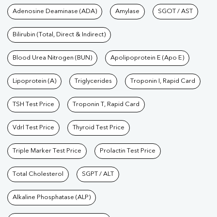
Tests available at Pathkind L
Adenosine Deaminase (ADA)
Amylase
SGOT / AST
Bilirubin (Total, Direct & Indirect)
Blood Urea Nitrogen (BUN)
Apolipoprotein E (Apo E)
Lipoprotein (A)
Triglycerides
Troponin I, Rapid Card
TSH Test Price
Troponin T, Rapid Card
Vdrl Test Price
Thyroid Test Price
Triple Marker Test Price
Prolactin Test Price
Total Cholesterol
SGPT / ALT
Alkaline Phosphatase (ALP)