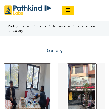
×
☰
Madhya Pradesh
Bhopal
Bagsewaniya
Pathkind Labs
Gallery
Gallery