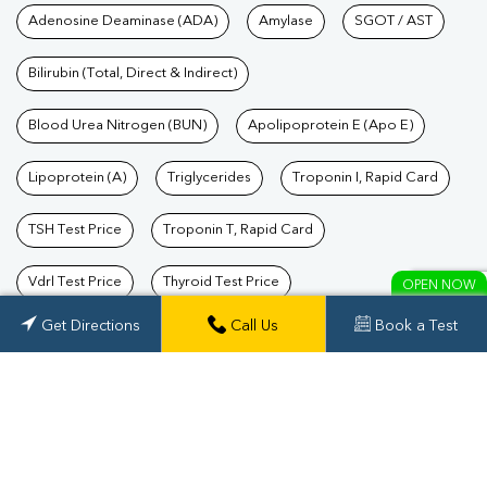
Tests available at Pathkind L
Adenosine Deaminase (ADA)
Amylase
SGOT / AST
Bilirubin (Total, Direct & Indirect)
Blood Urea Nitrogen (BUN)
Apolipoprotein E (Apo E)
Lipoprotein (A)
Triglycerides
Troponin I, Rapid Card
TSH Test Price
Troponin T, Rapid Card
Vdrl Test Price
Thyroid Test Price
OPEN NOW
Get Directions
Get Directions
Call Us
Call Us
Book a Test
book a test
Triple Marker Test Price
Prolactin Test Price
Total Cholesterol
SGPT / ALT
Alkaline Phosphatase (ALP)