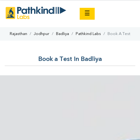
×
☰
Rajasthan
Jodhpur
Badliya
Pathkind Labs
Book A Test
Book a Test In Badliya