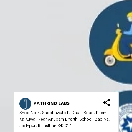
PATHKIND LABS
Shop No 3, Shobhawato Ki Dhani Road, Khema
Ka Kuwa, Near Anupam Bharthi School, Badliya,
Jodhpur, Rajasthan 342014