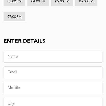
03:00 PM
04:00 PM
05:00 PM
06:00 PM
07:00 PM
ENTER DETAILS