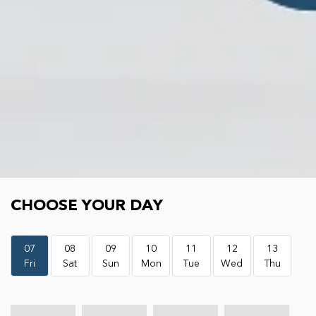
Choose your day
CHOOSE YOUR DAY
07
08
09
10
11
12
13
Fri
Sat
Sun
Mon
Tue
Wed
Thu