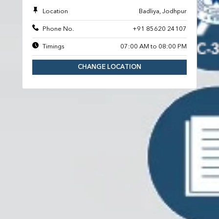
Location
Badliya, Jodhpur
Phone No.
+91 85620 24107
Timings
07:00 AM to 08:00 PM
CHANGE LOCATION