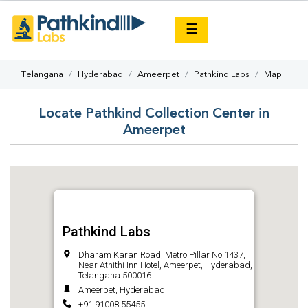
×
☰
Telangana
Hyderabad
Ameerpet
Pathkind Labs
Map
Locate Pathkind Collection Center in
Ameerpet
Pathkind Labs
Dharam Karan Road, Metro Pillar No 1437,
Near Athithi Inn Hotel, Ameerpet, Hyderabad,
Telangana 500016
Ameerpet, Hyderabad
+91 91008 55455