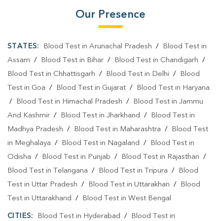
Our Presence
STATES:
Blood Test in Arunachal Pradesh
/
Blood Test in
Assam
/
Blood Test in Bihar
/
Blood Test in Chandigarh
/
Blood Test in Chhattisgarh
/
Blood Test in Delhi
/
Blood
Test in Goa
/
Blood Test in Gujarat
/
Blood Test in Haryana
/
Blood Test in Himachal Pradesh
/
Blood Test in Jammu
And Kashmir
/
Blood Test in Jharkhand
/
Blood Test in
Madhya Pradesh
/
Blood Test in Maharashtra
/
Blood Test
in Meghalaya
/
Blood Test in Nagaland
/
Blood Test in
Odisha
/
Blood Test in Punjab
/
Blood Test in Rajasthan
/
Blood Test in Telangana
/
Blood Test in Tripura
/
Blood
Test in Uttar Pradesh
/
Blood Test in Uttarakhan
/
Blood
Test in Uttarakhand
/
Blood Test in West Bengal
CITIES:
Blood Test in Hyderabad
/
Blood Test in