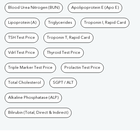
Blood Urea Nitrogen (BUN)
Apolipoprotein E (Apo E)
Lipoprotein (A)
Triglycerides
Troponin I, Rapid Card
TSH Test Price
Troponin T, Rapid Card
Vdrl Test Price
Thyroid Test Price
Triple Marker Test Price
Prolactin Test Price
Total Cholesterol
SGPT / ALT
Alkaline Phosphatase (ALP)
Bilirubin (Total, Direct & Indirect)