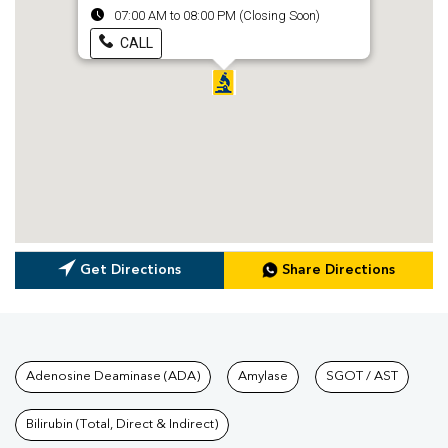
07:00 AM to 08:00 PM (Closing Soon)
CALL
Get Directions
Share Directions
Tests available at Pathkind L
Adenosine Deaminase (ADA)
Amylase
SGOT / AST
Bilirubin (Total, Direct & Indirect)