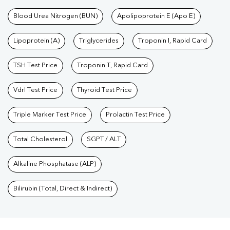
Blood Urea Nitrogen (BUN)
Apolipoprotein E (Apo E)
Lipoprotein (A)
Triglycerides
Troponin I, Rapid Card
TSH Test Price
Troponin T, Rapid Card
Vdrl Test Price
Thyroid Test Price
Triple Marker Test Price
Prolactin Test Price
Total Cholesterol
SGPT / ALT
Alkaline Phosphatase (ALP)
Bilirubin (Total, Direct & Indirect)