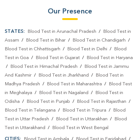
Our Presence
STATES:
Blood Test in Arunachal Pradesh
/
Blood Test in
Assam
/
Blood Test in Bihar
/
Blood Test in Chandigarh
/
Blood Test in Chhattisgarh
/
Blood Test in Delhi
/
Blood
Test in Goa
/
Blood Test in Gujarat
/
Blood Test in Haryana
/
Blood Test in Himachal Pradesh
/
Blood Test in Jammu
And Kashmir
/
Blood Test in Jharkhand
/
Blood Test in
Madhya Pradesh
/
Blood Test in Maharashtra
/
Blood Test
in Meghalaya
/
Blood Test in Nagaland
/
Blood Test in
Odisha
/
Blood Test in Punjab
/
Blood Test in Rajasthan
/
Blood Test in Telangana
/
Blood Test in Tripura
/
Blood
Test in Uttar Pradesh
/
Blood Test in Uttarakhan
/
Blood
Test in Uttarakhand
/
Blood Test in West Bengal
CITIES:
Blood Test in Ambala
/
Blood Test in Faridabad
/