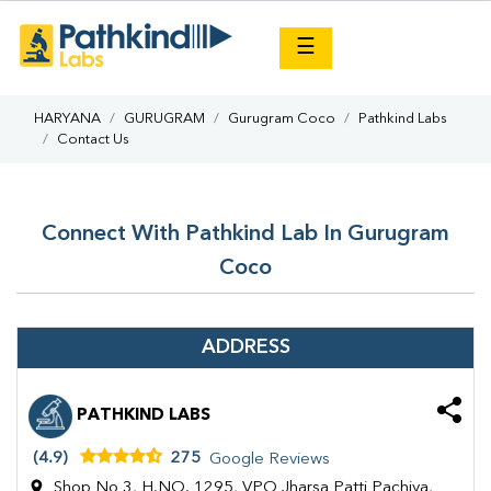
×
☰
HARYANA
GURUGRAM
Gurugram Coco
Pathkind Labs
Contact Us
Connect With Pathkind Lab In Gurugram
Coco
ADDRESS
PATHKIND LABS
(4.9)
275
Google Reviews
Shop No 3, H.NO. 1295, VPO Jharsa Patti Pachiya,