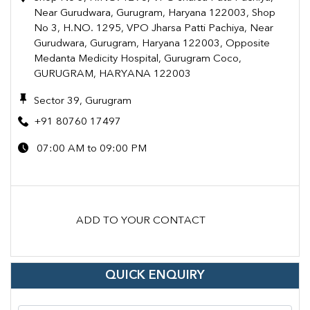
Near Gurudwara, Gurugram, Haryana 122003, Shop
No 3, H.NO. 1295, VPO Jharsa Patti Pachiya, Near
Gurudwara, Gurugram, Haryana 122003, Opposite
Medanta Medicity Hospital, Gurugram Coco,
GURUGRAM, HARYANA 122003
Sector 39, Gurugram
+91 80760 17497
07:00 AM to 09:00 PM
ADD TO YOUR CONTACT
QUICK ENQUIRY