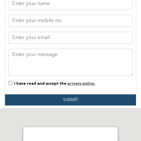
I have read and accept the
privacy policy.
SUBMIT