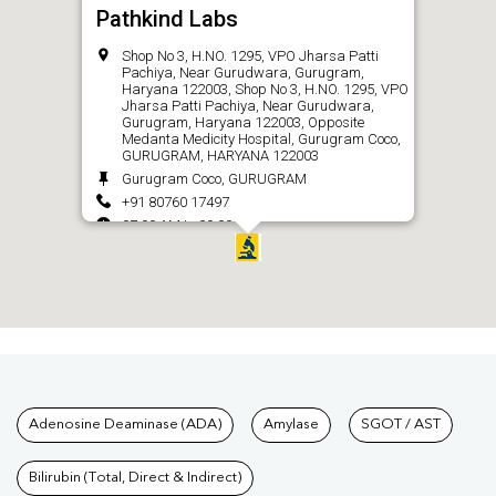
Pathkind Labs
Shop No 3, H.NO. 1295, VPO Jharsa Patti
Pachiya, Near Gurudwara, Gurugram,
Haryana 122003, Shop No 3, H.NO. 1295, VPO
Jharsa Patti Pachiya, Near Gurudwara,
Gurugram, Haryana 122003, Opposite
Medanta Medicity Hospital, Gurugram Coco,
GURUGRAM, HARYANA 122003
Gurugram Coco, GURUGRAM
+91 80760 17497
07:00 AM to 09:00 PM
CALL
Tests available at Pathkind L
Adenosine Deaminase (ADA)
Amylase
SGOT / AST
Bilirubin (Total, Direct & Indirect)