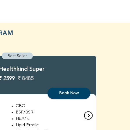
GRAM
Best Seller
Best S
Healthkind Super
Healthk
₹ 2599
₹ 8485
₹ 3299
Book Now
CBC
C
BSF/BSR
E
HbA1c
B
Lipid Profile
H