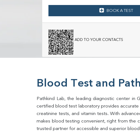
BOOK A TEST
ADD TO YOUR CONTACTS
Blood Test and Pat
Pathkind Lab, the leading diagnostic center in
certified blood test laboratory provides accurate an
creatinine tests, and vitamin tests. With advance
makes blood testing convenient, right from the 
trusted partner for accessible and superior blood 