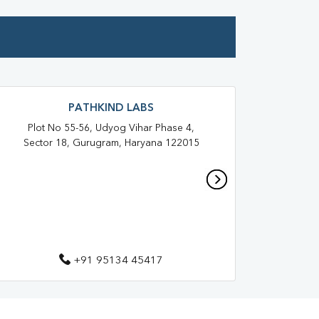
PATHKIND LABS
Plot No 55-56, Udyog Vihar Phase 4,
Shop
Sector 18, Gurugram, Haryana 122015
3,
H
+91 95134 45417