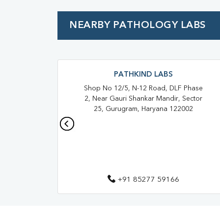
Urine R/M
NEARBY PATHOLOGY LABS
PATHKIND LABS
Shop No 12/5, N-12 Road, DLF Phase
2, Near Gauri Shankar Mandir, Sector
25, Gurugram, Haryana 122002
+91 85277 59166