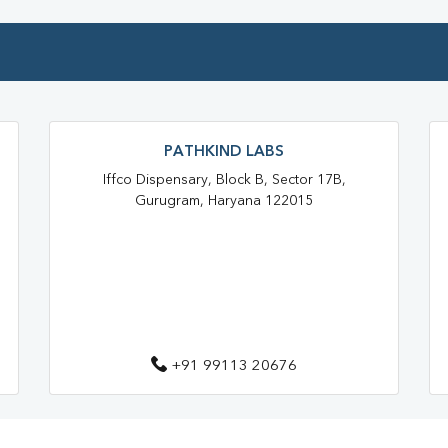
PATHKIND LABS
Iffco Dispensary, Block B, Sector 17B,
Gurugram, Haryana 122015
+91 99113 20676