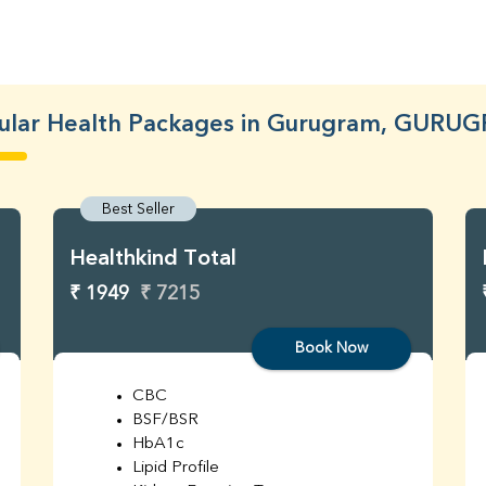
ular Health Packages in Gurugram, GURU
Best Seller
Healthkind Total
₹ 1949
₹ 7215
Book Now
CBC
BSF/BSR
HbA1c
Lipid Profile