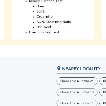
Kidney Function Test
Urea
BUN
Creatinine
BUN/Creatinine Ratio
Uric Acid
Liver Function Test
Bilirubin Total
Direct & Indirect
SGOT
SGPT
AST/ALT Ratio
ALP
NEARBY LOCALITY
Total Protein
Albumin
Globulin
Blood Test In Sector 25
B
A/G Ratio
TSH
Blood Test In Sector 18
B
Urine R/M
GGT
Blood Test In Sector 31
B
Calcium