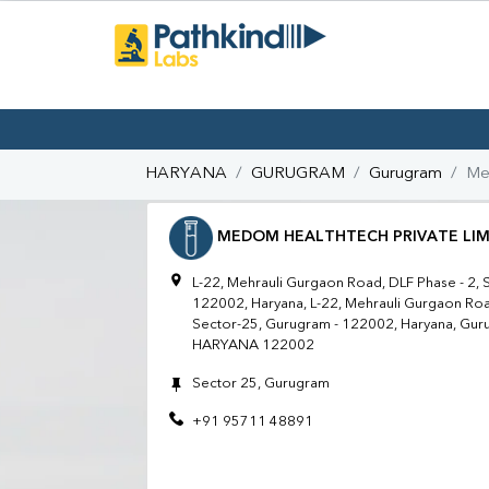
HARYANA
GURUGRAM
Gurugram
Me
MEDOM HEALTHTECH PRIVATE LIM
L-22, Mehrauli Gurgaon Road, DLF Phase - 2, 
122002, Haryana, L-22, Mehrauli Gurgaon Roa
Sector-25, Gurugram - 122002, Haryana, G
HARYANA 122002
Sector 25, Gurugram
+91 95711 48891