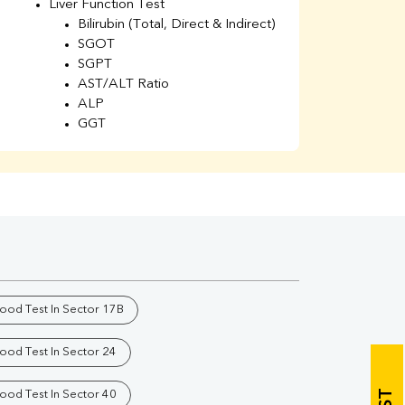
Liver Function Test
Li
Bilirubin (Total, Direct & Indirect)
Li
SGOT
SGPT
AST/ALT Ratio
ALP
GGT
Total Protein
Albumin
Globulin
A/G Ratio
Kidney Function Test
Urea
BUN
K
Creatinine
BUN/Creatinine Ratio
lood Test In Sector 17B
Calcium
Uric Acid
lood Test In Sector 24
Electrolytes (Na/K/Cl)
Phosphorus
lood Test In Sector 40
Thyroid Profile Total