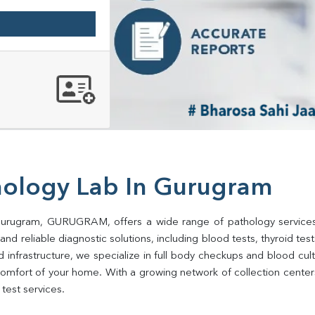
hology Lab In Gurugram
 Gurugram, GURUGRAM, offers a wide range of pathology services 
d reliable diagnostic solutions, including blood tests, thyroid tests, 
d infrastructure, we specialize in full body checkups and blood cu
comfort of your home. With a growing network of collection cent
test services.