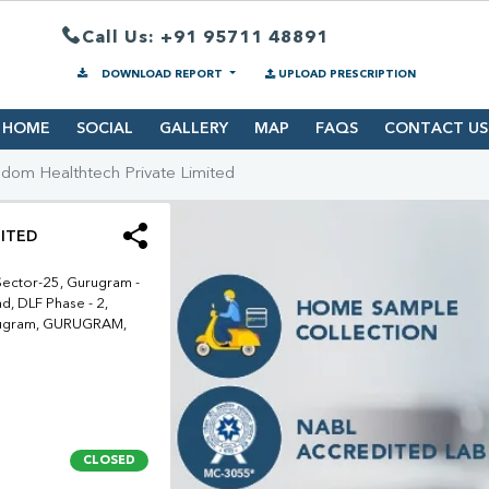
Call Us: +91 95711 48891
DOWNLOAD REPORT
UPLOAD PRESCRIPTION
HOME
SOCIAL
GALLERY
MAP
FAQS
CONTACT US
dom Healthtech Private Limited
ITED
Sector-25, Gurugram -
d, DLF Phase - 2,
urugram, GURUGRAM,
CLOSED