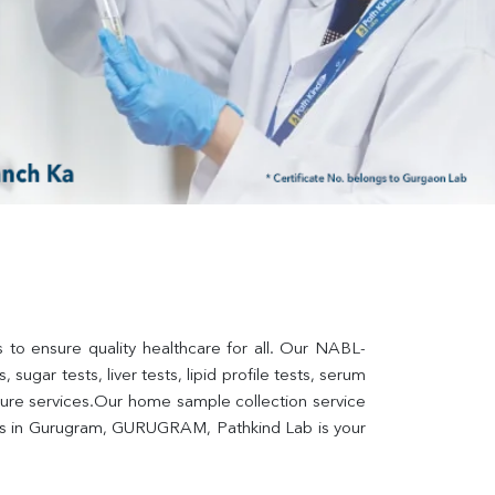
to ensure quality healthcare for all. Our NABL-
sugar tests, liver tests, lipid profile tests, serum 
lture services.Our home sample collection service 
ers in Gurugram, GURUGRAM, Pathkind Lab is your 