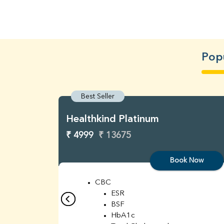
Pop
Best Seller
Healthkind Platinum
₹ 4999
₹ 13675
Book Now
CBC
ESR
BSF
HbA1c