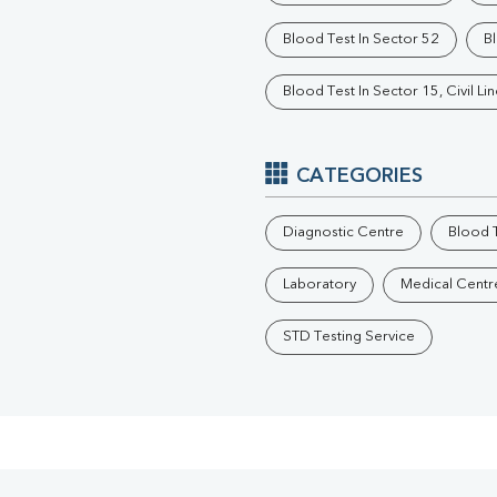
Phosphorus
Blood Test In Sector 52
Bl
Electrolytes (Na/K/Cl)
T3
Blood Test In Sector 15, Civil Li
T4
Vitamin D 25 - Hydroxy
CATEGORIES
Diagnostic Centre
Blood T
Laboratory
Medical Centr
STD Testing Service