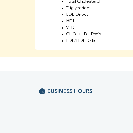
Total Cholesterol
Triglycerides
LDL Direct
HDL
VLDL
CHOL/HDL Ratio
LDL/HDL Ratio
BUN
Creatinine
BUN/Creatinine Ratio
Sodium
Potassium
Chloride
Iron
BUSINESS HOURS
UIBC
TIBC
% Saturation
Uric Acid
Calcium
Phosphorus
Bilirubin Total