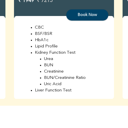
₹ 1949
₹ 7215
Book Now
CBC
BSF/BSR
HbA1c
Lipid Profile
Kidney Function Test
Urea
BUN
Creatinine
BUN/Creatinine Ratio
Uric Acid
Liver Function Test
Bilirubin Total
Direct & Indirect
SGOT
SGPT
AST/ALT Ratio