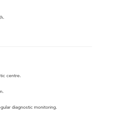
th.
tic centre.
n.
egular diagnostic monitoring.