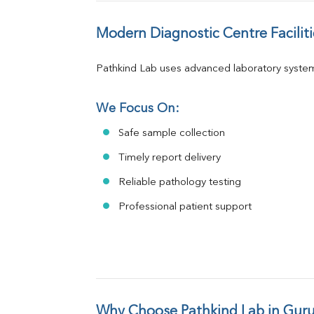
Modern Diagnostic Centre Faciliti
Pathkind Lab uses advanced laboratory system
We Focus On:
Safe sample collection
Timely report delivery
Reliable pathology testing
Professional patient support
Why Choose Pathkind Lab in Gur