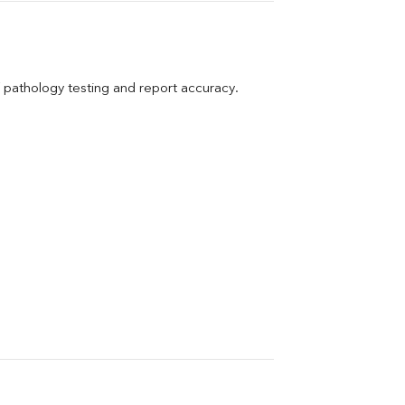
pathology testing and report accuracy.