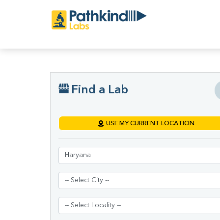
Find a Lab
USE MY CURRENT LOCATION