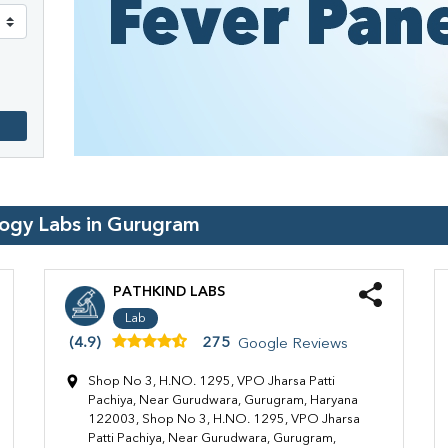
logy Labs in
Gurugram
PATHKIND LABS
Lab
(4.9)
275
Google Reviews
Shop No 3, H.NO. 1295, VPO Jharsa Patti
Pachiya, Near Gurudwara, Gurugram, Haryana
122003, Shop No 3, H.NO. 1295, VPO Jharsa
Patti Pachiya, Near Gurudwara, Gurugram,