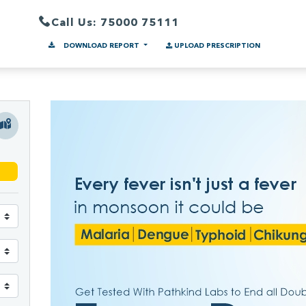
Call Us: 75000 75111
DOWNLOAD REPORT
UPLOAD PRESCRIPTION