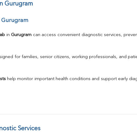
ALP
 in Gurugram
Total Protein
Albumin
ar Gurugram
Globulin
A/G Ratio
TSH
Lab
 in 
Gurugram
 can access convenient diagnostic services, preven
Urine R/M
GGT
Calcium
gned for families, senior citizens, working professionals, and patie
Phosphorus
Electrolytes (Na/K/Cl)
T3
sts
 help monitor important health conditions and support early di
T4
Vitamin D 25 - Hydroxy
ostic Services