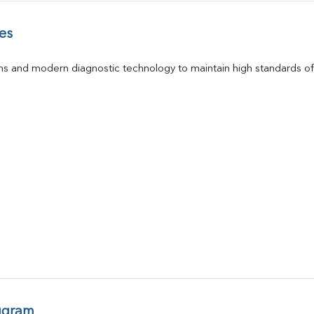
es
s and modern diagnostic technology to maintain high standards of 
ugram