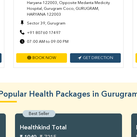
Haryana 122003, Opposite Medanta Medicity
Hospital, Gurugram Coco, GURUGRAM,
HARYANA 122003
Sector 39, Gurugram
+91 80760 17497
07:00 AM to 09:00 PM
BOOK NOW
GET DIRECTION
Popular Health Packages in Gurugra
Best Seller
Healthkind Total