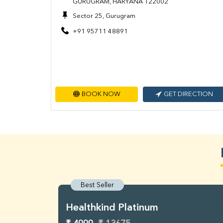
GURUGRAM, HARYANA 122002
Sector 25, Gurugram
+91 95711 48891
BOOK NOW
GET DIRECTION
Best Seller
Healthkind Platinum