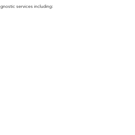
nostic services including: