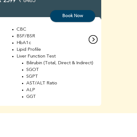
₹ 2599
₹ 8485
₹ 3299
Book Now
CBC
C
BSF/BSR
E
HbA1c
B
Lipid Profile
H
Liver Function Test
Li
Bilirubin (Total, Direct & Indirect)
Li
SGOT
SGPT
AST/ALT Ratio
ALP
GGT
Total Protein
Albumin
Globulin
A/G Ratio
Kidney Function Test