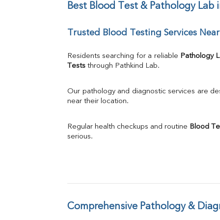
Chloride
Best Blood Test & Pathology Lab
Iron
UIBC
Trusted Blood Testing Services Ne
TIBC
% Saturation
Uric Acid
Residents searching for a reliable 
Pathology 
Calcium
Tests
 through Pathkind Lab.
Phosphorus
Bilirubin Total
Our pathology and diagnostic services are desi
Direct & Indirect
near their location.
SGOT
SGPT
Regular health checkups and routine 
Blood Te
ALP
serious.
GGT
LDH
Total Protein
Albumin
Globulin
A:G Ratio
Comprehensive Pathology & Diagn
FT3
FT4