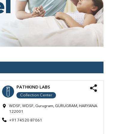
PATHKIND LABS
Collection Center
WDSF, WDSF, Gurugram, GURUGRAM, HARYANA
122001
+91 74520 87061