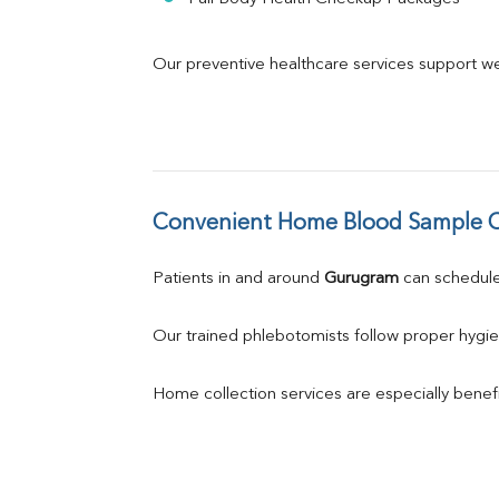
Our preventive healthcare services support we
Convenient Home Blood Sample C
Patients in and around 
Gurugram
 can schedu
Our trained phlebotomists follow proper hygie
Home collection services are especially benefic