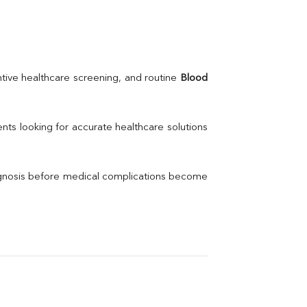
Urea
BUN
K
Creatinine
BUN/Creatinine Ratio
Calcium
Uric Acid
tive healthcare screening, and routine 
Blood 
Electrolytes (Na/K/Cl)
Phosphorus
Thyroid Profile Total
nts looking for accurate healthcare solutions 
Vitamin B12
Ir
Vitamin D
agnosis before medical complications become 
Th
Vi