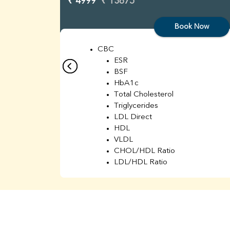
₹ 4999
₹ 13675
Book Now
CBC
ESR
BSF
HbA1c
Total Cholesterol
Triglycerides
LDL Direct
HDL
VLDL
CHOL/HDL Ratio
LDL/HDL Ratio
BUN
Creatinine
BUN/Creatinine Ratio
Sodium
Potassium