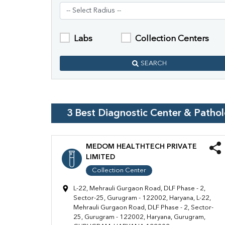
Labs
Collection Centers
SEARCH
3
Best Diagnostic Center & Patho
MEDOM HEALTHTECH PRIVATE
LIMITED
Collection Center
L-22, Mehrauli Gurgaon Road, DLF Phase - 2,
Sector-25, Gurugram - 122002, Haryana, L-22,
Mehrauli Gurgaon Road, DLF Phase - 2, Sector-
25, Gurugram - 122002, Haryana, Gurugram,