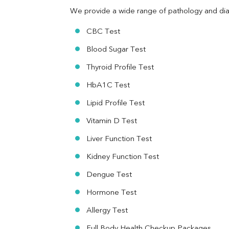
TSH
We provide a wide range of pathology and diag
Vit. B12
Vit D
CBC Test
HBsAg (Rapid)
Blood Sugar Test
Ferritin
RA Factor
Thyroid Profile Test
Folic Acid
HbA1C Test
MAU
Urine R/M
Lipid Profile Test
Vitamin D Test
Liver Function Test
Kidney Function Test
Dengue Test
Hormone Test
Allergy Test
Full Body Health Checkup Packages