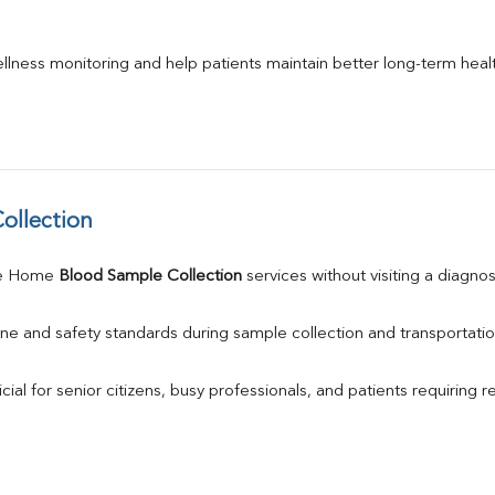
llness monitoring and help patients maintain better long-term heal
ollection
le Home 
Blood Sample Collection
 services without visiting a diagnos
ne and safety standards during sample collection and transportatio
ial for senior citizens, busy professionals, and patients requiring r