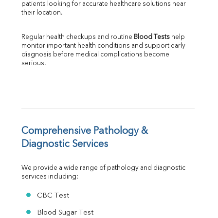
patients looking for accurate healthcare solutions near 
Albumin
their location.
Globulin
A:G Ratio
Regular health checkups and routine 
Blood Tests
 help 
FT3
monitor important health conditions and support early 
FT4
diagnosis before medical complications become 
TSH
serious.
Vit. B12
Vit D
HBsAg (Rapid)
Ferritin
RA Factor
Folic Acid
Comprehensive Pathology & 
MAU
Diagnostic Services
Urine R/M
We provide a wide range of pathology and diagnostic 
services including:
CBC Test
Blood Sugar Test