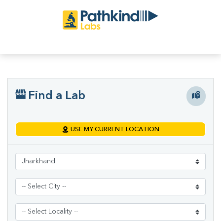
Find a Lab
USE MY CURRENT LOCATION