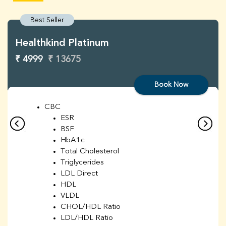
Best Seller
Healthkind Platinum
₹ 4999
₹ 13675
Book Now
CBC
ESR
BSF
HbA1c
Total Cholesterol
Triglycerides
LDL Direct
HDL
VLDL
CHOL/HDL Ratio
LDL/HDL Ratio