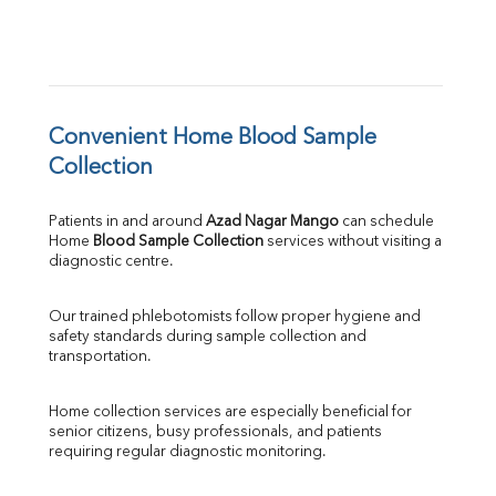
Convenient Home Blood Sample 
Collection
Patients in and around 
Azad Nagar Mango
 can schedule 
Home 
Blood Sample Collection
 services without visiting a 
diagnostic centre.
Our trained phlebotomists follow proper hygiene and 
safety standards during sample collection and 
transportation.
Home collection services are especially beneficial for 
senior citizens, busy professionals, and patients 
requiring regular diagnostic monitoring.