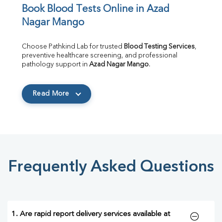
Book Blood Tests Online in Azad 
Nagar Mango
Choose Pathkind Lab for trusted 
Blood Testing Services
, 
preventive healthcare screening, and professional 
pathology support in 
Azad Nagar Mango
.
Read More
Frequently Asked Questions
1. Are rapid report delivery services available at