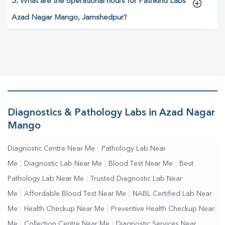
5. What are the operational hours for Pathkind Labs
Azad Nagar Mango, Jamshedpur?
Diagnostics & Pathology Labs in Azad Nagar
Mango
Diagnostic Centre Near Me
|
Pathology Lab Near
Me
|
Diagnostic Lab Near Me
|
Blood Test Near Me
|
Best
Pathology Lab Near Me
|
Trusted Diagnostic Lab Near
Me
|
Affordable Blood Test Near Me
|
NABL Certified Lab Near
Me
|
Health Checkup Near Me
|
Preventive Health Checkup Near
Me
|
Collection Centre Near Me
|
Diagnostic Services Near