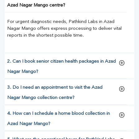
Azad Nagar Mango centre?
For urgent diagnostic needs, Pathkind Labs in Azad
Nagar Mango offers express processing to deliver vital
reports in the shortest possible time.
2. Can I book senior citizen health packages in Azad
Nagar Mango?
3. Do I need an appointment to visit the Azad
Nagar Mango collection centre?
4. How can I schedule a home blood collection in
Azad Nagar Mango?