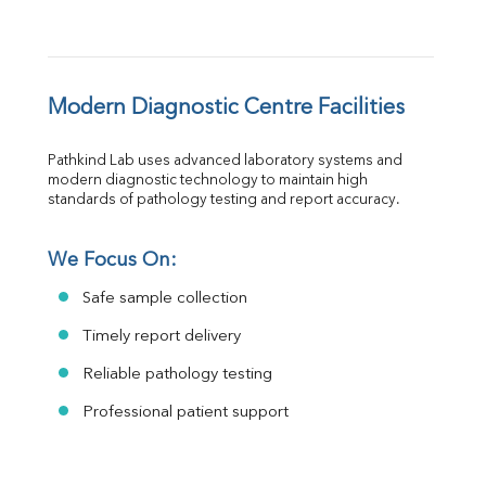
Modern Diagnostic Centre Facilities
Pathkind Lab uses advanced laboratory systems and 
modern diagnostic technology to maintain high 
standards of pathology testing and report accuracy.
We Focus On:
Safe sample collection
Timely report delivery
Reliable pathology testing
Professional patient support