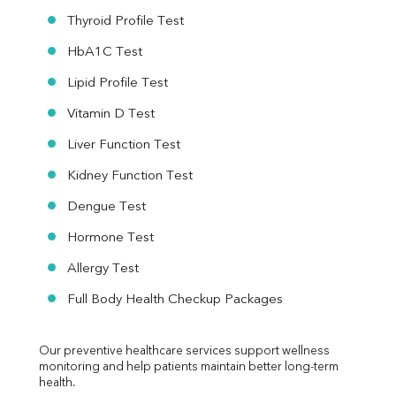
Thyroid Profile Test
HbA1C Test
Lipid Profile Test
Vitamin D Test
Liver Function Test
Kidney Function Test
Dengue Test
Hormone Test
Allergy Test
Full Body Health Checkup Packages
Our preventive healthcare services support wellness 
monitoring and help patients maintain better long-term 
health.