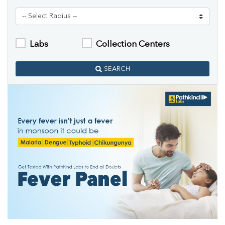
Labs
Collection Centers
SEARCH