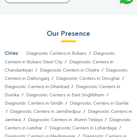
Azad Nagar Mango
|
Preventive Care Packages In Azad Nagar
Mango
|
Diagnostic Health Packages In Azad Nagar
Mango
|
HbA1c Test In Azad Nagar Mango
|
Thyroid Test In
Our Presence
Azad Nagar Mango
|
Thyroid Profile Test In Azad Nagar
Mango
|
T3 T4 TSH Test In Azad Nagar Mango
|
Thyroid Function
Test In Azad Nagar Mango
|
Pregnancy Blood Test In Azad
Cities:
Diagnostic Centers in Bokaro
/
Diagnostic
Nagar Mango
|
Fever Test In Azad Nagar Mango
|
Covid 19 Test
Centers in Bokaro Steel City
/
Diagnostic Centers in
In Azad Nagar Mango
|
Dengue Test In Azad Nagar
Chandankiyari
/
Diagnostic Centers in Chatra
/
Diagnostic
Centers in Daltonganj
/
Diagnostic Centers in Deoghar
/
Mango
|
Malaria Test In Azad Nagar Mango
|
Typhoid Test In
Diagnostic Centers in Dhanbad
/
Diagnostic Centers in
Azad Nagar Mango
|
Blood Culture Test In Azad Nagar
Dumka
/
Diagnostic Centers in East Singhbhum
/
Mango
|
Diagnostic Centre In Azad Nagar Mango
|
Pathology
Diagnostic Centers in Giridih
/
Diagnostic Centers in Gumla
Lab In Azad Nagar Mango
|
Home Sample Collection In Azad
/
Diagnostic Centers in Jamshedpur
/
Diagnostic Centers in
Nagar Mango
|
Blood Test At Home In Azad Nagar Mango
Jamtara
/
Diagnostic Centers in Jhumri Telaiya
/
Diagnostic
Centers in Latehar
/
Diagnostic Centers in Lohardaga
/
Diagnostic Centers in Medininagar
/
Diagnostic Centers in