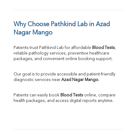
Why Choose Pathkind Lab in Azad 
Nagar Mango
Patients trust Pathkind Lab for affordable 
Blood Tests
, 
reliable pathology services, preventive healthcare 
packages, and convenient online booking support.
Our goal is to provide accessible and patient-friendly 
diagnostic services near 
Azad Nagar Mango
.
Patients can easily book 
Blood Tests
 online, compare 
health packages, and access digital reports anytime.