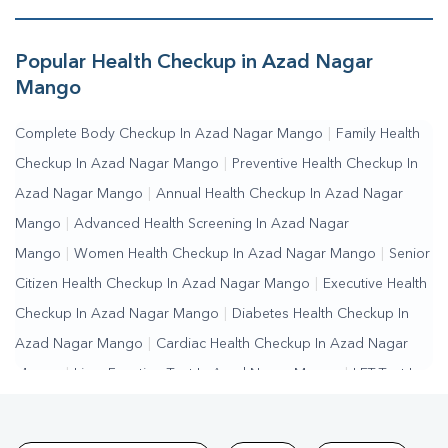
Mango
|
Fasting Blood Sugar Test In Azad Nagar
Mango
|
Random Blood Sugar Test In Azad Nagar Mango
Popular Health Checkup in Azad Nagar
Mango
Complete Body Checkup In Azad Nagar Mango
|
Family Health
Checkup In Azad Nagar Mango
|
Preventive Health Checkup In
Azad Nagar Mango
|
Annual Health Checkup In Azad Nagar
Mango
|
Advanced Health Screening In Azad Nagar
Mango
|
Women Health Checkup In Azad Nagar Mango
|
Senior
Citizen Health Checkup In Azad Nagar Mango
|
Executive Health
Checkup In Azad Nagar Mango
|
Diabetes Health Checkup In
Azad Nagar Mango
|
Cardiac Health Checkup In Azad Nagar
Mango
|
Liver Function Test In Azad Nagar Mango
|
LFT Test In
Azad Nagar Mango
|
SGPT Test In Azad Nagar Mango
|
SGOT
Test In Azad Nagar Mango
|
Bilirubin Test In Azad Nagar