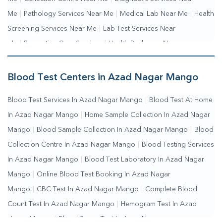
Me
|
Pathology Services Near Me
|
Medical Lab Near Me
|
Health
Screening Services Near Me
|
Lab Test Services Near
Me
|
Preventive Care Services
|
Health Packages Near
Me
|
Complete Health Checkup Services
|
Wellness Test
Services
|
Blood Collection Centre Near Me
|
Home Sample
Blood Test Centers in Azad Nagar Mango
Collection Near Me
|
Blood Test At Home Near Me
|
Blood
Blood Test Services In Azad Nagar Mango
|
Blood Test At Home
Testing Services Near Me
|
Blood Test Laboratory Near
In Azad Nagar Mango
|
Home Sample Collection In Azad Nagar
Me
|
Online Blood Test Booking
Mango
|
Blood Sample Collection In Azad Nagar Mango
|
Blood
Collection Centre In Azad Nagar Mango
|
Blood Testing Services
In Azad Nagar Mango
|
Blood Test Laboratory In Azad Nagar
Mango
|
Online Blood Test Booking In Azad Nagar
Mango
|
CBC Test In Azad Nagar Mango
|
Complete Blood
Count Test In Azad Nagar Mango
|
Hemogram Test In Azad
Nagar Mango
|
Blood Sugar Test In Azad Nagar