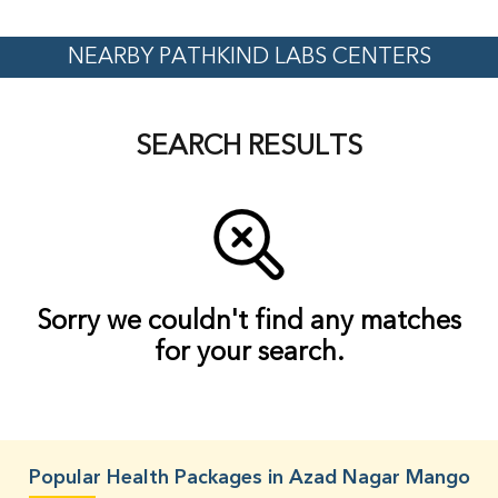
NEARBY PATHKIND LABS CENTERS
SEARCH RESULTS
Sorry we couldn't find any matches
for your search.
Popular Health Packages in Azad Nagar Mango