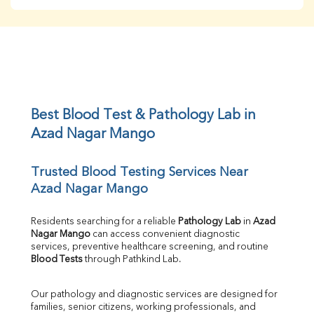
BUN
Creatinine
BUN/Creatinine Ratio
Sodium
Potassium
Chloride
Iron
UIBC
Best Blood Test & Pathology Lab in 
TIBC
Azad Nagar Mango
% Saturation
Uric Acid
Trusted Blood Testing Services Near 
Calcium
Azad Nagar Mango
Phosphorus
Bilirubin Total
Direct & Indirect
Residents searching for a reliable 
Pathology Lab
 in 
Azad 
Nagar Mango
 can access convenient diagnostic 
SGOT
services, preventive healthcare screening, and routine 
SGPT
Blood Tests
 through Pathkind Lab.
ALP
GGT
Our pathology and diagnostic services are designed for 
LDH
families, senior citizens, working professionals, and 
Total Protein