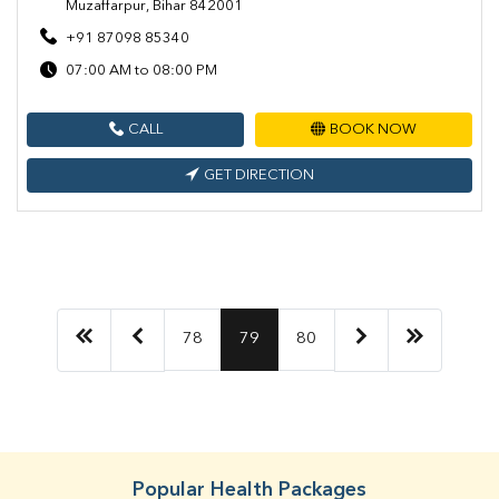
Muzaffarpur, Bihar 842001
+91 87098 85340
07:00 AM to 08:00 PM
CALL
BOOK NOW
GET DIRECTION
78
79
80
Popular Health Packages