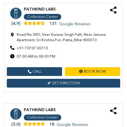
PATHKIND LABS
Collection Center
(4.9)
131
Google Reviews
Road No 04D, Veer Kunwar Singh Path, Near Jamuna
Apartment, Sri Krishna Puri, Patna, Bihar 800013
+91 70707 00713
07:00 AM to 08:00 PM
CALL
BOOK NOW
GET DIRECTION
PATHKIND LABS
Collection Center
(5.0)
18
Google Reviews