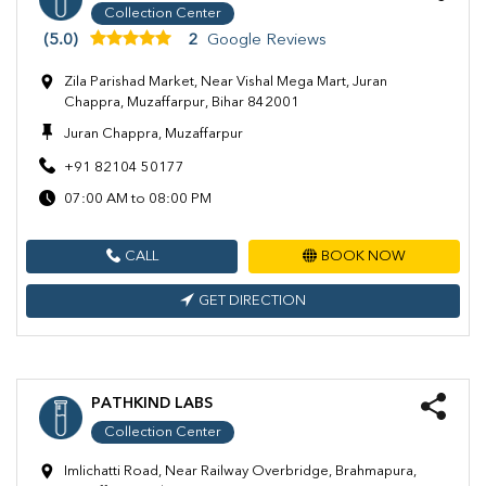
Collection Center
(5.0)
2
Google Reviews
Zila Parishad Market, Near Vishal Mega Mart, Juran
Chappra, Muzaffarpur, Bihar 842001
Juran Chappra, Muzaffarpur
+91 82104 50177
07:00 AM to 08:00 PM
CALL
BOOK NOW
GET DIRECTION
PATHKIND LABS
Collection Center
Imlichatti Road, Near Railway Overbridge, Brahmapura,