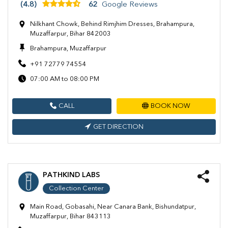
(4.8)
62
Google Reviews
Nilkhant Chowk, Behind Rimjhim Dresses, Brahampura,
Muzaffarpur, Bihar 842003
Brahampura, Muzaffarpur
+91 72779 74554
07:00 AM to 08:00 PM
CALL
BOOK NOW
GET DIRECTION
PATHKIND LABS
Collection Center
Main Road, Gobasahi, Near Canara Bank, Bishundatpur,
Muzaffarpur, Bihar 843113