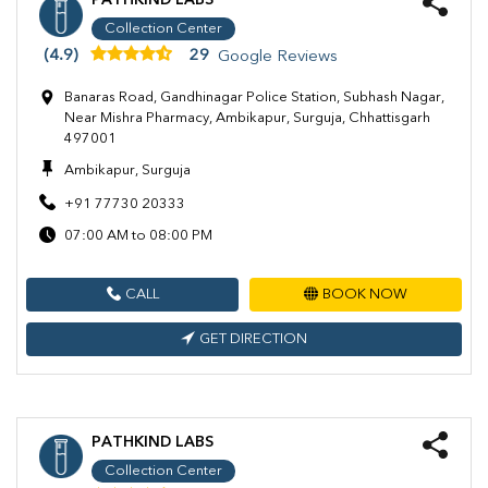
PATHKIND LABS
Collection Center
(4.9)
29
Google Reviews
Banaras Road, Gandhinagar Police Station, Subhash Nagar,
Near Mishra Pharmacy, Ambikapur, Surguja, Chhattisgarh
497001
Ambikapur, Surguja
+91 77730 20333
07:00 AM to 08:00 PM
CALL
BOOK NOW
GET DIRECTION
PATHKIND LABS
Collection Center