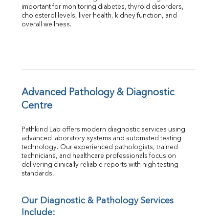
Total Protein
important for monitoring diabetes, thyroid disorders, 
Albumin
cholesterol levels, liver health, kidney function, and 
overall wellness.
Globulin
A:G Ratio
FT3
FT4
TSH
Vit. B12
Vit D
Advanced Pathology & Diagnostic 
HBsAg (Rapid)
Centre
Ferritin
RA Factor
Pathkind Lab offers modern diagnostic services using 
Folic Acid
advanced laboratory systems and automated testing 
MAU
technology. Our experienced pathologists, trained 
Urine R/M
technicians, and healthcare professionals focus on 
delivering clinically reliable reports with high testing 
standards.
Our Diagnostic & Pathology Services 
Include: