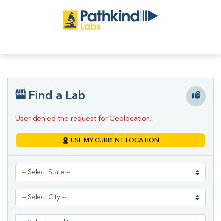
Find a Lab
User denied the request for Geolocation.
USE MY CURRENT LOCATION