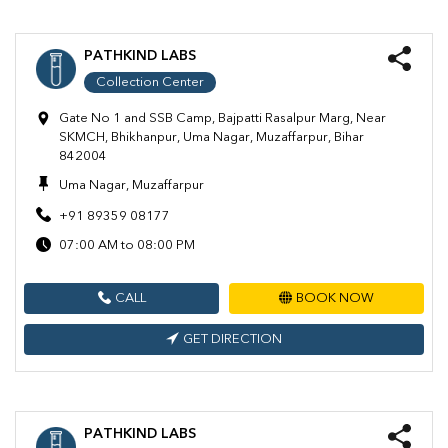
PATHKIND LABS
Collection Center
Gate No 1 and SSB Camp, Bajpatti Rasalpur Marg, Near
SKMCH, Bhikhanpur, Uma Nagar, Muzaffarpur, Bihar
842004
Uma Nagar, Muzaffarpur
+91 89359 08177
07:00 AM to 08:00 PM
CALL
BOOK NOW
GET DIRECTION
PATHKIND LABS