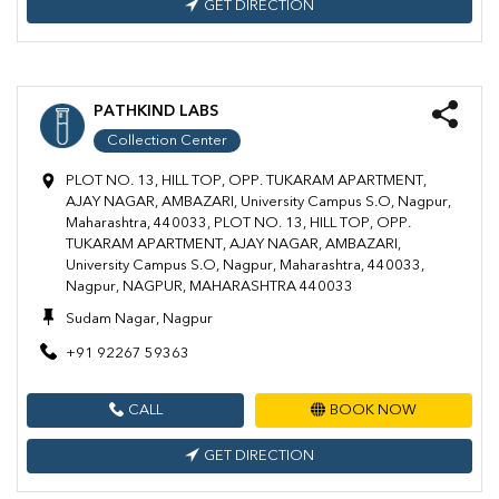
GET DIRECTION
PATHKIND LABS
Collection Center
PLOT NO. 13, HILL TOP, OPP. TUKARAM APARTMENT,
AJAY NAGAR, AMBAZARI, University Campus S.O, Nagpur,
Maharashtra, 440033, PLOT NO. 13, HILL TOP, OPP.
TUKARAM APARTMENT, AJAY NAGAR, AMBAZARI,
University Campus S.O, Nagpur, Maharashtra, 440033,
Nagpur, NAGPUR, MAHARASHTRA 440033
Sudam Nagar, Nagpur
+91 92267 59363
CALL
BOOK NOW
GET DIRECTION