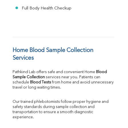
Full Body Health Checkup
Home Blood Sample Collection 
Services
Pathkind Lab offers safe and convenient Home 
Blood 
Sample Collection
 services near you. Patients can 
schedule 
Blood Tests
 from home and avoid unnecessary 
travel or long waiting times.
Our trained phlebotomists follow proper hygiene and 
safety standards during sample collection and 
transportation to ensure a smooth diagnostic 
experience.