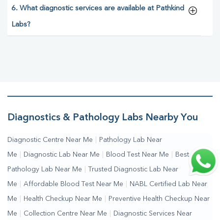
6. What diagnostic services are available at Pathkind
Labs?
Diagnostics & Pathology Labs Nearby You
Diagnostic Centre Near Me
|
Pathology Lab Near
Me
|
Diagnostic Lab Near Me
|
Blood Test Near Me
|
Best
Pathology Lab Near Me
|
Trusted Diagnostic Lab Near
Me
|
Affordable Blood Test Near Me
|
NABL Certified Lab Near
Me
|
Health Checkup Near Me
|
Preventive Health Checkup Near
Me
|
Collection Centre Near Me
|
Diagnostic Services Near