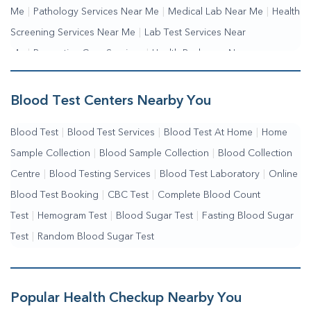
Me
|
Pathology Services Near Me
|
Medical Lab Near Me
|
Health
Screening Services Near Me
|
Lab Test Services Near
Me
|
Preventive Care Services
|
Health Packages Near
Me
|
Complete Health Checkup Services
|
Wellness Test Services
Blood Test Centers Nearby You
Blood Test
|
Blood Test Services
|
Blood Test At Home
|
Home
Sample Collection
|
Blood Sample Collection
|
Blood Collection
Centre
|
Blood Testing Services
|
Blood Test Laboratory
|
Online
Blood Test Booking
|
CBC Test
|
Complete Blood Count
Test
|
Hemogram Test
|
Blood Sugar Test
|
Fasting Blood Sugar
Test
|
Random Blood Sugar Test
Popular Health Checkup Nearby You