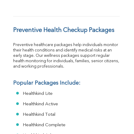
Preventive Health Checkup Packages
Preventive healthcare packages help individuals monitor 
their health conditions and identify medical risks at an 
early stage. Our wellness packages support regular 
health monitoring for individuals, families, senior citizens, 
and working professionals.
Popular Packages Include:
Healthkind Lite
Healthkind Active
Healthkind Total
Healthkind Complete