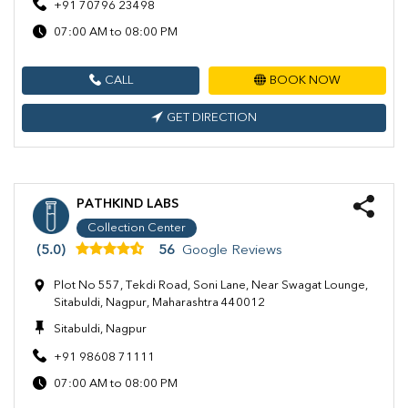
+91 70796 23498
07:00 AM to 08:00 PM
CALL
BOOK NOW
GET DIRECTION
PATHKIND LABS
Collection Center
(5.0)
56
Google Reviews
Plot No 557, Tekdi Road, Soni Lane, Near Swagat Lounge,
Sitabuldi, Nagpur, Maharashtra 440012
Sitabuldi, Nagpur
+91 98608 71111
07:00 AM to 08:00 PM