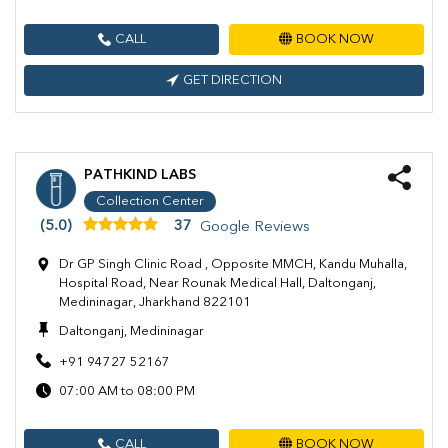
CALL
BOOK NOW
GET DIRECTION
PATHKIND LABS
Collection Center
(5.0)
37
Google Reviews
Dr GP Singh Clinic Road , Opposite MMCH, Kandu Muhalla,
Hospital Road, Near Rounak Medical Hall, Daltonganj,
Medininagar, Jharkhand 822101
Daltonganj, Medininagar
+91 94727 52167
07:00 AM to 08:00 PM
CALL
BOOK NOW