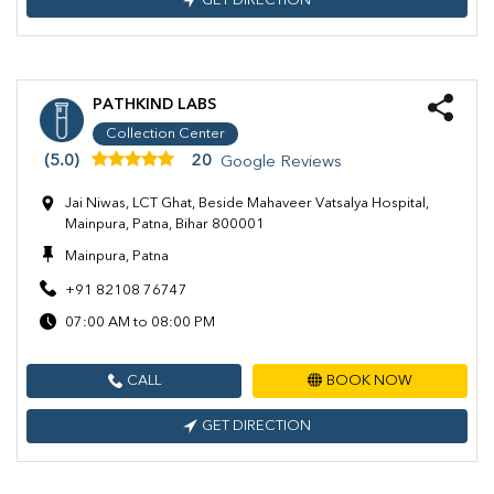
GET DIRECTION
PATHKIND LABS
Collection Center
(5.0)
20
Google Reviews
Jai Niwas, LCT Ghat, Beside Mahaveer Vatsalya Hospital,
Mainpura, Patna, Bihar 800001
Mainpura, Patna
+91 82108 76747
07:00 AM to 08:00 PM
CALL
BOOK NOW
GET DIRECTION