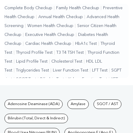
Complete Body Checkup
|
Family Health Checkup
|
Preventive
Health Checkup
|
Annual Health Checkup
|
Advanced Health
Screening
|
Women Health Checkup
|
Senior Citizen Health
Checkup
|
Executive Health Checkup
|
Diabetes Health
Checkup
|
Cardiac Health Checkup
|
HbA1c Test
|
Thyroid
Test
|
Thyroid Profile Test
|
T3 T4 TSH Test
|
Thyroid Function
Test
|
Lipid Profile Test
|
Cholesterol Test
|
HDL LDL
Test
|
Triglycerides Test
|
Liver Function Test
|
LFT Test
|
SGPT
Test
|
SGOT Test
|
Bilirubin Test
|
Kidney Function Test
|
KFT
Test
|
Kidney Profile Test
|
Creatinine Test
|
Urea Test
|
Renal
Function Test
|
Vitamin D Test
|
Vitamin B12 Test
|
Allergy
Tests available at Pathkind L
Adenosine Deaminase (ADA)
Amylase
SGOT / AST
Test
|
Hormone Test
|
PCOS Test
|
Urine Test
|
Stool
Test
|
Gastrointestinal Test
|
Autoimmune Disease Test
|
Immunity
Bilirubin (Total, Direct & Indirect)
Test
|
Wellness Checkup Services
|
Health Packages
|
Preventive
Care Packages
Blood Urea Nitrogen (BUN)
|
Diagnostic Health Packages
Apolipoprotein E (Apo E)
|
Blood Culture