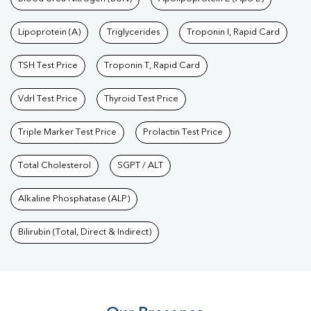
Test
|
Dengue Test
|
Malaria Test
|
Typhoid Test
|
Covid 19
Lipoprotein (A)
Triglycerides
Troponin I, Rapid Card
Test
|
Fever Test
|
Pregnancy Blood Test
TSH Test Price
Troponin T, Rapid Card
Vdrl Test Price
Thyroid Test Price
Triple Marker Test Price
Prolactin Test Price
Total Cholesterol
SGPT / ALT
Alkaline Phosphatase (ALP)
Bilirubin (Total, Direct & Indirect)