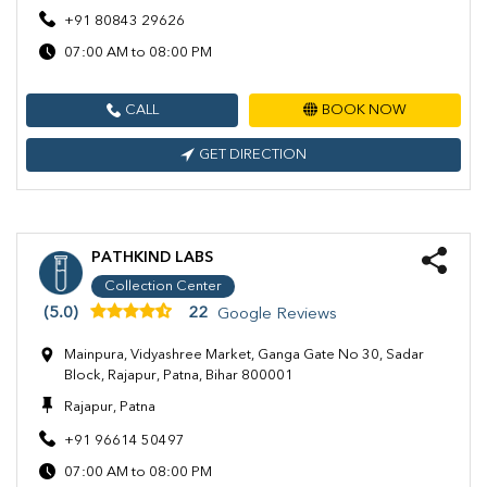
+91 80843 29626
07:00 AM to 08:00 PM
CALL
BOOK NOW
GET DIRECTION
PATHKIND LABS
Collection Center
(5.0)
22
Google Reviews
Mainpura, Vidyashree Market, Ganga Gate No 30, Sadar
Block, Rajapur, Patna, Bihar 800001
Rajapur, Patna
+91 96614 50497
07:00 AM to 08:00 PM