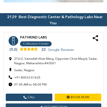
2129
Best Diagnostic Center & Pathology Labs Near
You
PATHKIND LABS
Collection Center
(5.0)
22
Google Reviews
276/2, Samiullah Khan Marg, Opposite Choti Masjid, Sadar,
Nagpur, Maharashtra 440001
Sadar, Nagpur
+91 80550 41425
07:00 AM to 08:00 PM
CALL
BOOK NOW