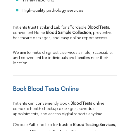
Timely reporting
High-quality pathology services
Patients trust Pathkind Lab for affordable 
Blood Tests
, 
convenient Home 
Blood Sample Collection
, preventive 
healthcare packages, and easy online report access.
We aim to make diagnostic services simple, accessible, 
and convenient for individuals and families near their 
location.
Book Blood Tests Online
Patients can conveniently book 
Blood Tests
 online, 
compare health checkup packages, schedule 
appointments, and access digital reports anytime.
Choose Pathkind Lab for trusted 
Blood Testing Services
, 