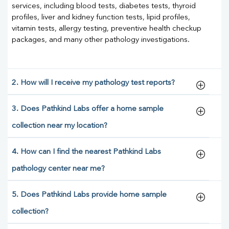
services, including blood tests, diabetes tests, thyroid
profiles, liver and kidney function tests, lipid profiles,
vitamin tests, allergy testing, preventive health checkup
packages, and many other pathology investigations.
2. How will I receive my pathology test reports?
3. Does Pathkind Labs offer a home sample
collection near my location?
4. How can I find the nearest Pathkind Labs
pathology center near me?
5. Does Pathkind Labs provide home sample
collection?