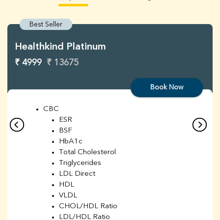
Best Seller
Healthkind Platinum
₹ 4999
₹ 13675
Book Now
CBC
ESR
BSF
HbA1c
Total Cholesterol
Triglycerides
LDL Direct
HDL
VLDL
CHOL/HDL Ratio
LDL/HDL Ratio