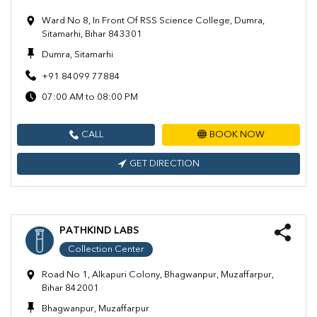
Ward No 8, In Front Of RSS Science College, Dumra,
Sitamarhi, Bihar 843301
Dumra, Sitamarhi
+91 84099 77884
07:00 AM to 08:00 PM
CALL
BOOK NOW
GET DIRECTION
PATHKIND LABS
Collection Center
Road No 1, Alkapuri Colony, Bhagwanpur, Muzaffarpur,
Bihar 842001
Bhagwanpur, Muzaffarpur