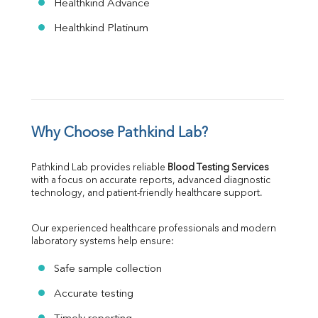
Healthkind Advance
Healthkind Platinum
Why Choose Pathkind Lab?
Pathkind Lab provides reliable 
Blood Testing Services
with a focus on accurate reports, advanced diagnostic 
technology, and patient-friendly healthcare support.
Our experienced healthcare professionals and modern 
laboratory systems help ensure:
Safe sample collection
Accurate testing