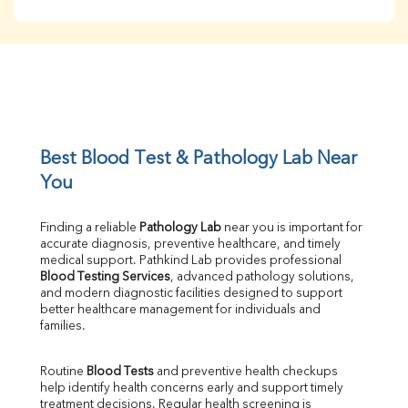
BUN
Creatinine
BUN/Creatinine Ratio
Sodium
Potassium
Chloride
Iron
UIBC
Best Blood Test & Pathology Lab Near 
TIBC
You
% Saturation
Uric Acid
Finding a reliable 
Pathology Lab
 near you is important for 
Calcium
accurate diagnosis, preventive healthcare, and timely 
Phosphorus
medical support. Pathkind Lab provides professional 
Bilirubin Total
Blood Testing Services
, advanced pathology solutions, 
and modern diagnostic facilities designed to support 
Direct & Indirect
better healthcare management for individuals and 
SGOT
families.
SGPT
ALP
Routine 
Blood Tests
 and preventive health checkups 
GGT
help identify health concerns early and support timely 
LDH
treatment decisions. Regular health screening is 