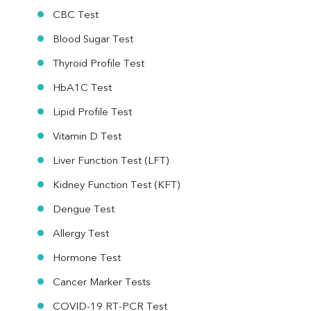
CBC Test
Blood Sugar Test
Thyroid Profile Test
HbA1C Test
Lipid Profile Test
Vitamin D Test
Liver Function Test (LFT)
Kidney Function Test (KFT)
Dengue Test
Allergy Test
Hormone Test
Cancer Marker Tests
COVID-19 RT-PCR Test