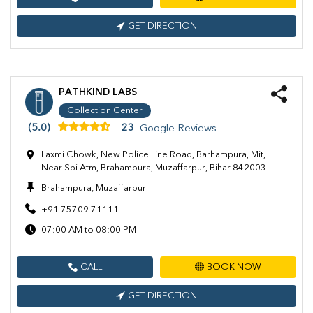
GET DIRECTION
PATHKIND LABS
Collection Center
(5.0)
23
Google Reviews
Laxmi Chowk, New Police Line Road, Barhampura, Mit,
Near Sbi Atm, Brahampura, Muzaffarpur, Bihar 842003
Brahampura, Muzaffarpur
+91 75709 71111
07:00 AM to 08:00 PM
CALL
BOOK NOW
GET DIRECTION