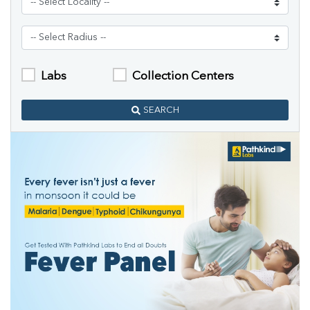
Labs
Collection Centers
SEARCH