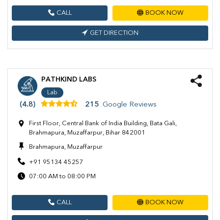
CALL
BOOK NOW
GET DIRECTION
PATHKIND LABS
Lab
(4.8)
215
Google Reviews
First Floor, Central Bank of India Building, Bata Gali,
Brahmapura, Muzaffarpur, Bihar 842001
Brahmapura, Muzaffarpur
+91 95134 45257
07:00 AM to 08:00 PM
CALL
BOOK NOW