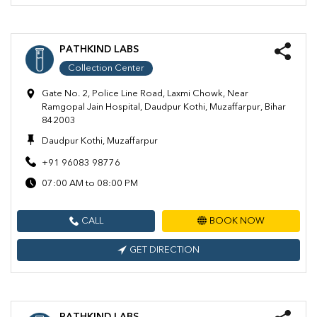
PATHKIND LABS
Collection Center
Gate No. 2, Police Line Road, Laxmi Chowk, Near
Ramgopal Jain Hospital, Daudpur Kothi, Muzaffarpur, Bihar
842003
Daudpur Kothi, Muzaffarpur
+91 96083 98776
07:00 AM to 08:00 PM
CALL
BOOK NOW
GET DIRECTION