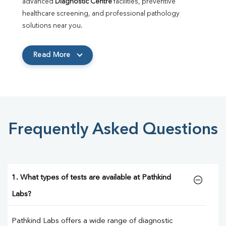
advanced 
Diagnostic Centre
 facilities, preventive 
healthcare screening, and professional pathology 
solutions near you.
Read More
Frequently Asked Questions
1. What types of tests are available at Pathkind
Labs?
Pathkind Labs offers a wide range of diagnostic