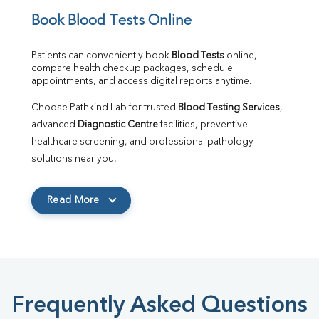
Book Blood Tests Online
Patients can conveniently book 
Blood Tests
 online, 
compare health checkup packages, schedule 
appointments, and access digital reports anytime.
Choose Pathkind Lab for trusted 
Blood Testing Services
, 
advanced 
Diagnostic Centre
 facilities, preventive 
healthcare screening, and professional pathology 
solutions near you.
Read More
Frequently Asked Questions