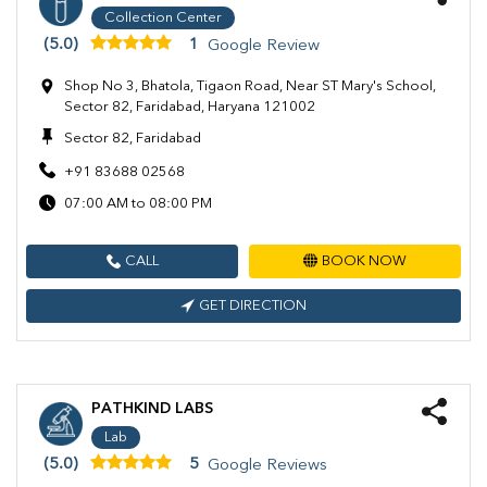
Collection Center
(5.0)
1
Google Review
Shop No 3, Bhatola, Tigaon Road, Near ST Mary's School,
Sector 82, Faridabad, Haryana 121002
Sector 82, Faridabad
+91 83688 02568
07:00 AM to 08:00 PM
CALL
BOOK NOW
GET DIRECTION
PATHKIND LABS
Lab
(5.0)
5
Google Reviews