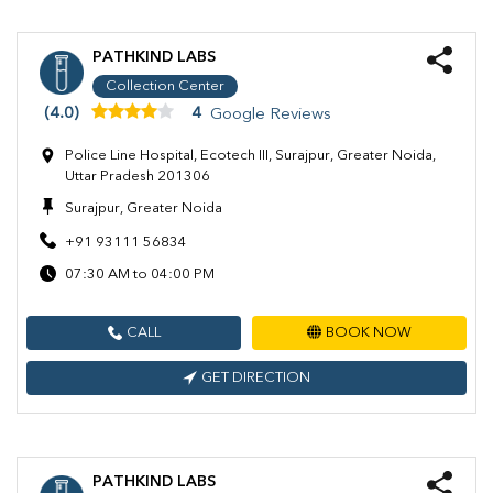
PATHKIND LABS
Collection Center
(4.0)
4
Google Reviews
Police Line Hospital, Ecotech III, Surajpur, Greater Noida,
Uttar Pradesh 201306
Surajpur, Greater Noida
+91 93111 56834
07:30 AM to 04:00 PM
CALL
BOOK NOW
GET DIRECTION
PATHKIND LABS