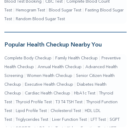
Blood Test Booking
|
CBC Test
|
Complete Blood Count
Test
|
Hemogram Test
|
Blood Sugar Test
|
Fasting Blood Sugar
Test
|
Random Blood Sugar Test
Popular Health Checkup Nearby You
Complete Body Checkup
|
Family Health Checkup
|
Preventive
Health Checkup
|
Annual Health Checkup
|
Advanced Health
Screening
|
Women Health Checkup
|
Senior Citizen Health
Checkup
|
Executive Health Checkup
|
Diabetes Health
Checkup
|
Cardiac Health Checkup
|
HbA1c Test
|
Thyroid
Test
|
Thyroid Profile Test
|
T3 T4 TSH Test
|
Thyroid Function
Test
|
Lipid Profile Test
|
Cholesterol Test
|
HDL LDL
Test
|
Triglycerides Test
|
Liver Function Test
|
LFT Test
|
SGPT
Test
|
SGOT Test
|
Bilirubin Test
|
Kidney Function Test
|
KFT