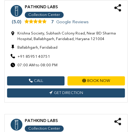
PATHKIND LABS
Collection Center
(5.0)
7
Google Reviews
Krishna Society, Subhash Colony Road, Near BD Sharma
Hospital, Ballabhgarh, Faridabad, Haryana 121004
Ballabhgarh, Faridabad
+91 85951 40751
07:00 AM to 08:00 PM
CALL
BOOK NOW
GET DIRECTION
PATHKIND LABS
Collection Center