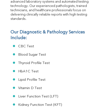
advanced laboratory systems and automated testing 
MAU
technology. Our experienced pathologists, trained 
Urine R/M
technicians, and healthcare professionals focus on 
delivering clinically reliable reports with high testing 
standards.
Our Diagnostic & Pathology Services 
Include:
CBC Test
Blood Sugar Test
Thyroid Profile Test
HbA1C Test
Lipid Profile Test
Vitamin D Test
Liver Function Test (LFT)
Kidney Function Test (KFT)