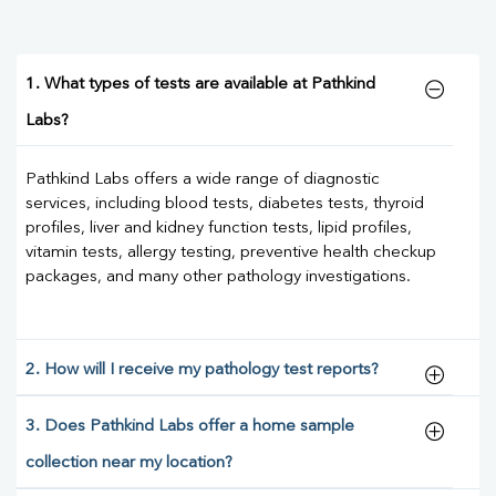
1. What types of tests are available at Pathkind
Labs?
Pathkind Labs offers a wide range of diagnostic
services, including blood tests, diabetes tests, thyroid
profiles, liver and kidney function tests, lipid profiles,
vitamin tests, allergy testing, preventive health checkup
packages, and many other pathology investigations.
2. How will I receive my pathology test reports?
3. Does Pathkind Labs offer a home sample
collection near my location?