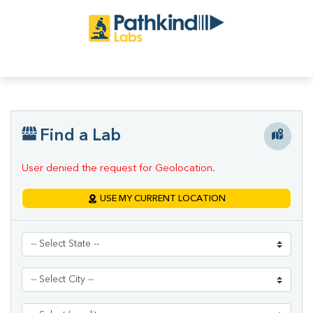
Find a Lab
User denied the request for Geolocation.
USE MY CURRENT LOCATION