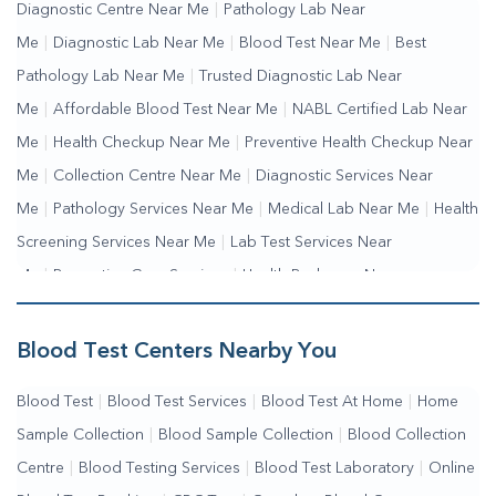
Diagnostic Centre Near Me
|
Pathology Lab Near
Me
|
Diagnostic Lab Near Me
|
Blood Test Near Me
|
Best
Pathology Lab Near Me
|
Trusted Diagnostic Lab Near
Me
|
Affordable Blood Test Near Me
|
NABL Certified Lab Near
Me
|
Health Checkup Near Me
|
Preventive Health Checkup Near
Me
|
Collection Centre Near Me
|
Diagnostic Services Near
Me
|
Pathology Services Near Me
|
Medical Lab Near Me
|
Health
Screening Services Near Me
|
Lab Test Services Near
Me
|
Preventive Care Services
|
Health Packages Near
Me
|
Complete Health Checkup Services
|
Wellness Test Services
Blood Test Centers Nearby You
Blood Test
|
Blood Test Services
|
Blood Test At Home
|
Home
Sample Collection
|
Blood Sample Collection
|
Blood Collection
Centre
|
Blood Testing Services
|
Blood Test Laboratory
|
Online