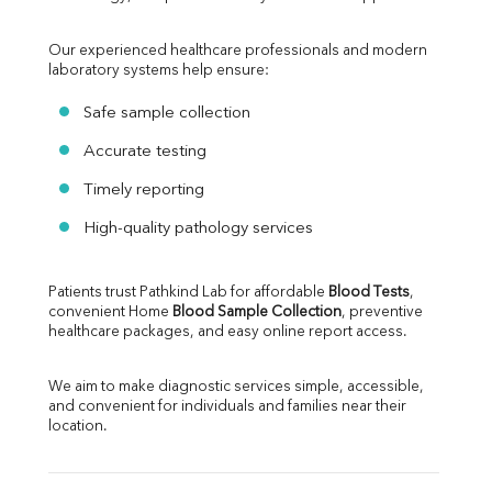
Our experienced healthcare professionals and modern 
laboratory systems help ensure:
Safe sample collection
Accurate testing
Timely reporting
High-quality pathology services
Patients trust Pathkind Lab for affordable 
Blood Tests
, 
convenient Home 
Blood Sample Collection
, preventive 
healthcare packages, and easy online report access.
We aim to make diagnostic services simple, accessible, 
and convenient for individuals and families near their 
location.