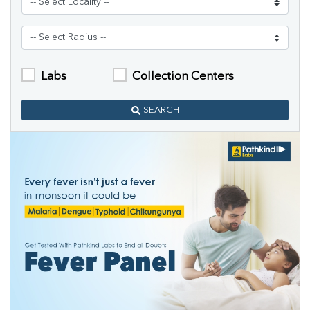
Labs
Collection Centers
SEARCH