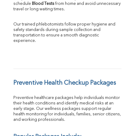
schedule 
Blood Tests
 from home and avoid unnecessary 
travel or long waiting times.
Our trained phlebotomists follow proper hygiene and 
safety standards during sample collection and 
transportation to ensure a smooth diagnostic 
experience.
Preventive Health Checkup Packages
Preventive healthcare packages help individuals monitor 
their health conditions and identify medical risks at an 
early stage. Our wellness packages support regular 
health monitoring for individuals, families, senior citizens, 
and working professionals.