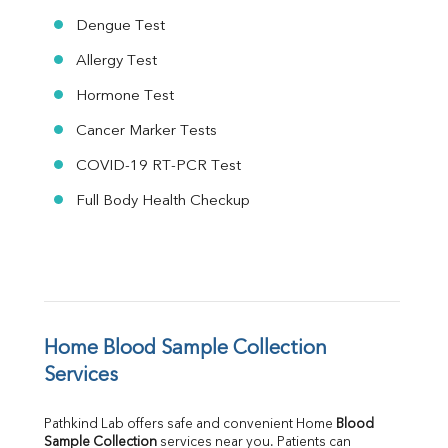
Dengue Test
Allergy Test
Hormone Test
Cancer Marker Tests
COVID-19 RT-PCR Test
Full Body Health Checkup
Home Blood Sample Collection 
Services
Pathkind Lab offers safe and convenient Home 
Blood 
Sample Collection
 services near you. Patients can 