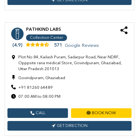
GET DIRECTION
PATHKIND LABS
Collection Center
(4.9)
571
Google Reviews
Plot No 84, Kailash Puram, Sadarpur Road, Near NDRF,
Opppsite rana medical Store, Govindpuram, Ghaziabad,
Uttar Pradesh 201013
Govindpuram, Ghaziabad
+91 81260 64489
07:00 AM to 08:00 PM
CALL
BOOK NOW
GET DIRECTION