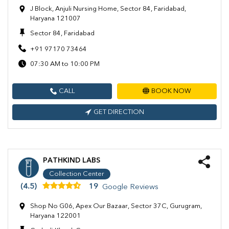
J Block, Anjuli Nursing Home, Sector 84, Faridabad,
Haryana 121007
Sector 84, Faridabad
+91 97170 73464
07:30 AM to 10:00 PM
CALL
BOOK NOW
GET DIRECTION
PATHKIND LABS
Collection Center
(4.5)
19
Google Reviews
Shop No G06, Apex Our Bazaar, Sector 37C, Gurugram,
Haryana 122001