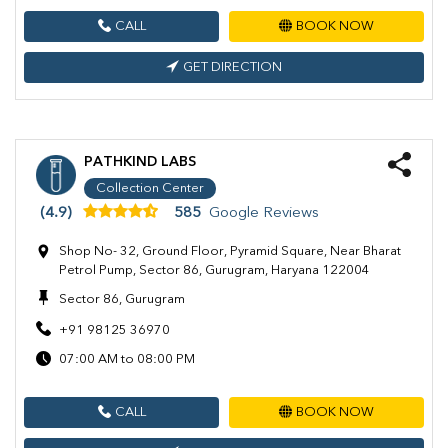
CALL
BOOK NOW
GET DIRECTION
PATHKIND LABS
Collection Center
(4.9)
585
Google Reviews
Shop No- 32, Ground Floor, Pyramid Square, Near Bharat
Petrol Pump, Sector 86, Gurugram, Haryana 122004
Sector 86, Gurugram
+91 98125 36970
07:00 AM to 08:00 PM
CALL
BOOK NOW