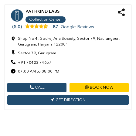
PATHKIND LABS
Collection Center
(5.0)
87
Google Reviews
Shop No 4, Godrej Aria Society, Sector 79, Naurangpur,
Gurugram, Haryana 122001
Sector 79, Gurugram
+91 70423 74657
07:00 AM to 08:00 PM
CALL
BOOK NOW
GET DIRECTION