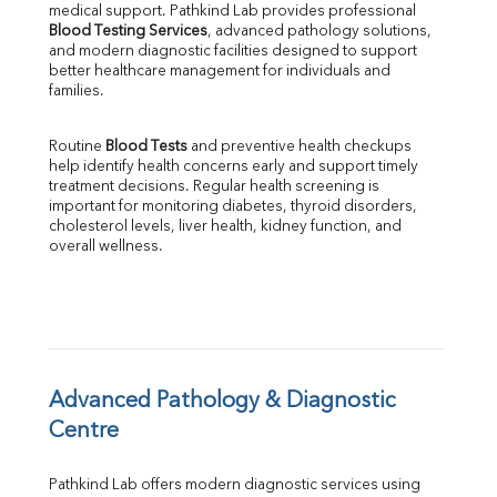
Phosphorus
medical support. Pathkind Lab provides professional 
Bilirubin Total
Blood Testing Services
, advanced pathology solutions, 
and modern diagnostic facilities designed to support 
Direct & Indirect
better healthcare management for individuals and 
SGOT
families.
SGPT
ALP
Routine 
Blood Tests
 and preventive health checkups 
GGT
help identify health concerns early and support timely 
LDH
treatment decisions. Regular health screening is 
Total Protein
important for monitoring diabetes, thyroid disorders, 
Albumin
cholesterol levels, liver health, kidney function, and 
overall wellness.
Globulin
A:G Ratio
FT3
FT4
TSH
Vit. B12
Vit D
Advanced Pathology & Diagnostic 
HBsAg (Rapid)
Centre
Ferritin
RA Factor
Pathkind Lab offers modern diagnostic services using 
Folic Acid