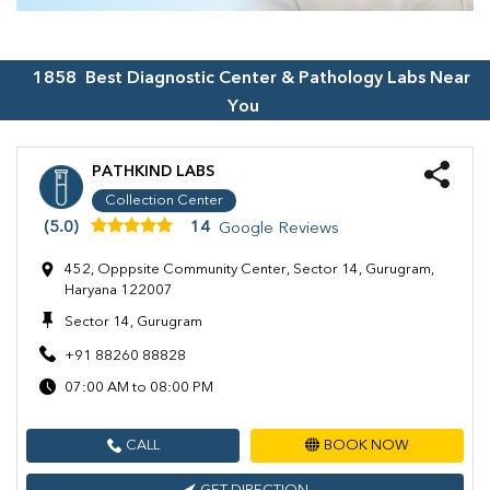
1858
Best Diagnostic Center & Pathology Labs Near
You
PATHKIND LABS
Collection Center
(5.0)
14
Google Reviews
452, Opppsite Community Center, Sector 14, Gurugram,
Haryana 122007
Sector 14, Gurugram
+91 88260 88828
07:00 AM to 08:00 PM
CALL
BOOK NOW