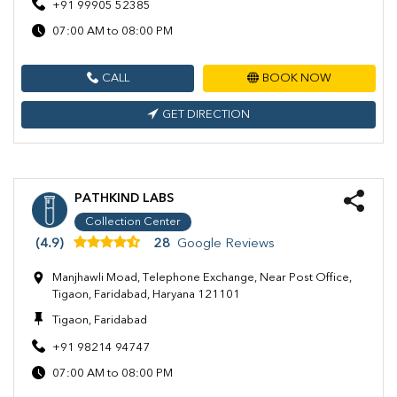
+91 99905 52385
07:00 AM to 08:00 PM
CALL
BOOK NOW
GET DIRECTION
PATHKIND LABS
Collection Center
(4.9)
28
Google Reviews
Manjhawli Moad, Telephone Exchange, Near Post Office,
Tigaon, Faridabad, Haryana 121101
Tigaon, Faridabad
+91 98214 94747
07:00 AM to 08:00 PM