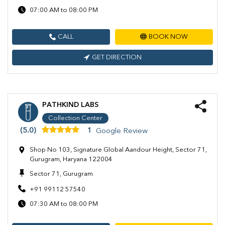
07:00 AM to 08:00 PM
CALL
BOOK NOW
GET DIRECTION
PATHKIND LABS
Collection Center
(5.0)
1
Google Review
Shop No 103, Signature Global Aandour Height, Sector 71,
Gurugram, Haryana 122004
Sector 71, Gurugram
+91 99112 57540
07:30 AM to 08:00 PM