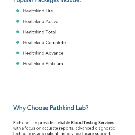
Popular Packages Include:
Healthkind Lite
Healthkind Active
Healthkind Total
Healthkind Complete
Healthkind Advance
Healthkind Platinum
Why Choose Pathkind Lab?
Pathkind Lab provides reliable 
Blood Testing Services
with a focus on accurate reports, advanced diagnostic 
technology, and patient-friendly healthcare support.