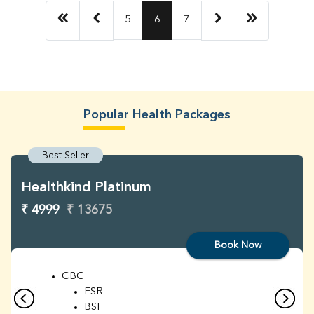
5
6
7
Popular Health Packages
Best Seller
Healthkind Platinum
₹ 4999
₹ 13675
Book Now
CBC
ESR
BSF