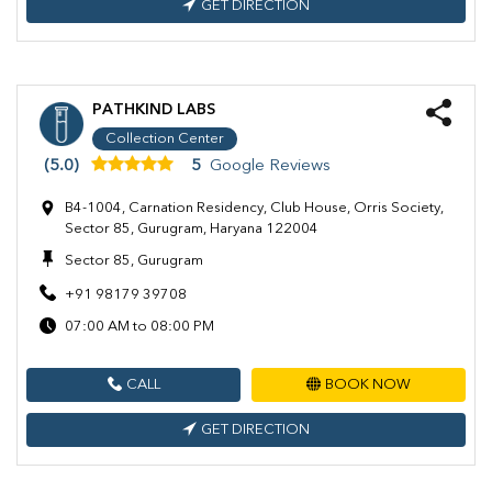
GET DIRECTION
PATHKIND LABS
Collection Center
(5.0)
5
Google Reviews
B4-1004, Carnation Residency, Club House, Orris Society,
Sector 85, Gurugram, Haryana 122004
Sector 85, Gurugram
+91 98179 39708
07:00 AM to 08:00 PM
CALL
BOOK NOW
GET DIRECTION