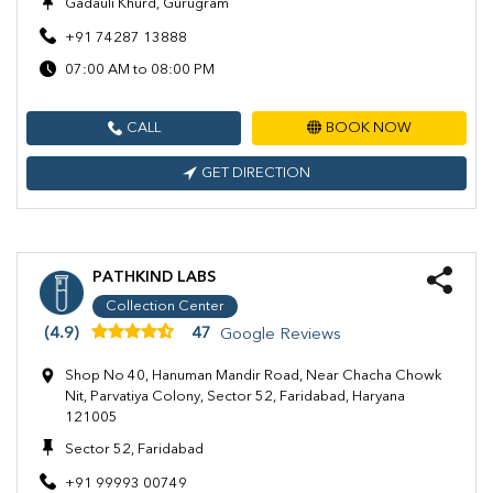
Gadauli Khurd, Gurugram
+91 74287 13888
07:00 AM to 08:00 PM
CALL
BOOK NOW
GET DIRECTION
PATHKIND LABS
Collection Center
(4.9)
47
Google Reviews
Shop No 40, Hanuman Mandir Road, Near Chacha Chowk
Nit, Parvatiya Colony, Sector 52, Faridabad, Haryana
121005
Sector 52, Faridabad
+91 99993 00749