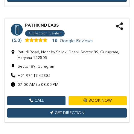
PATHKIND LABS
Collection Center
(5.0)
18
Google Reviews
Patudi Road, Near by Saligki Dhani, Sector 89, Gurugram,
Haryana 122505
Sector 89, Gurugram
+91 97117 42385
07:00 AM to 08:00 PM
CALL
BOOK NOW
GET DIRECTION