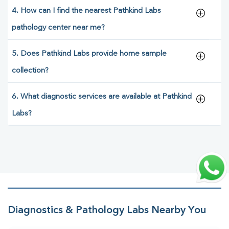
4. How can I find the nearest Pathkind Labs
pathology center near me?
5. Does Pathkind Labs provide home sample
collection?
6. What diagnostic services are available at Pathkind
Labs?
Diagnostics & Pathology Labs Nearby You