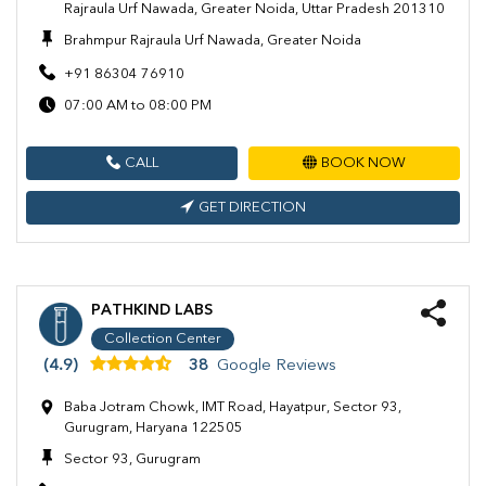
Rajraula Urf Nawada, Greater Noida, Uttar Pradesh 201310
Brahmpur Rajraula Urf Nawada, Greater Noida
+91 86304 76910
07:00 AM to 08:00 PM
CALL
BOOK NOW
GET DIRECTION
PATHKIND LABS
Collection Center
(4.9)
38
Google Reviews
Baba Jotram Chowk, IMT Road, Hayatpur, Sector 93,
Gurugram, Haryana 122505
Sector 93, Gurugram