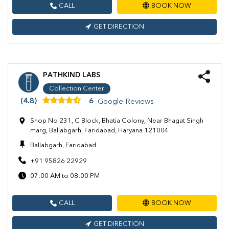
CALL
BOOK NOW
GET DIRECTION
PATHKIND LABS
Collection Center
(4.8)
6
Google Reviews
Shop No 231, C Block, Bhatia Colony, Near Bhagat Singh
marg, Ballabgarh, Faridabad, Haryana 121004
Ballabgarh, Faridabad
+91 95826 22929
07:00 AM to 08:00 PM
CALL
BOOK NOW
GET DIRECTION