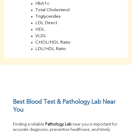
HbA1c
Total Cholesterol
Triglycerides
LDL Direct
HDL
VLDL
CHOL/HDL Ratio
LDL/HDL Ratio
BUN
Creatinine
BUN/Creatinine Ratio
Sodium
Potassium
Chloride
Iron
UIBC
Best Blood Test & Pathology Lab Near 
TIBC
You
% Saturation
Uric Acid
Finding a reliable 
Pathology Lab
 near you is important for 
Calcium
accurate diagnosis, preventive healthcare, and timely 