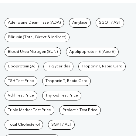
Test
|
Kidney Profile Test
|
Creatinine Test
|
Urea Test
|
Renal
Function Test
|
Vitamin D Test
|
Vitamin B12 Test
|
Allergy
Tests available at Pathkind L
Adenosine Deaminase (ADA)
Amylase
SGOT / AST
Test
|
Hormone Test
|
PCOS Test
|
Urine Test
|
Stool
Test
|
Gastrointestinal Test
|
Autoimmune Disease Test
|
Immunity
Bilirubin (Total, Direct & Indirect)
Test
|
Wellness Checkup Services
|
Health Packages
|
Preventive
Care Packages
Blood Urea Nitrogen (BUN)
|
Diagnostic Health Packages
Apolipoprotein E (Apo E)
|
Blood Culture
Test
|
Dengue Test
|
Malaria Test
|
Typhoid Test
|
Covid 19
Lipoprotein (A)
Triglycerides
Troponin I, Rapid Card
Test
|
Fever Test
|
Pregnancy Blood Test
TSH Test Price
Troponin T, Rapid Card
Vdrl Test Price
Thyroid Test Price
Triple Marker Test Price
Prolactin Test Price
Total Cholesterol
SGPT / ALT