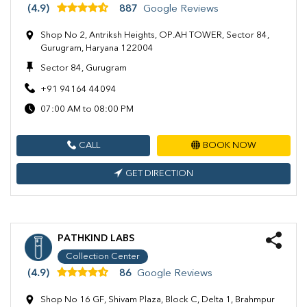
(4.9)
887
Google Reviews
Shop No 2, Antriksh Heights, OP.AH TOWER, Sector 84,
Gurugram, Haryana 122004
Sector 84, Gurugram
+91 94164 44094
07:00 AM to 08:00 PM
CALL
BOOK NOW
GET DIRECTION
PATHKIND LABS
Collection Center
(4.9)
86
Google Reviews
Shop No 16 GF, Shivam Plaza, Block C, Delta 1, Brahmpur