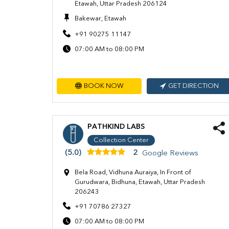
Etawah, Uttar Pradesh 206124
Bakewar, Etawah
+91 90275 11147
07:00 AM to 08:00 PM
BOOK NOW
GET DIRECTION
PATHKIND LABS
Collection Center
(5.0)
2
Google Reviews
Bela Road, Vidhuna Auraiya, In Front of
Gurudwara, Bidhuna, Etawah, Uttar Pradesh
206243
+91 70786 27327
07:00 AM to 08:00 PM