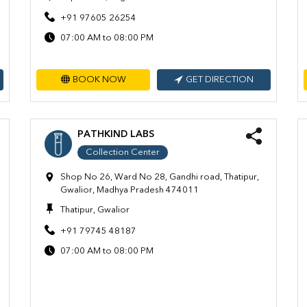
+91 97605 26254
07:00 AM to 08:00 PM
BOOK NOW
GET DIRECTION
PATHKIND LABS
Collection Center
Shop No 26, Ward No 28, Gandhi road, Thatipur,
Gwalior, Madhya Pradesh 474011
Thatipur, Gwalior
+91 79745 48187
07:00 AM to 08:00 PM