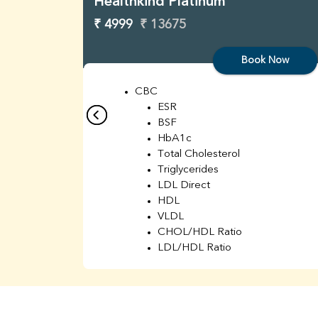
Healthkind Platinum
₹ 4999
₹ 13675
Book Now
CBC
ESR
BSF
HbA1c
Total Cholesterol
Triglycerides
LDL Direct
HDL
VLDL
CHOL/HDL Ratio
LDL/HDL Ratio
BUN
Creatinine
BUN/Creatinine Ratio
Sodium