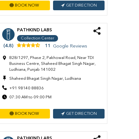
BOOK NOW
GET DIRECTION
PATHKIND LABS
Collection Center
(4.8)
11
Google Reviews
B28/1297, Phase 2, Pakhowal Road, Near TDI
Business Centre, Shaheed Bhagat Singh Nagar,
Ludhiana, Punjab 141002
Shaheed Bhagat Singh Nagar, Ludhiana
+91 98140 88836
07:30 AM to 09:00 PM
BOOK NOW
GET DIRECTION
PATHKIND LABS