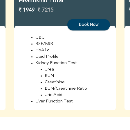
Healthkind Total
₹ 1949
₹ 7215
Book Now
CBC
BSF/BSR
HbA1c
Lipid Profile
Kidney Function Test
Urea
BUN
Creatinine
BUN/Creatinine Ratio
Uric Acid
Liver Function Test
Bilirubin Total
Direct & Indirect
SGOT
SGPT