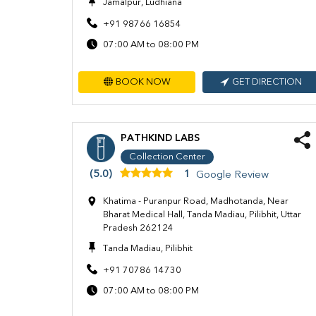
Jamalpur, Ludhiana
+91 98766 16854
07:00 AM to 08:00 PM
BOOK NOW
GET DIRECTION
PATHKIND LABS
Collection Center
(5.0)
1
Google Review
Khatima - Puranpur Road, Madhotanda, Near
Bharat Medical Hall, Tanda Madiau, Pilibhit, Uttar
Pradesh 262124
Tanda Madiau, Pilibhit
+91 70786 14730
07:00 AM to 08:00 PM