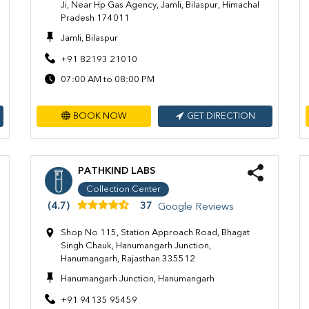
Ji, Near Hp Gas Agency, Jamli, Bilaspur, Himachal
Pradesh 174011
Jamli, Bilaspur
+91 82193 21010
07:00 AM to 08:00 PM
BOOK NOW
GET DIRECTION
PATHKIND LABS
Collection Center
(4.7)
37
Google Reviews
Shop No 115, Station Approach Road, Bhagat
Singh Chauk, Hanumangarh Junction,
Hanumangarh, Rajasthan 335512
Hanumangarh Junction, Hanumangarh
+91 94135 95459