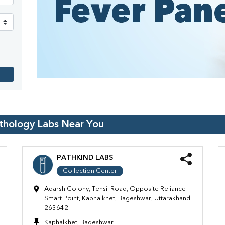
athology Labs Near You
PATHKIND LABS
Collection Center
Adarsh Colony, Tehsil Road, Opposite Reliance
Smart Point, Kaphalkhet, Bageshwar, Uttarakhand
263642
Kaphalkhet, Bageshwar