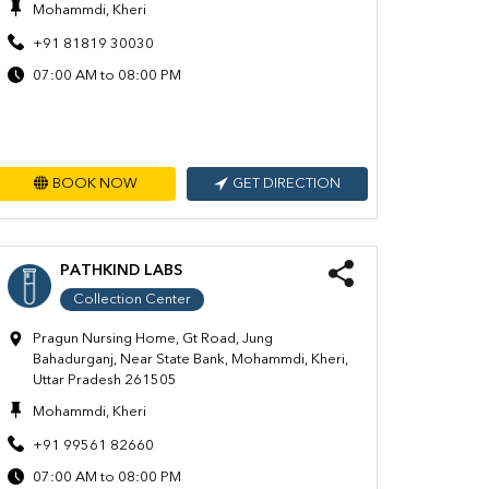
Mohammdi, Kheri
+91 81819 30030
07:00 AM to 08:00 PM
BOOK NOW
GET DIRECTION
PATHKIND LABS
Collection Center
Pragun Nursing Home, Gt Road, Jung
Bahadurganj, Near State Bank, Mohammdi, Kheri,
Uttar Pradesh 261505
Mohammdi, Kheri
+91 99561 82660
07:00 AM to 08:00 PM