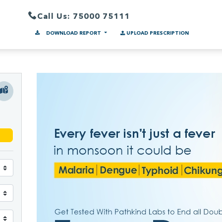
Call Us: 75000 75111
DOWNLOAD REPORT
UPLOAD PRESCRIPTION