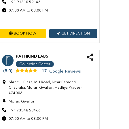
+91 91310 59146
07:00 AM to 08:00 PM
BOOK NOW
GET DIRECTION
PATHKIND LABS
Collection Center
(5.0)
17
Google Reviews
Shree Ji Plaza, MH Road, Near Baradari
Chauraha, Morar, Gwalior, Madhya Pradesh
474006
Morar, Gwalior
+91 73548 58466
07:00 AM to 08:00 PM