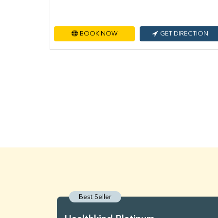
BOOK NOW
GET DIRECTION
Best Seller