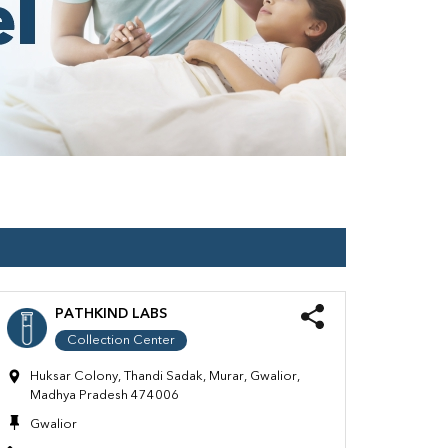
PATHKIND LABS
Collection Center
Huksar Colony, Thandi Sadak, Murar, Gwalior,
Madhya Pradesh 474006
Gwalior