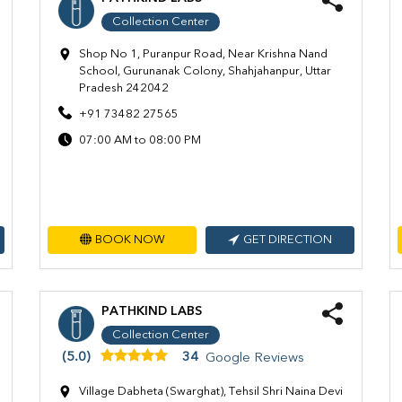
Collection Center
Shop No 1, Puranpur Road, Near Krishna Nand
School, Gurunanak Colony, Shahjahanpur, Uttar
Pradesh 242042
+91 73482 27565
07:00 AM to 08:00 PM
BOOK NOW
GET DIRECTION
PATHKIND LABS
Collection Center
(5.0)
34
Google Reviews
Village Dabheta (Swarghat), Tehsil Shri Naina Devi