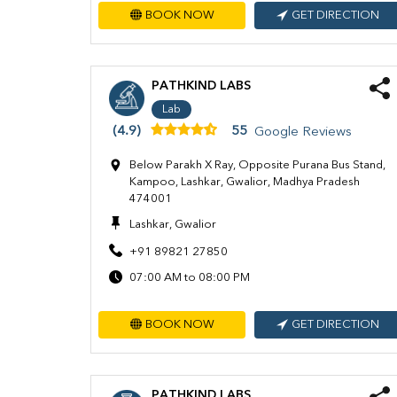
BOOK NOW
GET DIRECTION
PATHKIND LABS
Lab
(4.9)
55
Google Reviews
Below Parakh X Ray, Opposite Purana Bus Stand,
Kampoo, Lashkar, Gwalior, Madhya Pradesh
474001
Lashkar, Gwalior
+91 89821 27850
07:00 AM to 08:00 PM
BOOK NOW
GET DIRECTION
PATHKIND LABS