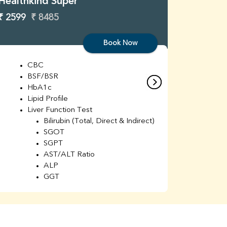
Healthkind Super
Healthk
₹ 2599
₹ 8485
₹ 3299
Book Now
CBC
C
BSF/BSR
E
HbA1c
B
Lipid Profile
H
Liver Function Test
Li
Bilirubin (Total, Direct & Indirect)
Li
SGOT
SGPT
AST/ALT Ratio
ALP
GGT
Total Protein
Albumin
Globulin
A/G Ratio