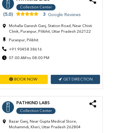
Collection Center
(5.0)
3
Google Reviews
Mohalla Ganesh Ganj, Station Road, Near Chisti
Clinik, Puranpur, Pilibhit, Uttar Pradesh 262122
Puranpur, Pilibhit
+91 90458 38616
07:00 AM to 08:00 PM
BOOK NOW
GET DIRECTION
PATHKIND LABS
Collection Center
Bazar Ganj, Near Gupta Medical Store,
Mohammdi, Kheri, Uttar Pradesh 262804