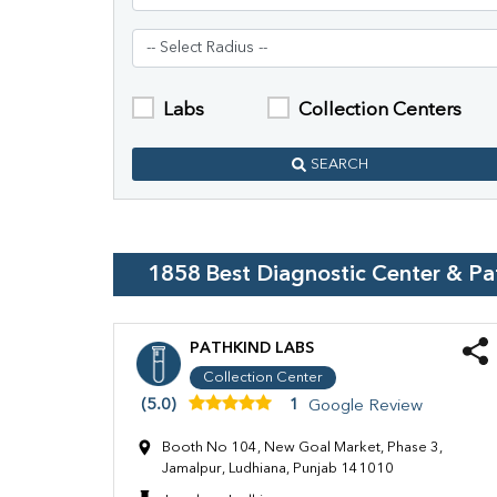
Labs
Collection Centers
SEARCH
1858
Best Diagnostic Center & P
PATHKIND LABS
Collection Center
(5.0)
1
Google Review
Booth No 104, New Goal Market, Phase 3,
Jamalpur, Ludhiana, Punjab 141010