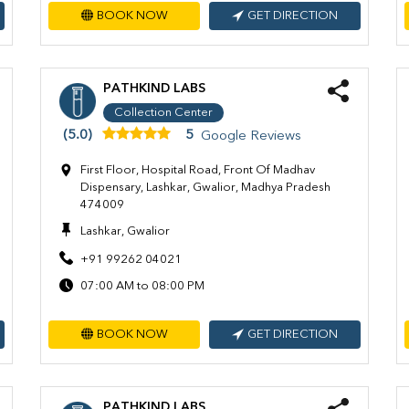
BOOK NOW
GET DIRECTION
PATHKIND LABS
Collection Center
(5.0)
5
Google Reviews
First Floor, Hospital Road, Front Of Madhav
Dispensary, Lashkar, Gwalior, Madhya Pradesh
474009
Lashkar, Gwalior
+91 99262 04021
07:00 AM to 08:00 PM
BOOK NOW
GET DIRECTION
PATHKIND LABS