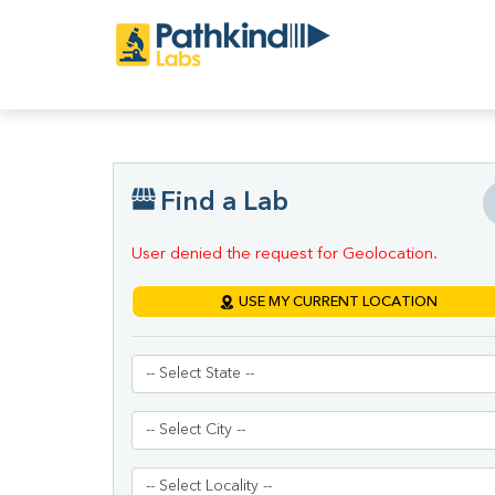
Find a Lab
User denied the request for Geolocation.
USE MY CURRENT LOCATION