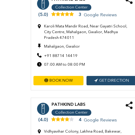
Collection Center
(5.0)
3
Google Reviews
Karoli Mata Mandir Road, Near Gayatri School,
City Centre, Mahalgaon, Gwalior, Madhya
Pradesh 474011
Mahalgaon, Gwalior
+91 88714 14419
07:00 AM to 08:00 PM
BOOK NOW
GET DIRECTION
PATHKIND LABS
Collection Center
(4.0)
4
Google Reviews
Vidhyavihar Colony, Lakhna Road, Bakewar,