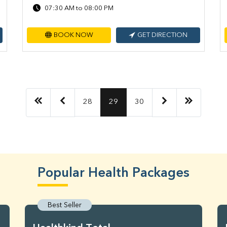
07:30 AM to 08:00 PM
BOOK NOW
GET DIRECTION
28
29
30
Popular Health Packages
Best Seller