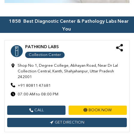
1858
Best Diagnostic Center & Pathology Labs Near
You
PATHKIND LABS
Collection Center
Shop No 1, Degree College, Abhayan Road, Near Dr Lal
Collection Central, Kanth, Shahjahanpur, Uttar Pradesh
242001
+91 80811 47681
07:00 AM to 08:00 PM
CALL
BOOK NOW
GET DIRECTION