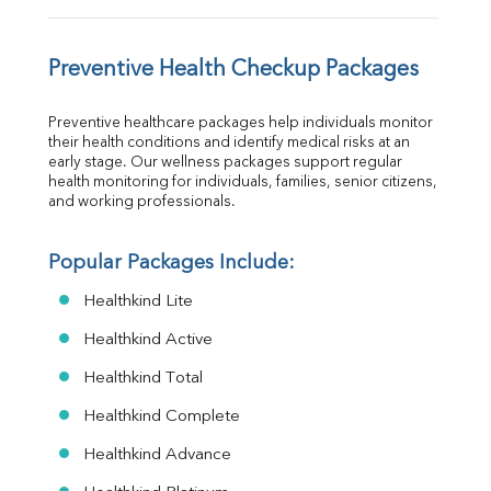
Preventive Health Checkup Packages
Preventive healthcare packages help individuals monitor 
their health conditions and identify medical risks at an 
early stage. Our wellness packages support regular 
health monitoring for individuals, families, senior citizens, 
and working professionals.
Popular Packages Include:
Healthkind Lite
Healthkind Active
Healthkind Total
Healthkind Complete
Healthkind Advance