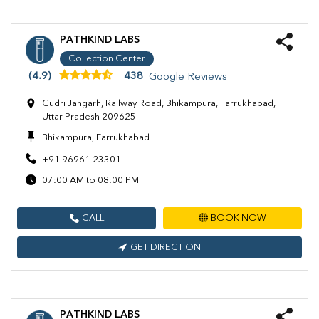
PATHKIND LABS
Collection Center
(4.9)
438
Google Reviews
Gudri Jangarh, Railway Road, Bhikampura, Farrukhabad,
Uttar Pradesh 209625
Bhikampura, Farrukhabad
+91 96961 23301
07:00 AM to 08:00 PM
CALL
BOOK NOW
GET DIRECTION
PATHKIND LABS