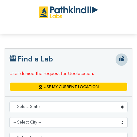
Find a Lab
User denied the request for Geolocation.
USE MY CURRENT LOCATION