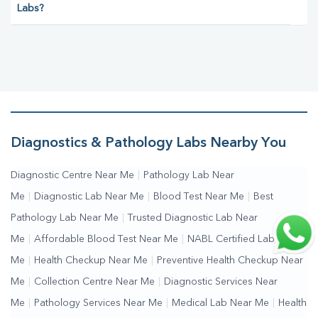
Labs?
Diagnostics & Pathology Labs Nearby You
Diagnostic Centre Near Me
|
Pathology Lab Near
Me
|
Diagnostic Lab Near Me
|
Blood Test Near Me
|
Best
Pathology Lab Near Me
|
Trusted Diagnostic Lab Near
Me
|
Affordable Blood Test Near Me
|
NABL Certified Lab Near
Me
|
Health Checkup Near Me
|
Preventive Health Checkup Near
Me
|
Collection Centre Near Me
|
Diagnostic Services Near
Me
|
Pathology Services Near Me
|
Medical Lab Near Me
|
Health