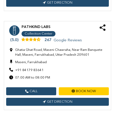
GET DIRECTION
PATHKIND LABS
Collection Center
(5.0)
267
Google Reviews
Ghatia Ghat Road, Maseni Chawraha, Near Ram Banquete
Hall, Maseni, Farrukhabad, Uttar Pradesh 209601
Maseni, Farrukhabad
+91 84179 83641
07:00 AM to 08:00 PM
CALL
BOOK NOW
GET DIRECTION