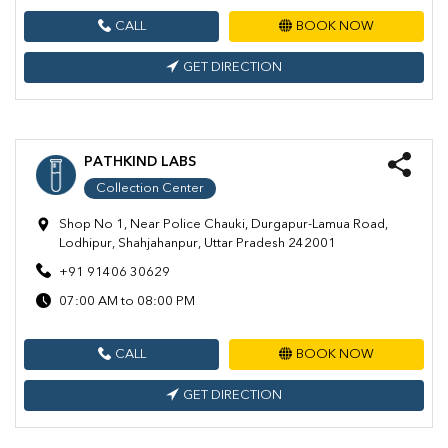
CALL
BOOK NOW
GET DIRECTION
PATHKIND LABS
Collection Center
Shop No 1, Near Police Chauki, Durgapur-Lamua Road,
Lodhipur, Shahjahanpur, Uttar Pradesh 242001
+91 91406 30629
07:00 AM to 08:00 PM
CALL
BOOK NOW
GET DIRECTION