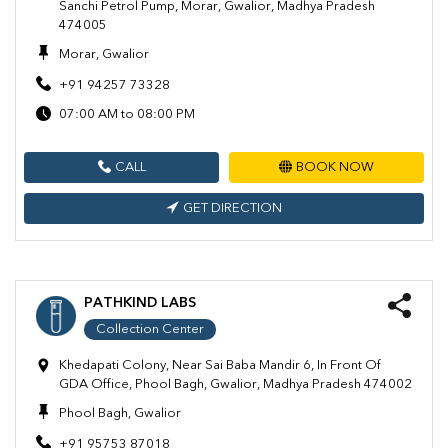
Sanchi Petrol Pump, Morar, Gwalior, Madhya Pradesh
474005
Morar, Gwalior
+91 94257 73328
07:00 AM to 08:00 PM
CALL
BOOK NOW
GET DIRECTION
PATHKIND LABS
Collection Center
Khedapati Colony, Near Sai Baba Mandir 6, In Front Of
GDA Office, Phool Bagh, Gwalior, Madhya Pradesh 474002
Phool Bagh, Gwalior
+91 95753 87018