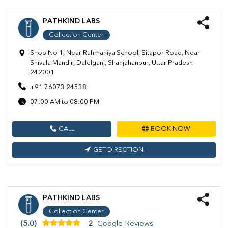
PATHKIND LABS
Collection Center
Shop No 1, Near Rahmaniya School, Sitapor Road, Near
Shivala Mandir, Dalelganj, Shahjahanpur, Uttar Pradesh
242001
+91 76073 24538
07:00 AM to 08:00 PM
CALL
BOOK NOW
GET DIRECTION
PATHKIND LABS
Collection Center
(5.0)
2
Google Reviews