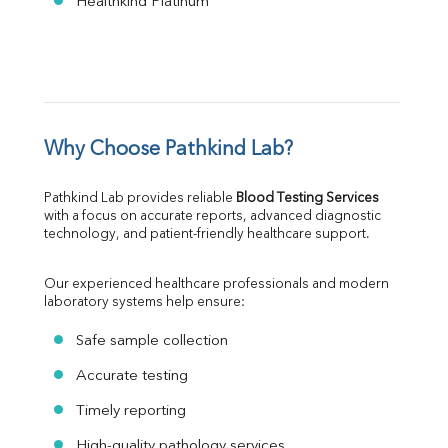
Healthkind Platinum
Why Choose Pathkind Lab?
Pathkind Lab provides reliable 
Blood Testing Services
with a focus on accurate reports, advanced diagnostic 
technology, and patient-friendly healthcare support.
Our experienced healthcare professionals and modern 
laboratory systems help ensure:
Safe sample collection
Accurate testing
Timely reporting
High-quality pathology services