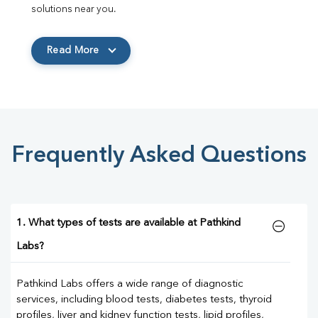
solutions near you.
Read More
Frequently Asked Questions
1. What types of tests are available at Pathkind
Labs?
Pathkind Labs offers a wide range of diagnostic
services, including blood tests, diabetes tests, thyroid
profiles, liver and kidney function tests, lipid profiles,