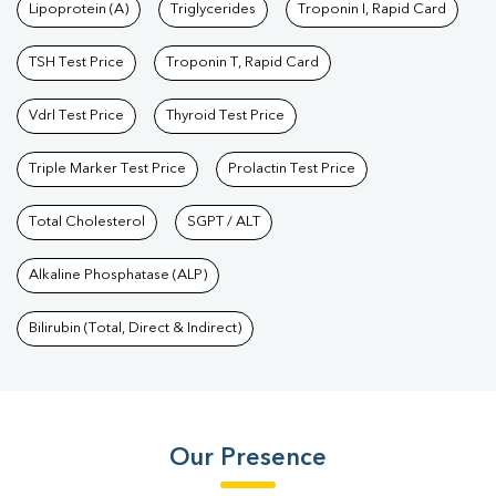
Lipoprotein (A)
Triglycerides
Troponin I, Rapid Card
Test
|
Fever Test
|
Pregnancy Blood Test
TSH Test Price
Troponin T, Rapid Card
Vdrl Test Price
Thyroid Test Price
Triple Marker Test Price
Prolactin Test Price
Total Cholesterol
SGPT / ALT
Alkaline Phosphatase (ALP)
Bilirubin (Total, Direct & Indirect)
Our Presence