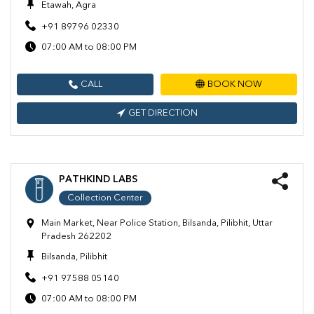
Etawah, Agra
+91 89796 02330
07:00 AM to 08:00 PM
CALL
BOOK NOW
GET DIRECTION
PATHKIND LABS
Collection Center
Main Market, Near Police Station, Bilsanda, Pilibhit, Uttar
Pradesh 262202
Bilsanda, Pilibhit
+91 97588 05140
07:00 AM to 08:00 PM