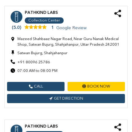
PATHKIND LABS
Collection Center
(5.0)
1
Google Review
Mazeed Shahbaaz Nagar Road, Near Guru Nanak Medical
Shop, Satwan Bujurg, Shahjahanpur, Uttar Pradesh 242001
Satwan Bujurg, Shahjahanpur
+91 80096 25786
07:00 AM to 08:00 PM
CALL
BOOK NOW
GET DIRECTION
PATHKIND LABS