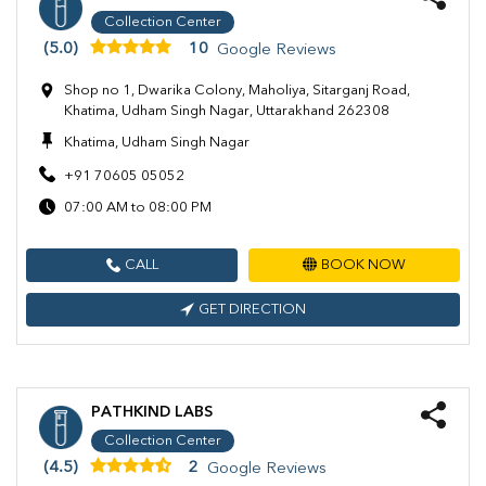
Collection Center
(5.0)
10
Google Reviews
Shop no 1, Dwarika Colony, Maholiya, Sitarganj Road,
Khatima, Udham Singh Nagar, Uttarakhand 262308
Khatima, Udham Singh Nagar
+91 70605 05052
07:00 AM to 08:00 PM
CALL
BOOK NOW
GET DIRECTION
PATHKIND LABS
Collection Center
(4.5)
2
Google Reviews