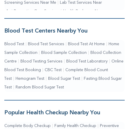
Screening Services Near Me
|
Lab Test Services Near
Me
|
Preventive Care Services
|
Health Packages Near
Me
|
Complete Health Checkup Services
|
Wellness Test Services
Blood Test Centers Nearby You
Blood Test
|
Blood Test Services
|
Blood Test At Home
|
Home
Sample Collection
|
Blood Sample Collection
|
Blood Collection
Centre
|
Blood Testing Services
|
Blood Test Laboratory
|
Online
Blood Test Booking
|
CBC Test
|
Complete Blood Count
Test
|
Hemogram Test
|
Blood Sugar Test
|
Fasting Blood Sugar
Test
|
Random Blood Sugar Test
Popular Health Checkup Nearby You
Complete Body Checkup
|
Family Health Checkup
|
Preventive