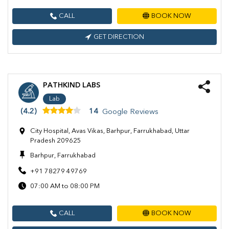
CALL
BOOK NOW
GET DIRECTION
PATHKIND LABS
Lab
(4.2)
14
Google Reviews
City Hospital, Avas Vikas, Barhpur, Farrukhabad, Uttar
Pradesh 209625
Barhpur, Farrukhabad
+91 78279 49769
07:00 AM to 08:00 PM
CALL
BOOK NOW