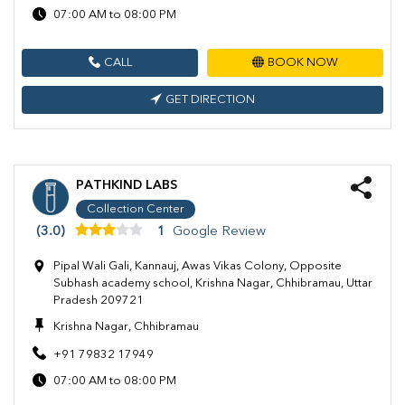
07:00 AM to 08:00 PM
CALL
BOOK NOW
GET DIRECTION
PATHKIND LABS
Collection Center
(3.0)
1
Google Review
Pipal Wali Gali, Kannauj, Awas Vikas Colony, Opposite
Subhash academy school, Krishna Nagar, Chhibramau, Uttar
Pradesh 209721
Krishna Nagar, Chhibramau
+91 79832 17949
07:00 AM to 08:00 PM