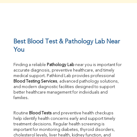
Creatinine
BUN/Creatinine Ratio
Sodium
Potassium
Chloride
Iron
UIBC
Best Blood Test & Pathology Lab Near 
TIBC
You
% Saturation
Uric Acid
Finding a reliable 
Pathology Lab
 near you is important for 
Calcium
accurate diagnosis, preventive healthcare, and timely 
Phosphorus
medical support. Pathkind Lab provides professional 
Bilirubin Total
Blood Testing Services
, advanced pathology solutions, 
and modern diagnostic facilities designed to support 
Direct & Indirect
better healthcare management for individuals and 
SGOT
families.
SGPT
ALP
Routine 
Blood Tests
 and preventive health checkups 
GGT
help identify health concerns early and support timely 
LDH
treatment decisions. Regular health screening is 
Total Protein
important for monitoring diabetes, thyroid disorders, 
Albumin
cholesterol levels, liver health, kidney function, and 