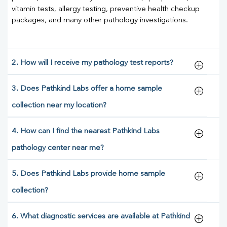
vitamin tests, allergy testing, preventive health checkup
packages, and many other pathology investigations.
2. How will I receive my pathology test reports?
3. Does Pathkind Labs offer a home sample
collection near my location?
4. How can I find the nearest Pathkind Labs
pathology center near me?
5. Does Pathkind Labs provide home sample
collection?
6. What diagnostic services are available at Pathkind