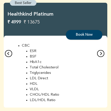
Best Seller
Healthkind Platinum
₹ 4999
₹ 13675
Book Now
CBC
ESR
BSF
HbA1c
Total Cholesterol
Triglycerides
LDL Direct
HDL
VLDL
CHOL/HDL Ratio
LDL/HDL Ratio
BUN