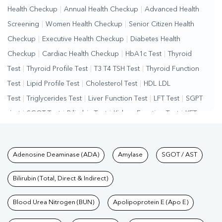
Health Checkup
|
Annual Health Checkup
|
Advanced Health
Screening
|
Women Health Checkup
|
Senior Citizen Health
Checkup
|
Executive Health Checkup
|
Diabetes Health
Checkup
|
Cardiac Health Checkup
|
HbA1c Test
|
Thyroid
Test
|
Thyroid Profile Test
|
T3 T4 TSH Test
|
Thyroid Function
Test
|
Lipid Profile Test
|
Cholesterol Test
|
HDL LDL
Test
|
Triglycerides Test
|
Liver Function Test
|
LFT Test
|
SGPT
Test
|
SGOT Test
|
Bilirubin Test
|
Kidney Function Test
|
KFT
Test
|
Kidney Profile Test
|
Creatinine Test
|
Urea Test
|
Renal
Function Test
|
Vitamin D Test
|
Vitamin B12 Test
|
Allergy
Tests available at Pathkind L
Adenosine Deaminase (ADA)
Amylase
SGOT / AST
Test
|
Hormone Test
|
PCOS Test
|
Urine Test
|
Stool
Test
|
Gastrointestinal Test
|
Autoimmune Disease Test
|
Immunity
Bilirubin (Total, Direct & Indirect)
Test
|
Wellness Checkup Services
|
Health Packages
|
Preventive
Care Packages
Blood Urea Nitrogen (BUN)
|
Diagnostic Health Packages
Apolipoprotein E (Apo E)
|
Blood Culture
Test
|
Dengue Test
|
Malaria Test
|
Typhoid Test
|
Covid 19