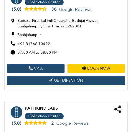
Collection Center
(5.0)
38
Google Reviews
Baduzai First, Lal Imli Chauraha, Badujai Awwal,
Shahjahanpur, Uttar Pradesh 242001
Shahjahanpur
+91 81768 10492
07:00 AM to 08:00 PM
CALL
BOOK NOW
GET DIRECTION
PATHKIND LABS
Collection Center
(5.0)
2
Google Reviews