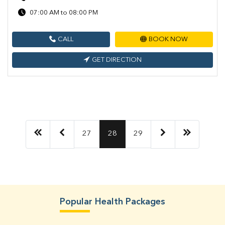
07:00 AM to 08:00 PM
CALL
BOOK NOW
GET DIRECTION
27
28
29
Popular Health Packages