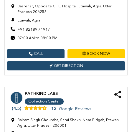
Basrehar, Opposite CHC Hospital, Etawah, Agra, Uttar
Pradesh 206253
Etawah, Agra
+91 82189 74917
07:00 AM to 08:00 PM
CALL
BOOK NOW
GET DIRECTION
PATHKIND LABS
Collection Center
(4.5)
12
Google Reviews
Balram Singh Chouraha, Sarai Shekh, Near Eidgah, Etawah,
Agra, Uttar Pradesh 206001