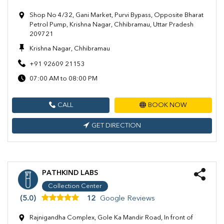
Shop No 4/32, Gani Market, Purvi Bypass, Opposite Bharat
Petrol Pump, Krishna Nagar, Chhibramau, Uttar Pradesh
209721
Krishna Nagar, Chhibramau
+91 92609 21153
07:00 AM to 08:00 PM
CALL
BOOK NOW
GET DIRECTION
PATHKIND LABS
Collection Center
(5.0)
12
Google Reviews
Rajnigandha Complex, Gole Ka Mandir Road, In front of