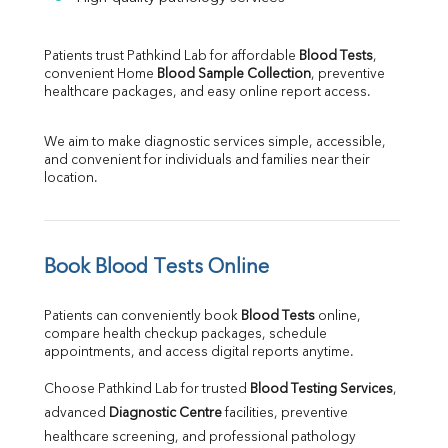
Patients trust Pathkind Lab for affordable 
Blood Tests
, 
convenient Home 
Blood Sample Collection
, preventive 
healthcare packages, and easy online report access.
We aim to make diagnostic services simple, accessible, 
and convenient for individuals and families near their 
location.
Book Blood Tests Online
Patients can conveniently book 
Blood Tests
 online, 
compare health checkup packages, schedule 
appointments, and access digital reports anytime.
Choose Pathkind Lab for trusted 
Blood Testing Services
, 
advanced 
Diagnostic Centre
 facilities, preventive 
healthcare screening, and professional pathology 