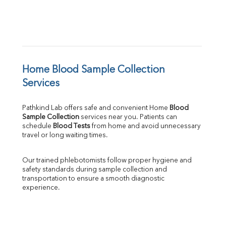
Home Blood Sample Collection 
Services
Pathkind Lab offers safe and convenient Home 
Blood 
Sample Collection
 services near you. Patients can 
schedule 
Blood Tests
 from home and avoid unnecessary 
travel or long waiting times.
Our trained phlebotomists follow proper hygiene and 
safety standards during sample collection and 
transportation to ensure a smooth diagnostic 
experience.