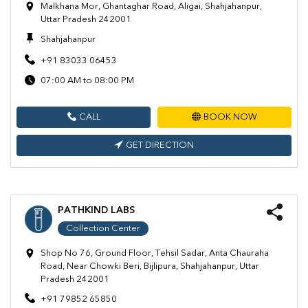
Malkhana Mor, Ghantaghar Road, Aligai, Shahjahanpur,
Uttar Pradesh 242001
Shahjahanpur
+91 83033 06453
07:00 AM to 08:00 PM
CALL
BOOK NOW
GET DIRECTION
PATHKIND LABS
Collection Center
Shop No 76, Ground Floor, Tehsil Sadar, Anta Chauraha
Road, Near Chowki Beri, Bijlipura, Shahjahanpur, Uttar
Pradesh 242001
+91 79852 65850