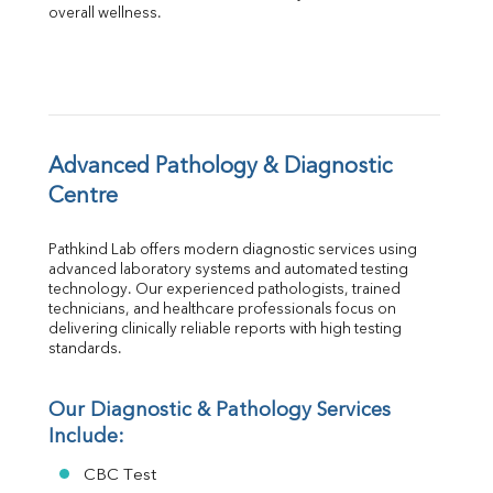
overall wellness.
Globulin
A:G Ratio
FT3
FT4
TSH
Vit. B12
Vit D
Advanced Pathology & Diagnostic 
HBsAg (Rapid)
Centre
Ferritin
RA Factor
Pathkind Lab offers modern diagnostic services using 
Folic Acid
advanced laboratory systems and automated testing 
MAU
technology. Our experienced pathologists, trained 
Urine R/M
technicians, and healthcare professionals focus on 
delivering clinically reliable reports with high testing 
standards.
Our Diagnostic & Pathology Services 
Include:
CBC Test