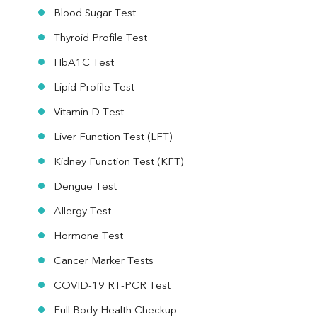
Blood Sugar Test
Thyroid Profile Test
HbA1C Test
Lipid Profile Test
Vitamin D Test
Liver Function Test (LFT)
Kidney Function Test (KFT)
Dengue Test
Allergy Test
Hormone Test
Cancer Marker Tests
COVID-19 RT-PCR Test
Full Body Health Checkup