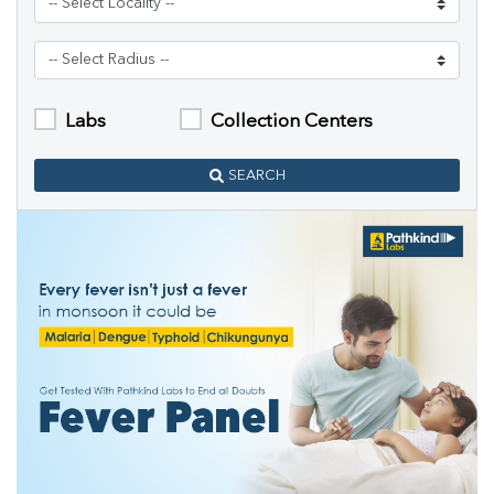
Labs
Collection Centers
SEARCH