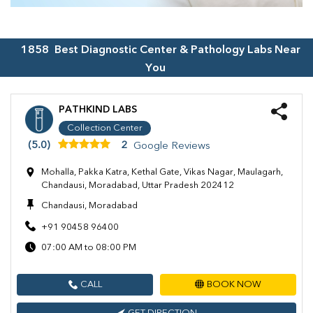
1858
Best Diagnostic Center & Pathology Labs Near
You
PATHKIND LABS
Collection Center
(5.0)
2
Google Reviews
Mohalla, Pakka Katra, Kethal Gate, Vikas Nagar, Maulagarh,
Chandausi, Moradabad, Uttar Pradesh 202412
Chandausi, Moradabad
+91 90458 96400
07:00 AM to 08:00 PM
CALL
BOOK NOW