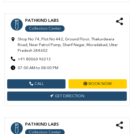
PATHKIND LABS
Collection Center
Shop No 74, Plot No 442, Ground Floor, Thakurdwara
Road, Near Patrol Pump, Sharif Nagar, Moradabad, Uttar
Pradesh 244602
+91 80060 96313
07:00 AM to 08:00 PM
CALL
BOOK NOW
GET DIRECTION
PATHKIND LABS
Collection Center