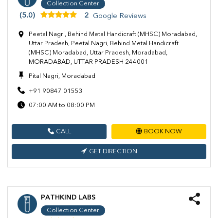
Collection Center
(5.0)
2
Google Reviews
Peetal Nagri, Behind Metal Handicraft (MHSC) Moradabad,
Uttar Pradesh, Peetal Nagri, Behind Metal Handicraft
(MHSC) Moradabad, Uttar Pradesh, Moradabad,
MORADABAD, UTTAR PRADESH 244001
Pital Nagri, Moradabad
+91 90847 01553
07:00 AM to 08:00 PM
CALL
BOOK NOW
GET DIRECTION
PATHKIND LABS
Collection Center