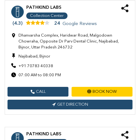
PATHKIND LABS
Collection Center
(4.3)
24
Google Reviews
Dhanvarsha Complex, Haridwar Road, Malgodown
Chowraha, Opposite Dr Parv Dental Clinic, Najibabad,
Bijnor, Uttar Pradesh 246732
Najibabad, Bijnor
+91 70783 40338
07:00 AM to 08:00 PM
CALL
BOOK NOW
GET DIRECTION
PATHKIND LABS