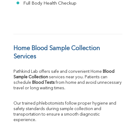
Full Body Health Checkup
Home Blood Sample Collection 
Services
Pathkind Lab offers safe and convenient Home 
Blood 
Sample Collection
 services near you. Patients can 
schedule 
Blood Tests
 from home and avoid unnecessary 
travel or long waiting times.
Our trained phlebotomists follow proper hygiene and 
safety standards during sample collection and 
transportation to ensure a smooth diagnostic 
experience.