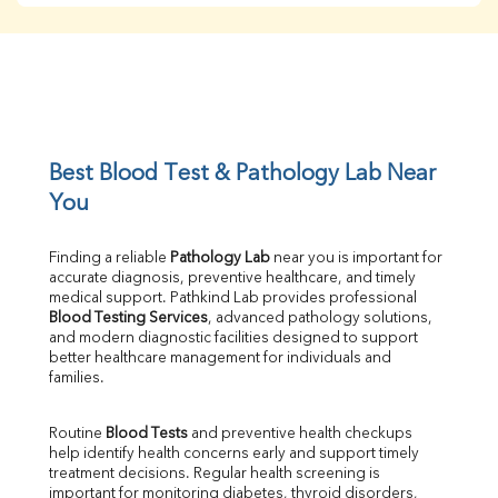
Creatinine
BUN/Creatinine Ratio
Sodium
Potassium
Chloride
Iron
UIBC
Best Blood Test & Pathology Lab Near 
TIBC
You
% Saturation
Uric Acid
Finding a reliable 
Pathology Lab
 near you is important for 
Calcium
accurate diagnosis, preventive healthcare, and timely 
Phosphorus
medical support. Pathkind Lab provides professional 
Bilirubin Total
Blood Testing Services
, advanced pathology solutions, 
and modern diagnostic facilities designed to support 
Direct & Indirect
better healthcare management for individuals and 
SGOT
families.
SGPT
ALP
Routine 
Blood Tests
 and preventive health checkups 
GGT
help identify health concerns early and support timely 
LDH
treatment decisions. Regular health screening is 
Total Protein
important for monitoring diabetes, thyroid disorders, 