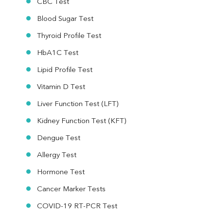
CBC Test
Blood Sugar Test
Thyroid Profile Test
HbA1C Test
Lipid Profile Test
Vitamin D Test
Liver Function Test (LFT)
Kidney Function Test (KFT)
Dengue Test
Allergy Test
Hormone Test
Cancer Marker Tests
COVID-19 RT-PCR Test