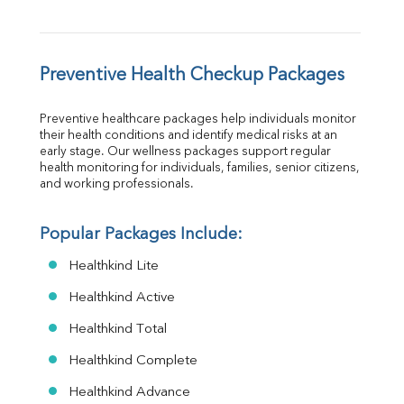
Preventive Health Checkup Packages
Preventive healthcare packages help individuals monitor 
their health conditions and identify medical risks at an 
early stage. Our wellness packages support regular 
health monitoring for individuals, families, senior citizens, 
and working professionals.
Popular Packages Include:
Healthkind Lite
Healthkind Active
Healthkind Total
Healthkind Complete
Healthkind Advance