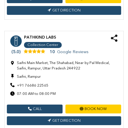
GET DIRECTION
PATHKIND LABS
Collection Center
(5.0)
10
Google Reviews
Saifni Main Market, The Shahabad, Near by Pal Medical,
Saifni, Rampur, Uttar Pradesh 244922
Saifni, Rampur
+91 76686 22565
07:00 AM to 08:00 PM
CALL
BOOK NOW
GET DIRECTION