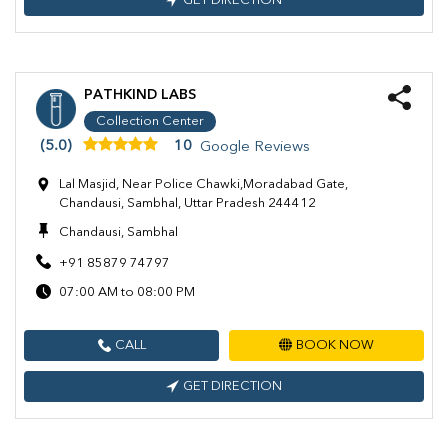
GET DIRECTION
PATHKIND LABS
Collection Center
(5.0)
10
Google Reviews
Lal Masjid, Near Police Chawki,Moradabad Gate,
Chandausi, Sambhal, Uttar Pradesh 244412
Chandausi, Sambhal
+91 85879 74797
07:00 AM to 08:00 PM
CALL
BOOK NOW
GET DIRECTION