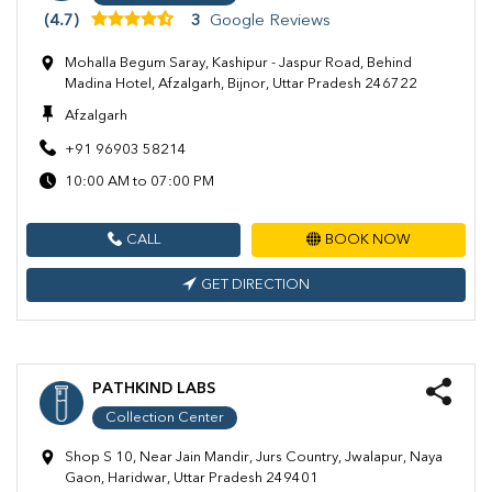
(4.7)
3
Google Reviews
Mohalla Begum Saray, Kashipur - Jaspur Road, Behind
Madina Hotel, Afzalgarh, Bijnor, Uttar Pradesh 246722
Afzalgarh
+91 96903 58214
10:00 AM to 07:00 PM
CALL
BOOK NOW
GET DIRECTION
PATHKIND LABS
Collection Center
Shop S 10, Near Jain Mandir, Jurs Country, Jwalapur, Naya
Gaon, Haridwar, Uttar Pradesh 249401