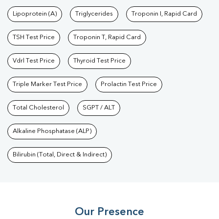
Test
|
Dengue Test
|
Malaria Test
|
Typhoid Test
|
Covid 19
Lipoprotein (A)
Triglycerides
Troponin I, Rapid Card
Test
|
Fever Test
|
Pregnancy Blood Test
TSH Test Price
Troponin T, Rapid Card
Vdrl Test Price
Thyroid Test Price
Triple Marker Test Price
Prolactin Test Price
Total Cholesterol
SGPT / ALT
Alkaline Phosphatase (ALP)
Bilirubin (Total, Direct & Indirect)
Our Presence