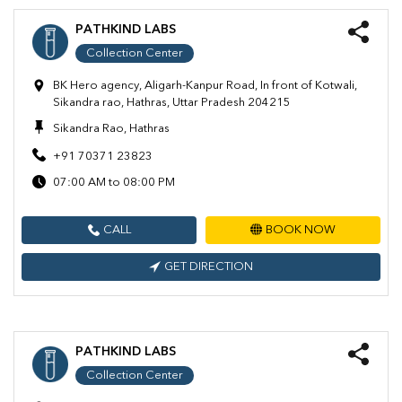
PATHKIND LABS
Collection Center
BK Hero agency, Aligarh-Kanpur Road, In front of Kotwali,
Sikandra rao, Hathras, Uttar Pradesh 204215
Sikandra Rao, Hathras
+91 70371 23823
07:00 AM to 08:00 PM
CALL
BOOK NOW
GET DIRECTION
PATHKIND LABS
Collection Center