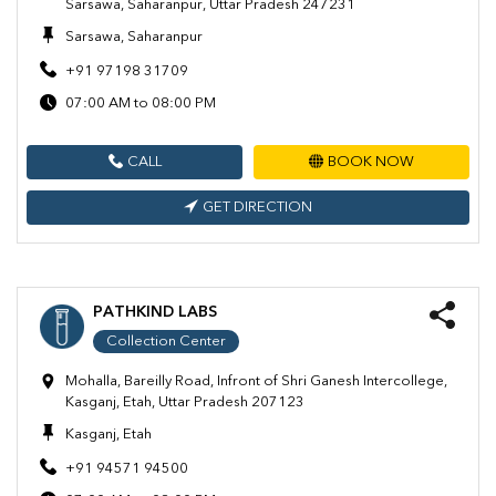
Sarsawa, Saharanpur, Uttar Pradesh 247231
Sarsawa, Saharanpur
+91 97198 31709
07:00 AM to 08:00 PM
CALL
BOOK NOW
GET DIRECTION
PATHKIND LABS
Collection Center
Mohalla, Bareilly Road, Infront of Shri Ganesh Intercollege,
Kasganj, Etah, Uttar Pradesh 207123
Kasganj, Etah
+91 94571 94500