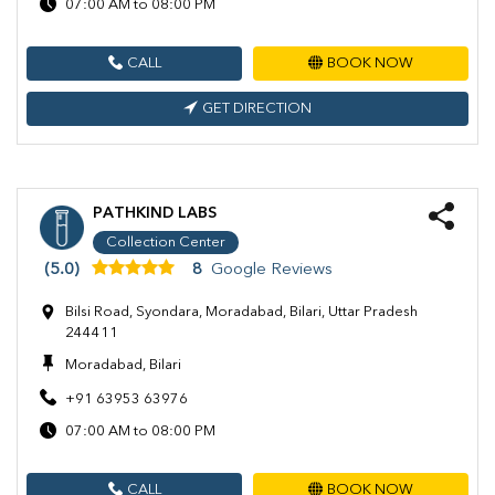
07:00 AM to 08:00 PM
CALL
BOOK NOW
GET DIRECTION
PATHKIND LABS
Collection Center
(5.0)
8
Google Reviews
Bilsi Road, Syondara, Moradabad, Bilari, Uttar Pradesh
244411
Moradabad, Bilari
+91 63953 63976
07:00 AM to 08:00 PM
CALL
BOOK NOW