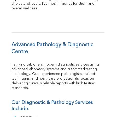
Albumin
cholesterol levels, liver health, kidney function, and 
overall wellness.
Globulin
A:G Ratio
FT3
FT4
TSH
Vit. B12
Vit D
Advanced Pathology & Diagnostic 
HBsAg (Rapid)
Centre
Ferritin
RA Factor
Pathkind Lab offers modern diagnostic services using 
Folic Acid
advanced laboratory systems and automated testing 
MAU
technology. Our experienced pathologists, trained 
Urine R/M
technicians, and healthcare professionals focus on 
delivering clinically reliable reports with high testing 
standards.
Our Diagnostic & Pathology Services 
Include: