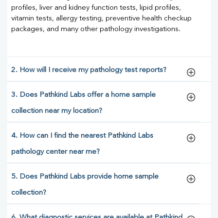
profiles, liver and kidney function tests, lipid profiles,
vitamin tests, allergy testing, preventive health checkup
packages, and many other pathology investigations.
2. How will I receive my pathology test reports?
3. Does Pathkind Labs offer a home sample
collection near my location?
4. How can I find the nearest Pathkind Labs
pathology center near me?
5. Does Pathkind Labs provide home sample
collection?
6. What diagnostic services are available at Pathkind