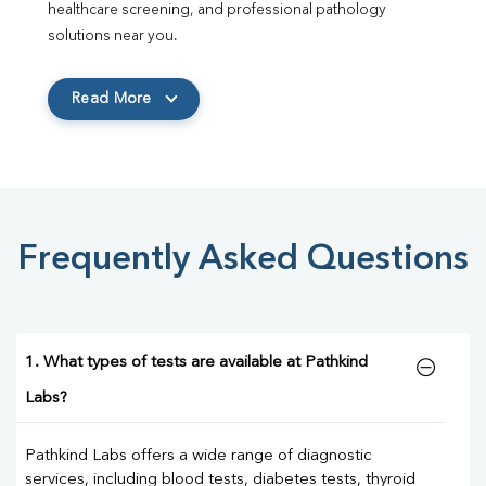
healthcare screening, and professional pathology 
solutions near you.
Read More
Frequently Asked Questions
1. What types of tests are available at Pathkind
Labs?
Pathkind Labs offers a wide range of diagnostic
services, including blood tests, diabetes tests, thyroid