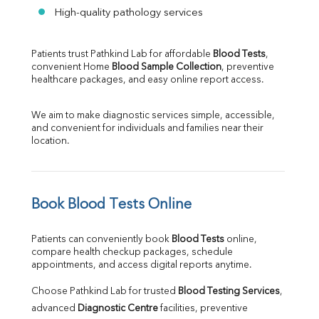
High-quality pathology services
Patients trust Pathkind Lab for affordable 
Blood Tests
, 
convenient Home 
Blood Sample Collection
, preventive 
healthcare packages, and easy online report access.
We aim to make diagnostic services simple, accessible, 
and convenient for individuals and families near their 
location.
Book Blood Tests Online
Patients can conveniently book 
Blood Tests
 online, 
compare health checkup packages, schedule 
appointments, and access digital reports anytime.
Choose Pathkind Lab for trusted 
Blood Testing Services
, 
advanced 
Diagnostic Centre
 facilities, preventive 