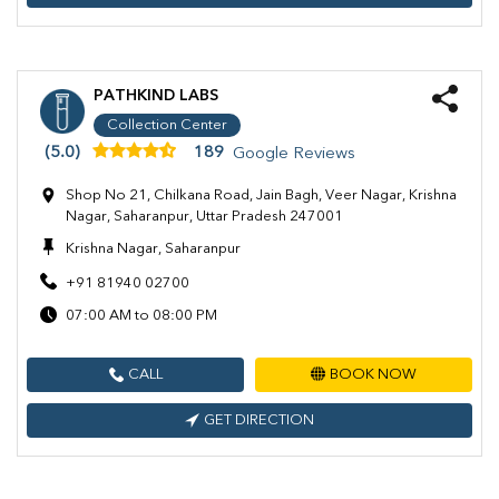
PATHKIND LABS
Collection Center
(5.0)
189
Google Reviews
Shop No 21, Chilkana Road, Jain Bagh, Veer Nagar, Krishna
Nagar, Saharanpur, Uttar Pradesh 247001
Krishna Nagar, Saharanpur
+91 81940 02700
07:00 AM to 08:00 PM
CALL
BOOK NOW
GET DIRECTION