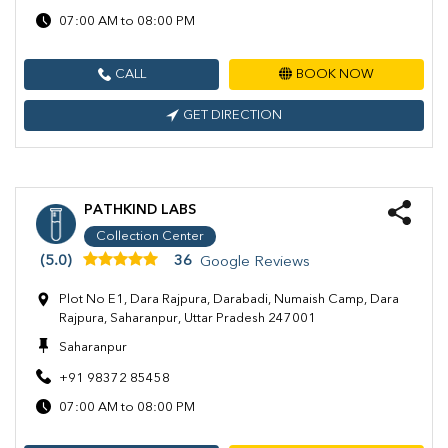
07:00 AM to 08:00 PM
CALL
BOOK NOW
GET DIRECTION
PATHKIND LABS
Collection Center
(5.0)
36
Google Reviews
Plot No E1, Dara Rajpura, Darabadi, Numaish Camp, Dara
Rajpura, Saharanpur, Uttar Pradesh 247001
Saharanpur
+91 98372 85458
07:00 AM to 08:00 PM