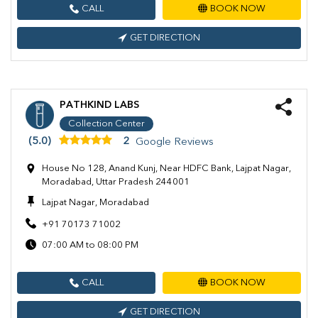
CALL
BOOK NOW
GET DIRECTION
PATHKIND LABS
Collection Center
(5.0)
2
Google Reviews
House No 128, Anand Kunj, Near HDFC Bank, Lajpat Nagar,
Moradabad, Uttar Pradesh 244001
Lajpat Nagar, Moradabad
+91 70173 71002
07:00 AM to 08:00 PM
CALL
BOOK NOW
GET DIRECTION