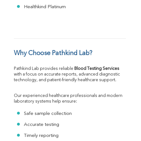
Healthkind Platinum
Why Choose Pathkind Lab?
Pathkind Lab provides reliable 
Blood Testing Services
with a focus on accurate reports, advanced diagnostic 
technology, and patient-friendly healthcare support.
Our experienced healthcare professionals and modern 
laboratory systems help ensure:
Safe sample collection
Accurate testing
Timely reporting