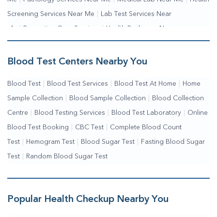
Screening Services Near Me
|
Lab Test Services Near
Me
|
Preventive Care Services
|
Health Packages Near
Me
|
Complete Health Checkup Services
|
Wellness Test Services
Blood Test Centers Nearby You
Blood Test
|
Blood Test Services
|
Blood Test At Home
|
Home
Sample Collection
|
Blood Sample Collection
|
Blood Collection
Centre
|
Blood Testing Services
|
Blood Test Laboratory
|
Online
Blood Test Booking
|
CBC Test
|
Complete Blood Count
Test
|
Hemogram Test
|
Blood Sugar Test
|
Fasting Blood Sugar
Test
|
Random Blood Sugar Test
Popular Health Checkup Nearby You