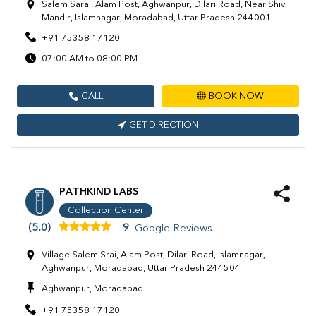
Salem Sarai, Alam Post, Aghwanpur, Dilari Road, Near Shiv
Mandir, Islamnagar, Moradabad, Uttar Pradesh 244001
+91 75358 17120
07:00 AM to 08:00 PM
CALL
BOOK NOW
GET DIRECTION
PATHKIND LABS
Collection Center
(5.0)
9
Google Reviews
Village Salem Srai, Alam Post, Dilari Road, Islamnagar,
Aghwanpur, Moradabad, Uttar Pradesh 244504
Aghwanpur, Moradabad
+91 75358 17120