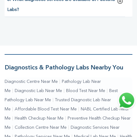
Labs?
Diagnostics & Pathology Labs Nearby You
Diagnostic Centre Near Me
|
Pathology Lab Near
Me
|
Diagnostic Lab Near Me
|
Blood Test Near Me
|
Best
Pathology Lab Near Me
|
Trusted Diagnostic Lab Near
Me
|
Affordable Blood Test Near Me
|
NABL Certified Lab Near
Me
|
Health Checkup Near Me
|
Preventive Health Checkup Near
Me
|
Collection Centre Near Me
|
Diagnostic Services Near
Me
|
Pathology Services Near Me
|
Medical Lab Near Me
|
Health