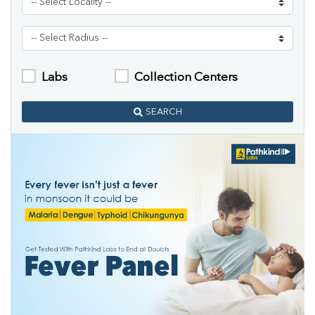
Labs
Collection Centers
SEARCH