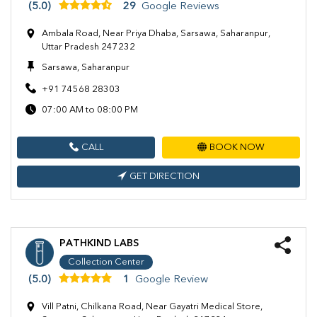
(5.0)
29
Google Reviews
Ambala Road, Near Priya Dhaba, Sarsawa, Saharanpur,
Uttar Pradesh 247232
Sarsawa, Saharanpur
+91 74568 28303
07:00 AM to 08:00 PM
CALL
BOOK NOW
GET DIRECTION
PATHKIND LABS
Collection Center
(5.0)
1
Google Review
Vill Patni, Chilkana Road, Near Gayatri Medical Store,