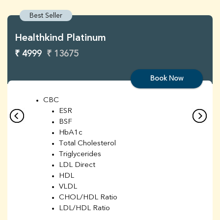
Best Seller
Healthkind Platinum
₹ 4999
₹ 13675
Book Now
CBC
ESR
BSF
HbA1c
Total Cholesterol
Triglycerides
LDL Direct
HDL
VLDL
CHOL/HDL Ratio
LDL/HDL Ratio
BUN