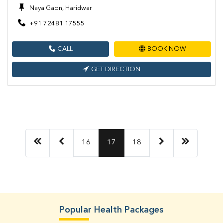
Naya Gaon, Haridwar
+91 72481 17555
CALL
BOOK NOW
GET DIRECTION
16
17
18
Popular Health Packages