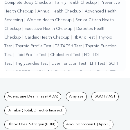
Complete Body Checkup
|
Family Health Checkup
|
Preventive
Health Checkup
|
Annual Health Checkup
|
Advanced Health
Screening
|
Women Health Checkup
|
Senior Citizen Health
Checkup
|
Executive Health Checkup
|
Diabetes Health
Checkup
|
Cardiac Health Checkup
|
HbA1c Test
|
Thyroid
Test
|
Thyroid Profile Test
|
T3 T4 TSH Test
|
Thyroid Function
Test
|
Lipid Profile Test
|
Cholesterol Test
|
HDL LDL
Test
|
Triglycerides Test
|
Liver Function Test
|
LFT Test
|
SGPT
Test
|
SGOT Test
|
Bilirubin Test
|
Kidney Function Test
|
KFT
Test
|
Kidney Profile Test
|
Creatinine Test
|
Urea Test
|
Renal
Function Test
|
Vitamin D Test
|
Vitamin B12 Test
|
Allergy
Tests available at Pathkind L
Adenosine Deaminase (ADA)
Amylase
SGOT / AST
Test
|
Hormone Test
|
PCOS Test
|
Urine Test
|
Stool
Test
|
Gastrointestinal Test
|
Autoimmune Disease Test
|
Immunity
Bilirubin (Total, Direct & Indirect)
Test
|
Wellness Checkup Services
|
Health Packages
|
Preventive
Care Packages
Blood Urea Nitrogen (BUN)
|
Diagnostic Health Packages
Apolipoprotein E (Apo E)
|
Blood Culture