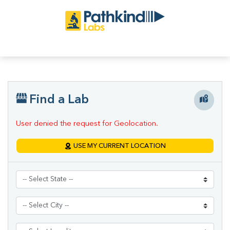
Find a Lab
User denied the request for Geolocation.
USE MY CURRENT LOCATION