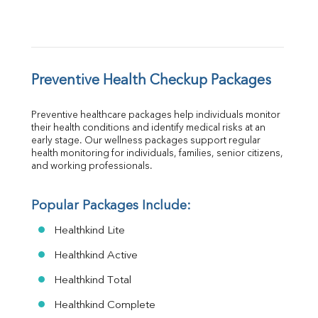
Preventive Health Checkup Packages
Preventive healthcare packages help individuals monitor 
their health conditions and identify medical risks at an 
early stage. Our wellness packages support regular 
health monitoring for individuals, families, senior citizens, 
and working professionals.
Popular Packages Include:
Healthkind Lite
Healthkind Active
Healthkind Total
Healthkind Complete