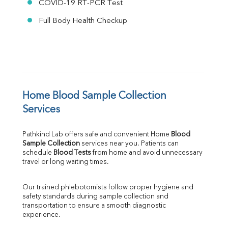
COVID-19 RT-PCR Test
Full Body Health Checkup
Home Blood Sample Collection 
Services
Pathkind Lab offers safe and convenient Home 
Blood 
Sample Collection
 services near you. Patients can 
schedule 
Blood Tests
 from home and avoid unnecessary 
travel or long waiting times.
Our trained phlebotomists follow proper hygiene and 
safety standards during sample collection and 
transportation to ensure a smooth diagnostic 
experience.