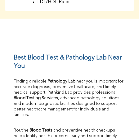
LDL/HDL Ratio
BUN
Creatinine
BUN/Creatinine Ratio
Sodium
Potassium
Chloride
Iron
UIBC
Best Blood Test & Pathology Lab Near 
TIBC
You
% Saturation
Uric Acid
Finding a reliable 
Pathology Lab
 near you is important for 
Calcium
accurate diagnosis, preventive healthcare, and timely 
Phosphorus
medical support. Pathkind Lab provides professional 
Bilirubin Total
Blood Testing Services
, advanced pathology solutions, 
and modern diagnostic facilities designed to support 
Direct & Indirect
better healthcare management for individuals and 
SGOT
families.
SGPT
ALP
Routine 
Blood Tests
 and preventive health checkups 
GGT
help identify health concerns early and support timely 
LDH