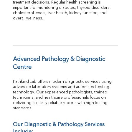
treatment decisions. Regular health screening is 
Total Protein
important for monitoring diabetes, thyroid disorders, 
Albumin
cholesterol levels, liver health, kidney function, and 
overall wellness.
Globulin
A:G Ratio
FT3
FT4
TSH
Vit. B12
Vit D
Advanced Pathology & Diagnostic 
HBsAg (Rapid)
Centre
Ferritin
RA Factor
Pathkind Lab offers modern diagnostic services using 
Folic Acid
advanced laboratory systems and automated testing 
MAU
technology. Our experienced pathologists, trained 
Urine R/M
technicians, and healthcare professionals focus on 
delivering clinically reliable reports with high testing 
standards.
Our Diagnostic & Pathology Services 
Include: