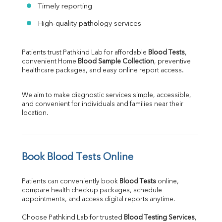
Timely reporting
High-quality pathology services
Patients trust Pathkind Lab for affordable 
Blood Tests
, 
convenient Home 
Blood Sample Collection
, preventive 
healthcare packages, and easy online report access.
We aim to make diagnostic services simple, accessible, 
and convenient for individuals and families near their 
location.
Book Blood Tests Online
Patients can conveniently book 
Blood Tests
 online, 
compare health checkup packages, schedule 
appointments, and access digital reports anytime.
Choose Pathkind Lab for trusted 
Blood Testing Services
, 