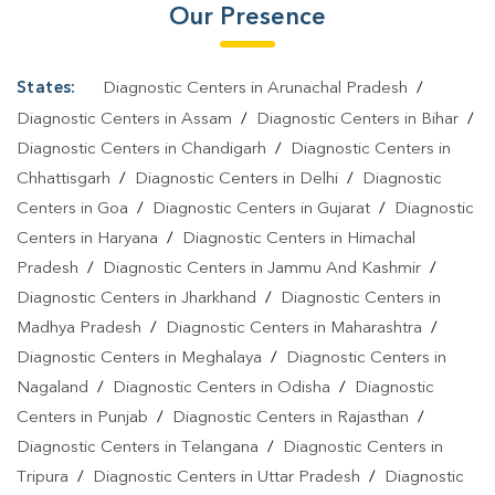
Our Presence
States:
Diagnostic Centers in Arunachal Pradesh
/
Diagnostic Centers in Assam
/
Diagnostic Centers in Bihar
/
Diagnostic Centers in Chandigarh
/
Diagnostic Centers in
Chhattisgarh
/
Diagnostic Centers in Delhi
/
Diagnostic
Centers in Goa
/
Diagnostic Centers in Gujarat
/
Diagnostic
Centers in Haryana
/
Diagnostic Centers in Himachal
Pradesh
/
Diagnostic Centers in Jammu And Kashmir
/
Diagnostic Centers in Jharkhand
/
Diagnostic Centers in
Madhya Pradesh
/
Diagnostic Centers in Maharashtra
/
Diagnostic Centers in Meghalaya
/
Diagnostic Centers in
Nagaland
/
Diagnostic Centers in Odisha
/
Diagnostic
Centers in Punjab
/
Diagnostic Centers in Rajasthan
/
Diagnostic Centers in Telangana
/
Diagnostic Centers in
Tripura
/
Diagnostic Centers in Uttar Pradesh
/
Diagnostic