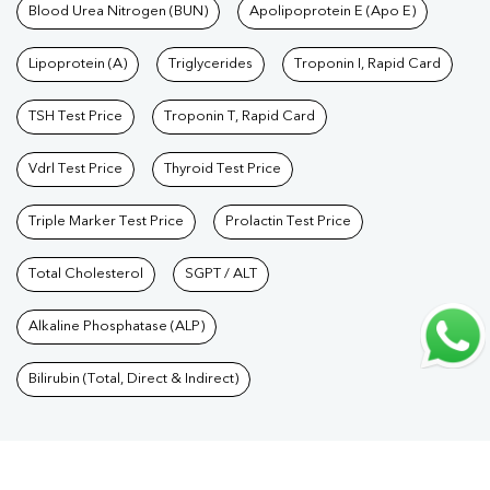
Care Packages
Blood Urea Nitrogen (BUN)
|
Diagnostic Health Packages
Apolipoprotein E (Apo E)
|
Blood Culture
Test
|
Dengue Test
|
Malaria Test
|
Typhoid Test
|
Covid 19
Lipoprotein (A)
Triglycerides
Troponin I, Rapid Card
Test
|
Fever Test
|
Pregnancy Blood Test
TSH Test Price
Troponin T, Rapid Card
Vdrl Test Price
Thyroid Test Price
Triple Marker Test Price
Prolactin Test Price
Total Cholesterol
SGPT / ALT
Alkaline Phosphatase (ALP)
Bilirubin (Total, Direct & Indirect)