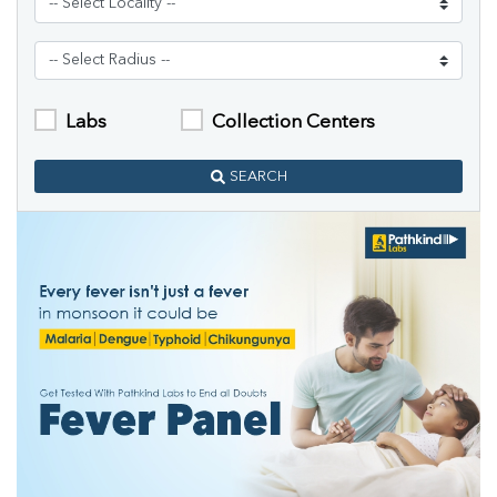
Labs
Collection Centers
SEARCH