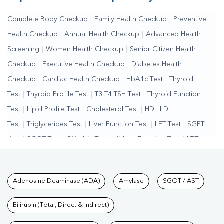
Complete Body Checkup
|
Family Health Checkup
|
Preventive
Health Checkup
|
Annual Health Checkup
|
Advanced Health
Screening
|
Women Health Checkup
|
Senior Citizen Health
Checkup
|
Executive Health Checkup
|
Diabetes Health
Checkup
|
Cardiac Health Checkup
|
HbA1c Test
|
Thyroid
Test
|
Thyroid Profile Test
|
T3 T4 TSH Test
|
Thyroid Function
Test
|
Lipid Profile Test
|
Cholesterol Test
|
HDL LDL
Test
|
Triglycerides Test
|
Liver Function Test
|
LFT Test
|
SGPT
Test
|
SGOT Test
|
Bilirubin Test
|
Kidney Function Test
|
KFT
Test
|
Kidney Profile Test
|
Creatinine Test
|
Urea Test
|
Renal
Function Test
|
Vitamin D Test
|
Vitamin B12 Test
|
Allergy
Tests available at Pathkind L
Adenosine Deaminase (ADA)
Amylase
SGOT / AST
Test
|
Hormone Test
|
PCOS Test
|
Urine Test
|
Stool
Test
|
Gastrointestinal Test
|
Autoimmune Disease Test
|
Immunity
Bilirubin (Total, Direct & Indirect)
Test
|
Wellness Checkup Services
|
Health Packages
|
Preventive