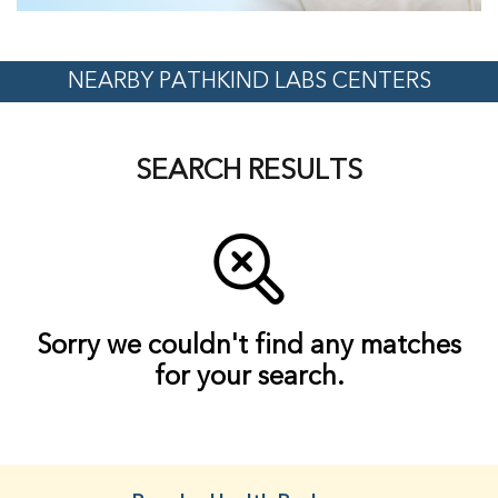
NEARBY PATHKIND LABS CENTERS
SEARCH RESULTS
Sorry we couldn't find any matches
for your search.