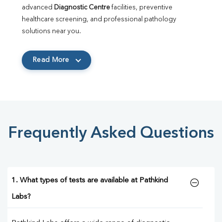
advanced 
Diagnostic Centre
 facilities, preventive 
healthcare screening, and professional pathology 
solutions near you.
Read More
Frequently Asked Questions
1. What types of tests are available at Pathkind
Labs?