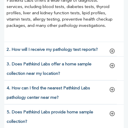
Pathkind Labs offers a wide range of diagnostic
services, including blood tests, diabetes tests, thyroid
profiles, liver and kidney function tests, lipid profiles,
vitamin tests, allergy testing, preventive health checkup
packages, and many other pathology investigations.
2. How will I receive my pathology test reports?
3. Does Pathkind Labs offer a home sample
collection near my location?
4. How can I find the nearest Pathkind Labs
pathology center near me?
5. Does Pathkind Labs provide home sample
collection?