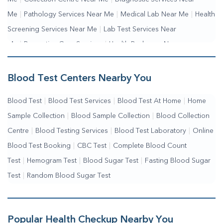
Me
|
Pathology Services Near Me
|
Medical Lab Near Me
|
Health
Screening Services Near Me
|
Lab Test Services Near
Me
|
Preventive Care Services
|
Health Packages Near
Me
|
Complete Health Checkup Services
|
Wellness Test Services
Blood Test Centers Nearby You
Blood Test
|
Blood Test Services
|
Blood Test At Home
|
Home
Sample Collection
|
Blood Sample Collection
|
Blood Collection
Centre
|
Blood Testing Services
|
Blood Test Laboratory
|
Online
Blood Test Booking
|
CBC Test
|
Complete Blood Count
Test
|
Hemogram Test
|
Blood Sugar Test
|
Fasting Blood Sugar
Test
|
Random Blood Sugar Test
Popular Health Checkup Nearby You