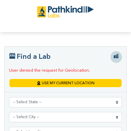
Find a Lab
User denied the request for Geolocation.
USE MY CURRENT LOCATION