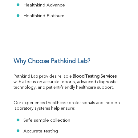
Healthkind Advance
Healthkind Platinum
Why Choose Pathkind Lab?
Pathkind Lab provides reliable 
Blood Testing Services
with a focus on accurate reports, advanced diagnostic 
technology, and patient-friendly healthcare support.
Our experienced healthcare professionals and modern 
laboratory systems help ensure:
Safe sample collection
Accurate testing