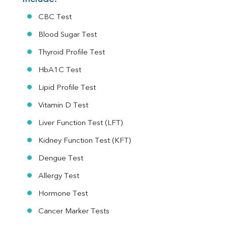
CBC Test
Blood Sugar Test
Thyroid Profile Test
HbA1C Test
Lipid Profile Test
Vitamin D Test
Liver Function Test (LFT)
Kidney Function Test (KFT)
Dengue Test
Allergy Test
Hormone Test
Cancer Marker Tests