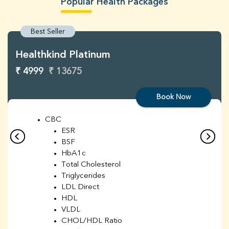
Popular Health Packages
Best Seller
Healthkind Platinum
₹ 4999
₹ 13675
Book Now
CBC
ESR
BSF
HbA1c
Total Cholesterol
Triglycerides
LDL Direct
HDL
VLDL
CHOL/HDL Ratio