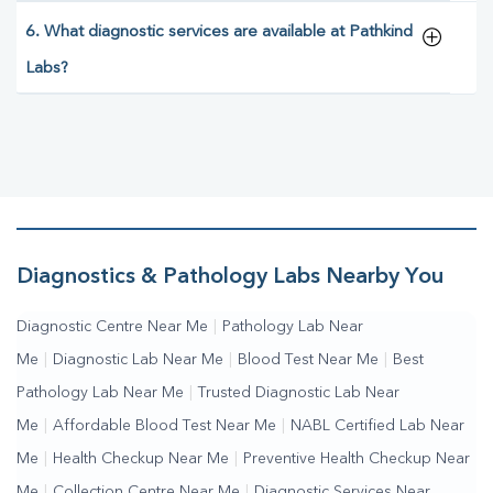
6. What diagnostic services are available at Pathkind
Labs?
Diagnostics & Pathology Labs Nearby You
Diagnostic Centre Near Me
|
Pathology Lab Near
Me
|
Diagnostic Lab Near Me
|
Blood Test Near Me
|
Best
Pathology Lab Near Me
|
Trusted Diagnostic Lab Near
Me
|
Affordable Blood Test Near Me
|
NABL Certified Lab Near
Me
|
Health Checkup Near Me
|
Preventive Health Checkup Near
Me
|
Collection Centre Near Me
|
Diagnostic Services Near