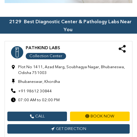
2129
Best Diagnostic Center & Pathology Labs Near
You
PATHKIND LABS
Collection Center
Plot No 1411, Azad Marg, Soubhagya Nagar, Bhubaneswa,
Odisha 751003
Bhubaneswar, Khordha
+91 98612 30844
07:00 AM to 02:00 PM
CALL
BOOK NOW
GET DIRECTION