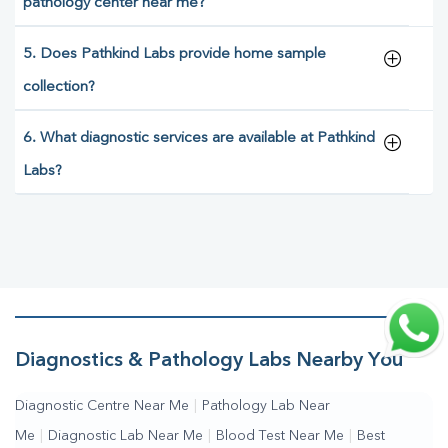
pathology center near me?
5. Does Pathkind Labs provide home sample
collection?
6. What diagnostic services are available at Pathkind
Labs?
Diagnostics & Pathology Labs Nearby You
Diagnostic Centre Near Me
|
Pathology Lab Near
Me
|
Diagnostic Lab Near Me
|
Blood Test Near Me
|
Best