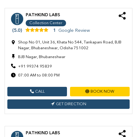
PATHKIND LABS
Collection Center
(5.0)
1
Google Review
Shop No 01, Unit 36, Khata No 544, Tankapani Road, BJB
Nagar, Bhubaneshwar, Odisha 751002
BJB Nagar, Bhubaneshwar
+91 99374 95839
07:00 AM to 08:00 PM
CALL
BOOK NOW
GET DIRECTION
PATHKIND LABS