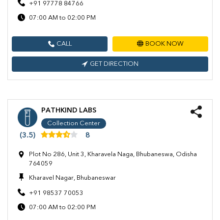
+91 97778 84766
07:00 AM to 02:00 PM
CALL
BOOK NOW
GET DIRECTION
PATHKIND LABS
Collection Center
(3.5)
8
Plot No 286, Unit 3, Kharavela Naga, Bhubaneswa, Odisha
764059
Kharavel Nagar, Bhubaneswar
+91 98537 70053
07:00 AM to 02:00 PM