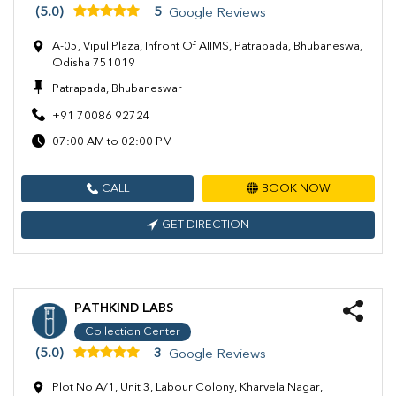
(5.0)
5
Google Reviews
A-05, Vipul Plaza, Infront Of AIIMS, Patrapada, Bhubaneswa,
Odisha 751019
Patrapada, Bhubaneswar
+91 70086 92724
07:00 AM to 02:00 PM
CALL
BOOK NOW
GET DIRECTION
PATHKIND LABS
Collection Center
(5.0)
3
Google Reviews
Plot No A/1, Unit 3, Labour Colony, Kharvela Nagar,