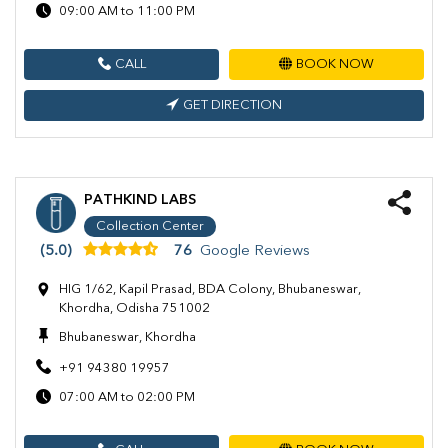
09:00 AM to 11:00 PM
CALL
BOOK NOW
GET DIRECTION
PATHKIND LABS
Collection Center
(5.0)
76
Google Reviews
HIG 1/62, Kapil Prasad, BDA Colony, Bhubaneswar,
Khordha, Odisha 751002
Bhubaneswar, Khordha
+91 94380 19957
07:00 AM to 02:00 PM