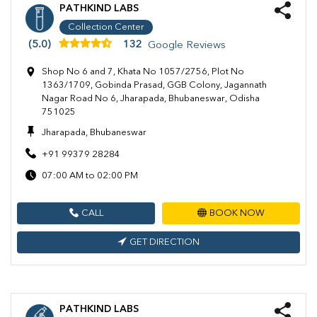
PATHKIND LABS
Collection Center
(5.0)
132
Google Reviews
Shop No 6 and 7, Khata No 1057/2756, Plot No
1363/1709, Gobinda Prasad, GGB Colony, Jagannath
Nagar Road No 6, Jharapada, Bhubaneswar, Odisha
751025
Jharapada, Bhubaneswar
+91 99379 28284
07:00 AM to 02:00 PM
CALL
BOOK NOW
GET DIRECTION
PATHKIND LABS