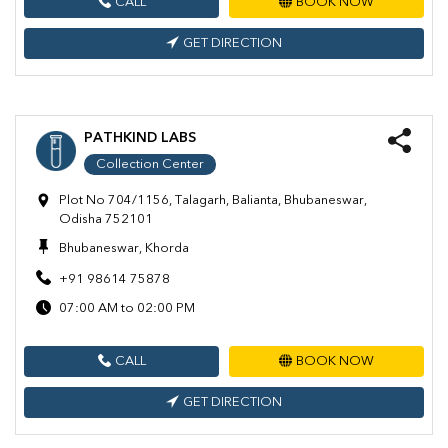
CALL
BOOK NOW
GET DIRECTION
PATHKIND LABS
Collection Center
Plot No 704/1156, Talagarh, Balianta, Bhubaneswar,
Odisha 752101
Bhubaneswar, Khorda
+91 98614 75878
07:00 AM to 02:00 PM
CALL
BOOK NOW
GET DIRECTION