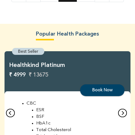
Popular Health Packages
Best Seller
Healthkind Platinum
₹ 4999
₹ 13675
Book Now
CBC
ESR
BSF
HbA1c
Total Cholesterol