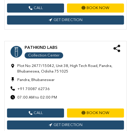
CALL
BOOK NOW
GET DIRECTION
PATHKIND LABS
Collection Center
Plot No 2477/15042, Unit 38, High Tech Road, Pandra,
Bhubaneswa, Odisha 751025
Pandra, Bhubaneswar
+91 70087 62736
07:00 AM to 02:00 PM
CALL
BOOK NOW
GET DIRECTION