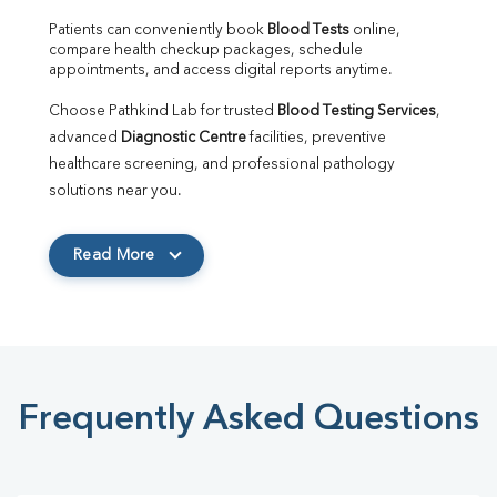
Patients can conveniently book 
Blood Tests
 online, 
compare health checkup packages, schedule 
appointments, and access digital reports anytime.
Choose Pathkind Lab for trusted 
Blood Testing Services
, 
advanced 
Diagnostic Centre
 facilities, preventive 
healthcare screening, and professional pathology 
solutions near you.
Read More
Frequently Asked Questions