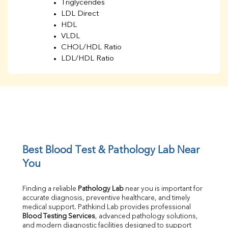
Triglycerides
LDL Direct
HDL
VLDL
CHOL/HDL Ratio
LDL/HDL Ratio
BUN
Creatinine
BUN/Creatinine Ratio
Sodium
Potassium
Chloride
Iron
UIBC
Best Blood Test & Pathology Lab Near 
TIBC
You
% Saturation
Uric Acid
Finding a reliable 
Pathology Lab
 near you is important for 
Calcium
accurate diagnosis, preventive healthcare, and timely 
Phosphorus
medical support. Pathkind Lab provides professional 
Bilirubin Total
Blood Testing Services
, advanced pathology solutions, 
and modern diagnostic facilities designed to support 
Direct & Indirect