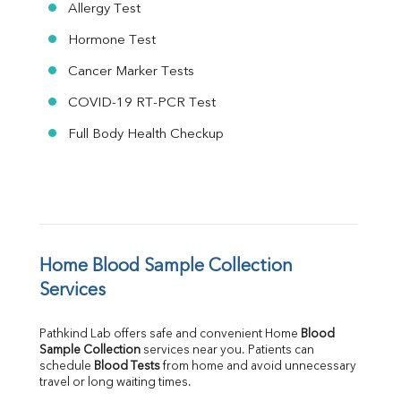
Allergy Test
Hormone Test
Cancer Marker Tests
COVID-19 RT-PCR Test
Full Body Health Checkup
Home Blood Sample Collection 
Services
Pathkind Lab offers safe and convenient Home 
Blood 
Sample Collection
 services near you. Patients can 
schedule 
Blood Tests
 from home and avoid unnecessary 
travel or long waiting times.