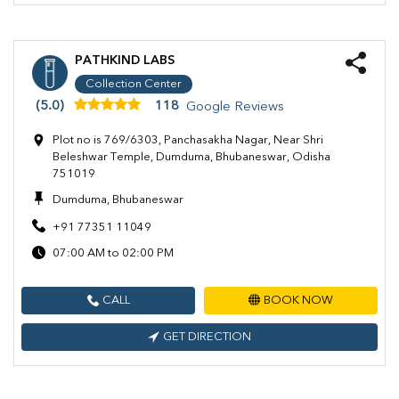
PATHKIND LABS
Collection Center
(5.0)
118
Google Reviews
Plot no is 769/6303, Panchasakha Nagar, Near Shri
Beleshwar Temple, Dumduma, Bhubaneswar, Odisha
751019
Dumduma, Bhubaneswar
+91 77351 11049
07:00 AM to 02:00 PM
CALL
BOOK NOW
GET DIRECTION