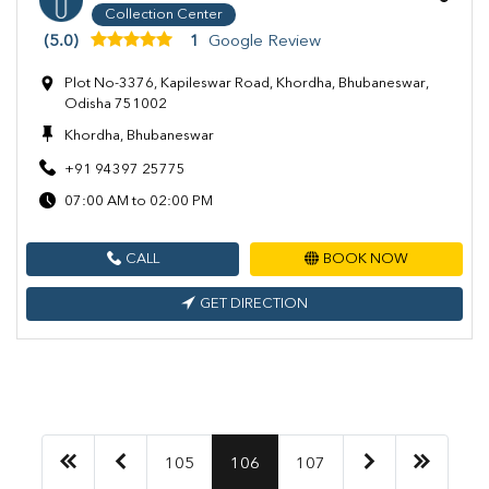
Collection Center
(5.0)
1
Google Review
Plot No-3376, Kapileswar Road, Khordha, Bhubaneswar,
Odisha 751002
Khordha, Bhubaneswar
+91 94397 25775
07:00 AM to 02:00 PM
CALL
BOOK NOW
GET DIRECTION
105
106
107