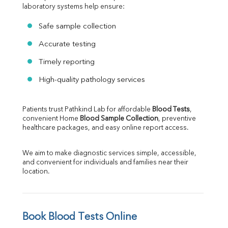
laboratory systems help ensure:
Safe sample collection
Accurate testing
Timely reporting
High-quality pathology services
Patients trust Pathkind Lab for affordable 
Blood Tests
, 
convenient Home 
Blood Sample Collection
, preventive 
healthcare packages, and easy online report access.
We aim to make diagnostic services simple, accessible, 
and convenient for individuals and families near their 
location.
Book Blood Tests Online