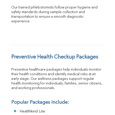
Our trained phlebotomists follow proper hygiene and 
safety standards during sample collection and 
transportation to ensure a smooth diagnostic 
experience.
Preventive Health Checkup Packages
Preventive healthcare packages help individuals monitor 
their health conditions and identify medical risks at an 
early stage. Our wellness packages support regular 
health monitoring for individuals, families, senior citizens, 
and working professionals.
Popular Packages Include:
Healthkind Lite