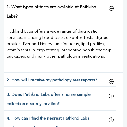
1. What types of tests are available at Pathkind
Labs?
Pathkind Labs offers a wide range of diagnostic
services, including blood tests, diabetes tests, thyroid
profiles, liver and kidney function tests, lipid profiles,
vitamin tests, allergy testing, preventive health checkup
packages, and many other pathology investigations.
2. How will I receive my pathology test reports?
3. Does Pathkind Labs offer a home sample
collection near my location?
4. How can I find the nearest Pathkind Labs