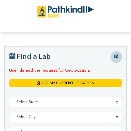
Find a Lab
User denied the request for Geolocation.
USE MY CURRENT LOCATION