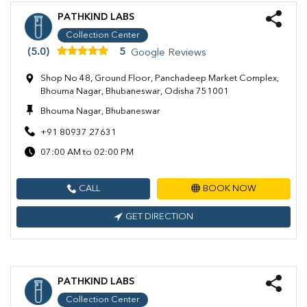
PATHKIND LABS
Collection Center
(5.0)
5
Google Reviews
Shop No 48, Ground Floor, Panchadeep Market Complex,
Bhouma Nagar, Bhubaneswar, Odisha 751001
Bhouma Nagar, Bhubaneswar
+91 80937 27631
07:00 AM to 02:00 PM
CALL
BOOK NOW
GET DIRECTION
PATHKIND LABS
Collection Center