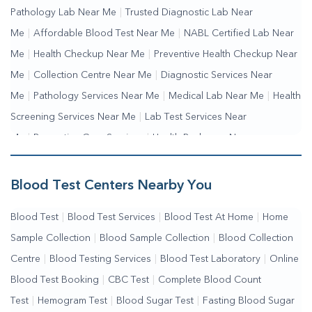
Pathology Lab Near Me
|
Trusted Diagnostic Lab Near
Me
|
Affordable Blood Test Near Me
|
NABL Certified Lab Near
Me
|
Health Checkup Near Me
|
Preventive Health Checkup Near
Me
|
Collection Centre Near Me
|
Diagnostic Services Near
Me
|
Pathology Services Near Me
|
Medical Lab Near Me
|
Health
Screening Services Near Me
|
Lab Test Services Near
Me
|
Preventive Care Services
|
Health Packages Near
Me
|
Complete Health Checkup Services
|
Wellness Test Services
Blood Test Centers Nearby You
Blood Test
|
Blood Test Services
|
Blood Test At Home
|
Home
Sample Collection
|
Blood Sample Collection
|
Blood Collection
Centre
|
Blood Testing Services
|
Blood Test Laboratory
|
Online
Blood Test Booking
|
CBC Test
|
Complete Blood Count
Test
|
Hemogram Test
|
Blood Sugar Test
|
Fasting Blood Sugar