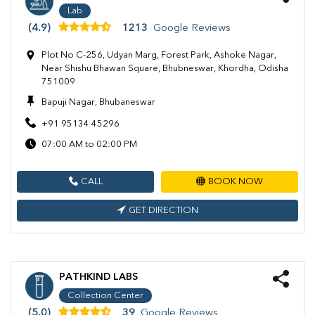
Lab
(4.9)
1213
Google Reviews
Plot No C-256, Udyan Marg, Forest Park, Ashoke Nagar,
Near Shishu Bhawan Square, Bhubneswar, Khordha, Odisha
751009
Bapuji Nagar, Bhubaneswar
+91 95134 45296
07:00 AM to 02:00 PM
CALL
BOOK NOW
GET DIRECTION
PATHKIND LABS
Collection Center
(5.0)
39
Google Reviews