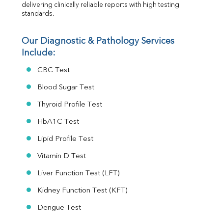
delivering clinically reliable reports with high testing 
standards.
Our Diagnostic & Pathology Services 
Include:
CBC Test
Blood Sugar Test
Thyroid Profile Test
HbA1C Test
Lipid Profile Test
Vitamin D Test
Liver Function Test (LFT)
Kidney Function Test (KFT)
Dengue Test