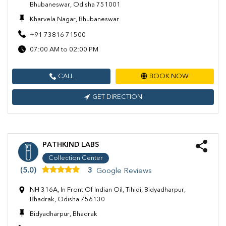
Bhubaneswar, Odisha 751001
Kharvela Nagar, Bhubaneswar
+91 73816 71500
07:00 AM to 02:00 PM
CALL
BOOK NOW
GET DIRECTION
PATHKIND LABS
Collection Center
(5.0)
3
Google Reviews
NH 316A, In Front Of Indian Oil, Tihidi, Bidyadharpur,
Bhadrak, Odisha 756130
Bidyadharpur, Bhadrak