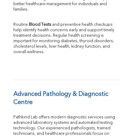
better healthcare management for individuals and 
SGOT
families.
SGPT
ALP
Routine 
Blood Tests
 and preventive health checkups 
GGT
help identify health concerns early and support timely 
LDH
treatment decisions. Regular health screening is 
Total Protein
important for monitoring diabetes, thyroid disorders, 
Albumin
cholesterol levels, liver health, kidney function, and 
overall wellness.
Globulin
A:G Ratio
FT3
FT4
TSH
Vit. B12
Vit D
Advanced Pathology & Diagnostic 
HBsAg (Rapid)
Centre
Ferritin
RA Factor
Pathkind Lab offers modern diagnostic services using 
Folic Acid
advanced laboratory systems and automated testing 
MAU
technology. Our experienced pathologists, trained 
Urine R/M
technicians, and healthcare professionals focus on 