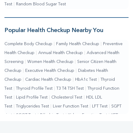
Test
|
Random Blood Sugar Test
Popular Health Checkup Nearby You
Complete Body Checkup
|
Family Health Checkup
|
Preventive
Health Checkup
|
Annual Health Checkup
|
Advanced Health
Screening
|
Women Health Checkup
|
Senior Citizen Health
Checkup
|
Executive Health Checkup
|
Diabetes Health
Checkup
|
Cardiac Health Checkup
|
HbA1c Test
|
Thyroid
Test
|
Thyroid Profile Test
|
T3 T4 TSH Test
|
Thyroid Function
Test
|
Lipid Profile Test
|
Cholesterol Test
|
HDL LDL
Test
|
Triglycerides Test
|
Liver Function Test
|
LFT Test
|
SGPT
Test
|
SGOT Test
|
Bilirubin Test
|
Kidney Function Test
|
KFT
Test
|
Kidney Profile Test
|
Creatinine Test
|
Urea Test
|
Renal
Function Test
Vitamin D Test
Vitamin B12 Test
Allergy