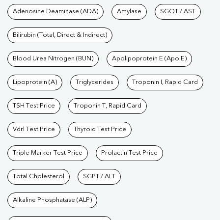
|
|
|
Tests available at Pathkind L
Adenosine Deaminase (ADA)
Amylase
SGOT / AST
Test
|
Hormone Test
|
PCOS Test
|
Urine Test
|
Stool
Test
|
Gastrointestinal Test
|
Autoimmune Disease Test
|
Immunity
Bilirubin (Total, Direct & Indirect)
Test
|
Wellness Checkup Services
|
Health Packages
|
Preventive
Care Packages
Blood Urea Nitrogen (BUN)
|
Diagnostic Health Packages
Apolipoprotein E (Apo E)
|
Blood Culture
Test
|
Dengue Test
|
Malaria Test
|
Typhoid Test
|
Covid 19
Lipoprotein (A)
Triglycerides
Troponin I, Rapid Card
Test
|
Fever Test
|
Pregnancy Blood Test
TSH Test Price
Troponin T, Rapid Card
Vdrl Test Price
Thyroid Test Price
Triple Marker Test Price
Prolactin Test Price
Total Cholesterol
SGPT / ALT
Alkaline Phosphatase (ALP)