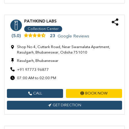
PATHKIND LABS
Collection Center
(5.0)
23
Google Reviews
Shop No 4, Cuttark Road, Near Swarnalata Apartment,
Rasulgarh, Bhubaneswar, Odisha 751010
Rasulgarh, Bhubaneswar
+91 97773 96877
07:00 AM to 02:00 PM
CALL
BOOK NOW
GET DIRECTION