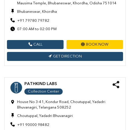
Mausima Temple, Bhubaneswar, Khordha, Odisha 751014
Bhubaneswar, Khordha
+91 79780 79782
07:00 AM to 02:00 PM
CALL
BOOK NOW
GET DIRECTION
PATHKIND LABS
Collection Center
House No 3-41, Kondur Road, Choutuppal, Yadadri
Bhuvanagiri, Telangana 508252
Choutuppal, Yadadri Bhuvanagiri
+91 90000 98482