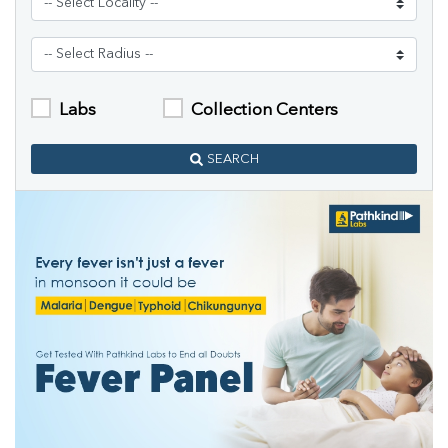
Labs
Collection Centers
SEARCH