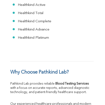
Healthkind Active
Healthkind Total
Healthkind Complete
Healthkind Advance
Healthkind Platinum
Why Choose Pathkind Lab?
Pathkind Lab provides reliable 
Blood Testing Services
with a focus on accurate reports, advanced diagnostic 
technology, and patient-friendly healthcare support.
Our experienced healthcare professionals and modern 