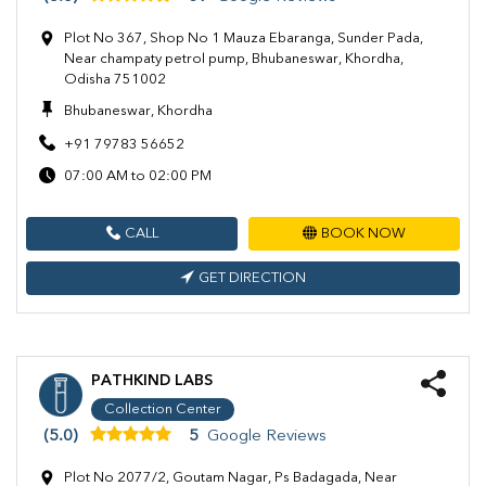
Plot No 367, Shop No 1 Mauza Ebaranga, Sunder Pada,
Near champaty petrol pump, Bhubaneswar, Khordha,
Odisha 751002
Bhubaneswar, Khordha
+91 79783 56652
07:00 AM to 02:00 PM
CALL
BOOK NOW
GET DIRECTION
PATHKIND LABS
Collection Center
(5.0)
5
Google Reviews
Plot No 2077/2, Goutam Nagar, Ps Badagada, Near