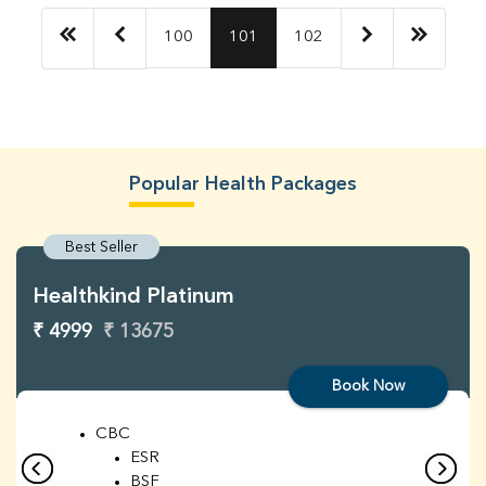
100
101
102
Popular Health Packages
Best Seller
Healthkind Platinum
₹ 4999
₹ 13675
Book Now
CBC
ESR
BSF