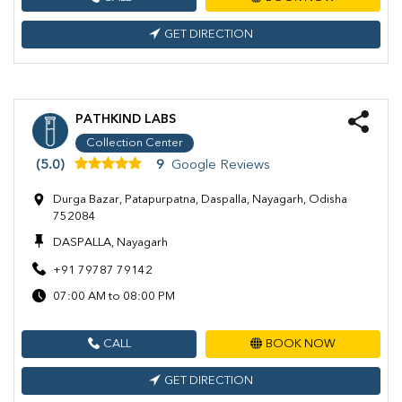
GET DIRECTION
PATHKIND LABS
Collection Center
(5.0)
9
Google Reviews
Durga Bazar, Patapurpatna, Daspalla, Nayagarh, Odisha
752084
DASPALLA, Nayagarh
+91 79787 79142
07:00 AM to 08:00 PM
CALL
BOOK NOW
GET DIRECTION