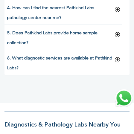
4. How can I find the nearest Pathkind Labs
pathology center near me?
5. Does Pathkind Labs provide home sample
collection?
6. What diagnostic services are available at Pathkind
Labs?
Diagnostics & Pathology Labs Nearby You