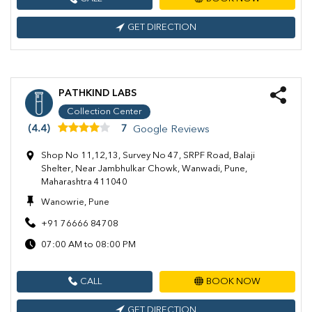
GET DIRECTION
PATHKIND LABS
Collection Center
(4.4)
7
Google Reviews
Shop No 11,12,13, Survey No 47, SRPF Road, Balaji
Shelter, Near Jambhulkar Chowk, Wanwadi, Pune,
Maharashtra 411040
Wanowrie, Pune
+91 76666 84708
07:00 AM to 08:00 PM
CALL
BOOK NOW
GET DIRECTION