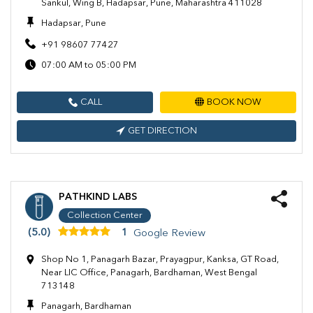
Sankul, Wing B, Hadapsar, Pune, Maharashtra 411028
Hadapsar, Pune
+91 98607 77427
07:00 AM to 05:00 PM
CALL
BOOK NOW
GET DIRECTION
PATHKIND LABS
Collection Center
(5.0)
1
Google Review
Shop No 1, Panagarh Bazar, Prayagpur, Kanksa, GT Road,
Near LIC Office, Panagarh, Bardhaman, West Bengal
713148
Panagarh, Bardhaman