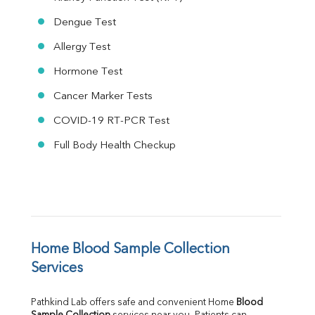
Dengue Test
Allergy Test
Hormone Test
Cancer Marker Tests
COVID-19 RT-PCR Test
Full Body Health Checkup
Home Blood Sample Collection 
Services
Pathkind Lab offers safe and convenient Home 
Blood 