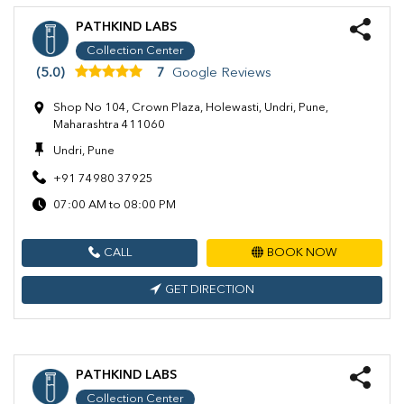
PATHKIND LABS
Collection Center
(5.0)
7
Google Reviews
Shop No 104, Crown Plaza, Holewasti, Undri, Pune,
Maharashtra 411060
Undri, Pune
+91 74980 37925
07:00 AM to 08:00 PM
CALL
BOOK NOW
GET DIRECTION
PATHKIND LABS
Collection Center