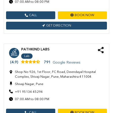
07:00 AM to 08:00 PM
CALL
BOOK NOW
GET DIRECTION
PATHKIND LABS
Lab
(4.9)
791
Google Reviews
Shop No 926, 1st Floor, FC Road, Deendayal Hospital
Complex, Shivaji Nagar, Pune, Maharashtra 411004
Shivaji Nagar, Pune
+91 95134 45294
07:00 AM to 08:00 PM
CALL
BOOK NOW