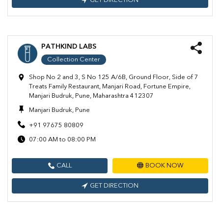
GET DIRECTION
PATHKIND LABS
Collection Center
Shop No 2 and 3, S No 125 A/6B, Ground Floor, Side of 7
Treats Family Restaurant, Manjari Road, Fortune Empire,
Manjari Budruk, Pune, Maharashtra 412307
Manjari Budruk, Pune
+91 97675 80809
07:00 AM to 08:00 PM
CALL
BOOK NOW
GET DIRECTION