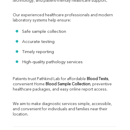
technology, and patient-friendly healthcare support.
Our experienced healthcare professionals and modern 
laboratory systems help ensure:
Safe sample collection
Accurate testing
Timely reporting
High-quality pathology services
Patients trust Pathkind Lab for affordable 
Blood Tests
, 
convenient Home 
Blood Sample Collection
, preventive 
healthcare packages, and easy online report access.
We aim to make diagnostic services simple, accessible, 
and convenient for individuals and families near their 
location.