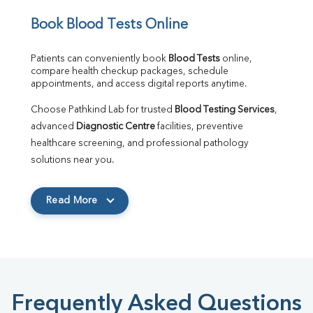
Book Blood Tests Online
Patients can conveniently book 
Blood Tests
 online, 
compare health checkup packages, schedule 
appointments, and access digital reports anytime.
Choose Pathkind Lab for trusted 
Blood Testing Services
, 
advanced 
Diagnostic Centre
 facilities, preventive 
healthcare screening, and professional pathology 
solutions near you.
Read More
Frequently Asked Questions