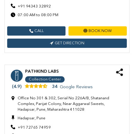
+91 94343 32892
07:00 AM to 08:00 PM
CALL
BOOK NOW
GET DIRECTION
PATHKIND LABS
Collection Center
(4.9)
34
Google Reviews
Office No 301 & 302, Serial No 226A/B, Shatanand
Complex, Parijat Colony, Near Aggarwal Sweets,
Hadapsar, Pune, Maharashtra 411028
Hadapsar, Pune
+91 72765 74959