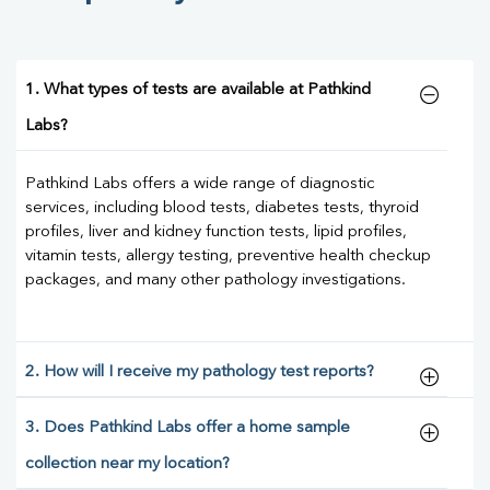
1. What types of tests are available at Pathkind
Labs?
Pathkind Labs offers a wide range of diagnostic
services, including blood tests, diabetes tests, thyroid
profiles, liver and kidney function tests, lipid profiles,
vitamin tests, allergy testing, preventive health checkup
packages, and many other pathology investigations.
2. How will I receive my pathology test reports?
3. Does Pathkind Labs offer a home sample
collection near my location?