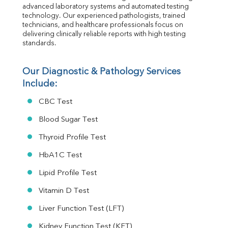
Folic Acid
advanced laboratory systems and automated testing 
MAU
technology. Our experienced pathologists, trained 
Urine R/M
technicians, and healthcare professionals focus on 
delivering clinically reliable reports with high testing 
standards.
Our Diagnostic & Pathology Services 
Include:
CBC Test
Blood Sugar Test
Thyroid Profile Test
HbA1C Test
Lipid Profile Test
Vitamin D Test
Liver Function Test (LFT)
Kidney Function Test (KFT)