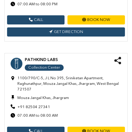
07:00 AM to 08:00 PM
CALL
BOOK NOW
GET DIRECTION
PATHKIND LABS
Collection Center
1100/790/C-5, J L No 395, Sriniketan Apartment,
Raghunathpur, Mouza Jangal Khas, Jhargram, West Bengal
721507
Mouza Jangal Khas, Jhargram
+91 82504 27341
07:00 AM to 08:00 AM
CALL
BOOK NOW