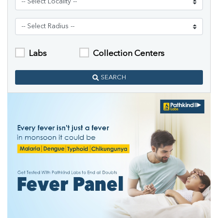
Labs
Collection Centers
SEARCH