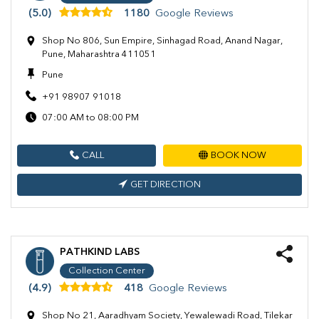
(5.0)
1180
Google Reviews
Shop No 806, Sun Empire, Sinhagad Road, Anand Nagar,
Pune, Maharashtra 411051
Pune
+91 98907 91018
07:00 AM to 08:00 PM
CALL
BOOK NOW
GET DIRECTION
PATHKIND LABS
Collection Center
(4.9)
418
Google Reviews
Shop No 21, Aaradhyam Society, Yewalewadi Road, Tilekar