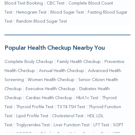
Blood Test Booking
|
CBC Test
|
Complete Blood Count
Test
|
Hemogram Test
|
Blood Sugar Test
|
Fasting Blood Sugar
Test
|
Random Blood Sugar Test
Popular Health Checkup Nearby You
Complete Body Checkup
|
Family Health Checkup
|
Preventive
Health Checkup
|
Annual Health Checkup
|
Advanced Health
Screening
|
Women Health Checkup
|
Senior Citizen Health
Checkup
|
Executive Health Checkup
|
Diabetes Health
Checkup
|
Cardiac Health Checkup
|
HbA1c Test
|
Thyroid
Test
|
Thyroid Profile Test
|
T3 T4 TSH Test
|
Thyroid Function
Test
|
Lipid Profile Test
|
Cholesterol Test
|
HDL LDL
Test
|
Triglycerides Test
|
Liver Function Test
|
LFT Test
|
SGPT
Test
|
SGOT Test
|
Bilirubin Test
|
Kidney Function Test
|
KFT