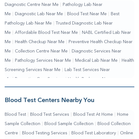
Diagnostic Centre Near Me
|
Pathology Lab Near
Me
|
Diagnostic Lab Near Me
|
Blood Test Near Me
|
Best
Pathology Lab Near Me
|
Trusted Diagnostic Lab Near
Me
|
Affordable Blood Test Near Me
|
NABL Certified Lab Near
Me
|
Health Checkup Near Me
|
Preventive Health Checkup Near
Me
|
Collection Centre Near Me
|
Diagnostic Services Near
Me
|
Pathology Services Near Me
|
Medical Lab Near Me
|
Health
Screening Services Near Me
|
Lab Test Services Near
Me
|
Preventive Care Services
|
Health Packages Near
Me
|
Complete Health Checkup Services
|
Wellness Test Services
Blood Test Centers Nearby You
Blood Test
|
Blood Test Services
|
Blood Test At Home
|
Home
Sample Collection
|
Blood Sample Collection
|
Blood Collection
Centre
|
Blood Testing Services
|
Blood Test Laboratory
|
Online