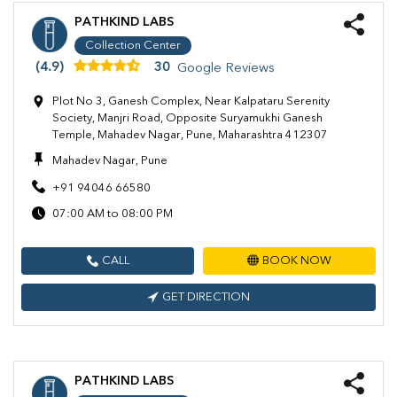
PATHKIND LABS
Collection Center
(4.9)
30
Google Reviews
Plot No 3, Ganesh Complex, Near Kalpataru Serenity
Society, Manjri Road, Opposite Suryamukhi Ganesh
Temple, Mahadev Nagar, Pune, Maharashtra 412307
Mahadev Nagar, Pune
+91 94046 66580
07:00 AM to 08:00 PM
CALL
BOOK NOW
GET DIRECTION
PATHKIND LABS