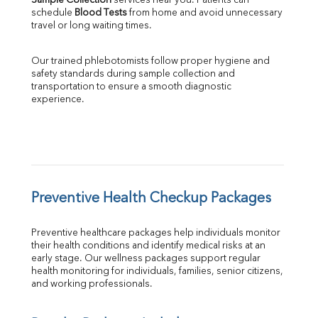
Sample Collection
 services near you. Patients can 
schedule 
Blood Tests
 from home and avoid unnecessary 
travel or long waiting times.
Our trained phlebotomists follow proper hygiene and 
safety standards during sample collection and 
transportation to ensure a smooth diagnostic 
experience.
Preventive Health Checkup Packages
Preventive healthcare packages help individuals monitor 
their health conditions and identify medical risks at an 
early stage. Our wellness packages support regular 
health monitoring for individuals, families, senior citizens, 
and working professionals.