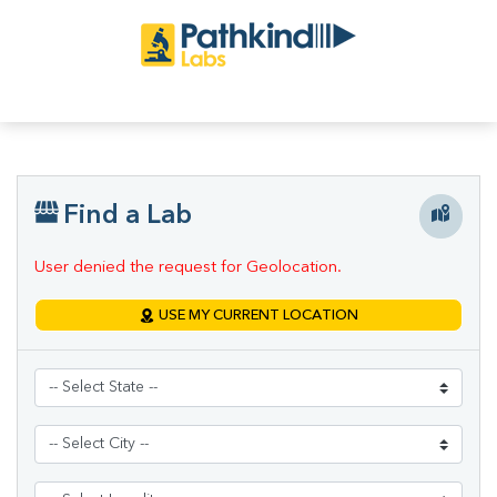
Find a Lab
User denied the request for Geolocation.
USE MY CURRENT LOCATION