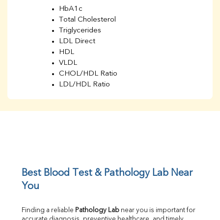
HbA1c
Total Cholesterol
Triglycerides
LDL Direct
HDL
VLDL
CHOL/HDL Ratio
LDL/HDL Ratio
BUN
Creatinine
BUN/Creatinine Ratio
Sodium
Potassium
Chloride
Iron
UIBC
Best Blood Test & Pathology Lab Near 
TIBC
You
% Saturation
Uric Acid
Finding a reliable 
Pathology Lab
 near you is important for 
Calcium
accurate diagnosis, preventive healthcare, and timely 