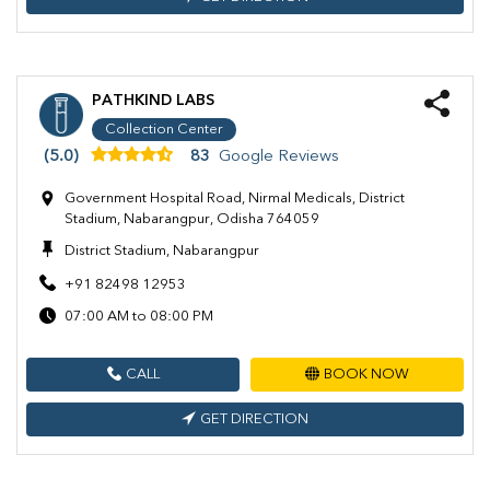
PATHKIND LABS
Collection Center
(5.0)
83
Google Reviews
Government Hospital Road, Nirmal Medicals, District
Stadium, Nabarangpur, Odisha 764059
District Stadium, Nabarangpur
+91 82498 12953
07:00 AM to 08:00 PM
CALL
BOOK NOW
GET DIRECTION