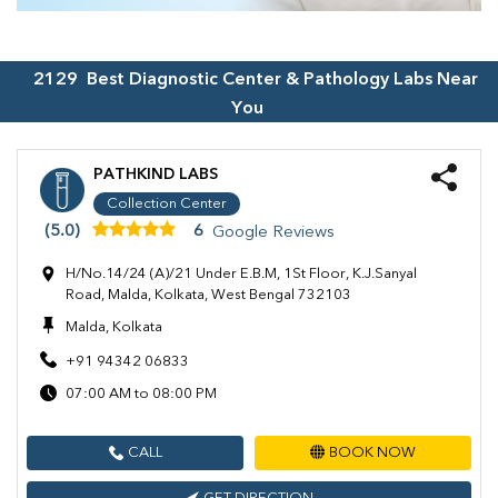
2129
Best Diagnostic Center & Pathology Labs Near
You
PATHKIND LABS
Collection Center
(5.0)
6
Google Reviews
H/No.14/24 (A)/21 Under E.B.M, 1St Floor, K.J.Sanyal
Road, Malda, Kolkata, West Bengal 732103
Malda, Kolkata
+91 94342 06833
07:00 AM to 08:00 PM
CALL
BOOK NOW