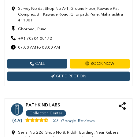
Survey No 65, Shop No A-1, Ground Floor, Kawade Patil
Complex, B T Kawade Road, Ghorpadi, Pune, Maharashtra
411001
Ghorpadi, Pune
+91 70304 00172
07:00 AM to 08:00 AM
CALL
BOOK NOW
GET DIRECTION
PATHKIND LABS
Collection Center
(4.9)
27
Google Reviews
Serial No 226, Shop No 8, Riddhi Building, Near Kubera