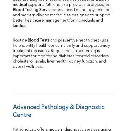
Phosphorus
medical support. Pathkind Lab provides professional 
Bilirubin Total
Blood Testing Services
, advanced pathology solutions, 
and modern diagnostic facilities designed to support 
Direct & Indirect
better healthcare management for individuals and 
SGOT
families.
SGPT
ALP
Routine 
Blood Tests
 and preventive health checkups 
GGT
help identify health concerns early and support timely 
LDH
treatment decisions. Regular health screening is 
Total Protein
important for monitoring diabetes, thyroid disorders, 
Albumin
cholesterol levels, liver health, kidney function, and 
overall wellness.
Globulin
A:G Ratio
FT3
FT4
TSH
Vit. B12
Vit D
Advanced Pathology & Diagnostic 
HBsAg (Rapid)
Centre
Ferritin
RA Factor
Pathkind Lab offers modern diagnostic services using 