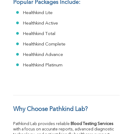
Popular Packages Include:
Healthkind Lite
Healthkind Active
Healthkind Total
Healthkind Complete
Healthkind Advance
Healthkind Platinum
Why Choose Pathkind Lab?
Pathkind Lab provides reliable 
Blood Testing Services
with a focus on accurate reports, advanced diagnostic 