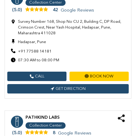
Collection Center
(5.0)
42
Google Reviews
Survey Number 168, Shop No CU 2, Building C, DP Road,
Crimson Crest, Near Yash Hospital, Hadapsar, Pune,
Maharashtra 411028
Hadapsar, Pune
+91 77588 14181
07:30 AM to 08:00 PM
CALL
BOOK NOW
GET DIRECTION
PATHKIND LABS
Collection Center
(5.0)
8
Google Reviews