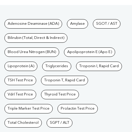
Test
|
Kidney Profile Test
|
Creatinine Test
|
Urea Test
|
Renal
Function Test
|
Vitamin D Test
|
Vitamin B12 Test
|
Allergy
Tests available at Pathkind L
Adenosine Deaminase (ADA)
Amylase
SGOT / AST
Test
|
Hormone Test
|
PCOS Test
|
Urine Test
|
Stool
Test
|
Gastrointestinal Test
|
Autoimmune Disease Test
|
Immunity
Bilirubin (Total, Direct & Indirect)
Test
|
Wellness Checkup Services
|
Health Packages
|
Preventive
Care Packages
Blood Urea Nitrogen (BUN)
|
Diagnostic Health Packages
Apolipoprotein E (Apo E)
|
Blood Culture
Test
|
Dengue Test
|
Malaria Test
|
Typhoid Test
|
Covid 19
Lipoprotein (A)
Triglycerides
Troponin I, Rapid Card
Test
|
Fever Test
|
Pregnancy Blood Test
TSH Test Price
Troponin T, Rapid Card
Vdrl Test Price
Thyroid Test Price
Triple Marker Test Price
Prolactin Test Price
Total Cholesterol
SGPT / ALT