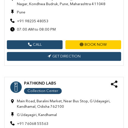
Nagar, Kondhwa Budruk, Pune, Maharashtra 411048
Pune
+91 98235 48053
07:00 AM to 08:00 PM
CALL
BOOK NOW
GET DIRECTION
PATHKIND LABS
Collection Center
Main Road, Baralini Market, Near Bus Stop, G Udayagiri,
Kandhamal, Odisha 762100
G Udayagiri, Kandhamal
+91 76068 55563