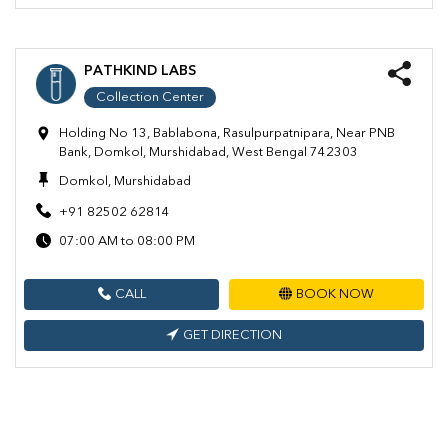
PATHKIND LABS
Collection Center
Holding No 13, Bablabona, Rasulpurpatnipara, Near PNB
Bank, Domkol, Murshidabad, West Bengal 742303
Domkol, Murshidabad
+91 82502 62814
07:00 AM to 08:00 PM
CALL
BOOK NOW
GET DIRECTION