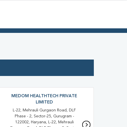
MEDOM HEALTHTECH PRIVATE
LIMITED
1283 
Oppos
L-22, Mehrauli Gurgaon Road, DLF
3
Phase - 2, Sector-25, Gurugram -
122002, Haryana, L-22, Mehrauli