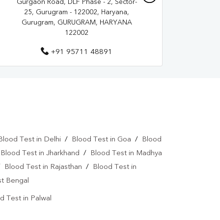
Gurgaon Road, DLF Phase - 2, Sector-
25, Gurugram - 122002, Haryana,
Gurugram, GURUGRAM, HARYANA
122002
+91 95711 48891
Blood Test in Delhi
/
Blood Test in Goa
/
Blood
/
Blood Test in Jharkhand
/
Blood Test in Madhya
/
Blood Test in Rajasthan
/
Blood Test in
st Bengal
d Test in Palwal