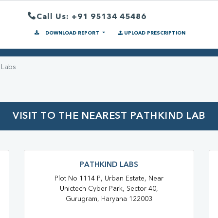
Call Us: +91 95134 45486
DOWNLOAD REPORT
UPLOAD PRESCRIPTION
 Labs
VISIT TO THE NEAREST PATHKIND LAB
PATHKIND LABS
Plot No 1114 P, Urban Estate, Near
Unictech Cyber Park, Sector 40,
Gurugram, Haryana 122003