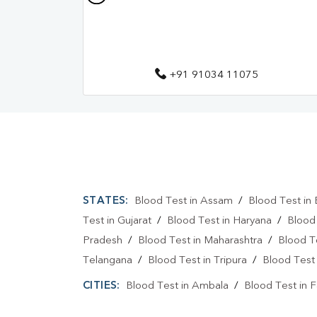
+91 91034 11075
STATES:
Blood Test in Assam
/
Blood Test in 
Test in Gujarat
/
Blood Test in Haryana
/
Blood
Pradesh
/
Blood Test in Maharashtra
/
Blood T
Telangana
/
Blood Test in Tripura
/
Blood Test 
CITIES:
Blood Test in Ambala
/
Blood Test in 