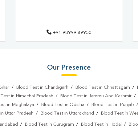
+91 98999 89950
Our Presence
Bihar
/
Blood Test in Chandigarh
/
Blood Test in Chhattisgarh
/
 Test in Himachal Pradesh
/
Blood Test in Jammu And Kashmir
est in Meghalaya
/
Blood Test in Odisha
/
Blood Test in Punjab
in Uttar Pradesh
/
Blood Test in Uttarakhand
/
Blood Test in We
Faridabad
/
Blood Test in Gurugram
/
Blood Test in Hodal
/
Bloo