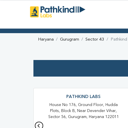
Haryana
Gurugram
Sector 43
Pathkind
PATHKIND LABS
House No 176, Ground Floor, Hudda
Plots, Block B, Near Devender Vihar,
Sector 56, Gurugram, Haryana 122011