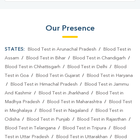
Our Presence
STATES:
Blood Test in Arunachal Pradesh
/
Blood Test in
Assam
/
Blood Test in Bihar
/
Blood Test in Chandigarh
/
Blood Test in Chhattisgarh
/
Blood Test in Delhi
/
Blood
Test in Goa
/
Blood Test in Gujarat
/
Blood Test in Haryana
/
Blood Test in Himachal Pradesh
/
Blood Test in Jammu
And Kashmir
/
Blood Test in Jharkhand
/
Blood Test in
Madhya Pradesh
/
Blood Test in Maharashtra
/
Blood Test
in Meghalaya
/
Blood Test in Nagaland
/
Blood Test in
Odisha
/
Blood Test in Punjab
/
Blood Test in Rajasthan
/
Blood Test in Telangana
/
Blood Test in Tripura
/
Blood
Test in Uttar Pradesh
/
Blood Test in Uttarakhan
/
Blood