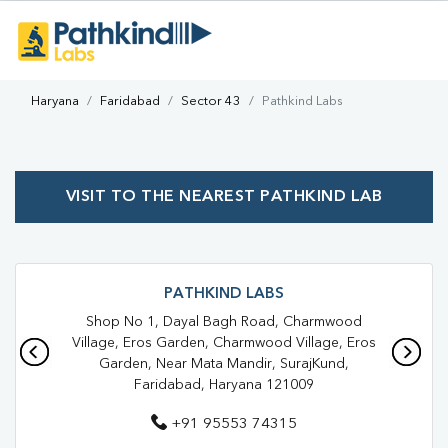
Haryana
Faridabad
Sector 43
Pathkind Labs
VISIT TO THE NEAREST PATHKIND LAB
PATHKIND LABS
Shop No 1, Dayal Bagh Road, Charmwood
Village, Eros Garden, Charmwood Village, Eros
Garden, Near Mata Mandir, SurajKund,
Faridabad, Haryana 121009
+91 95553 74315