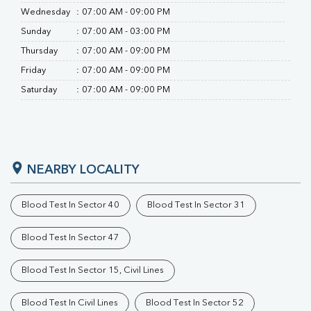
Wednesday
:
07:00 AM - 09:00 PM
Sunday
:
07:00 AM - 03:00 PM
Thursday
:
07:00 AM - 09:00 PM
Friday
:
07:00 AM - 09:00 PM
Saturday
:
07:00 AM - 09:00 PM
NEARBY LOCALITY
Blood Test In Sector 40
Blood Test In Sector 31
Blood Test In Sector 47
Blood Test In Sector 15, Civil Lines
Blood Test In Civil Lines
Blood Test In Sector 52