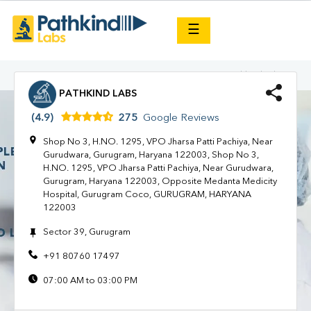
×
☰
HARYANA
GURUGRAM
Gurugram Coco
Pathkind Labs
PATHKIND LABS
(4.9)
275
Google Reviews
Shop No 3, H.NO. 1295, VPO Jharsa Patti Pachiya, Near
Gurudwara, Gurugram, Haryana 122003, Shop No 3,
H.NO. 1295, VPO Jharsa Patti Pachiya, Near Gurudwara,
Gurugram, Haryana 122003, Opposite Medanta Medicity
Hospital, Gurugram Coco, GURUGRAM, HARYANA
122003
Sector 39, Gurugram
+91 80760 17497
07:00 AM to 03:00 PM