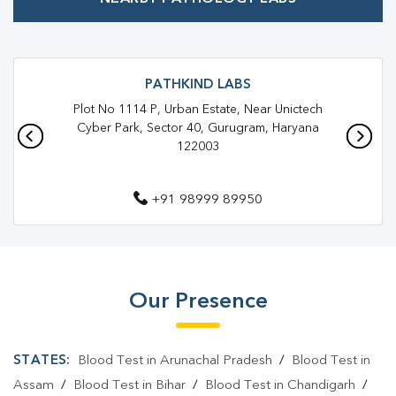
Best Pathology Lab Near Me
Trusted Diagnostic Lab Near Me
Blood Test In Gurugram Coco
Blood Test In GURUGRAM
PATHKIND LABS
Plot No 1114 P, Urban Estate, Near Unictech
Pathology Lab In Gurugram Coco
Cyber Park, Sector 40, Gurugram, Haryana
122003
Pathology Lab In GURUGRAM
Diagnostic Centre In Gurugram Coco
+91 98999 89950
Diagnostic Centre In GURUGRAM
Blood Test Laboratory In Gurugram Coco
Blood Test Laboratory In GURUGRAM
Our Presence
Blood Testing Services In Gurugram Coco
STATES:
Blood Test in Arunachal Pradesh
/
Blood Test in
Blood Testing Services In GURUGRAM
Assam
/
Blood Test in Bihar
/
Blood Test in Chandigarh
/