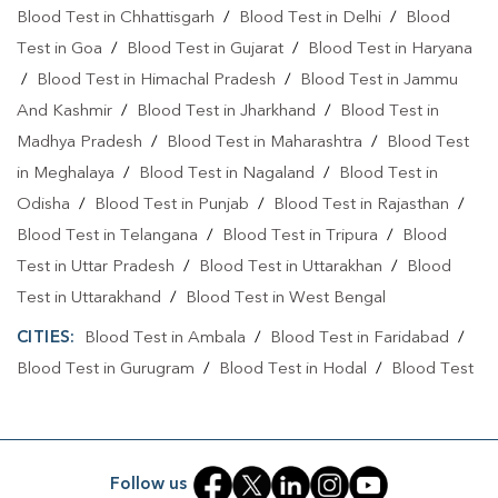
Blood Test At Home In Gurugram Coco
Blood Test in Chhattisgarh
/
Blood Test in Delhi
/
Blood
Blood Test At Home In GURUGRAM
Test in Goa
/
Blood Test in Gujarat
/
Blood Test in Haryana
/
Blood Test in Himachal Pradesh
/
Blood Test in Jammu
Home Sample Collection In Gurugram Coco
And Kashmir
/
Blood Test in Jharkhand
/
Blood Test in
Home Sample Collection In GURUGRAM
Madhya Pradesh
/
Blood Test in Maharashtra
/
Blood Test
in Meghalaya
/
Blood Test in Nagaland
/
Blood Test in
Collection Centre In Gurugram Coco
Odisha
/
Blood Test in Punjab
/
Blood Test in Rajasthan
/
Collection Centre In GURUGRAM
Blood Test in Telangana
/
Blood Test in Tripura
/
Blood
Test in Uttar Pradesh
/
Blood Test in Uttarakhan
/
Blood
Full Body Checkup In Gurugram Coco
Test in Uttarakhand
/
Blood Test in West Bengal
Full Body Checkup In GURUGRAM
Thyroid Test Near Me
CITIES:
Blood Test in Ambala
/
Blood Test in Faridabad
/
Thyroid Test In Gurugram Coco
Blood Test in Gurugram
/
Blood Test in Hodal
/
Blood Test
in Palwal
Thyroid Test In GURUGRAM
Sugar Test Near Me
Sugar Test In Gurugram Coco
Sugar Test In GURUGRAM
Follow us
Liver Function Test Near Me