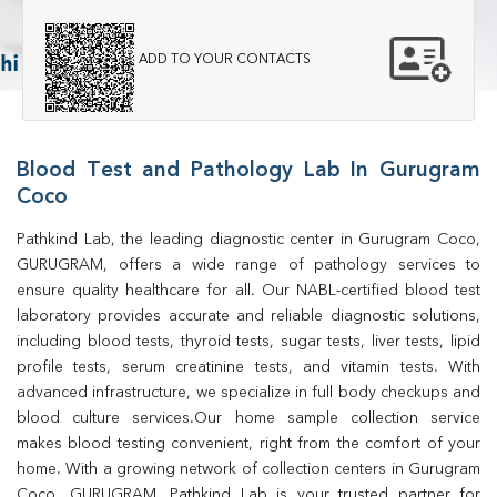
ADD TO YOUR CONTACTS
Blood Test and Pathology Lab In Gurugram
Coco
Pathkind Lab, the leading diagnostic center in Gurugram Coco, 
GURUGRAM, offers a wide range of pathology services to 
ensure quality healthcare for all. Our NABL-certified blood test 
laboratory provides accurate and reliable diagnostic solutions, 
including blood tests, thyroid tests, sugar tests, liver tests, lipid 
profile tests, serum creatinine tests, and vitamin tests. With 
advanced infrastructure, we specialize in full body checkups and 
blood culture services.Our home sample collection service 
makes blood testing convenient, right from the comfort of your 
home. With a growing network of collection centers in Gurugram 
Coco, GURUGRAM, Pathkind Lab is your trusted partner for 