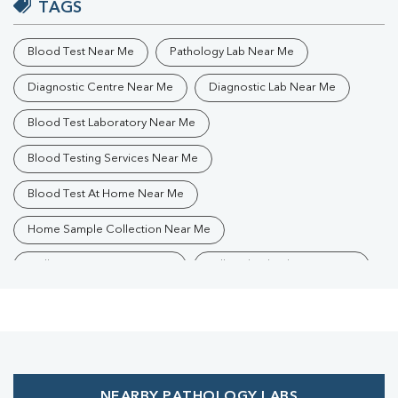
TAGS
Blood Test Near Me
Pathology Lab Near Me
Diagnostic Centre Near Me
Diagnostic Lab Near Me
Blood Test Laboratory Near Me
Blood Testing Services Near Me
Blood Test At Home Near Me
Home Sample Collection Near Me
Collection Centre Near Me
Full Body Checkup Near Me
Health Checkup Near Me
Preventive Health Checkup Near Me
Affordable Blood Test Near Me
NEARBY PATHOLOGY LABS