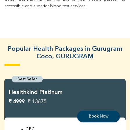
accessible and superior blood test services.
Popular Health Packages in Gurugram
Coco, GURUGRAM
Best Seller
Healthkind Platinum
₹ 4999
₹ 13675
Book Now
CBC