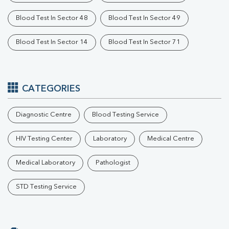
Blood Test In Sector 48
Blood Test In Sector 49
Blood Test In Sector 14
Blood Test In Sector 71
CATEGORIES
Diagnostic Centre
Blood Testing Service
HIV Testing Center
Laboratory
Medical Centre
Medical Laboratory
Pathologist
STD Testing Service