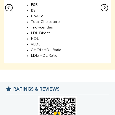
ESR
BSF
HbA1c
Total Cholesterol
Triglycerides
LDL Direct
HDL
VLDL
CHOL/HDL Ratio
LDL/HDL Ratio
BUN
Creatinine
BUN/Creatinine Ratio
Sodium
Potassium
RATINGS & REVIEWS
Chloride
Iron
UIBC
TIBC
% Saturation