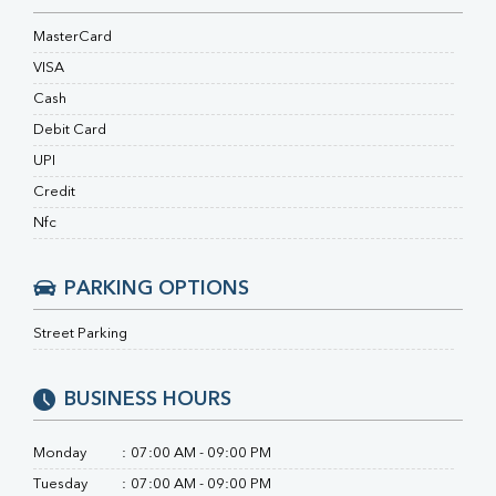
Ferritin
RA Factor
MasterCard
Folic Acid
VISA
MAU
Cash
Urine R/M
Debit Card
UPI
Credit
Nfc
PARKING OPTIONS
Street Parking
BUSINESS HOURS
Monday
:
07:00 AM - 09:00 PM
Tuesday
:
07:00 AM - 09:00 PM