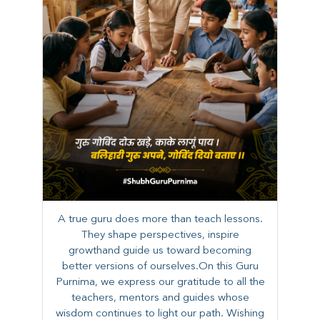
A true guru does more than teach lessons.
They shape perspectives, inspire
growthand guide us toward becoming
better versions of ourselves.On this Guru
Purnima, we express our gratitude to all the
teachers, mentors and guides whose
wisdom continues to light our path. ​​Wishing