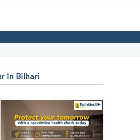
 In Bilhari