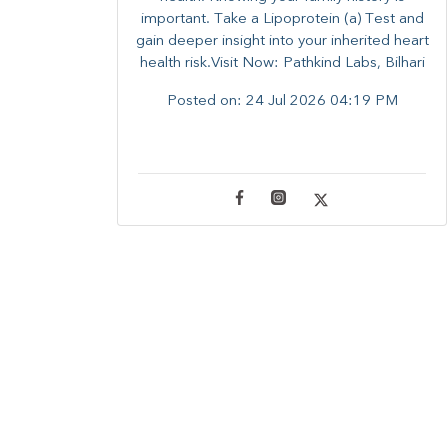
important. Take a Lipoprotein (a) Test and
gain deeper insight into your inherited heart
health risk.Visit Now: Pathkind Labs, Bilhari
Posted on:
24 Jul 2026 04:19 PM