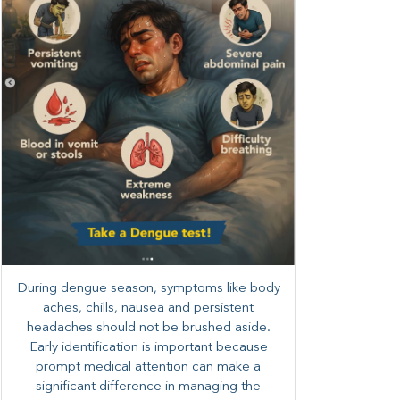
During dengue season, symptoms like body
aches, chills, nausea and persistent
headaches should not be brushed aside.
Early identification is important because
prompt medical attention can make a
significant difference in managing the