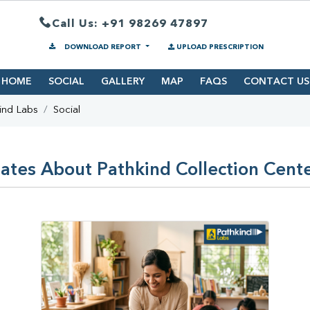
Call Us: +91 98269 47897
DOWNLOAD REPORT
UPLOAD PRESCRIPTION
HOME
SOCIAL
GALLERY
MAP
FAQS
CONTACT US
ind Labs
Social
ates About Pathkind Collection Center