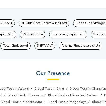
hkind Labs
OT / AST
Bilirubin (Total, Direct & Indirect)
Blood Urea Nitrogen
Rapid Card
TSH Test Price
Troponin T, Rapid Card
Vdrl Test
Total Cholesterol
SGPT / ALT
Alkaline Phosphatase (ALP)
Our Presence
ood Test in Assam
/
Blood Test in Bihar
/
Blood Test in Chandig
at
/
Blood Test in Haryana
/
Blood Test in Himachal Pradesh
/
B
/
Blood Test in Maharashtra
/
Blood Test in Meghalaya
/
Blood Te