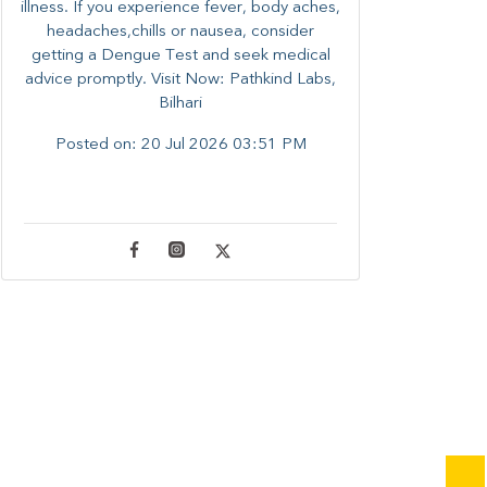
illness. ​​If you experience fever, body aches,
headaches,chills or nausea, consider
getting a Dengue Test and seek medical
advice promptly. ​Visit Now: Pathkind Labs,
Bilhari
Posted on:
20 Jul 2026 03:51 PM