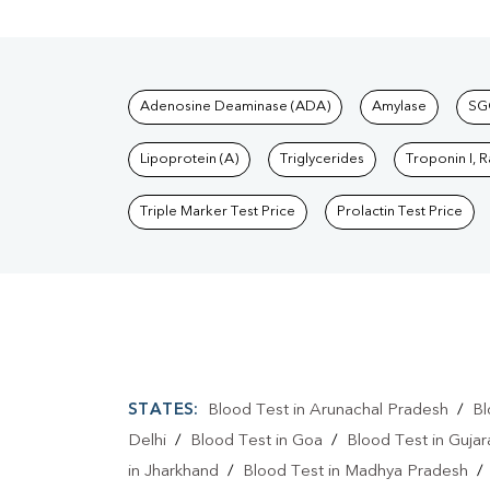
Tests available at Pat
Adenosine Deaminase (ADA)
Amylase
SG
Lipoprotein (A)
Triglycerides
Troponin I, 
Triple Marker Test Price
Prolactin Test Price
STATES:
Blood Test in Arunachal Pradesh
/
Bl
Delhi
/
Blood Test in Goa
/
Blood Test in Gujar
in Jharkhand
/
Blood Test in Madhya Pradesh