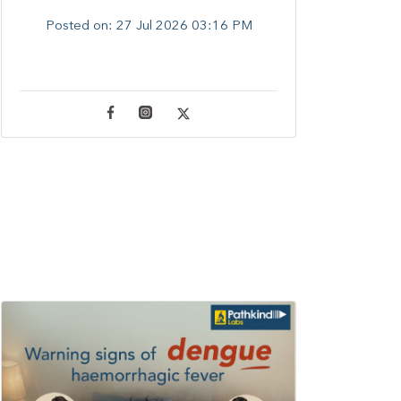
Posted on:
27 Jul 2026 03:16 PM