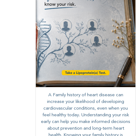
A Family history of heart disease can
increase your likelihood of developing
cardiovascular conditions, even when you
feel healthy today. Understanding your risk
early can help you make informed decisions
about prevention and long-term heart
health. ​Knowing your family history is