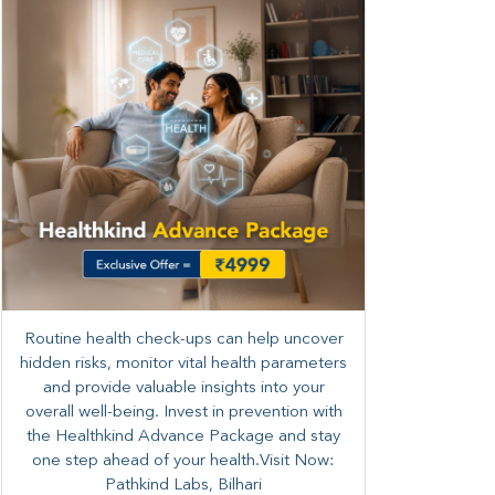
Routine health check-ups can help uncover
hidden risks, monitor vital health parameters
and provide valuable insights into your
overall well-being. ​​Invest in prevention with
the Healthkind Advance Package and stay
one step ahead of your health.Visit Now:
Pathkind Labs, Bilhari