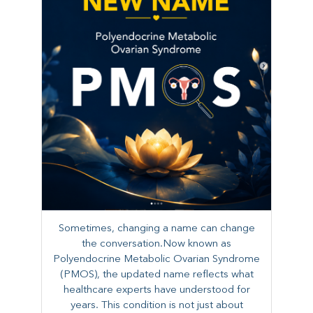
Sometimes, changing a name can change
the conversation.Now known as
Polyendocrine Metabolic Ovarian Syndrome
(PMOS), the updated name reflects what
healthcare experts have understood for
years. This condition is not just about