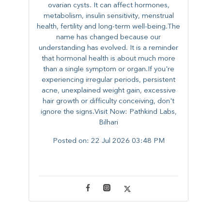
ovarian cysts. It can affect hormones,
metabolism, insulin sensitivity, menstrual
health, fertility and long-term well-being.The
name has changed because our
understanding has evolved. It is a reminder
that hormonal health is about much more
than a single symptom or organ.If you're
experiencing irregular periods, persistent
acne, unexplained weight gain, excessive
hair growth or difficulty conceiving, don't
ignore the signs.Visit Now: Pathkind Labs,
Bilhari
Posted on:
22 Jul 2026 03:48 PM