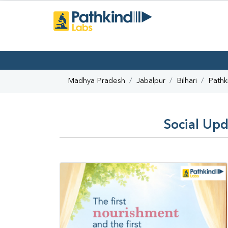
Madhya Pradesh
Jabalpur
Bilhari
Pathk
Social Upd