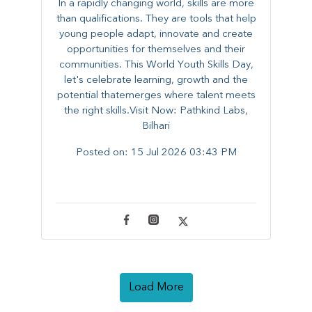
In a rapidly changing world, skills are more
than qualifications. They are tools that help
young people adapt, innovate and create
opportunities for themselves and their
communities. ​This World Youth Skills Day,
let's celebrate learning, growth and the
potential thatemerges where talent meets
the right skills.Visit Now: Pathkind Labs,
Bilhari
Posted on:
15 Jul 2026 03:43 PM
Load More