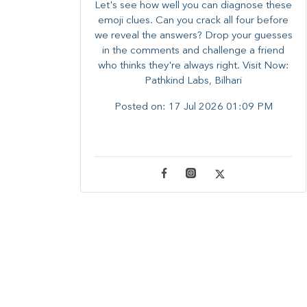
Let's see how well you can diagnose these
emoji clues. Can you crack all four before
we reveal the answers? ​Drop your guesses
in the comments and challenge a friend
who thinks they're always right. ​Visit Now:
Pathkind Labs, Bilhari
Posted on:
17 Jul 2026 01:09 PM