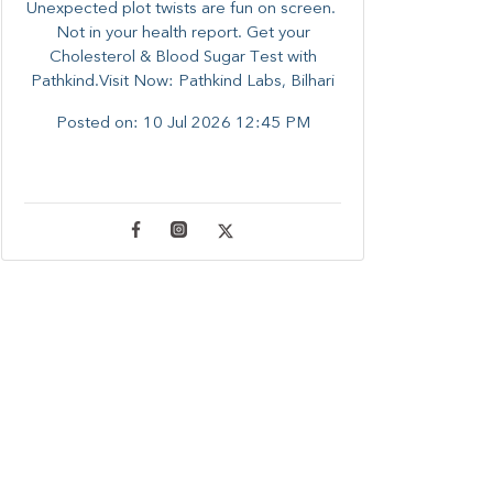
Unexpected plot twists are fun on screen. ​
Not in your health report. ​Get your
Cholesterol & Blood Sugar Test with
Pathkind.Visit Now: Pathkind Labs, Bilhari
Posted on:
10 Jul 2026 12:45 PM