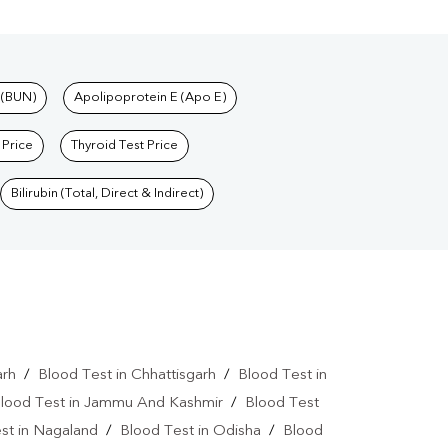
 (BUN)
Apolipoprotein E (Apo E)
 Price
Thyroid Test Price
Bilirubin (Total, Direct & Indirect)
arh
/
Blood Test in Chhattisgarh
/
Blood Test in
lood Test in Jammu And Kashmir
/
Blood Test
st in Nagaland
/
Blood Test in Odisha
/
Blood