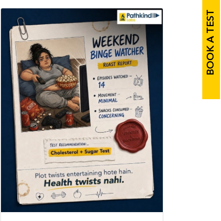
BOOK A TEST