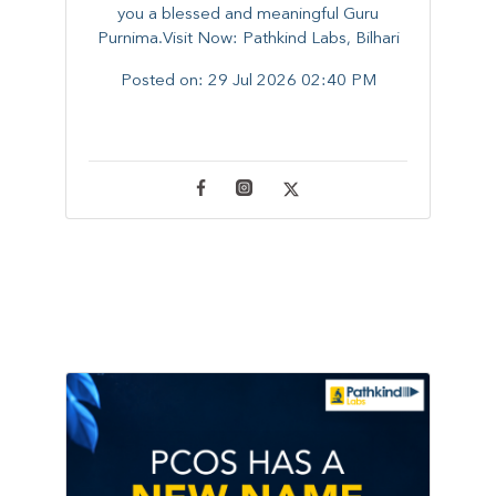
you a blessed and meaningful Guru
Purnima.Visit Now: Pathkind Labs, Bilhari
Posted on:
29 Jul 2026 02:40 PM