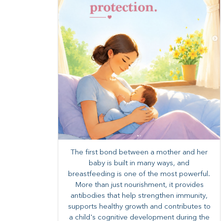
The first bond between a mother and her
baby is built in many ways, and
breastfeeding is one of the most powerful.
More than just nourishment, it provides
antibodies that help strengthen immunity,
supports healthy growth and contributes to
a child's cognitive development during the