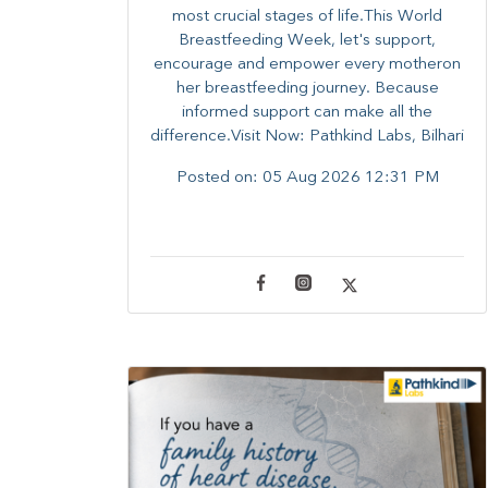
most crucial stages of life.​This World
Breastfeeding Week,​ let's support,
encourage and empower every mother​on
her breastfeeding journey. Because
informed​ support can make all the
difference.Visit Now: Pathkind Labs, Bilhari
Posted on:
05 Aug 2026 12:31 PM