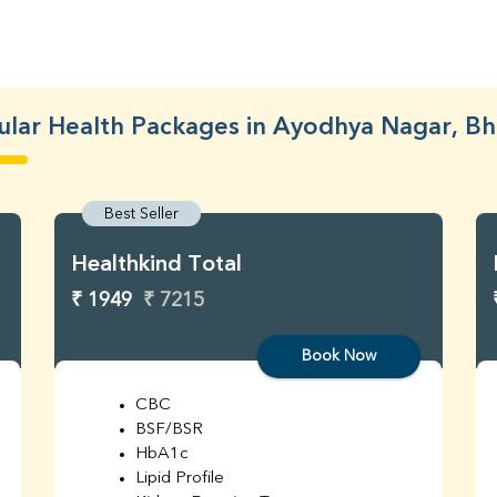
lar Health Packages in Ayodhya Nagar, B
Best Seller
Healthkind Total
₹ 1949
₹ 7215
Book Now
CBC
BSF/BSR
HbA1c
Lipid Profile