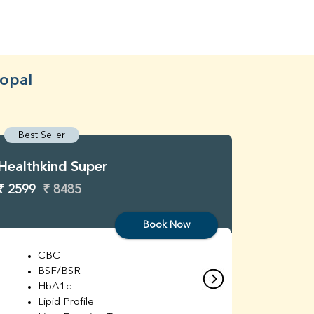
hopal
Best Seller
Best S
Healthkind Super
Healthk
₹ 2599
₹ 8485
₹ 3299
Book Now
CBC
C
BSF/BSR
E
HbA1c
B
Lipid Profile
H