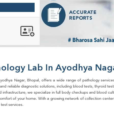
hology Lab In Ayodhya Nag
Ayodhya Nagar, Bhopal, offers a wide range of pathology services
d reliable diagnostic solutions, including blood tests, thyroid tests, 
d infrastructure, we specialize in full body checkups and blood cu
omfort of your home. With a growing network of collection center
test services.