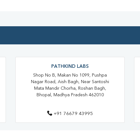
Blood Testing Services In Bhopa
Blood Test At Home In Bhopal
Home Sample Collection In Bho
Collection Centre In Bhopal
Full Body Checkup In Bhopal
PATHKIND LABS
Thyroid Test In Ayodhya Nagar
Shop No B, Makan No 1099, Pushpa
Sugar Test Near Me
Sugar
Nagar Road, Aish Bagh, Near Santoshi
Mata Mandir Chorha, Roshan Bagh,
Liver Function Test Near Me
Bhopal, Madhya Pradesh 462010
Liver Function Test In Bhopal
+91 76679 43995
CBC Test Near Me
CBC Te
HbA1c Test Near Me
Chol