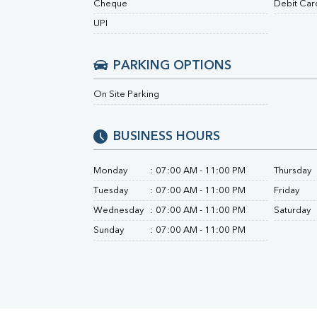
Cheque
Debit Car
Urine R/M
UPI
PARKING OPTIONS
On Site Parking
BUSINESS HOURS
Monday
:
07:00 AM - 11:00 PM
Thursday
Tuesday
:
07:00 AM - 11:00 PM
Friday
Wednesday
:
07:00 AM - 11:00 PM
Saturday
Sunday
:
07:00 AM - 11:00 PM