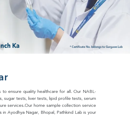
ar
 to ensure quality healthcare for all. Our NABL-
sugar tests, liver tests, lipid profile tests, serum 
lture services.Our home sample collection service 
s in Ayodhya Nagar, Bhopal, Pathkind Lab is your 