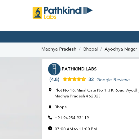
Madhya Pradesh
Bhopal
Ayodhya Nagar
PATHKIND LABS
(4.8)
32
Google Reviews
Plot No 16, Minal Gate No 1, J K Road, Ayodh
Madhya Pradesh 462023
Bhopal
+91 94254 93119
07:00 AM to 11:00 PM