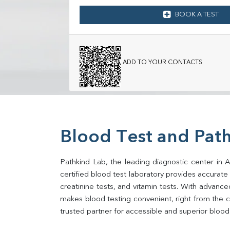
BOOK A TEST
ADD TO YOUR CONTACTS
Blood Test and Pat
Pathkind Lab, the leading diagnostic center in 
certified blood test laboratory provides accurate an
creatinine tests, and vitamin tests. With advance
makes blood testing convenient, right from the c
trusted partner for accessible and superior blood 