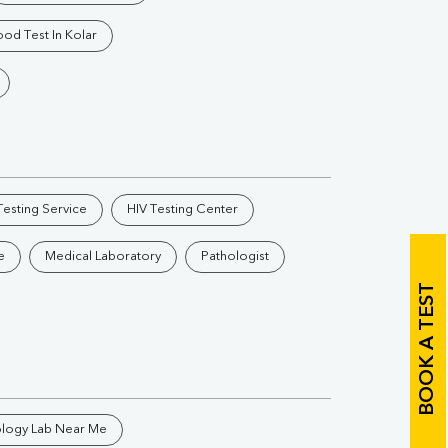
Vitamin B12
Ir
ood Test In Kolar
Vitamin D
Th
esting Service
HIV Testing Center
Vi
e
Medical Laboratory
Pathologist
H
BOOK A TEST
U
ology Lab Near Me