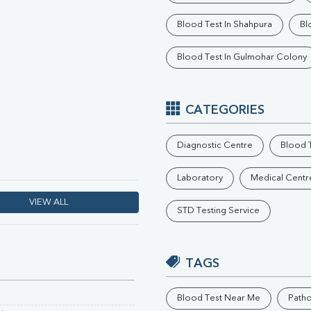
Phosphorus
Blood Test In Shahpura
Bl
Electrolytes (Na/K/Cl)
T3
Blood Test In Gulmohar Colony
T4
Vitamin D 25 - Hydroxy
CATEGORIES
Diagnostic Centre
Blood T
Laboratory
Medical Centr
VIEW ALL
STD Testing Service
TAGS
Blood Test Near Me
Path