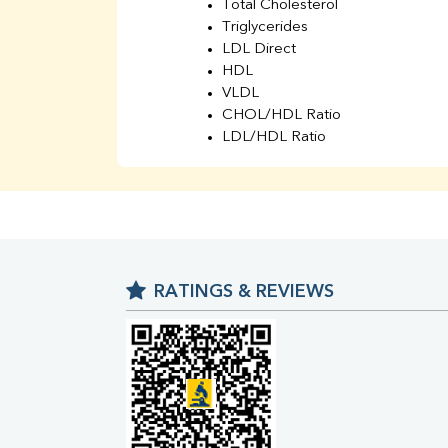
Total Cholesterol
Triglycerides
LDL Direct
HDL
VLDL
CHOL/HDL Ratio
LDL/HDL Ratio
BUN
Creatinine
BUN/Creatinine Ratio
Sodium
Potassium
Chloride
RATINGS & REVIEWS
Iron
UIBC
TIBC
% Saturation
Uric Acid
Calcium
Phosphorus
Bilirubin Total