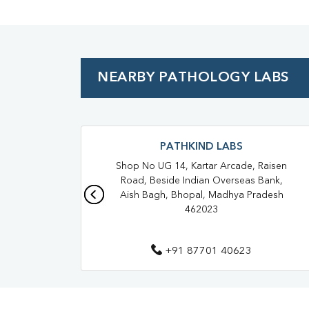
NEARBY PATHOLOGY LABS
PATHKIND LABS
Shop No UG 14, Kartar Arcade, Raisen
Road, Beside Indian Overseas Bank,
Aish Bagh, Bhopal, Madhya Pradesh
462023
+91 87701 40623