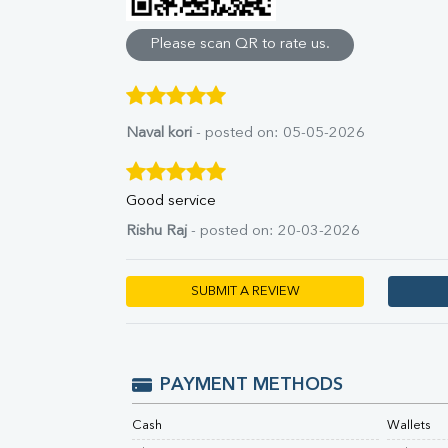
Direct & Indirect
SGOT
Please scan QR to rate us.
SGPT
ALP
GGT
LDH
Naval kori
- posted on: 05-05-2026
Total Protein
Albumin
Globulin
Good service
A:G Ratio
Rishu Raj
- posted on: 20-03-2026
FT3
FT4
TSH
SUBMIT A REVIEW
Vit. B12
Vit D
HBsAg (Rapid)
Ferritin
PAYMENT METHODS
RA Factor
Folic Acid
Cash
Wallets
MAU