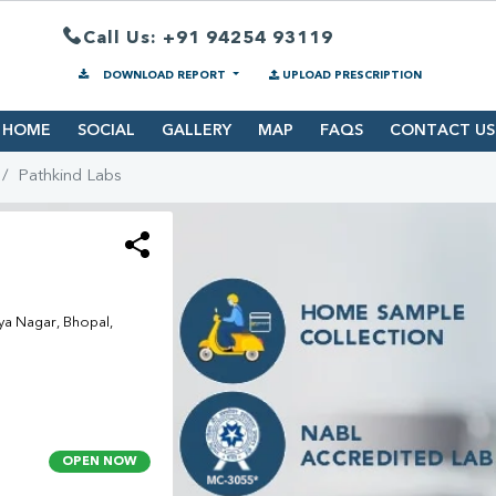
Call Us: +91 94254 93119
DOWNLOAD REPORT
UPLOAD PRESCRIPTION
HOME
SOCIAL
GALLERY
MAP
FAQS
CONTACT US
Pathkind Labs
ya Nagar, Bhopal,
OPEN NOW