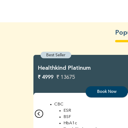
Popu
Best Seller
Healthkind Platinum
₹ 4999
₹ 13675
Book Now
CBC
ESR
BSF
HbA1c