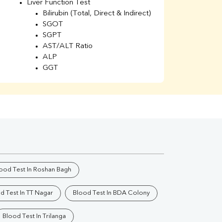
Liver Function Test
Li
Bilirubin (Total, Direct & Indirect)
Li
SGOT
SGPT
AST/ALT Ratio
ALP
GGT
Total Protein
Albumin
Globulin
A/G Ratio
Kidney Function Test
Urea
BUN
K
Creatinine
BUN/Creatinine Ratio
ood Test In Roshan Bagh
Calcium
Uric Acid
d Test In TT Nagar
Blood Test In BDA Colony
Electrolytes (Na/K/Cl)
Phosphorus
Blood Test In Trilanga
Thyroid Profile Total