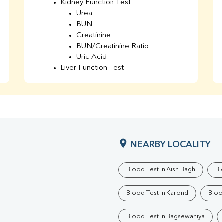
Kidney Function Test
Urea
BUN
Creatinine
BUN/Creatinine Ratio
Uric Acid
Liver Function Test
Bilirubin Total
Direct & Indirect
SGOT
SGPT
AST/ALT Ratio
ALP
NEARBY LOCALITY
Total Protein
Albumin
Globulin
Blood Test In Aish Bagh
Bl
A/G Ratio
TSH
Blood Test In Karond
Bloo
Urine R/M
GGT
Blood Test In Bagsewaniya
Calcium