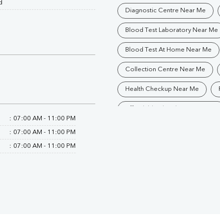
d
Diagnostic Centre Near Me
Blood Test Laboratory Near Me
Blood Test At Home Near Me
Collection Centre Near Me
Health Checkup Near Me
Affordable Blood Test Near Me
:
07:00 AM - 11:00 PM
Trusted Diagnostic Lab Near Me
:
07:00 AM - 11:00 PM
:
07:00 AM - 11:00 PM
Blood Test In Bhopal
Path
Pathology Lab In Bhopal
D
Diagnostic Centre In Bhopal
Blood Test Laboratory In Bhopal