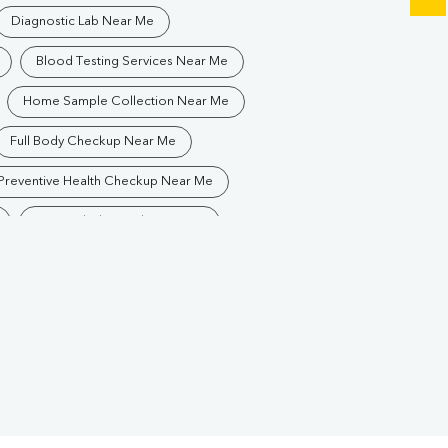
Diagnostic Lab Near Me
Blood Testing Services Near Me
Home Sample Collection Near Me
Full Body Checkup Near Me
Preventive Health Checkup Near Me
Best Pathology Lab Near Me
Blood Test In Ayodhya Nagar
ology Lab In Ayodhya Nagar
iagnostic Centre In Ayodhya Nagar
Blood Test Laboratory In Ayodhya Nagar
Blood Testing Services In Ayodhya Nagar