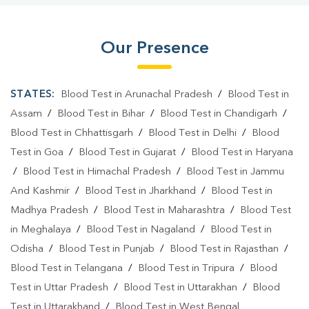
Our Presence
STATES:
Blood Test in Arunachal Pradesh
/
Blood Test in
Assam
/
Blood Test in Bihar
/
Blood Test in Chandigarh
/
Blood Test in Chhattisgarh
/
Blood Test in Delhi
/
Blood
Test in Goa
/
Blood Test in Gujarat
/
Blood Test in Haryana
/
Blood Test in Himachal Pradesh
/
Blood Test in Jammu
And Kashmir
/
Blood Test in Jharkhand
/
Blood Test in
Madhya Pradesh
/
Blood Test in Maharashtra
/
Blood Test
in Meghalaya
/
Blood Test in Nagaland
/
Blood Test in
Odisha
/
Blood Test in Punjab
/
Blood Test in Rajasthan
/
Blood Test in Telangana
/
Blood Test in Tripura
/
Blood
Test in Uttar Pradesh
/
Blood Test in Uttarakhan
/
Blood
Test in Uttarakhand
/
Blood Test in West Bengal