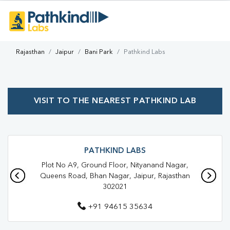
Rajasthan
Jaipur
Bani Park
Pathkind Labs
VISIT TO THE NEAREST PATHKIND LAB
PATHKIND LABS
Plot No A9, Ground Floor, Nityanand Nagar,
Queens Road, Bhan Nagar, Jaipur, Rajasthan
302021
+91 94615 35634