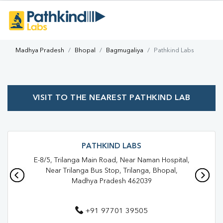
Madhya Pradesh
Bhopal
Bagmugaliya
Pathkind Labs
VISIT TO THE NEAREST PATHKIND LAB
PATHKIND LABS
E-8/5, Trilanga Main Road, Near Naman Hospital,
Near Trilanga Bus Stop, Trilanga, Bhopal,
Madhya Pradesh 462039
+91 97701 39505