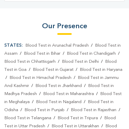
Our Presence
STATES:
Blood Test in Arunachal Pradesh
/
Blood Test in
Assam
/
Blood Test in Bihar
/
Blood Test in Chandigarh
/
Blood Test in Chhattisgarh
/
Blood Test in Delhi
/
Blood
Test in Goa
/
Blood Test in Gujarat
/
Blood Test in Haryana
/
Blood Test in Himachal Pradesh
/
Blood Test in Jammu
And Kashmir
/
Blood Test in Jharkhand
/
Blood Test in
Madhya Pradesh
/
Blood Test in Maharashtra
/
Blood Test
in Meghalaya
/
Blood Test in Nagaland
/
Blood Test in
Odisha
/
Blood Test in Punjab
/
Blood Test in Rajasthan
/
Blood Test in Telangana
/
Blood Test in Tripura
/
Blood
Test in Uttar Pradesh
/
Blood Test in Uttarakhan
/
Blood