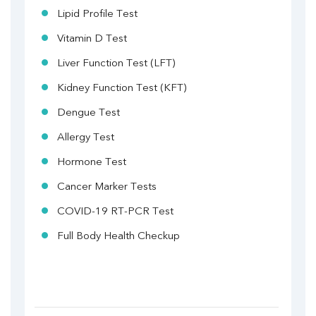
Lipid Profile Test
Vitamin D Test
Liver Function Test (LFT)
Kidney Function Test (KFT)
Dengue Test
Allergy Test
Hormone Test
Cancer Marker Tests
COVID-19 RT-PCR Test
Full Body Health Checkup