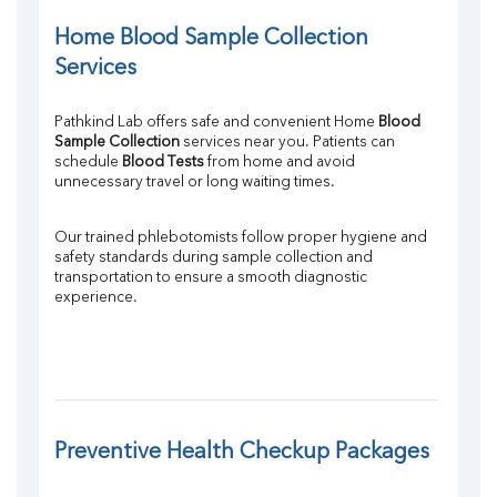
Home Blood Sample Collection 
Services
Pathkind Lab offers safe and convenient Home 
Blood 
Sample Collection
 services near you. Patients can 
schedule 
Blood Tests
 from home and avoid 
unnecessary travel or long waiting times.
Our trained phlebotomists follow proper hygiene and 
safety standards during sample collection and 
transportation to ensure a smooth diagnostic 
experience.
Preventive Health Checkup Packages