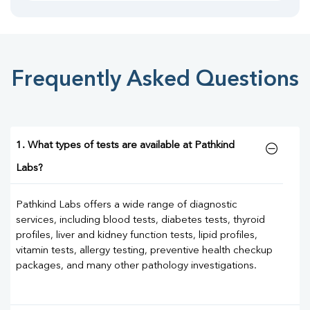
Frequently Asked Questions
1. What types of tests are available at Pathkind
Labs?
Pathkind Labs offers a wide range of diagnostic
services, including blood tests, diabetes tests, thyroid
profiles, liver and kidney function tests, lipid profiles,
vitamin tests, allergy testing, preventive health checkup
packages, and many other pathology investigations.