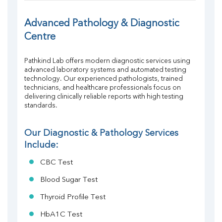
FT4
TSH
Advanced Pathology & Diagnostic 
Vit. B12
Centre
Vit D
HBsAg (Rapid)
Pathkind Lab offers modern diagnostic services using 
Ferritin
advanced laboratory systems and automated testing 
RA Factor
technology. Our experienced pathologists, trained 
Folic Acid
technicians, and healthcare professionals focus on 
MAU
delivering clinically reliable reports with high testing 
standards.
Urine R/M
Our Diagnostic & Pathology Services 
Include:
CBC Test
Blood Sugar Test
Thyroid Profile Test
HbA1C Test