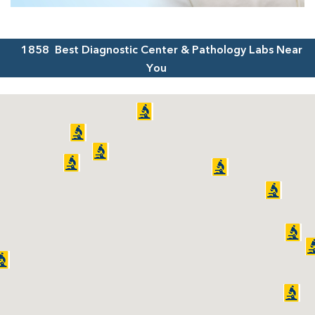
1858
Best Diagnostic Center & Pathology Labs Near
You