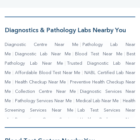
Diagnostics & Pathology Labs Nearby You
Diagnostic Centre Near Me
|
Pathology Lab Near
Me
|
Diagnostic Lab Near Me
|
Blood Test Near Me
|
Best
Pathology Lab Near Me
|
Trusted Diagnostic Lab Near
Me
|
Affordable Blood Test Near Me
|
NABL Certified Lab Near
Me
|
Health Checkup Near Me
|
Preventive Health Checkup Near
Me
|
Collection Centre Near Me
|
Diagnostic Services Near
Me
|
Pathology Services Near Me
|
Medical Lab Near Me
|
Health
Screening Services Near Me
|
Lab Test Services Near
Me
|
Preventive Care Services
|
Health Packages Near
Me
|
Complete Health Checkup Services
|
Wellness Test Services