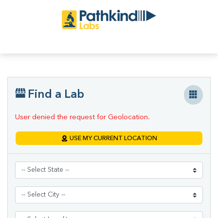
Find a Lab
User denied the request for Geolocation.
USE MY CURRENT LOCATION