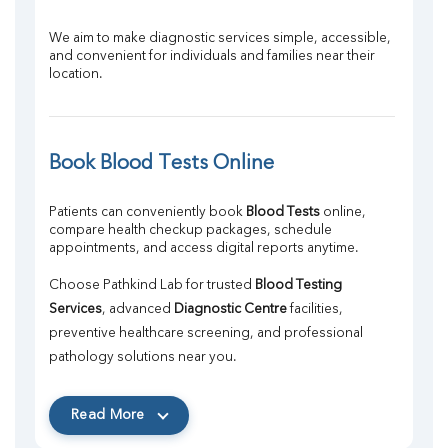
We aim to make diagnostic services simple, accessible, 
and convenient for individuals and families near their 
location.
Book Blood Tests Online
Patients can conveniently book 
Blood Tests
 online, 
compare health checkup packages, schedule 
appointments, and access digital reports anytime.
Choose Pathkind Lab for trusted 
Blood Testing 
Services
, advanced 
Diagnostic Centre
 facilities, 
preventive healthcare screening, and professional 
pathology solutions near you.
Read More