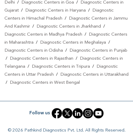
Delhi
/
Diagnostic Centers in Goa
/
Diagnostic Centers in
Gujarat
/
Diagnostic Centers in Haryana
/
Diagnostic
Centers in Himachal Pradesh
/
Diagnostic Centers in Jammu
And Kashmir
/
Diagnostic Centers in Jharkhand
/
Diagnostic Centers in Madhya Pradesh
/
Diagnostic Centers
in Maharashtra
/
Diagnostic Centers in Meghalaya
/
Diagnostic Centers in Odisha
/
Diagnostic Centers in Punjab
/
Diagnostic Centers in Rajasthan
/
Diagnostic Centers in
Telangana
/
Diagnostic Centers in Tripura
/
Diagnostic
Centers in Uttar Pradesh
/
Diagnostic Centers in Uttarakhand
/
Diagnostic Centers in West Bengal
Follow us
© 2026 Pathkind Diagnostics Pvt. Ltd. All Rights Reserved.