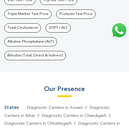
Vdrl Test Price
Thyroid Test Price
Triple Marker Test Price
Prolactin Test Price
Total Cholesterol
SGPT / ALT
Alkaline Phosphatase (ALP)
Bilirubin (Total, Direct & Indirect)
Our Presence
States:
Diagnostic Centers in Assam
/
Diagnostic
Centers in Bihar
/
Diagnostic Centers in Chandigarh
/
Diagnostic Centers in Chhattisgarh
/
Diagnostic Centers in