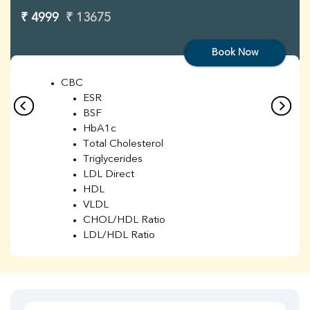
₹ 4999
₹ 13675
Book Now
CBC
ESR
BSF
HbA1c
Total Cholesterol
Triglycerides
LDL Direct
HDL
VLDL
CHOL/HDL Ratio
LDL/HDL Ratio
BUN
Creatinine
BUN/Creatinine Ratio
Sodium