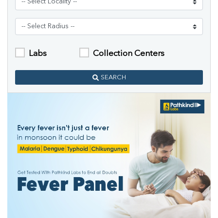
Labs
Collection Centers
SEARCH