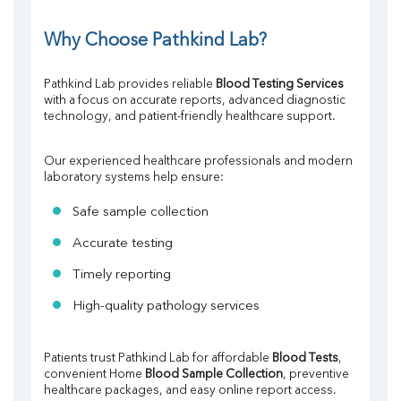
Why Choose Pathkind Lab?
Pathkind Lab provides reliable 
Blood Testing Services
with a focus on accurate reports, advanced diagnostic 
technology, and patient-friendly healthcare support.
Our experienced healthcare professionals and modern 
laboratory systems help ensure:
Safe sample collection
Accurate testing
Timely reporting
High-quality pathology services
Patients trust Pathkind Lab for affordable 
Blood Tests
, 
convenient Home 
Blood Sample Collection
, preventive 
healthcare packages, and easy online report access.