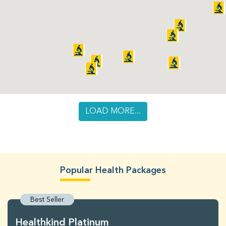
LOAD MORE...
Popular Health Packages
Best Seller
Healthkind Platinum