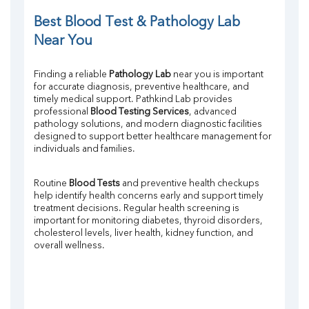
Potassium
Chloride
Best Blood Test & Pathology Lab 
Iron
Near You
UIBC
TIBC
Finding a reliable 
Pathology Lab
 near you is important 
% Saturation
for accurate diagnosis, preventive healthcare, and 
Uric Acid
timely medical support. Pathkind Lab provides 
Calcium
professional 
Blood Testing Services
, advanced 
Phosphorus
pathology solutions, and modern diagnostic facilities 
designed to support better healthcare management for 
Bilirubin Total
individuals and families.
Direct & Indirect
SGOT
SGPT
Routine 
Blood Tests
 and preventive health checkups 
help identify health concerns early and support timely 
ALP
treatment decisions. Regular health screening is 
GGT
important for monitoring diabetes, thyroid disorders, 
LDH
cholesterol levels, liver health, kidney function, and 
Total Protein
overall wellness.
Albumin
Globulin
A:G Ratio
FT3