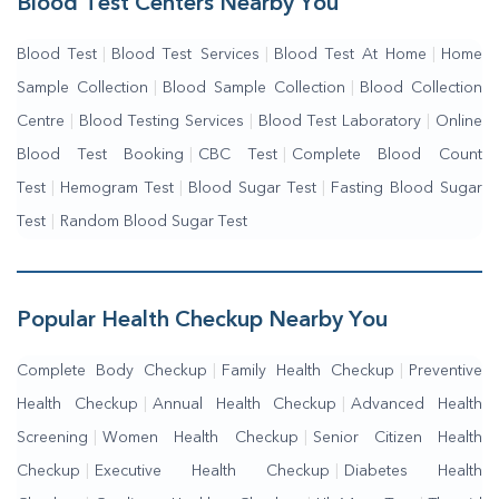
Blood Test Centers Nearby You
Blood Test
|
Blood Test Services
|
Blood Test At Home
|
Home
Sample Collection
|
Blood Sample Collection
|
Blood Collection
Centre
|
Blood Testing Services
|
Blood Test Laboratory
|
Online
Blood Test Booking
|
CBC Test
|
Complete Blood Count
Test
|
Hemogram Test
|
Blood Sugar Test
|
Fasting Blood Sugar
Test
|
Random Blood Sugar Test
Popular Health Checkup Nearby You
Complete Body Checkup
|
Family Health Checkup
|
Preventive
Health Checkup
|
Annual Health Checkup
|
Advanced Health
Screening
|
Women Health Checkup
|
Senior Citizen Health
Checkup
|
Executive Health Checkup
|
Diabetes Health