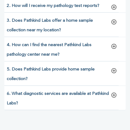
2. How will I receive my pathology test reports?
3. Does Pathkind Labs offer a home sample
collection near my location?
4. How can I find the nearest Pathkind Labs
pathology center near me?
5. Does Pathkind Labs provide home sample
collection?
6. What diagnostic services are available at Pathkind
Labs?