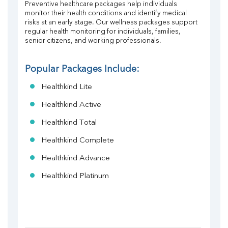
Preventive healthcare packages help individuals 
monitor their health conditions and identify medical 
risks at an early stage. Our wellness packages support 
regular health monitoring for individuals, families, 
senior citizens, and working professionals.
Popular Packages Include:
Healthkind Lite
Healthkind Active
Healthkind Total
Healthkind Complete
Healthkind Advance
Healthkind Platinum