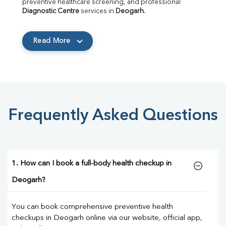
preventive healthcare screening, and professional 
Diagnostic Centre
 services in 
Deogarh
.
Read More
Frequently Asked Questions
1. How can I book a full-body health checkup in
Deogarh?
You can book comprehensive preventive health
checkups in Deogarh online via our website, official app,