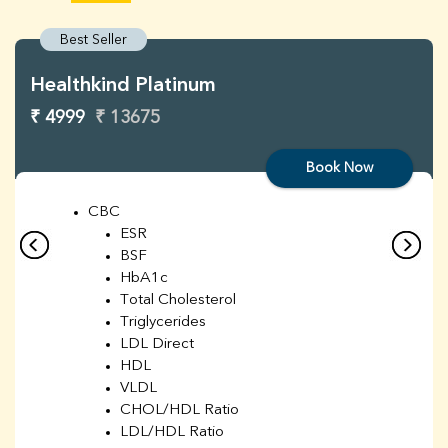
Best Seller
Healthkind Platinum
₹ 4999
₹ 13675
Book Now
CBC
ESR
BSF
HbA1c
Total Cholesterol
Triglycerides
LDL Direct
HDL
VLDL
CHOL/HDL Ratio
LDL/HDL Ratio