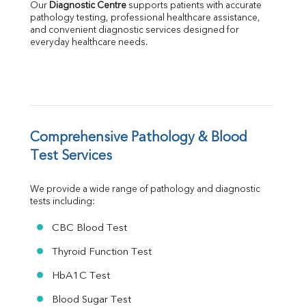
Our 
Diagnostic Centre
 supports patients with accurate 
Albumin
pathology testing, professional healthcare assistance, 
Globulin
and convenient diagnostic services designed for 
everyday healthcare needs.
A:G Ratio
FT3
FT4
TSH
Vit. B12
Vit D
HBsAg (Rapid)
Comprehensive Pathology & Blood 
Ferritin
Test Services
RA Factor
Folic Acid
We provide a wide range of pathology and diagnostic 
MAU
tests including:
Urine R/M
CBC Blood Test
Thyroid Function Test
HbA1C Test
Blood Sugar Test