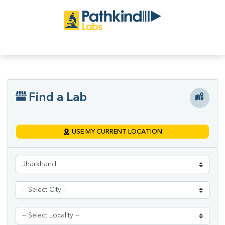
Find a Lab
USE MY CURRENT LOCATION