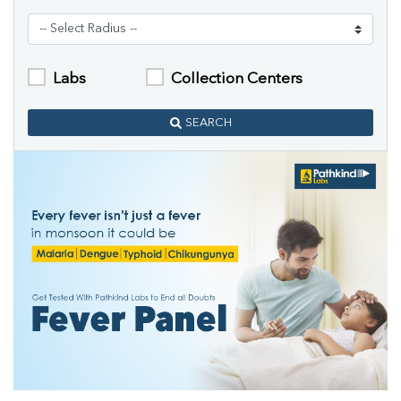
Labs
Collection Centers
SEARCH