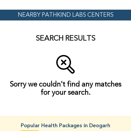
NEARBY PATHKIND LABS CENTERS
SEARCH RESULTS
Sorry we couldn't find any matches
for your search.
Popular Health Packages in Deogarh