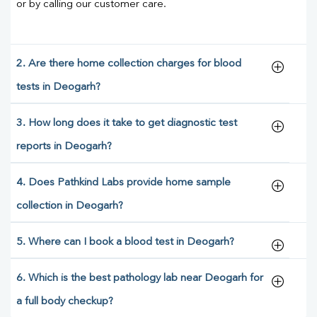
or by calling our customer care.
2. Are there home collection charges for blood
tests in Deogarh?
3. How long does it take to get diagnostic test
reports in Deogarh?
4. Does Pathkind Labs provide home sample
collection in Deogarh?
5. Where can I book a blood test in Deogarh?
6. Which is the best pathology lab near Deogarh for
a full body checkup?