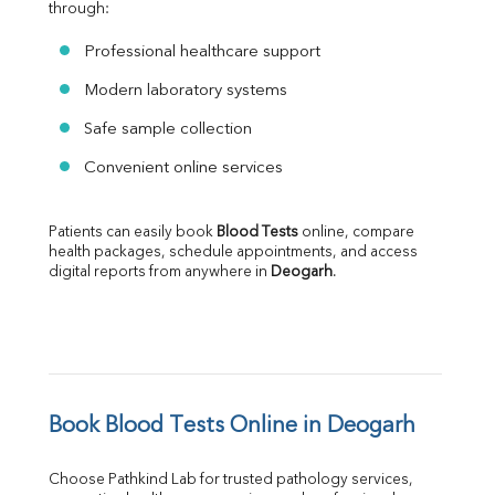
through:
Professional healthcare support
Modern laboratory systems
Safe sample collection
Convenient online services
Patients can easily book 
Blood Tests
 online, compare 
health packages, schedule appointments, and access 
digital reports from anywhere in 
Deogarh
.
Book Blood Tests Online in Deogarh
Choose Pathkind Lab for trusted pathology services, 