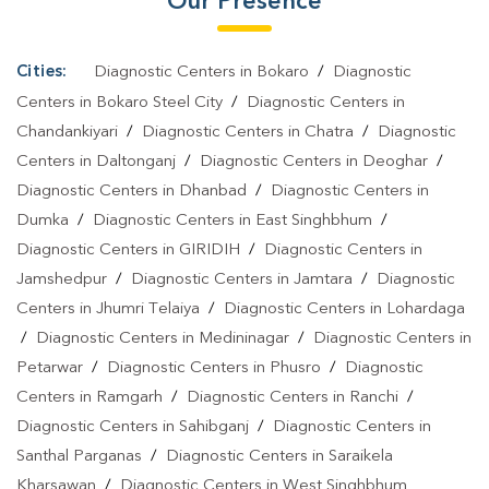
Our Presence
Cities:
Diagnostic Centers in Bokaro
/
Diagnostic
Centers in Bokaro Steel City
/
Diagnostic Centers in
Chandankiyari
/
Diagnostic Centers in Chatra
/
Diagnostic
Centers in Daltonganj
/
Diagnostic Centers in Deoghar
/
Diagnostic Centers in Dhanbad
/
Diagnostic Centers in
Dumka
/
Diagnostic Centers in East Singhbhum
/
Diagnostic Centers in GIRIDIH
/
Diagnostic Centers in
Jamshedpur
/
Diagnostic Centers in Jamtara
/
Diagnostic
Centers in Jhumri Telaiya
/
Diagnostic Centers in Lohardaga
/
Diagnostic Centers in Medininagar
/
Diagnostic Centers in
Petarwar
/
Diagnostic Centers in Phusro
/
Diagnostic
Centers in Ramgarh
/
Diagnostic Centers in Ranchi
/
Diagnostic Centers in Sahibganj
/
Diagnostic Centers in
Santhal Parganas
/
Diagnostic Centers in Saraikela
Kharsawan
/
Diagnostic Centers in West Singhbhum