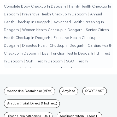
Complete Body Checkup In Deogarh
|
Family Health Checkup In
Deogarh
|
Preventive Health Checkup In Deogarh
|
Annual
Health Checkup In Deogarh
|
Advanced Health Screening In
Deogarh
|
Women Health Checkup In Deogarh
|
Senior Citizen
Health Checkup In Deogarh
|
Executive Health Checkup In
Deogarh
|
Diabetes Health Checkup In Deogarh
|
Cardiac Health
Checkup In Deogarh
|
Liver Function Test In Deogarh
|
LFT Test
In Deogarh
|
SGPT Test In Deogarh
|
SGOT Test In
Deogarh
|
Bilirubin Test In Deogarh
|
Kidney Function Test In
Deogarh
|
KFT Test In Deogarh
|
Kidney Profile Test In
Deogarh
|
Creatinine Test In Deogarh
|
Urea Test In
Tests available at Pathkind L
Adenosine Deaminase (ADA)
Amylase
SGOT / AST
Deogarh
|
Renal Function Test In Deogarh
|
Lipid Profile Test In
Deogarh
|
Cholesterol Test In Deogarh
|
HDL LDL Test In
Bilirubin (Total, Direct & Indirect)
Deogarh
|
Triglycerides Test In Deogarh
|
Vitamin D Test In
Deogarh
Blood Urea Nitrogen (BUN)
|
Vitamin B12 Test In Deogarh
Apolipoprotein E (Apo E)
|
Allergy Test In