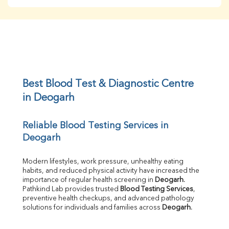
BUN
Creatinine
BUN/Creatinine Ratio
Sodium
Potassium
Chloride
Iron
UIBC
Best Blood Test & Diagnostic Centre 
TIBC
in Deogarh
% Saturation
Uric Acid
Reliable Blood Testing Services in 
Calcium
Deogarh
Phosphorus
Bilirubin Total
Direct & Indirect
Modern lifestyles, work pressure, unhealthy eating 
habits, and reduced physical activity have increased the 
SGOT
importance of regular health screening in 
Deogarh
. 
SGPT
Pathkind Lab provides trusted 
Blood Testing Services
, 
ALP
preventive health checkups, and advanced pathology 
GGT
solutions for individuals and families across 
Deogarh
.
LDH
Total Protein