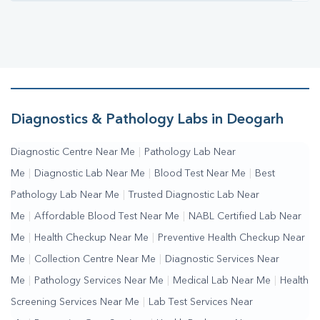
Diagnostics & Pathology Labs in Deogarh
Diagnostic Centre Near Me
|
Pathology Lab Near
Me
|
Diagnostic Lab Near Me
|
Blood Test Near Me
|
Best
Pathology Lab Near Me
|
Trusted Diagnostic Lab Near
Me
|
Affordable Blood Test Near Me
|
NABL Certified Lab Near
Me
|
Health Checkup Near Me
|
Preventive Health Checkup Near
Me
|
Collection Centre Near Me
|
Diagnostic Services Near
Me
|
Pathology Services Near Me
|
Medical Lab Near Me
|
Health
Screening Services Near Me
|
Lab Test Services Near