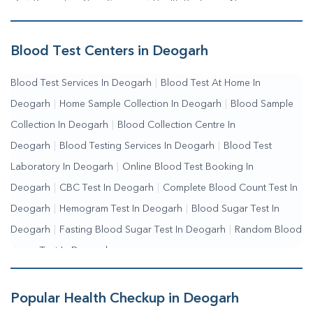
Me
|
Preventive Care Services
|
Health Packages Near
Me
|
Complete Health Checkup Services
|
Wellness Test
Services
|
Blood Collection Centre Near Me
|
Home Sample
Blood Test Centers in Deogarh
Collection Near Me
|
Blood Test At Home Near Me
|
Blood
Blood Test Services In Deogarh
|
Blood Test At Home In
Testing Services Near Me
|
Blood Test Laboratory Near
Deogarh
|
Home Sample Collection In Deogarh
|
Blood Sample
Me
|
Online Blood Test Booking
Collection In Deogarh
|
Blood Collection Centre In
Deogarh
|
Blood Testing Services In Deogarh
|
Blood Test
Laboratory In Deogarh
|
Online Blood Test Booking In
Deogarh
|
CBC Test In Deogarh
|
Complete Blood Count Test In
Deogarh
|
Hemogram Test In Deogarh
|
Blood Sugar Test In
Deogarh
|
Fasting Blood Sugar Test In Deogarh
|
Random Blood
Sugar Test In Deogarh
Popular Health Checkup in Deogarh