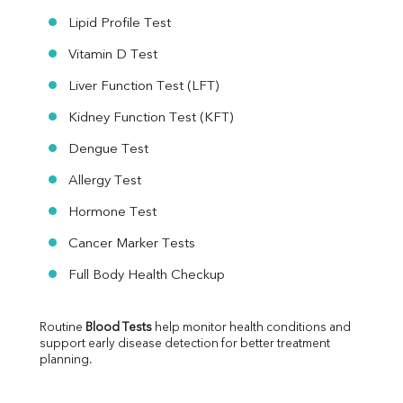
Lipid Profile Test
Vitamin D Test
Liver Function Test (LFT)
Kidney Function Test (KFT)
Dengue Test
Allergy Test
Hormone Test
Cancer Marker Tests
Full Body Health Checkup
Routine 
Blood Tests
 help monitor health conditions and 
support early disease detection for better treatment 
planning.