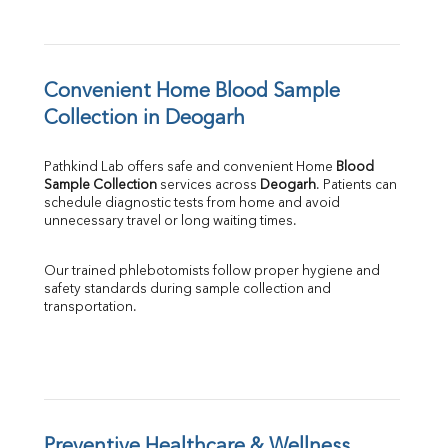
Convenient Home Blood Sample 
Collection in Deogarh
Pathkind Lab offers safe and convenient Home 
Blood 
Sample Collection
 services across 
Deogarh
. Patients can 
schedule diagnostic tests from home and avoid 
unnecessary travel or long waiting times.
Our trained phlebotomists follow proper hygiene and 
safety standards during sample collection and 
transportation.
Preventive Healthcare & Wellness 