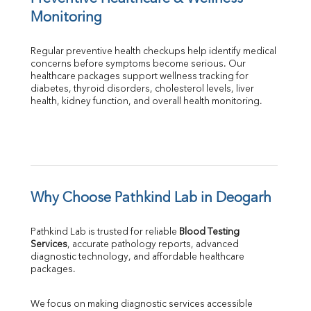
Monitoring
Regular preventive health checkups help identify medical 
concerns before symptoms become serious. Our 
healthcare packages support wellness tracking for 
diabetes, thyroid disorders, cholesterol levels, liver 
health, kidney function, and overall health monitoring.
Why Choose Pathkind Lab in Deogarh
Pathkind Lab is trusted for reliable 
Blood Testing 
Services
, accurate pathology reports, advanced 
diagnostic technology, and affordable healthcare 
packages.
We focus on making diagnostic services accessible 