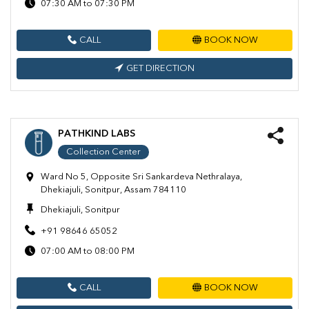
07:30 AM to 07:30 PM
CALL
BOOK NOW
GET DIRECTION
PATHKIND LABS
Collection Center
Ward No 5, Opposite Sri Sankardeva Nethralaya,
Dhekiajuli, Sonitpur, Assam 784110
Dhekiajuli, Sonitpur
+91 98646 65052
07:00 AM to 08:00 PM
CALL
BOOK NOW