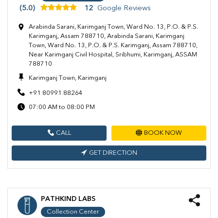
(5.0)
12
Google Reviews
Arabinda Sarani, Karimganj Town, Ward No. 13, P.O. & P.S.
Karimganj, Assam 788710, Arabinda Sarani, Karimganj
Town, Ward No. 13, P.O. & P.S. Karimganj, Assam 788710,
Near Karimganj Civil Hospital, Sribhumi, Karimganj, ASSAM
788710
Karimganj Town, Karimganj
+91 80991 88264
07:00 AM to 08:00 PM
CALL
BOOK NOW
GET DIRECTION
PATHKIND LABS
Collection Center