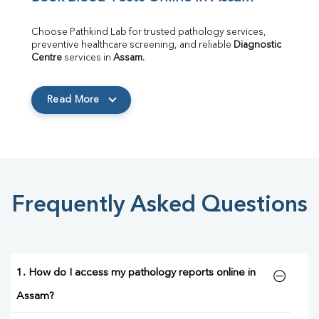
Choose Pathkind Lab for trusted pathology services, 
preventive healthcare screening, and reliable 
Diagnostic 
Centre
 services in 
Assam
.
Read More
Frequently Asked Questions
1. How do I access my pathology reports online in
Assam?