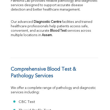
Pathkind Lab provides reliable pathology and diagnostic 
SGPT
services designed to support accurate disease 
ALP
detection and better healthcare management.
GGT
LDH
Our advanced 
Diagnostic Centre
 facilities and trained 
Total Protein
healthcare professionals help patients access safe, 
Albumin
convenient, and accurate 
Blood Test
 services across 
multiple locations in 
Assam
.
Globulin
A:G Ratio
FT3
FT4
TSH
Vit. B12
Vit D
Comprehensive Blood Test & 
HBsAg (Rapid)
Pathology Services
Ferritin
RA Factor
We offer a complete range of pathology and diagnostic 
Folic Acid
services including:
MAU
Urine R/M
CBC Test