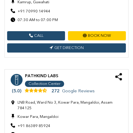
Kamrup, Guwahati
+91 70990 14944
07:30 AM to 07:00 PM
CALL
BOOK NOW
GET DIRECTION
PATHKIND LABS
Collection Center
(5.0)
272
Google Reviews
LNB Road, Ward No 3, Kowar Para, Mangaldoi, Assam
784125
Kowar Para, Mangaldoi
+91 86389 85924