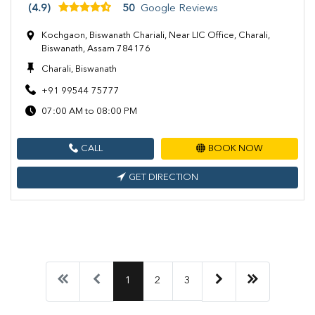
(4.9)
50
Google Reviews
Kochgaon, Biswanath Chariali, Near LIC Office, Charali,
Biswanath, Assam 784176
Charali, Biswanath
+91 99544 75777
07:00 AM to 08:00 PM
CALL
BOOK NOW
GET DIRECTION
1
2
3