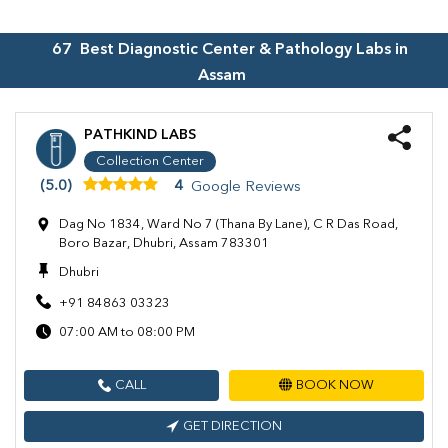
67
Best Diagnostic Center & Pathology Labs in
Assam
PATHKIND LABS
Collection Center
(5.0)
4
Google Reviews
Dag No 1834, Ward No 7 (Thana By Lane), C R Das Road,
Boro Bazar, Dhubri, Assam 783301
Dhubri
+91 84863 03323
07:00 AM to 08:00 PM
CALL
BOOK NOW
GET DIRECTION