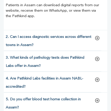
Patients in Assam can download digital reports from our
website, receive them on WhatsApp, or view them via
the Pathkind app.
2. Can I access diagnostic services across different
towns in Assam?
3. What kinds of pathology tests does Pathkind
Labs offer in Assam?
4. Are Pathkind Labs facilities in Assam NABL-
accredited?
5. Do you offer blood test home collection in
Assam?