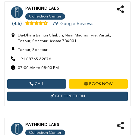
PATHKIND LABS
Collection Center
(4.6)
79
Google Reviews
Da-Dhara Bamun Chuburi, Near Madras Tyre, Vartak,
Tezpur, Sonitpur, Assam 784001
Tezpur, Sonitpur
+91 88765 62876
07:00 AM to 08:00 PM
CALL
BOOK NOW
GET DIRECTION
PATHKIND LABS
Collection Center