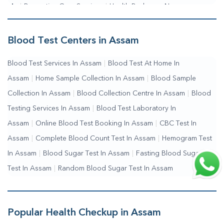
Me
|
Preventive Care Services
|
Health Packages Near
Me
|
Complete Health Checkup Services
|
Wellness Test
Services
|
Blood Collection Centre Near Me
|
Home Sample
Blood Test Centers in Assam
Collection Near Me
|
Blood Test At Home Near Me
|
Blood
Blood Test Services In Assam
|
Blood Test At Home In
Testing Services Near Me
|
Blood Test Laboratory Near
Assam
|
Home Sample Collection In Assam
|
Blood Sample
Me
|
Online Blood Test Booking
Collection In Assam
|
Blood Collection Centre In Assam
|
Blood
Testing Services In Assam
|
Blood Test Laboratory In
Assam
|
Online Blood Test Booking In Assam
|
CBC Test In
Assam
|
Complete Blood Count Test In Assam
|
Hemogram Test
In Assam
|
Blood Sugar Test In Assam
|
Fasting Blood Sugar
Test In Assam
|
Random Blood Sugar Test In Assam
Popular Health Checkup in Assam