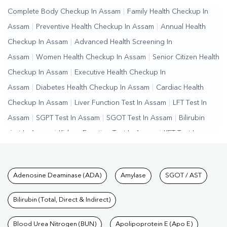
Complete Body Checkup In Assam
|
Family Health Checkup In
Assam
|
Preventive Health Checkup In Assam
|
Annual Health
Checkup In Assam
|
Advanced Health Screening In
Assam
|
Women Health Checkup In Assam
|
Senior Citizen Health
Checkup In Assam
|
Executive Health Checkup In
Assam
|
Diabetes Health Checkup In Assam
|
Cardiac Health
Checkup In Assam
|
Liver Function Test In Assam
|
LFT Test In
Assam
|
SGPT Test In Assam
|
SGOT Test In Assam
|
Bilirubin
Test In Assam
|
Kidney Function Test In Assam
|
KFT Test In
Assam
|
Kidney Profile Test In Assam
|
Creatinine Test In
Assam
|
Urea Test In Assam
|
Renal Function Test In
Tests available at Pathkind L
Adenosine Deaminase (ADA)
Amylase
SGOT / AST
Assam
|
Lipid Profile Test In Assam
|
Cholesterol Test In
Assam
|
HDL LDL Test In Assam
|
Triglycerides Test In
Bilirubin (Total, Direct & Indirect)
Assam
|
Vitamin D Test In Assam
|
Vitamin B12 Test In
Assam
Blood Urea Nitrogen (BUN)
|
Allergy Test In Assam
|
Hormone Test In Assam
Apolipoprotein E (Apo E)
|
PCOS