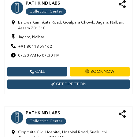
PATHKIND LABS
Collection Center
Balowa Kumrikata Road, Goalpara Chowk, Jagara, Nalbari,
Assam 781310
Jagara, Nalbari
+91 80118 59162
07:30 AM to 07:30 PM
CALL
BOOK NOW
GET DIRECTION
PATHKIND LABS
Collection Center
Opposite Civil Hospital, Hospital Road, Sualkuchi,