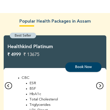
Popular Health Packages in Assam
Best Seller
Healthkind Platinum
₹ 4999
₹ 13675
Book Now
CBC
ESR
BSF
HbA1c
Total Cholesterol
Triglycerides