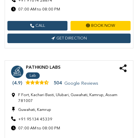
+91 91014 28874
07:00 AM to 08:00 PM
CALL
BOOK NOW
GET DIRECTION
PATHKIND LABS
Lab
(4.9)
504
Google Reviews
F Fort, Kachari Basti, Ulubari, Guwahati, Kamrup, Assam
781007
Guwahati, Kamrup
+91 95134 45339
07:00 AM to 08:00 PM