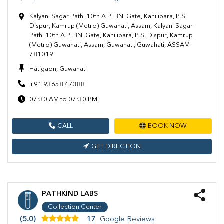
Kalyani Sagar Path, 10th A.P. BN. Gate, Kahilipara, P.S.
Dispur, Kamrup (Metro) Guwahati, Assam, Kalyani Sagar
Path, 10th A.P. BN. Gate, Kahilipara, P.S. Dispur, Kamrup
(Metro) Guwahati, Assam, Guwahati, Guwahati, ASSAM
781019
Hatigaon, Guwahati
+91 93658 47388
07:30 AM to 07:30 PM
CALL
BOOK NOW
GET DIRECTION
PATHKIND LABS
Collection Center
(5.0)
17
Google Reviews