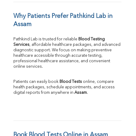
Why Patients Prefer Pathkind Lab in 
Assam
Pathkind Lab is trusted for reliable 
Blood Testing 
Services
, affordable healthcare packages, and advanced 
diagnostic support. We focus on making preventive 
healthcare accessible through accurate testing, 
professional healthcare assistance, and convenient 
online services.
Patients can easily book 
Blood Tests
 online, compare 
health packages, schedule appointments, and access 
digital reports from anywhere in 
Assam
.
Book Blood Tests Online in Assam