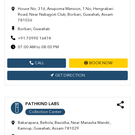
House No. 316, Anupoma Mansion, 1 No, Hengrabari
Road, Near Nabajyoti Club, Borbari, Guwahati, Assam
781036
Borbari, Guwahati
+91 70990 16474
07:00 AM to 08:00 PM
CALL
BOOK NOW
GET DIRECTION
PATHKIND LABS
Collection Center
Bakarapara, Beltola, Basistha, Near Manasha Mandir,
Kamrup, Guwahati, Assam 781029