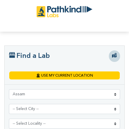
Find a Lab
USE MY CURRENT LOCATION