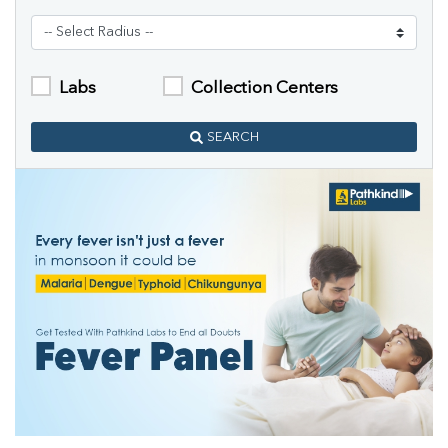
Labs
Collection Centers
SEARCH