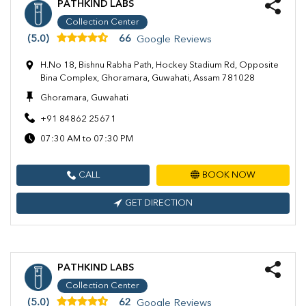
PATHKIND LABS
Collection Center
(5.0)
66
Google Reviews
H.No 18, Bishnu Rabha Path, Hockey Stadium Rd, Opposite
Bina Complex, Ghoramara, Guwahati, Assam 781028
Ghoramara, Guwahati
+91 84862 25671
07:30 AM to 07:30 PM
CALL
BOOK NOW
GET DIRECTION
PATHKIND LABS
Collection Center
(5.0)
62
Google Reviews