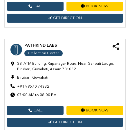
CALL
BOOK NOW
GET DIRECTION
PATHKIND LABS
Collection Center
SBI ATM Building, Rupanagar Road, Near Ganpati Lodge,
Birubari, Guwahati, Assam 781032
Birubari, Guwahati
+91 99570 74332
07:00 AM to 08:00 PM
CALL
BOOK NOW
GET DIRECTION