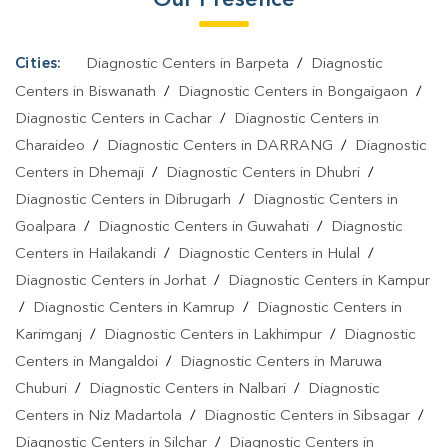
Cities:
Diagnostic Centers in Barpeta
/
Diagnostic
Centers in Biswanath
/
Diagnostic Centers in Bongaigaon
/
Diagnostic Centers in Cachar
/
Diagnostic Centers in
Charaideo
/
Diagnostic Centers in DARRANG
/
Diagnostic
Centers in Dhemaji
/
Diagnostic Centers in Dhubri
/
Diagnostic Centers in Dibrugarh
/
Diagnostic Centers in
Goalpara
/
Diagnostic Centers in Guwahati
/
Diagnostic
Centers in Hailakandi
/
Diagnostic Centers in Hulal
/
Diagnostic Centers in Jorhat
/
Diagnostic Centers in Kampur
/
Diagnostic Centers in Kamrup
/
Diagnostic Centers in
Karimganj
/
Diagnostic Centers in Lakhimpur
/
Diagnostic
Centers in Mangaldoi
/
Diagnostic Centers in Maruwa
Chuburi
/
Diagnostic Centers in Nalbari
/
Diagnostic
Centers in Niz Madartola
/
Diagnostic Centers in Sibsagar
/
Diagnostic Centers in Silchar
/
Diagnostic Centers in