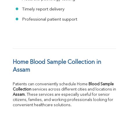
Timely report delivery
Professional patient support
Home Blood Sample Collection in 
Assam
Patients can conveniently schedule Home 
Blood Sample 
Collection
Assam
. These services are especially useful for senior 
citizens, families, and working professionals looking for 
convenient healthcare solutions.