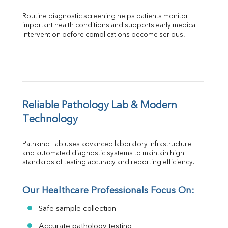
Routine diagnostic screening helps patients monitor 
important health conditions and supports early medical 
intervention before complications become serious.
Reliable Pathology Lab & Modern 
Technology
Pathkind Lab uses advanced laboratory infrastructure 
and automated diagnostic systems to maintain high 
standards of testing accuracy and reporting efficiency.
Our Healthcare Professionals Focus On:
Safe sample collection
Accurate pathology testing