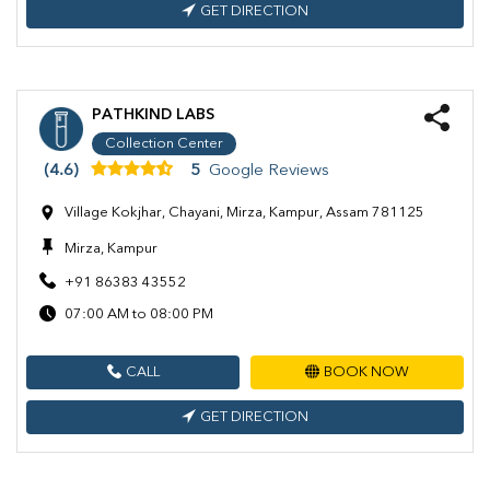
GET DIRECTION
PATHKIND LABS
Collection Center
(4.6)
5
Google Reviews
Village Kokjhar, Chayani, Mirza, Kampur, Assam 781125
Mirza, Kampur
+91 86383 43552
07:00 AM to 08:00 PM
CALL
BOOK NOW
GET DIRECTION