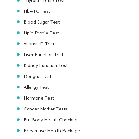
Thyroid Profile Test
HbA1C Test
Blood Sugar Test
Lipid Profile Test
Vitamin D Test
Liver Function Test
Kidney Function Test
Dengue Test
Allergy Test
Hormone Test
Cancer Marker Tests
Full Body Health Checkup
Preventive Health Packages