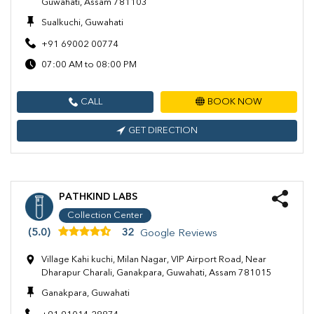
Guwahati, Assam 781103
Sualkuchi, Guwahati
+91 69002 00774
07:00 AM to 08:00 PM
CALL
BOOK NOW
GET DIRECTION
PATHKIND LABS
Collection Center
(5.0)
32
Google Reviews
Village Kahi kuchi, Milan Nagar, VIP Airport Road, Near
Dharapur Charali, Ganakpara, Guwahati, Assam 781015
Ganakpara, Guwahati