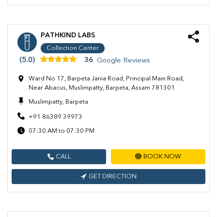
PATHKIND LABS
Collection Center
(5.0)
36
Google Reviews
Ward No 17, Barpeta Jania Road, Principal Main Road,
Near Abacus, Muslimpatty, Barpeta, Assam 781301
Muslimpatty, Barpeta
+91 86389 39973
07:30 AM to 07:30 PM
CALL
BOOK NOW
GET DIRECTION