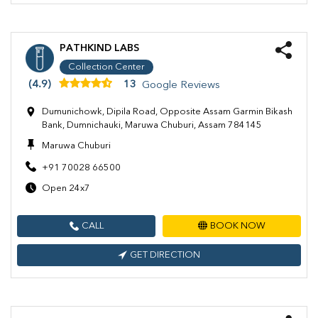
PATHKIND LABS
Collection Center
(4.9)
13
Google Reviews
Dumunichowk, Dipila Road, Opposite Assam Garmin Bikash
Bank, Dumnichauki, Maruwa Chuburi, Assam 784145
Maruwa Chuburi
+91 70028 66500
Open 24x7
CALL
BOOK NOW
GET DIRECTION