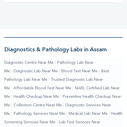
Diagnostics & Pathology Labs in Assam
Diagnostic Centre Near Me
|
Pathology Lab Near
Me
|
Diagnostic Lab Near Me
|
Blood Test Near Me
|
Best
Pathology Lab Near Me
|
Trusted Diagnostic Lab Near
Me
|
Affordable Blood Test Near Me
|
NABL Certified Lab Near
Me
|
Health Checkup Near Me
|
Preventive Health Checkup Near
Me
|
Collection Centre Near Me
|
Diagnostic Services Near
Me
|
Pathology Services Near Me
|
Medical Lab Near Me
|
Health
Screening Services Near Me
|
Lab Test Services Near