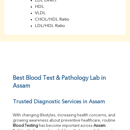
LDL Direct
HDL
VLDL
CHOL/HDL Ratio
LDL/HDL Ratio
BUN
Creatinine
BUN/Creatinine Ratio
Sodium
Potassium
Chloride
Iron
UIBC
Best Blood Test & Pathology Lab in 
TIBC
Assam
% Saturation
Uric Acid
Trusted Diagnostic Services in Assam
Calcium
Phosphorus
Bilirubin Total
With changing lifestyles, increasing health concerns, and 
growing awareness about preventive healthcare, routine 
Direct & Indirect
Blood Testing
 has become important across 
Assam
. 
SGOT