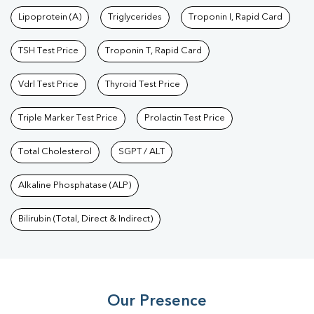
Test
|
Dengue Test
|
Malaria Test
|
Typhoid Test
|
Covid 19
Lipoprotein (A)
Triglycerides
Troponin I, Rapid Card
Test
|
Fever Test
|
Pregnancy Blood Test
TSH Test Price
Troponin T, Rapid Card
Vdrl Test Price
Thyroid Test Price
Triple Marker Test Price
Prolactin Test Price
Total Cholesterol
SGPT / ALT
Alkaline Phosphatase (ALP)
Bilirubin (Total, Direct & Indirect)
Our Presence