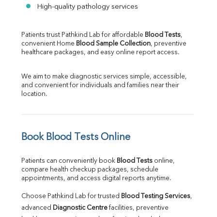
High-quality pathology services
Patients trust Pathkind Lab for affordable 
Blood Tests
, 
convenient Home 
Blood Sample Collection
, preventive 
healthcare packages, and easy online report access.
We aim to make diagnostic services simple, accessible, 
and convenient for individuals and families near their 
location.
Book Blood Tests Online
Patients can conveniently book 
Blood Tests
 online, 
compare health checkup packages, schedule 
appointments, and access digital reports anytime.
Choose Pathkind Lab for trusted 
Blood Testing Services
, 
advanced 
Diagnostic Centre
 facilities, preventive 