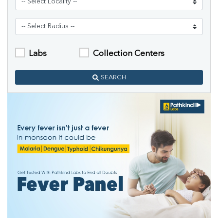
Labs
Collection Centers
SEARCH