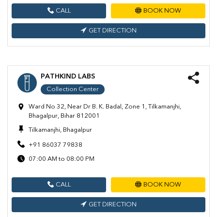
CALL
BOOK NOW
GET DIRECTION
PATHKIND LABS
Collection Center
Ward No 32, Near Dr B. K. Badal, Zone 1, Tilkamanjhi,
Bhagalpur, Bihar 812001
Tilkamanjhi, Bhagalpur
+91 86037 79838
07:00 AM to 08:00 PM
CALL
BOOK NOW
GET DIRECTION