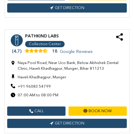
GET DIRECTION
PATHKIND LABS
Collection Center
(4.7)
18
Google Reviews
Naya Pool Road, Near Uco Bank, Below Abhishek Dental
Clinic, Haveli Khadhagpur, Munger, Bihar 811213
Haveli Khadhagpur, Munger
+91 96083 54799
07:00 AM to 08:00 PM
CALL
BOOK NOW
GET DIRECTION