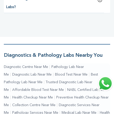
Labs?
Diagnostics & Pathology Labs Nearby You
Diagnostic Centre Near Me
|
Pathology Lab Near
Me
|
Diagnostic Lab Near Me
|
Blood Test Near Me
|
Best
Pathology Lab Near Me
|
Trusted Diagnostic Lab Near
Me
|
Affordable Blood Test Near Me
|
NABL Certified Lab Near
Me
|
Health Checkup Near Me
|
Preventive Health Checkup Near
Me
|
Collection Centre Near Me
|
Diagnostic Services Near
Me
|
Pathology Services Near Me
|
Medical Lab Near Me
|
Health