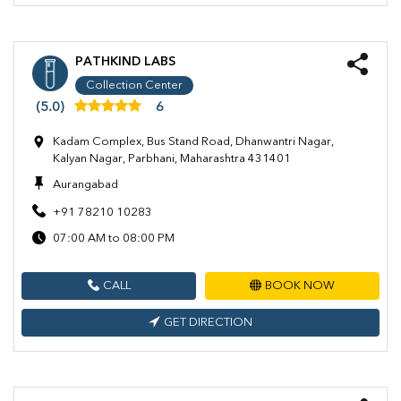
PATHKIND LABS
Collection Center
(5.0)
6
Kadam Complex, Bus Stand Road, Dhanwantri Nagar,
Kalyan Nagar, Parbhani, Maharashtra 431401
Aurangabad
+91 78210 10283
07:00 AM to 08:00 PM
CALL
BOOK NOW
GET DIRECTION