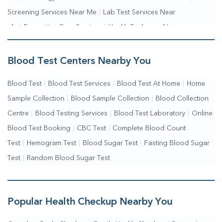
Screening Services Near Me
|
Lab Test Services Near
Me
|
Preventive Care Services
|
Health Packages Near
Me
|
Complete Health Checkup Services
|
Wellness Test Services
Blood Test Centers Nearby You
Blood Test
|
Blood Test Services
|
Blood Test At Home
|
Home
Sample Collection
|
Blood Sample Collection
|
Blood Collection
Centre
|
Blood Testing Services
|
Blood Test Laboratory
|
Online
Blood Test Booking
|
CBC Test
|
Complete Blood Count
Test
|
Hemogram Test
|
Blood Sugar Test
|
Fasting Blood Sugar
Test
|
Random Blood Sugar Test
Popular Health Checkup Nearby You