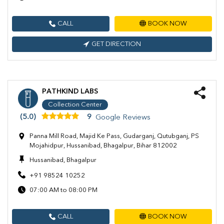
CALL
BOOK NOW
GET DIRECTION
PATHKIND LABS
Collection Center
(5.0)
9
Google Reviews
Panna Mill Road, Majid Ke Pass, Gudarganj, Qutubganj, PS
Mojahidpur, Hussanibad, Bhagalpur, Bihar 812002
Hussanibad, Bhagalpur
+91 98524 10252
07:00 AM to 08:00 PM
CALL
BOOK NOW