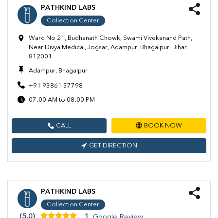
PATHKIND LABS
Collection Center
Ward No 21, Budhanath Chowk, Swami Vivekanand Path,
Near Divya Medical, Jogsar, Adampur, Bhagalpur, Bihar
812001
Adampur, Bhagalpur
+91 93861 37798
07:00 AM to 08:00 PM
CALL
BOOK NOW
GET DIRECTION
PATHKIND LABS
Collection Center
(5.0)
1
Google Review