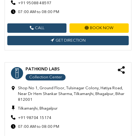
+91 95088 48597
07:00 AM to 08:00 PM
CALL
BOOK NOW
GET DIRECTION
PATHKIND LABS
Collection Center
Shop No 1, Ground Floor, Tulsinagar Colony, Hatiya Road,
Near Dr Hem Shankar Sharma, Tilkamanjhi, Bhagalpur, Bihar
812001
Tilkamanjhi, Bhagalpur
+91 98704 15174
07:00 AM to 08:00 PM