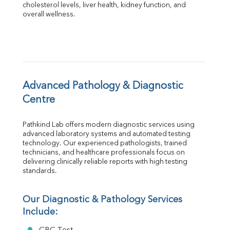
Albumin
cholesterol levels, liver health, kidney function, and 
overall wellness.
Globulin
A:G Ratio
FT3
FT4
TSH
Vit. B12
Vit D
Advanced Pathology & Diagnostic 
HBsAg (Rapid)
Centre
Ferritin
RA Factor
Pathkind Lab offers modern diagnostic services using 
Folic Acid
advanced laboratory systems and automated testing 
MAU
technology. Our experienced pathologists, trained 
Urine R/M
technicians, and healthcare professionals focus on 
delivering clinically reliable reports with high testing 
standards.
Our Diagnostic & Pathology Services 
Include: