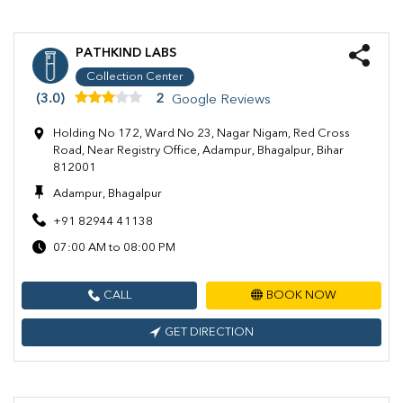
PATHKIND LABS
Collection Center
(3.0)
2
Google Reviews
Holding No 172, Ward No 23, Nagar Nigam, Red Cross
Road, Near Registry Office, Adampur, Bhagalpur, Bihar
812001
Adampur, Bhagalpur
+91 82944 41138
07:00 AM to 08:00 PM
CALL
BOOK NOW
GET DIRECTION