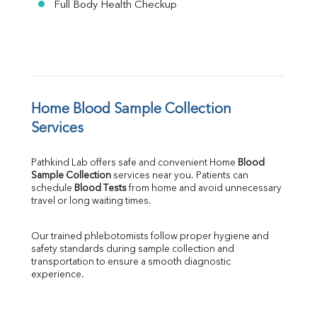
Full Body Health Checkup
Home Blood Sample Collection 
Services
Pathkind Lab offers safe and convenient Home 
Blood 
Sample Collection
 services near you. Patients can 
schedule 
Blood Tests
 from home and avoid unnecessary 
travel or long waiting times.
Our trained phlebotomists follow proper hygiene and 
safety standards during sample collection and 
transportation to ensure a smooth diagnostic 
experience.