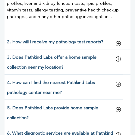
profiles, liver and kidney function tests, lipid profiles,
vitamin tests, allergy testing, preventive health checkup
packages, and many other pathology investigations.
2. How will I receive my pathology test reports?
3. Does Pathkind Labs offer a home sample
collection near my location?
4. How can I find the nearest Pathkind Labs
pathology center near me?
5. Does Pathkind Labs provide home sample
collection?
6. What diagnostic services are available at Pathkind