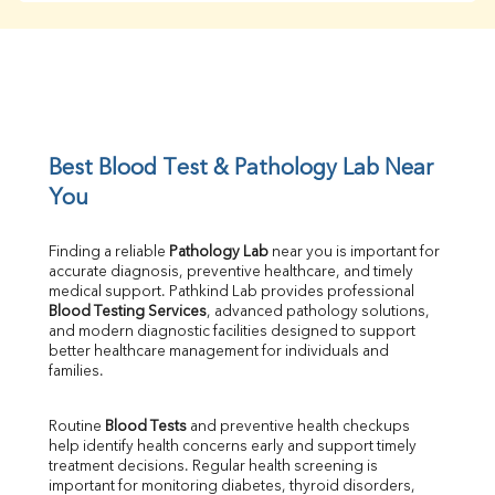
Creatinine
BUN/Creatinine Ratio
Sodium
Potassium
Chloride
Iron
UIBC
Best Blood Test & Pathology Lab Near 
TIBC
You
% Saturation
Uric Acid
Finding a reliable 
Pathology Lab
 near you is important for 
Calcium
accurate diagnosis, preventive healthcare, and timely 
Phosphorus
medical support. Pathkind Lab provides professional 
Bilirubin Total
Blood Testing Services
, advanced pathology solutions, 
and modern diagnostic facilities designed to support 
Direct & Indirect
better healthcare management for individuals and 
SGOT
families.
SGPT
ALP
Routine 
Blood Tests
 and preventive health checkups 
GGT
help identify health concerns early and support timely 
LDH
treatment decisions. Regular health screening is 
Total Protein
important for monitoring diabetes, thyroid disorders, 