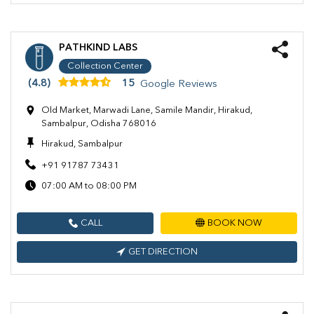
PATHKIND LABS
Collection Center
(4.8)
15
Google Reviews
Old Market, Marwadi Lane, Samile Mandir, Hirakud,
Sambalpur, Odisha 768016
Hirakud, Sambalpur
+91 91787 73431
07:00 AM to 08:00 PM
CALL
BOOK NOW
GET DIRECTION