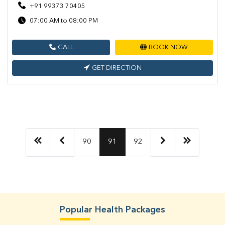
+91 99373 70405
07:00 AM to 08:00 PM
CALL
BOOK NOW
GET DIRECTION
90
91
92
Popular Health Packages