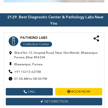
2129
Best Diagnostic Center & Pathology Labs Near
You
PATHKIND LABS
Collection Center
Ward No 12, Hospital Road, Near Shiv Mandir, Bhawanipur,
Purnea, Bihar 854204
Bhawanipur, Purnea
+91 76313 62788
07:00 AM to 08:00 PM
CALL
BOOK NOW
GET DIRECTION