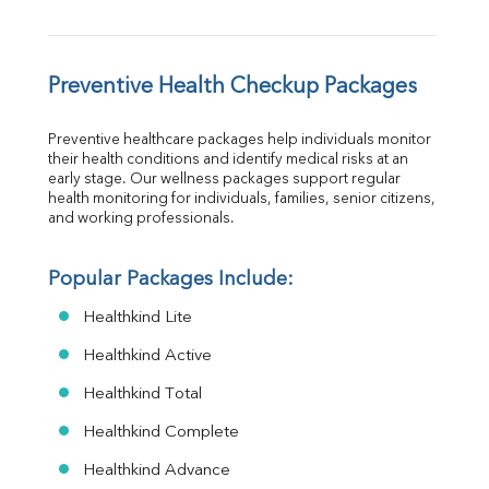
Preventive Health Checkup Packages
Preventive healthcare packages help individuals monitor 
their health conditions and identify medical risks at an 
early stage. Our wellness packages support regular 
health monitoring for individuals, families, senior citizens, 
and working professionals.
Popular Packages Include:
Healthkind Lite
Healthkind Active
Healthkind Total
Healthkind Complete
Healthkind Advance