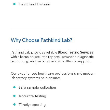
Healthkind Platinum
Why Choose Pathkind Lab?
Pathkind Lab provides reliable 
Blood Testing Services
with a focus on accurate reports, advanced diagnostic 
technology, and patient-friendly healthcare support.
Our experienced healthcare professionals and modern 
laboratory systems help ensure:
Safe sample collection
Accurate testing
Timely reporting