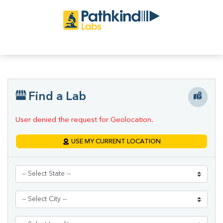
Find a Lab
User denied the request for Geolocation.
USE MY CURRENT LOCATION