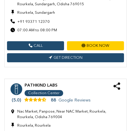
Rourkela, Sundargarh, Odisha 769015
Rourkela, Sundargarh
+91 93371 12370
07:00 AM to 08:00 PM
CALL
BOOK NOW
GET DIRECTION
PATHKIND LABS
Collection Center
(5.0)
88
Google Reviews
Nac Market, Panpose, Near NAC Market, Rourkela,
Rourkela, Odisha 769004
Rourkela, Rourkela