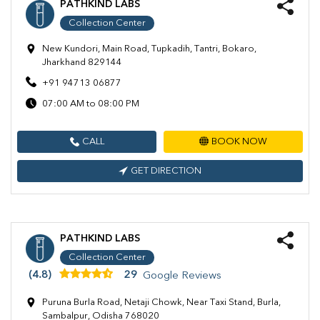
PATHKIND LABS
Collection Center
New Kundori, Main Road, Tupkadih, Tantri, Bokaro,
Jharkhand 829144
+91 94713 06877
07:00 AM to 08:00 PM
CALL
BOOK NOW
GET DIRECTION
PATHKIND LABS
Collection Center
(4.8)
29
Google Reviews
Puruna Burla Road, Netaji Chowk, Near Taxi Stand, Burla,
Sambalpur, Odisha 768020