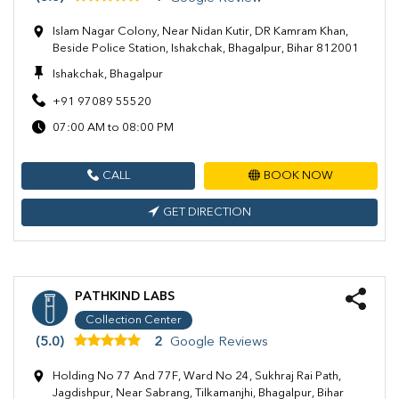
Islam Nagar Colony, Near Nidan Kutir, DR Kamram Khan,
Beside Police Station, Ishakchak, Bhagalpur, Bihar 812001
Ishakchak, Bhagalpur
+91 97089 55520
07:00 AM to 08:00 PM
CALL
BOOK NOW
GET DIRECTION
PATHKIND LABS
Collection Center
(5.0)
2
Google Reviews
Holding No 77 And 77F, Ward No 24, Sukhraj Rai Path,
Jagdishpur, Near Sabrang, Tilkamanjhi, Bhagalpur, Bihar