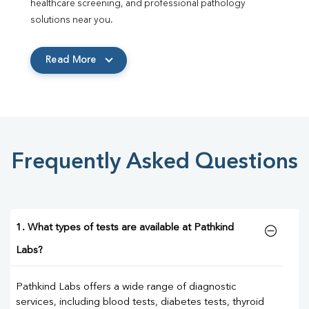
healthcare screening, and professional pathology 
solutions near you.
Read More
Frequently Asked Questions
1. What types of tests are available at Pathkind
Labs?
Pathkind Labs offers a wide range of diagnostic
services, including blood tests, diabetes tests, thyroid