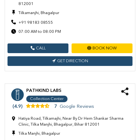
812001
Tilkamanjhi, Bhagalpur
+91 98183 08555
07:00 AM to 08:00 PM
CALL
BOOK NOW
GET DIRECTION
PATHKIND LABS
Collection Center
(4.9)
7
Google Reviews
Hatiya Road, Tilkamajhi, Near By Dr Hem Shankar Sharma
Clinic, Tilka Manjhi, Bhagalpur, Bihar 812001
Tilka Manjhi, Bhagalpur