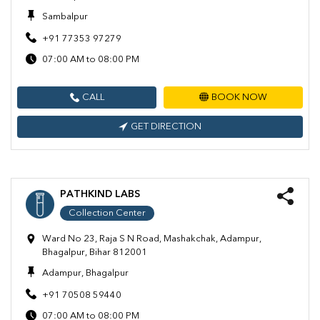
Sambalpur
+91 77353 97279
07:00 AM to 08:00 PM
CALL
BOOK NOW
GET DIRECTION
PATHKIND LABS
Collection Center
Ward No 23, Raja S N Road, Mashakchak, Adampur,
Bhagalpur, Bihar 812001
Adampur, Bhagalpur
+91 70508 59440
07:00 AM to 08:00 PM