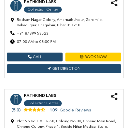
PATHKIND LABS
Collection Center
Resham Nagar Colony, Amarnath Jha Ln, Zeromile,
Bahadurpur, Bhagalpur, Bihar 813210
+91 87899 53523
07:00 AM to 08:00 PM
CALL
BOOK NOW
GET DIRECTION
PATHKIND LABS
Collection Center
(5.0)
109
Google Reviews
Plot No 668, MICR-50, Holding No 08, Chhend Main Road,
Chhend Colony, Phase 1, Beside Nihar Medical Store,