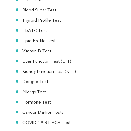
CBC Test
Blood Sugar Test
Thyroid Profile Test
HbA1C Test
Lipid Profile Test
Vitamin D Test
Liver Function Test (LFT)
Kidney Function Test (KFT)
Dengue Test
Allergy Test
Hormone Test
Cancer Marker Tests
COVID-19 RT-PCR Test