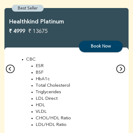
Best Seller
Healthkind Platinum
₹ 4999
₹ 13675
Book Now
CBC
ESR
BSF
HbA1c
Total Cholesterol
Triglycerides
LDL Direct
HDL
VLDL
CHOL/HDL Ratio
LDL/HDL Ratio
BUN