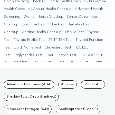
Complete Body Checkup
|
Family Health Checkup
|
Preventive
Health Checkup
|
Annual Health Checkup
|
Advanced Health
Screening
|
Women Health Checkup
|
Senior Citizen Health
Checkup
|
Executive Health Checkup
|
Diabetes Health
Checkup
|
Cardiac Health Checkup
|
HbA1c Test
|
Thyroid
Test
|
Thyroid Profile Test
|
T3 T4 TSH Test
|
Thyroid Function
Test
|
Lipid Profile Test
|
Cholesterol Test
|
HDL LDL
Test
|
Triglycerides Test
|
Liver Function Test
|
LFT Test
|
SGPT
Test
|
SGOT Test
|
Bilirubin Test
|
Kidney Function Test
|
KFT
Test
|
Kidney Profile Test
|
Creatinine Test
|
Urea Test
|
Renal
Function Test
|
Vitamin D Test
|
Vitamin B12 Test
|
Allergy
Tests available at Pathkind L
Adenosine Deaminase (ADA)
Amylase
SGOT / AST
Test
|
Hormone Test
|
PCOS Test
|
Urine Test
|
Stool
Test
|
Gastrointestinal Test
|
Autoimmune Disease Test
|
Immunity
Bilirubin (Total, Direct & Indirect)
Test
|
Wellness Checkup Services
|
Health Packages
|
Preventive
Care Packages
Blood Urea Nitrogen (BUN)
|
Diagnostic Health Packages
Apolipoprotein E (Apo E)
|
Blood Culture