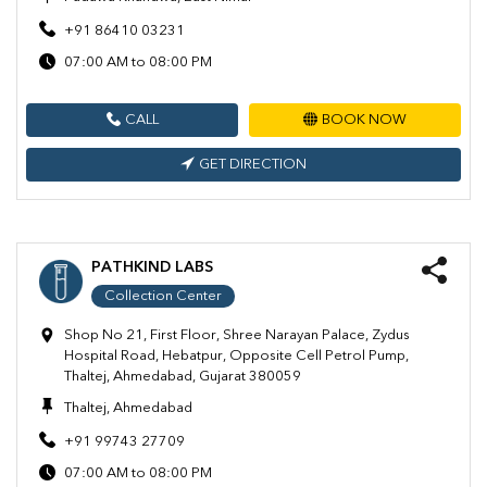
+91 86410 03231
07:00 AM to 08:00 PM
CALL
BOOK NOW
GET DIRECTION
PATHKIND LABS
Collection Center
Shop No 21, First Floor, Shree Narayan Palace, Zydus
Hospital Road, Hebatpur, Opposite Cell Petrol Pump,
Thaltej, Ahmedabad, Gujarat 380059
Thaltej, Ahmedabad
+91 99743 27709
07:00 AM to 08:00 PM