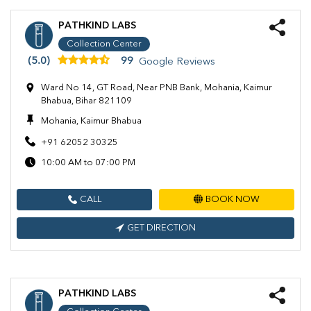
PATHKIND LABS
Collection Center
(5.0)
99
Google Reviews
Ward No 14, GT Road, Near PNB Bank, Mohania, Kaimur
Bhabua, Bihar 821109
Mohania, Kaimur Bhabua
+91 62052 30325
10:00 AM to 07:00 PM
CALL
BOOK NOW
GET DIRECTION
PATHKIND LABS