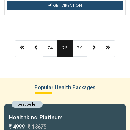
GET DIRECTION
74
75
76
Popular Health Packages
Best Seller
Healthkind Platinum
₹ 4999
₹ 13675