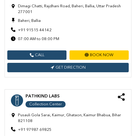
Dimagi Chatti, Rajdhani Road, Baheri, Ballia, Uttar Pradesh
277001
Baheri, Ballia
+91 91515 44142
07:00 AM to 08:00 PM
CALL
BOOK NOW
GET DIRECTION
PATHKIND LABS
Collection Center
Pusauli Gola Sarai, Kaimur, Ghataon, Kaimur Bhabua, Bihar
821108
+91 97987 69825