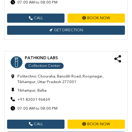
07:00 AM to 08:00 PM
CALL
BOOK NOW
GET DIRECTION
PATHKIND LABS
Collection Center
Politechnic Chouraha, Bansdih Road, Roopnagar,
Tikhampur, Uttar Pradesh 277001
Tikhampur, Ballia
+91 83031 96469
07:00 AM to 08:00 PM
CALL
BOOK NOW