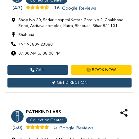
Collection Center
(4.7)
16
Google Reviews
Shop No 20, Sadar Hospital Katara Gate No 2, Chakbandi
Road, Astitava complex, Katra, Bhabuaa, Bihar 821101
Bhabuaa
+91 95809 23080
07:00 AM to 08:00 PM
CALL
BOOK NOW
GET DIRECTION
PATHKIND LABS
Collection Center
(5.0)
5
Google Reviews