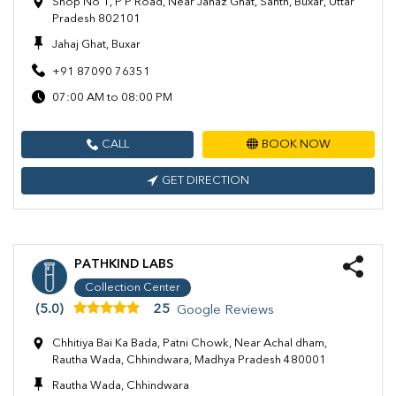
Shop No 1, P P Road, Near Jahaz Ghat, Santh, Buxar, Uttar
Pradesh 802101
Jahaj Ghat, Buxar
+91 87090 76351
07:00 AM to 08:00 PM
CALL
BOOK NOW
GET DIRECTION
PATHKIND LABS
Collection Center
(5.0)
25
Google Reviews
Chhitiya Bai Ka Bada, Patni Chowk, Near Achal dham,
Rautha Wada, Chhindwara, Madhya Pradesh 480001
Rautha Wada, Chhindwara