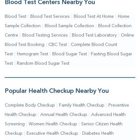
Blood Test Centers Nearby You
Blood Test
|
Blood Test Services
|
Blood Test At Home
|
Home
Sample Collection
|
Blood Sample Collection
|
Blood Collection
Centre
|
Blood Testing Services
|
Blood Test Laboratory
|
Online
Blood Test Booking
|
CBC Test
|
Complete Blood Count
Test
|
Hemogram Test
|
Blood Sugar Test
|
Fasting Blood Sugar
Test
|
Random Blood Sugar Test
Popular Health Checkup Nearby You
Complete Body Checkup
|
Family Health Checkup
|
Preventive
Health Checkup
|
Annual Health Checkup
|
Advanced Health
Screening
|
Women Health Checkup
|
Senior Citizen Health
Checkup
|
Executive Health Checkup
|
Diabetes Health