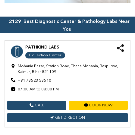
2129
Best Diagnostic Center & Pathology Labs Near
You
PATHKIND LABS
Collection Center
Mohania Bazar, Station Road, Thana Mohania, Baspurwa,
Kaimur, Bihar 821109
+91 73523 53510
07:00 AM to 08:00 PM
CALL
BOOK NOW
GET DIRECTION