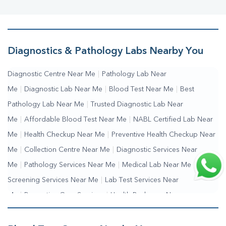
Diagnostics & Pathology Labs Nearby You
Diagnostic Centre Near Me
|
Pathology Lab Near
Me
|
Diagnostic Lab Near Me
|
Blood Test Near Me
|
Best
Pathology Lab Near Me
|
Trusted Diagnostic Lab Near
Me
|
Affordable Blood Test Near Me
|
NABL Certified Lab Near
Me
|
Health Checkup Near Me
|
Preventive Health Checkup Near
Me
|
Collection Centre Near Me
|
Diagnostic Services Near
Me
|
Pathology Services Near Me
|
Medical Lab Near Me
|
Health
Screening Services Near Me
|
Lab Test Services Near
Me
|
Preventive Care Services
|
Health Packages Near
Me
|
Complete Health Checkup Services
|
Wellness Test Services