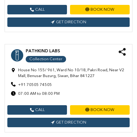
CALL
BOOK NOW
GET DIRECTION
PATHKIND LABS
Collection Center
House No 155/ 961, Ward No 10/18, Pakri Road, Near V2
Mall, Benusar Buzurg, Siwan, Bihar 841227
+91 70505 74505
07:00 AM to 08:00 PM
CALL
BOOK NOW
GET DIRECTION