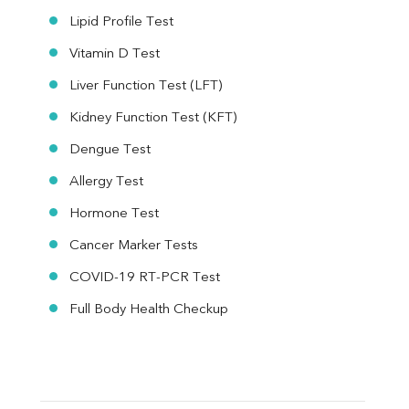
Lipid Profile Test
Vitamin D Test
Liver Function Test (LFT)
Kidney Function Test (KFT)
Dengue Test
Allergy Test
Hormone Test
Cancer Marker Tests
COVID-19 RT-PCR Test
Full Body Health Checkup