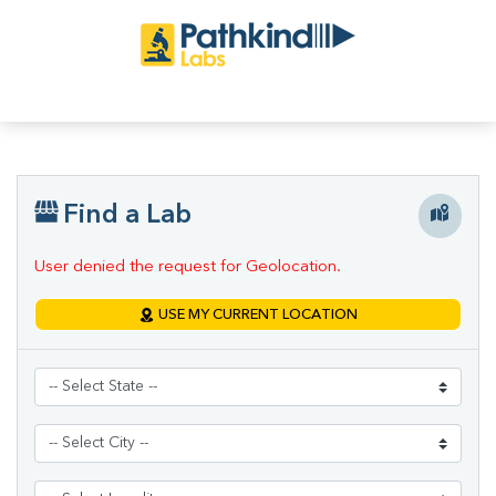
Find a Lab
User denied the request for Geolocation.
USE MY CURRENT LOCATION