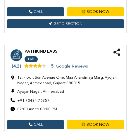
CALL
BOOK NOW
GET DIRECTION
PATHKIND LABS
Lab
(4.2)
5
Google Reviews
1st Floor, Sun Avenue One, Maa Anandmayi Marg, Ayojan
Nagar, Ahmedabad, Gujarat 380015
Ayojan Nagar, Ahmedabad
+91 70434 76357
07:00 AM to 08:00 PM
CALL
BOOK NOW