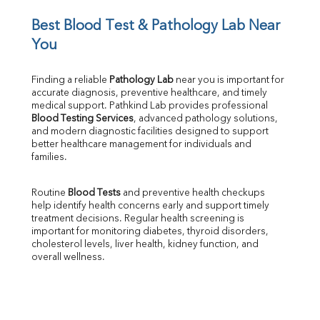
Iron
UIBC
Best Blood Test & Pathology Lab Near 
TIBC
You
% Saturation
Uric Acid
Finding a reliable 
Pathology Lab
 near you is important for 
Calcium
accurate diagnosis, preventive healthcare, and timely 
Phosphorus
medical support. Pathkind Lab provides professional 
Bilirubin Total
Blood Testing Services
, advanced pathology solutions, 
and modern diagnostic facilities designed to support 
Direct & Indirect
better healthcare management for individuals and 
SGOT
families.
SGPT
ALP
Routine 
Blood Tests
 and preventive health checkups 
GGT
help identify health concerns early and support timely 
LDH
treatment decisions. Regular health screening is 
Total Protein
important for monitoring diabetes, thyroid disorders, 
Albumin
cholesterol levels, liver health, kidney function, and 
overall wellness.
Globulin
A:G Ratio
FT3
FT4