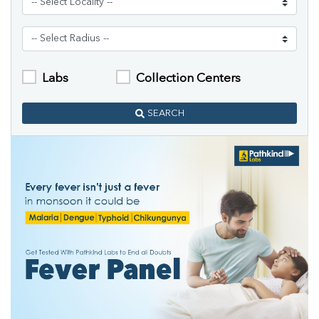
Labs
Collection Centers
SEARCH