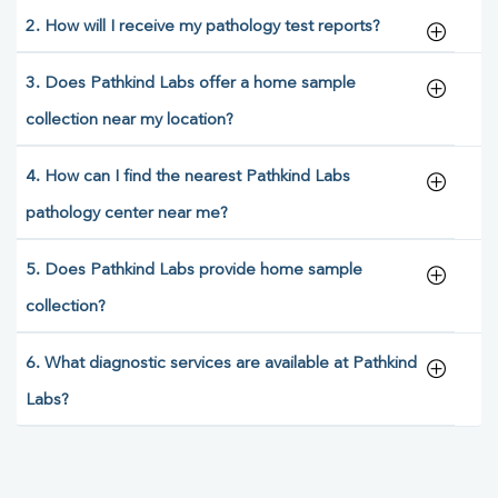
2. How will I receive my pathology test reports?
3. Does Pathkind Labs offer a home sample
collection near my location?
4. How can I find the nearest Pathkind Labs
pathology center near me?
5. Does Pathkind Labs provide home sample
collection?
6. What diagnostic services are available at Pathkind
Labs?