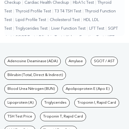
Checkup
|
Cardiac Health Checkup
|
HbA1c Test
|
Thyroid
Test
|
Thyroid Profile Test
|
T3 T4 TSH Test
|
Thyroid Function
Test
|
Lipid Profile Test
|
Cholesterol Test
|
HDL LDL
Test
|
Triglycerides Test
|
Liver Function Test
|
LFT Test
|
SGPT
Test
|
SGOT Test
|
Bilirubin Test
|
Kidney Function Test
|
KFT
Test
|
Kidney Profile Test
|
Creatinine Test
|
Urea Test
|
Renal
Function Test
|
Vitamin D Test
|
Vitamin B12 Test
|
Allergy
Tests available at Pathkind L
Adenosine Deaminase (ADA)
Amylase
SGOT / AST
Test
|
Hormone Test
|
PCOS Test
|
Urine Test
|
Stool
Test
|
Gastrointestinal Test
|
Autoimmune Disease Test
|
Immunity
Bilirubin (Total, Direct & Indirect)
Test
|
Wellness Checkup Services
|
Health Packages
|
Preventive
Care Packages
Blood Urea Nitrogen (BUN)
|
Diagnostic Health Packages
Apolipoprotein E (Apo E)
|
Blood Culture
Test
|
Dengue Test
|
Malaria Test
|
Typhoid Test
|
Covid 19
Lipoprotein (A)
Triglycerides
Troponin I, Rapid Card
Test
|
Fever Test
|
Pregnancy Blood Test
TSH Test Price
Troponin T, Rapid Card