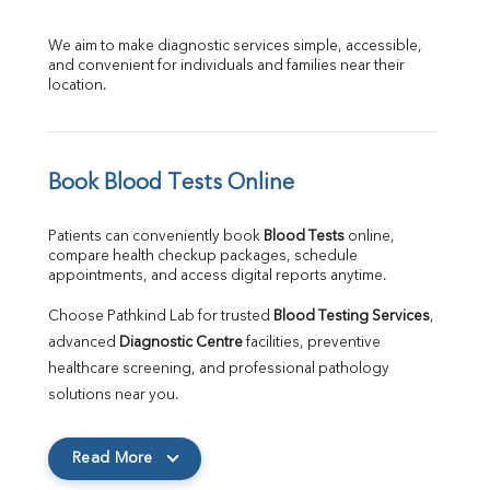
We aim to make diagnostic services simple, accessible, 
and convenient for individuals and families near their 
location.
Book Blood Tests Online
Patients can conveniently book 
Blood Tests
 online, 
compare health checkup packages, schedule 
appointments, and access digital reports anytime.
Choose Pathkind Lab for trusted 
Blood Testing Services
, 
advanced 
Diagnostic Centre
 facilities, preventive 
healthcare screening, and professional pathology 
solutions near you.
Read More