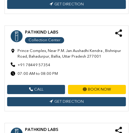
GET DIRECTION
PATHKIND LABS
Collection Center
Prince Complex, Near P.M. Jan Aushadhi Kendra , Bishnipur
Road, Bahadurpur, Ballia, Uttar Pradesh 277001
+91 78449 57354
07:00 AM to 08:00 PM
CALL
BOOK NOW
GET DIRECTION
PATHKIND LABS