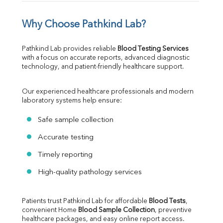
Why Choose Pathkind Lab?
Pathkind Lab provides reliable 
Blood Testing Services
with a focus on accurate reports, advanced diagnostic 
technology, and patient-friendly healthcare support.
Our experienced healthcare professionals and modern 
laboratory systems help ensure:
Safe sample collection
Accurate testing
Timely reporting
High-quality pathology services
Patients trust Pathkind Lab for affordable 
Blood Tests
, 
convenient Home 
Blood Sample Collection
, preventive 
healthcare packages, and easy online report access.