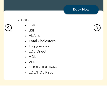
Book Now
CBC
ESR
BSF
HbA1c
Total Cholesterol
Triglycerides
LDL Direct
HDL
VLDL
CHOL/HDL Ratio
LDL/HDL Ratio
BUN
Creatinine
BUN/Creatinine Ratio
Sodium
Potassium
Chloride