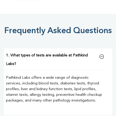
Frequently Asked Questions
1. What types of tests are available at Pathkind
Labs?
Pathkind Labs offers a wide range of diagnostic
services, including blood tests, diabetes tests, thyroid
profiles, liver and kidney function tests, lipid profiles,
vitamin tests, allergy testing, preventive health checkup
packages, and many other pathology investigations.