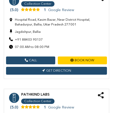
Collection Center
(5.0)
1
Google Review
Hospital Road, Kasim Bazar, Near District Hospital,
Bahadurpur, Ballia, Uttar Pradesh 277001
Jagdishpur, Ballia
+91 88403 90137
07:00 AM to 08:00 PM
CALL
BOOK NOW
GET DIRECTION
PATHKIND LABS
Collection Center
(5.0)
1
Google Review