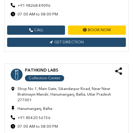
+91 98268 49096
07:00 AM to 08:00 PM
CALL
BOOK NOW
GET DIRECTION
PATHKIND LABS
Collection Center
Shop No 1, Main Gate, Sikandarpur Road, Near Near
Brahmayin Mandir, Hanumanganj, Ballia, Uttar Pradesh
277001
Hanumanganj, Ballia
+91 85420 56156
07:00 AM to 08:00 PM