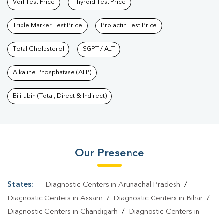
Vdrl Test Price
Thyroid Test Price
Triple Marker Test Price
Prolactin Test Price
Total Cholesterol
SGPT / ALT
Alkaline Phosphatase (ALP)
Bilirubin (Total, Direct & Indirect)
Our Presence
States:
Diagnostic Centers in Arunachal Pradesh
/
Diagnostic Centers in Assam
/
Diagnostic Centers in Bihar
/
Diagnostic Centers in Chandigarh
/
Diagnostic Centers in