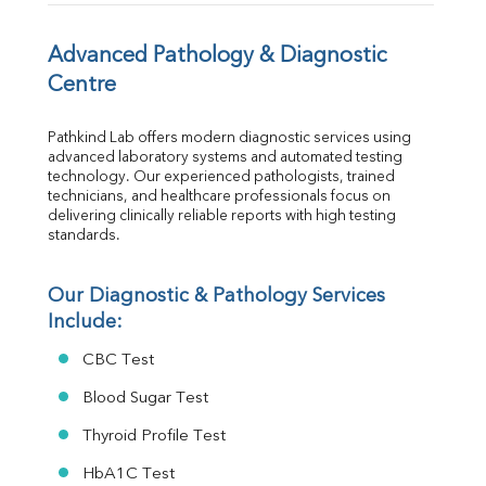
TSH
Vit. B12
Vit D
Advanced Pathology & Diagnostic 
HBsAg (Rapid)
Centre
Ferritin
RA Factor
Pathkind Lab offers modern diagnostic services using 
Folic Acid
advanced laboratory systems and automated testing 
MAU
technology. Our experienced pathologists, trained 
Urine R/M
technicians, and healthcare professionals focus on 
delivering clinically reliable reports with high testing 
standards.
Our Diagnostic & Pathology Services 
Include:
CBC Test
Blood Sugar Test
Thyroid Profile Test
HbA1C Test