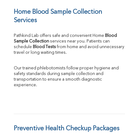
Home Blood Sample Collection 
Services
Pathkind Lab offers safe and convenient Home 
Blood 
Sample Collection
 services near you. Patients can 
schedule 
Blood Tests
 from home and avoid unnecessary 
travel or long waiting times.
Our trained phlebotomists follow proper hygiene and 
safety standards during sample collection and 
transportation to ensure a smooth diagnostic 
experience.
Preventive Health Checkup Packages