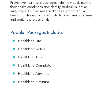
Preventive healthcare packages help individuals monitor 
their health conditions and identify medical risks at an 
early stage. Our wellness packages support regular 
health monitoring for individuals, families, senior citizens, 
and working professionals.
Popular Packages Include:
Healthkind Lite
Healthkind Active
Healthkind Total
Healthkind Complete
Healthkind Advance
Healthkind Platinum