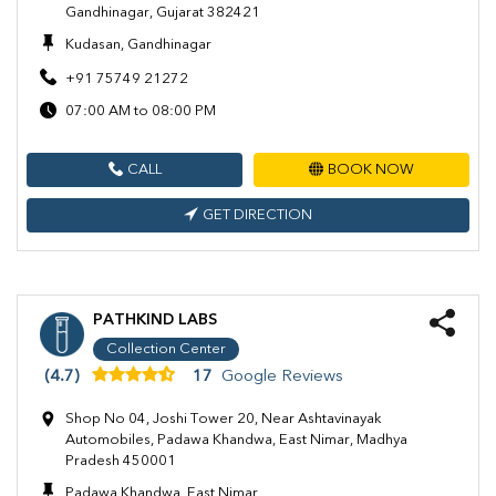
Gandhinagar, Gujarat 382421
Kudasan, Gandhinagar
+91 75749 21272
07:00 AM to 08:00 PM
CALL
BOOK NOW
GET DIRECTION
PATHKIND LABS
Collection Center
(4.7)
17
Google Reviews
Shop No 04, Joshi Tower 20, Near Ashtavinayak
Automobiles, Padawa Khandwa, East Nimar, Madhya
Pradesh 450001
Padawa Khandwa, East Nimar