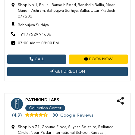
Shop No 1, Ballia - Bansdih Road, Banshdih Ballia, Near
Gandhi Ashram, Bahpujwa Surhiya, Ballia, Uttar Pradesh
277202
Bahpujwa Surhiya
+91 77529 91606
07:00 AM to 08:00 PM
CALL
BOOK NOW
GET DIRECTION
PATHKIND LABS
Collection Center
(4.9)
30
Google Reviews
Shop No 71, Ground Floor, Suyash Solitaire, Reliance
Circle, Near Podar International School, Kudasan,