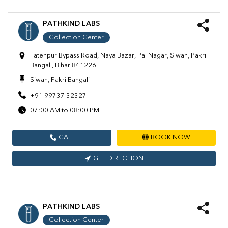
PATHKIND LABS
Collection Center
Fatehpur Bypass Road, Naya Bazar, Pal Nagar, Siwan, Pakri
Bangali, Bihar 841226
Siwan, Pakri Bangali
+91 99737 32327
07:00 AM to 08:00 PM
CALL
BOOK NOW
GET DIRECTION
PATHKIND LABS
Collection Center