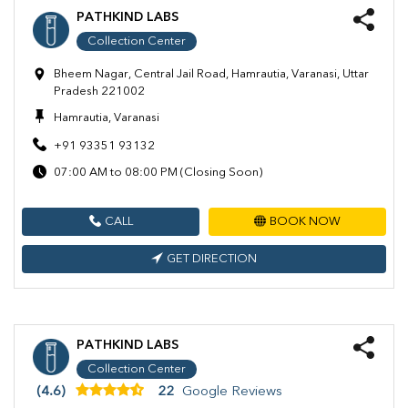
PATHKIND LABS
Collection Center
Bheem Nagar, Central Jail Road, Hamrautia, Varanasi, Uttar
Pradesh 221002
Hamrautia, Varanasi
+91 93351 93132
07:00 AM to 08:00 PM (Closing Soon)
CALL
BOOK NOW
GET DIRECTION
PATHKIND LABS
Collection Center
(4.6)
22
Google Reviews