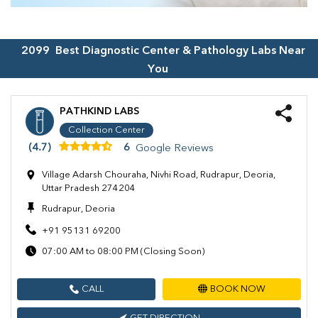
2099
Best Diagnostic Center & Pathology Labs Near
You
PATHKIND LABS
Collection Center
(4.7)
6
Google Reviews
Village Adarsh Chouraha, Nivhi Road, Rudrapur, Deoria,
Uttar Pradesh 274204
Rudrapur, Deoria
+91 95131 69200
07:00 AM to 08:00 PM (Closing Soon)
CALL
BOOK NOW