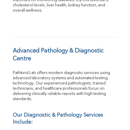
important for monitoring diabetes, thyroid disorders, 
Albumin
cholesterol levels, liver health, kidney function, and 
overall wellness.
Globulin
A:G Ratio
FT3
FT4
TSH
Vit. B12
Vit D
Advanced Pathology & Diagnostic 
HBsAg (Rapid)
Centre
Ferritin
RA Factor
Pathkind Lab offers modern diagnostic services using 
Folic Acid
advanced laboratory systems and automated testing 
MAU
technology. Our experienced pathologists, trained 
Urine R/M
technicians, and healthcare professionals focus on 
delivering clinically reliable reports with high testing 
standards.
Our Diagnostic & Pathology Services 
Include: