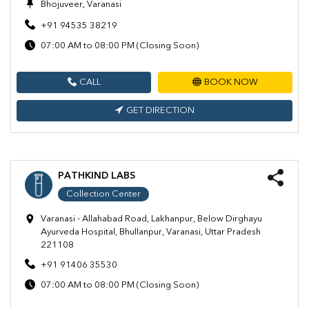
Bhojuveer, Varanasi
+91 94535 38219
07:00 AM to 08:00 PM (Closing Soon)
CALL
BOOK NOW
GET DIRECTION
PATHKIND LABS
Collection Center
Varanasi - Allahabad Road, Lakhanpur, Below Dirghayu
Ayurveda Hospital, Bhullanpur, Varanasi, Uttar Pradesh
221108
+91 91406 35530
07:00 AM to 08:00 PM (Closing Soon)