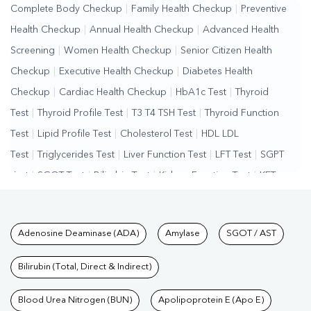
Complete Body Checkup
|
Family Health Checkup
|
Preventive
Health Checkup
|
Annual Health Checkup
|
Advanced Health
Screening
|
Women Health Checkup
|
Senior Citizen Health
Checkup
|
Executive Health Checkup
|
Diabetes Health
Checkup
|
Cardiac Health Checkup
|
HbA1c Test
|
Thyroid
Test
|
Thyroid Profile Test
|
T3 T4 TSH Test
|
Thyroid Function
Test
|
Lipid Profile Test
|
Cholesterol Test
|
HDL LDL
Test
|
Triglycerides Test
|
Liver Function Test
|
LFT Test
|
SGPT
Test
|
SGOT Test
|
Bilirubin Test
|
Kidney Function Test
|
KFT
Test
|
Kidney Profile Test
|
Creatinine Test
|
Urea Test
|
Renal
Function Test
|
Vitamin D Test
|
Vitamin B12 Test
|
Allergy
Tests available at Pathkind L
Adenosine Deaminase (ADA)
Amylase
SGOT / AST
Test
|
Hormone Test
|
PCOS Test
|
Urine Test
|
Stool
Test
|
Gastrointestinal Test
|
Autoimmune Disease Test
|
Immunity
Bilirubin (Total, Direct & Indirect)
Test
|
Wellness Checkup Services
|
Health Packages
|
Preventive
Care Packages
Blood Urea Nitrogen (BUN)
|
Diagnostic Health Packages
Apolipoprotein E (Apo E)
|
Blood Culture