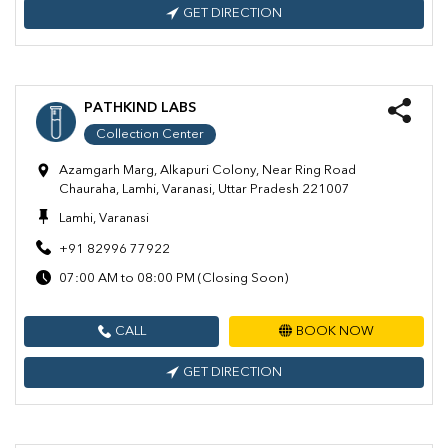
GET DIRECTION
PATHKIND LABS
Collection Center
Azamgarh Marg, Alkapuri Colony, Near Ring Road
Chauraha, Lamhi, Varanasi, Uttar Pradesh 221007
Lamhi, Varanasi
+91 82996 77922
07:00 AM to 08:00 PM (Closing Soon)
CALL
BOOK NOW
GET DIRECTION