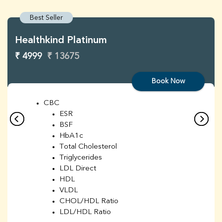
Best Seller
Healthkind Platinum
₹ 4999
₹ 13675
Book Now
CBC
ESR
BSF
HbA1c
Total Cholesterol
Triglycerides
LDL Direct
HDL
VLDL
CHOL/HDL Ratio
LDL/HDL Ratio