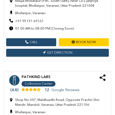
Mauja-Bhullanpur (PAC South Gate), Near OLS janpriya
hospital, Bhullanpur, Varanasi, Uttar Pradesh 221004
Bhullanpur, Varanasi
+91 95131 69161
07:00 AM to 08:00 PM (Closing Soon)
CALL
BOOK NOW
GET DIRECTION
PATHKIND LABS
Collection Center
(4.8)
12
Google Reviews
Shop No 307, Maldhuadhi Road, Opposite Prachin Shiv
Mandir, Mandoli, Varanasi, Uttar Pradesh 221106
Bhullanpur, Varanasi