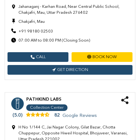
Jahanaganj - Karhan Road, Near Central Public School,
Chakjafri, Mau, Uttar Pradesh 276402
Chakjafri, Mau
+91 98180 02503
07:00 AM to 08:00 PM (Closing Soon)
CALL
BOOK NOW
GET DIRECTION
PATHKIND LABS
Collection Center
(5.0)
82
Google Reviews
H No 1/144 C, Jai Nagar Colony, Gilat Bazar, Chotta
Chuppepur, Opposite Hiweil Hospital, Bhojuveer, Varanasi,
Uttar Pradesh 221002