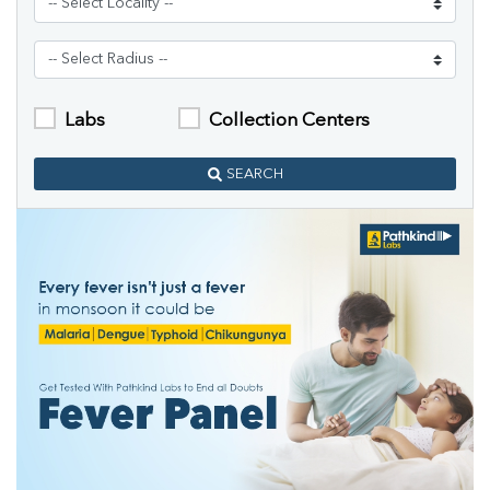
Labs
Collection Centers
SEARCH