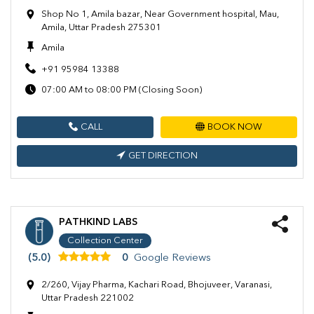
Shop No 1, Amila bazar, Near Government hospital, Mau,
Amila, Uttar Pradesh 275301
Amila
+91 95984 13388
07:00 AM to 08:00 PM (Closing Soon)
CALL
BOOK NOW
GET DIRECTION
PATHKIND LABS
Collection Center
(5.0)
0
Google Reviews
2/260, Vijay Pharma, Kachari Road, Bhojuveer, Varanasi,
Uttar Pradesh 221002