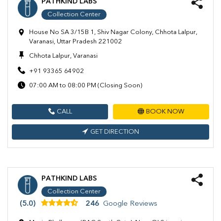
PATHKIND LABS
Collection Center
House No SA 3/15B 1, Shiv Nagar Colony, Chhota Lalpur,
Varanasi, Uttar Pradesh 221002
Chhota Lalpur, Varanasi
+91 93365 64902
07:00 AM to 08:00 PM (Closing Soon)
CALL
BOOK NOW
GET DIRECTION
PATHKIND LABS
Collection Center
(5.0)
246
Google Reviews