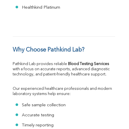
Healthkind Platinum
Why Choose Pathkind Lab?
Pathkind Lab provides reliable 
Blood Testing Services
with a focus on accurate reports, advanced diagnostic 
technology, and patient-friendly healthcare support.
Our experienced healthcare professionals and modern 
laboratory systems help ensure:
Safe sample collection
Accurate testing
Timely reporting