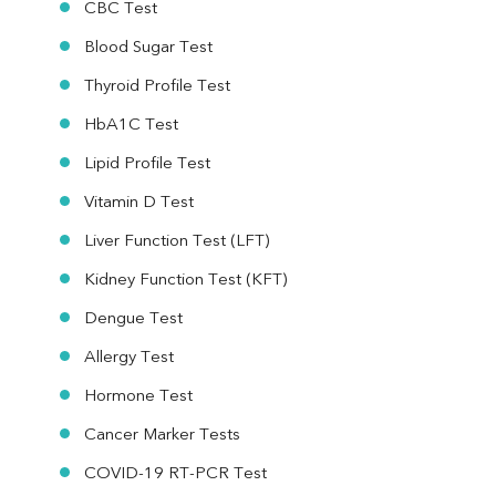
CBC Test
Blood Sugar Test
Thyroid Profile Test
HbA1C Test
Lipid Profile Test
Vitamin D Test
Liver Function Test (LFT)
Kidney Function Test (KFT)
Dengue Test
Allergy Test
Hormone Test
Cancer Marker Tests
COVID-19 RT-PCR Test