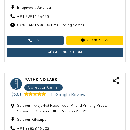
Bhojuveer, Varanasi
+91 79914 46448
07:00 AM to 08:00 PM (Closing Soon)
CALL
BOOK NOW
GET DIRECTION
PATHKIND LABS
Collection Center
(5.0)
1
Google Review
Saidpur - Khajurhat Road, Near Anand Printing Press,
Sarwarpu, Khanpur, Uttar Pradesh 233223
Saidpur, Ghazipur
+91 83828 15022