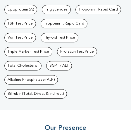
Test
|
Dengue Test
|
Malaria Test
|
Typhoid Test
|
Covid 19
Lipoprotein (A)
Triglycerides
Troponin I, Rapid Card
Test
|
Fever Test
|
Pregnancy Blood Test
TSH Test Price
Troponin T, Rapid Card
Vdrl Test Price
Thyroid Test Price
Triple Marker Test Price
Prolactin Test Price
Total Cholesterol
SGPT / ALT
Alkaline Phosphatase (ALP)
Bilirubin (Total, Direct & Indirect)
Our Presence