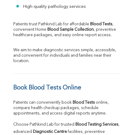
High-quality pathology services
Patients trust Pathkind Lab for affordable 
Blood Tests
, 
convenient Home 
Blood Sample Collection
, preventive 
healthcare packages, and easy online report access.
We aim to make diagnostic services simple, accessible, 
and convenient for individuals and families near their 
location.
Book Blood Tests Online
Patients can conveniently book 
Blood Tests
 online, 
compare health checkup packages, schedule 
appointments, and access digital reports anytime.
Choose Pathkind Lab for trusted 
Blood Testing Services
, 
advanced 
Diagnostic Centre
 facilities, preventive 