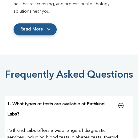
healthcare screening, and professional pathology 
solutions near you.
Read More
Frequently Asked Questions
1. What types of tests are available at Pathkind
Labs?
Pathkind Labs offers a wide range of diagnostic
services, including blood tests, diabetes tests, thyroid