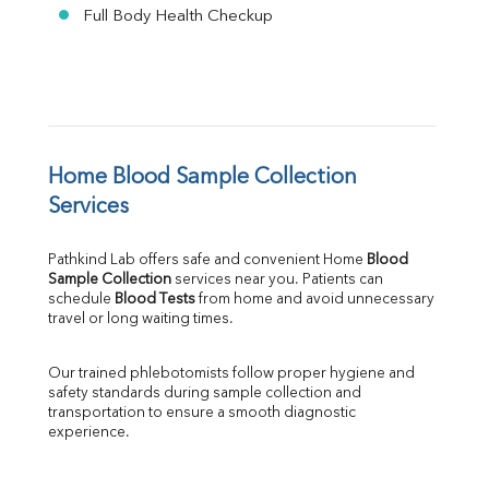
Full Body Health Checkup
Home Blood Sample Collection 
Services
Pathkind Lab offers safe and convenient Home 
Blood 
Sample Collection
 services near you. Patients can 
schedule 
Blood Tests
 from home and avoid unnecessary 
travel or long waiting times.
Our trained phlebotomists follow proper hygiene and 
safety standards during sample collection and 
transportation to ensure a smooth diagnostic 
experience.