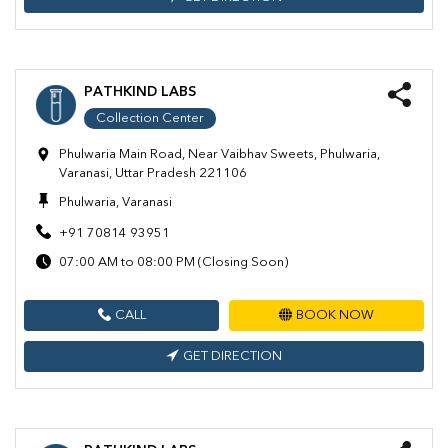
PATHKIND LABS
Collection Center
Phulwaria Main Road, Near Vaibhav Sweets, Phulwaria,
Varanasi, Uttar Pradesh 221106
Phulwaria, Varanasi
+91 70814 93951
07:00 AM to 08:00 PM (Closing Soon)
CALL
BOOK NOW
GET DIRECTION