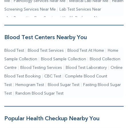
Me
|
Pathology Services Near Me
|
Medical Lab Near Me
|
Health
Screening Services Near Me
|
Lab Test Services Near
Me
|
Preventive Care Services
|
Health Packages Near
Me
|
Complete Health Checkup Services
|
Wellness Test Services
Blood Test Centers Nearby You
Blood Test
|
Blood Test Services
|
Blood Test At Home
|
Home
Sample Collection
|
Blood Sample Collection
|
Blood Collection
Centre
|
Blood Testing Services
|
Blood Test Laboratory
|
Online
Blood Test Booking
|
CBC Test
|
Complete Blood Count
Test
|
Hemogram Test
|
Blood Sugar Test
|
Fasting Blood Sugar
Test
|
Random Blood Sugar Test
Popular Health Checkup Nearby You