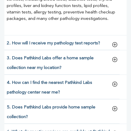
profiles, liver and kidney function tests, lipid profiles,
vitamin tests, allergy testing, preventive health checkup
packages, and many other pathology investigations.
2. How will I receive my pathology test reports?
3. Does Pathkind Labs offer a home sample
collection near my location?
4. How can I find the nearest Pathkind Labs
pathology center near me?
5. Does Pathkind Labs provide home sample
collection?