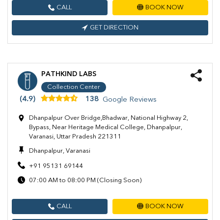
CALL
BOOK NOW
GET DIRECTION
PATHKIND LABS
Collection Center
(4.9)
138
Google Reviews
Dhanpalpur Over Bridge,Bhadwar, National Highway 2,
Bypass, Near Heritage Medical College, Dhanpalpur,
Varanasi, Uttar Pradesh 221311
Dhanpalpur, Varanasi
+91 95131 69144
07:00 AM to 08:00 PM (Closing Soon)
CALL
BOOK NOW