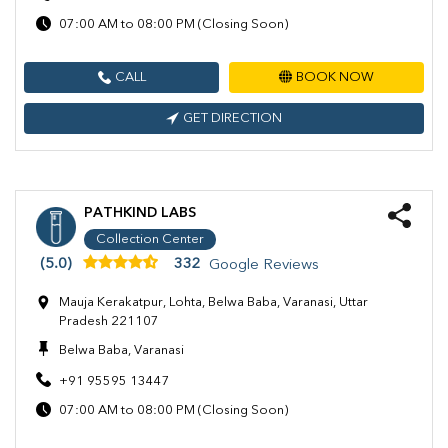
07:00 AM to 08:00 PM (Closing Soon)
CALL
BOOK NOW
GET DIRECTION
PATHKIND LABS
Collection Center
(5.0)
332
Google Reviews
Mauja Kerakatpur, Lohta, Belwa Baba, Varanasi, Uttar
Pradesh 221107
Belwa Baba, Varanasi
+91 95595 13447
07:00 AM to 08:00 PM (Closing Soon)