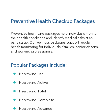
Preventive Health Checkup Packages
Preventive healthcare packages help individuals monitor 
their health conditions and identify medical risks at an 
early stage. Our wellness packages support regular 
health monitoring for individuals, families, senior citizens, 
and working professionals.
Popular Packages Include:
Healthkind Lite
Healthkind Active
Healthkind Total
Healthkind Complete
Healthkind Advance