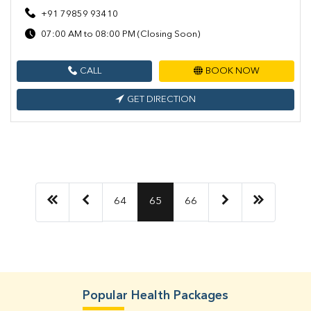
+91 79859 93410
07:00 AM to 08:00 PM (Closing Soon)
CALL
BOOK NOW
GET DIRECTION
64
65
66
Popular Health Packages