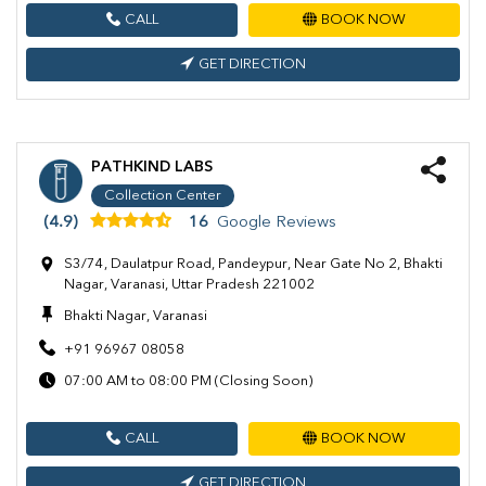
CALL
BOOK NOW
GET DIRECTION
PATHKIND LABS
Collection Center
(4.9)
16
Google Reviews
S3/74, Daulatpur Road, Pandeypur, Near Gate No 2, Bhakti
Nagar, Varanasi, Uttar Pradesh 221002
Bhakti Nagar, Varanasi
+91 96967 08058
07:00 AM to 08:00 PM (Closing Soon)
CALL
BOOK NOW
GET DIRECTION