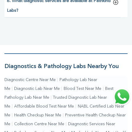
6. What diagnostic services are available at Pathkind
Labs?
Diagnostics & Pathology Labs Nearby You
Diagnostic Centre Near Me
|
Pathology Lab Near
Me
|
Diagnostic Lab Near Me
|
Blood Test Near Me
|
Best
Pathology Lab Near Me
|
Trusted Diagnostic Lab Near
Me
|
Affordable Blood Test Near Me
|
NABL Certified Lab Near
Me
|
Health Checkup Near Me
|
Preventive Health Checkup Near
Me
|
Collection Centre Near Me
|
Diagnostic Services Near