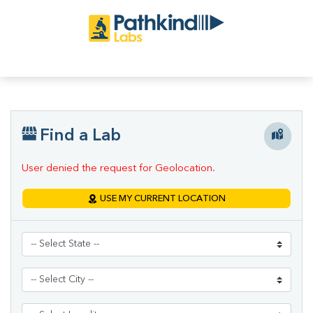
Find a Lab
User denied the request for Geolocation.
USE MY CURRENT LOCATION