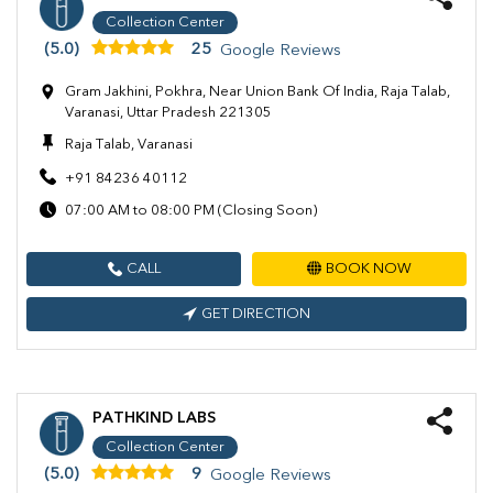
Collection Center
(5.0)
25
Google Reviews
Gram Jakhini, Pokhra, Near Union Bank Of India, Raja Talab,
Varanasi, Uttar Pradesh 221305
Raja Talab, Varanasi
+91 84236 40112
07:00 AM to 08:00 PM (Closing Soon)
CALL
BOOK NOW
GET DIRECTION
PATHKIND LABS
Collection Center
(5.0)
9
Google Reviews