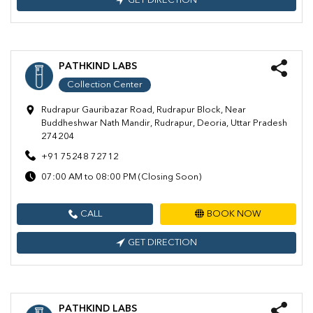
GET DIRECTION
PATHKIND LABS
Collection Center
Rudrapur Gauribazar Road, Rudrapur Block, Near
Buddheshwar Nath Mandir, Rudrapur, Deoria, Uttar Pradesh
274204
+91 75248 72712
07:00 AM to 08:00 PM (Closing Soon)
CALL
BOOK NOW
GET DIRECTION
PATHKIND LABS