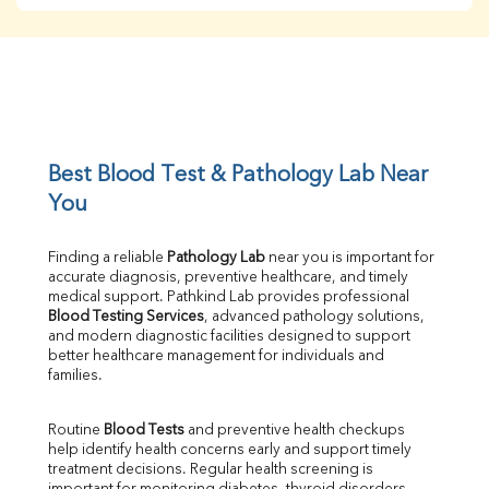
BUN
Creatinine
BUN/Creatinine Ratio
Sodium
Potassium
Chloride
Iron
UIBC
Best Blood Test & Pathology Lab Near 
TIBC
You
% Saturation
Uric Acid
Finding a reliable 
Pathology Lab
 near you is important for 
Calcium
accurate diagnosis, preventive healthcare, and timely 
Phosphorus
medical support. Pathkind Lab provides professional 
Bilirubin Total
Blood Testing Services
, advanced pathology solutions, 
and modern diagnostic facilities designed to support 
Direct & Indirect
better healthcare management for individuals and 
SGOT
families.
SGPT
ALP
Routine 
Blood Tests
 and preventive health checkups 
GGT
help identify health concerns early and support timely 
LDH
treatment decisions. Regular health screening is 
Total Protein