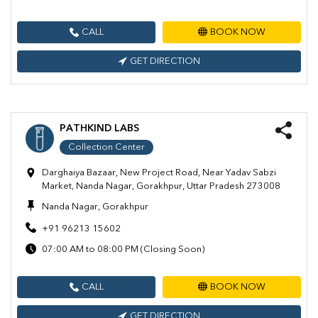
CALL
BOOK NOW
GET DIRECTION
PATHKIND LABS
Collection Center
Darghaiya Bazaar, New Project Road, Near Yadav Sabzi
Market, Nanda Nagar, Gorakhpur, Uttar Pradesh 273008
Nanda Nagar, Gorakhpur
+91 96213 15602
07:00 AM to 08:00 PM (Closing Soon)
CALL
BOOK NOW
GET DIRECTION