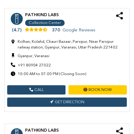
PATHKIND LABS
Collection Center
(4.7)
370
Google Reviews
Kolhan, Kolahd, Chauri Bazaar, Parsipur, Near Parsipur
railway station, Gyanpur, Varanasi, Uttar Pradesh 221402
Gyanpur, Varanasi
+91 80904 27022
10:00 AM to 07:00 PM (Closing Soon)
CALL
BOOK NOW
GET DIRECTION
PATHKIND LABS