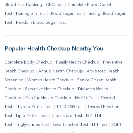
Blood Test Booking
|
CBC Test
|
Complete Blood Count
Test
|
Hemogram Test
|
Blood Sugar Test
|
Fasting Blood Sugar
Test
|
Random Blood Sugar Test
Popular Health Checkup Nearby You
Complete Body Checkup
|
Family Health Checkup
|
Preventive
Health Checkup
|
Annual Health Checkup
|
Advanced Health
Screening
|
Women Health Checkup
|
Senior Citizen Health
Checkup
|
Executive Health Checkup
|
Diabetes Health
Checkup
|
Cardiac Health Checkup
|
HbA1c Test
|
Thyroid
Test
|
Thyroid Profile Test
|
T3 T4 TSH Test
|
Thyroid Function
Test
|
Lipid Profile Test
|
Cholesterol Test
|
HDL LDL
Test
|
Triglycerides Test
|
Liver Function Test
|
LFT Test
|
SGPT