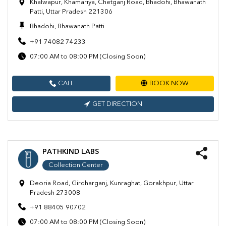
Khalwapur, Khamariya, Chetganj Road, Bhadohi, Bhawanath
Patti, Uttar Pradesh 221306
Bhadohi, Bhawanath Patti
+91 74082 74233
07:00 AM to 08:00 PM (Closing Soon)
CALL
BOOK NOW
GET DIRECTION
PATHKIND LABS
Collection Center
Deoria Road, Girdharganj, Kunraghat, Gorakhpur, Uttar
Pradesh 273008
+91 88405 90702
07:00 AM to 08:00 PM (Closing Soon)