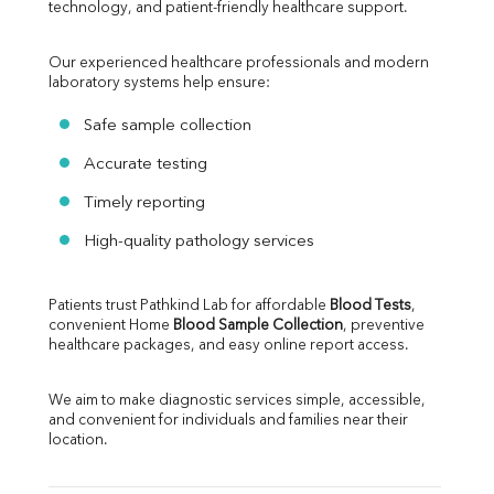
technology, and patient-friendly healthcare support.
Our experienced healthcare professionals and modern 
laboratory systems help ensure:
Safe sample collection
Accurate testing
Timely reporting
High-quality pathology services
Patients trust Pathkind Lab for affordable 
Blood Tests
, 
convenient Home 
Blood Sample Collection
, preventive 
healthcare packages, and easy online report access.
We aim to make diagnostic services simple, accessible, 
and convenient for individuals and families near their 
location.