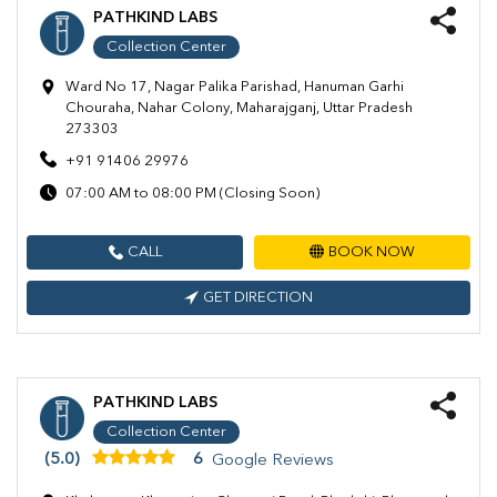
PATHKIND LABS
Collection Center
Ward No 17, Nagar Palika Parishad, Hanuman Garhi
Chouraha, Nahar Colony, Maharajganj, Uttar Pradesh
273303
+91 91406 29976
07:00 AM to 08:00 PM (Closing Soon)
CALL
BOOK NOW
GET DIRECTION
PATHKIND LABS
Collection Center
(5.0)
6
Google Reviews