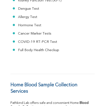
Kidney Function Test (KFT)
Dengue Test
Allergy Test
Hormone Test
Cancer Marker Tests
COVID-19 RT-PCR Test
Full Body Health Checkup
Home Blood Sample Collection 
Services
Pathkind Lab offers safe and convenient Home 
Blood 