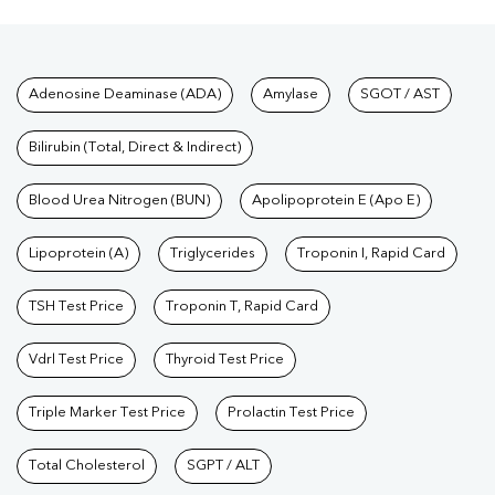
Test
|
SGOT Test
|
Bilirubin Test
|
Kidney Function Test
|
KFT
Test
|
Kidney Profile Test
|
Creatinine Test
|
Urea Test
|
Renal
Function Test
|
Vitamin D Test
|
Vitamin B12 Test
|
Allergy
Tests available at Pathkind L
Adenosine Deaminase (ADA)
Amylase
SGOT / AST
Test
|
Hormone Test
|
PCOS Test
|
Urine Test
|
Stool
Test
|
Gastrointestinal Test
|
Autoimmune Disease Test
|
Immunity
Bilirubin (Total, Direct & Indirect)
Test
|
Wellness Checkup Services
|
Health Packages
|
Preventive
Care Packages
Blood Urea Nitrogen (BUN)
|
Diagnostic Health Packages
Apolipoprotein E (Apo E)
|
Blood Culture
Test
|
Dengue Test
|
Malaria Test
|
Typhoid Test
|
Covid 19
Lipoprotein (A)
Triglycerides
Troponin I, Rapid Card
Test
|
Fever Test
|
Pregnancy Blood Test
TSH Test Price
Troponin T, Rapid Card
Vdrl Test Price
Thyroid Test Price
Triple Marker Test Price
Prolactin Test Price
Total Cholesterol
SGPT / ALT