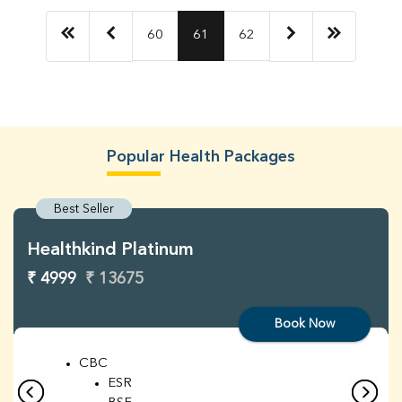
60
61
62
Popular Health Packages
Best Seller
Healthkind Platinum
₹ 4999
₹ 13675
Book Now
CBC
ESR