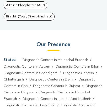
Alkaline Phosphatase (ALP)
Bilirubin (Total, Direct & Indirect)
Our Presence
States:
Diagnostic Centers in Arunachal Pradesh
/
Diagnostic Centers in Assam
/
Diagnostic Centers in Bihar
/
Diagnostic Centers in Chandigarh
/
Diagnostic Centers in
Chhattisgarh
/
Diagnostic Centers in Delhi
/
Diagnostic
Centers in Goa
/
Diagnostic Centers in Gujarat
/
Diagnostic
Centers in Haryana
/
Diagnostic Centers in Himachal
Pradesh
/
Diagnostic Centers in Jammu And Kashmir
/
Diagnostic Centers in Jharkhand
/
Diagnostic Centers in