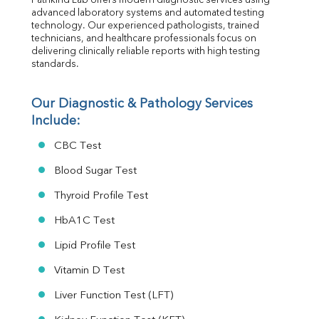
Pathkind Lab offers modern diagnostic services using 
Folic Acid
advanced laboratory systems and automated testing 
MAU
technology. Our experienced pathologists, trained 
Urine R/M
technicians, and healthcare professionals focus on 
delivering clinically reliable reports with high testing 
standards.
Our Diagnostic & Pathology Services 
Include:
CBC Test
Blood Sugar Test
Thyroid Profile Test
HbA1C Test
Lipid Profile Test
Vitamin D Test
Liver Function Test (LFT)