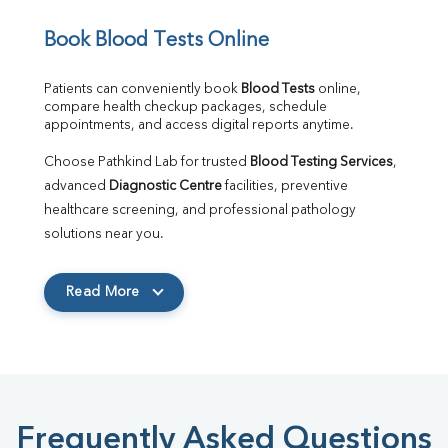
Book Blood Tests Online
Patients can conveniently book 
Blood Tests
 online, 
compare health checkup packages, schedule 
appointments, and access digital reports anytime.
Choose Pathkind Lab for trusted 
Blood Testing Services
, 
advanced 
Diagnostic Centre
 facilities, preventive 
healthcare screening, and professional pathology 
solutions near you.
Read More
Frequently Asked Questions