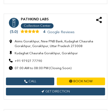
PATHKIND LABS
Collection Center
(5.0)
4
Google Reviews
Aiims Gorakhpur, New PNB Bank, Kudaghat Chauraha
Gorakhpur, Gorakhpur, Uttar Pradesh 273008
Kudaghat Chauraha Gorakhpur, Gorakhpur
+91 97927 77790
07:00 AM to 08:00 PM (Closing Soon)
CALL
BOOK NOW
GET DIRECTION