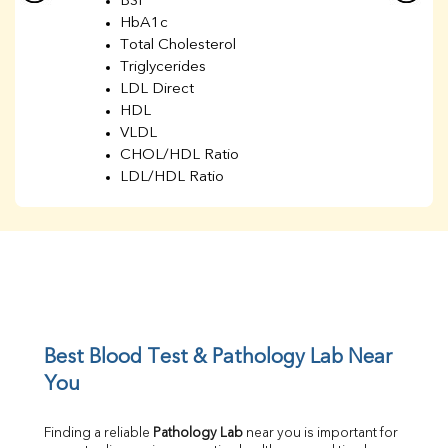
BSF
HbA1c
Total Cholesterol
Triglycerides
LDL Direct
HDL
VLDL
CHOL/HDL Ratio
LDL/HDL Ratio
BUN
Creatinine
BUN/Creatinine Ratio
Sodium
Potassium
Chloride
Iron
UIBC
Best Blood Test & Pathology Lab Near 
TIBC
You
% Saturation
Uric Acid
Finding a reliable 
Pathology Lab
 near you is important for 
Calcium