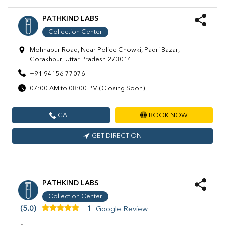
PATHKIND LABS
Collection Center
Mohnapur Road, Near Police Chowki, Padri Bazar,
Gorakhpur, Uttar Pradesh 273014
+91 94156 77076
07:00 AM to 08:00 PM (Closing Soon)
CALL
BOOK NOW
GET DIRECTION
PATHKIND LABS
Collection Center
(5.0)
1
Google Review