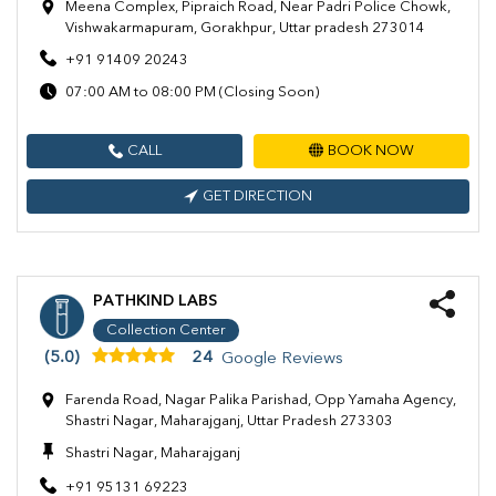
Meena Complex, Pipraich Road, Near Padri Police Chowk,
Vishwakarmapuram, Gorakhpur, Uttar pradesh 273014
+91 91409 20243
07:00 AM to 08:00 PM (Closing Soon)
CALL
BOOK NOW
GET DIRECTION
PATHKIND LABS
Collection Center
(5.0)
24
Google Reviews
Farenda Road, Nagar Palika Parishad, Opp Yamaha Agency,
Shastri Nagar, Maharajganj, Uttar Pradesh 273303
Shastri Nagar, Maharajganj
+91 95131 69223