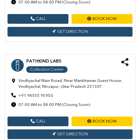
07:00 AM to 08:00 PM (Closing Soon)
CALL
BOOK NOW
GET DIRECTION
PATHKIND LABS
Collection Center
Vindhyachal Main Roiad, Near Manbhawan Guest House,
Vindhyachal, Mirzapur, Uttar Pradesh 231307
+91 94555 95950
07:00 AM to 08:00 PM (Closing Soon)
CALL
BOOK NOW
GET DIRECTION