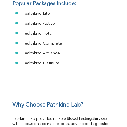
Popular Packages Include:
Healthkind Lite
Healthkind Active
Healthkind Total
Healthkind Complete
Healthkind Advance
Healthkind Platinum
Why Choose Pathkind Lab?
Pathkind Lab provides reliable 
Blood Testing Services
with a focus on accurate reports, advanced diagnostic 