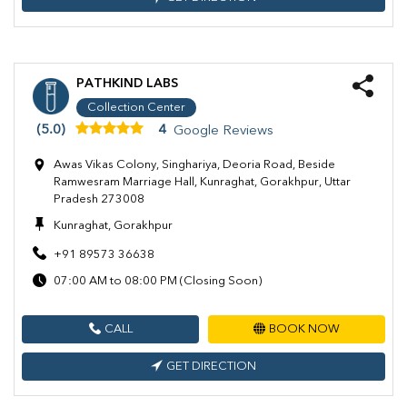
PATHKIND LABS
Collection Center
(5.0)
4
Google Reviews
Awas Vikas Colony, Singhariya, Deoria Road, Beside
Ramwesram Marriage Hall, Kunraghat, Gorakhpur, Uttar
Pradesh 273008
Kunraghat, Gorakhpur
+91 89573 36638
07:00 AM to 08:00 PM (Closing Soon)
CALL
BOOK NOW
GET DIRECTION