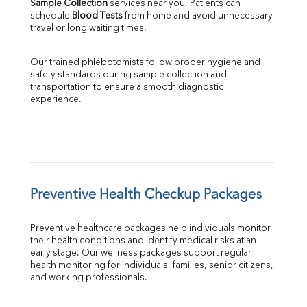
Sample Collection
 services near you. Patients can 
schedule 
Blood Tests
 from home and avoid unnecessary 
travel or long waiting times.
Our trained phlebotomists follow proper hygiene and 
safety standards during sample collection and 
transportation to ensure a smooth diagnostic 
experience.
Preventive Health Checkup Packages
Preventive healthcare packages help individuals monitor 
their health conditions and identify medical risks at an 
early stage. Our wellness packages support regular 
health monitoring for individuals, families, senior citizens, 
and working professionals.