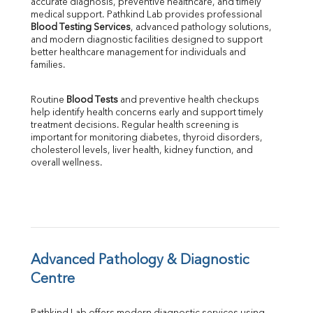
accurate diagnosis, preventive healthcare, and timely 
Phosphorus
medical support. Pathkind Lab provides professional 
Bilirubin Total
Blood Testing Services
, advanced pathology solutions, 
and modern diagnostic facilities designed to support 
Direct & Indirect
better healthcare management for individuals and 
SGOT
families.
SGPT
ALP
Routine 
Blood Tests
 and preventive health checkups 
GGT
help identify health concerns early and support timely 
LDH
treatment decisions. Regular health screening is 
Total Protein
important for monitoring diabetes, thyroid disorders, 
Albumin
cholesterol levels, liver health, kidney function, and 
overall wellness.
Globulin
A:G Ratio
FT3
FT4
TSH
Vit. B12
Vit D
Advanced Pathology & Diagnostic 
HBsAg (Rapid)
Centre
Ferritin
RA Factor