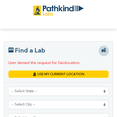
Find a Lab
User denied the request for Geolocation.
USE MY CURRENT LOCATION