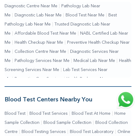
Diagnostic Centre Near Me
|
Pathology Lab Near
Me
|
Diagnostic Lab Near Me
|
Blood Test Near Me
|
Best
Pathology Lab Near Me
|
Trusted Diagnostic Lab Near
Me
|
Affordable Blood Test Near Me
|
NABL Certified Lab Near
Me
|
Health Checkup Near Me
|
Preventive Health Checkup Near
Me
|
Collection Centre Near Me
|
Diagnostic Services Near
Me
|
Pathology Services Near Me
|
Medical Lab Near Me
|
Health
Screening Services Near Me
|
Lab Test Services Near
Me
|
Preventive Care Services
|
Health Packages Near
Me
|
Complete Health Checkup Services
|
Wellness Test Services
Blood Test Centers Nearby You
Blood Test
|
Blood Test Services
|
Blood Test At Home
|
Home
Sample Collection
|
Blood Sample Collection
|
Blood Collection
Centre
|
Blood Testing Services
|
Blood Test Laboratory
|
Online