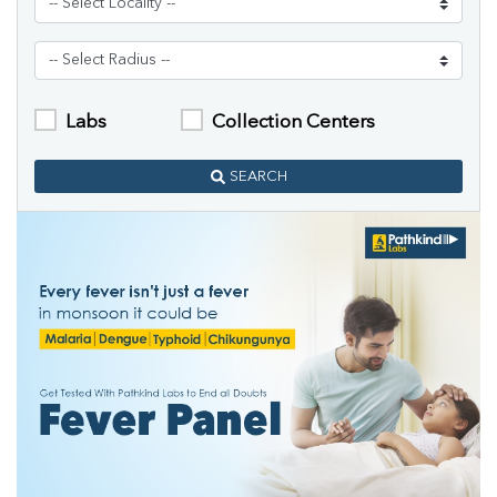
Labs
Collection Centers
SEARCH