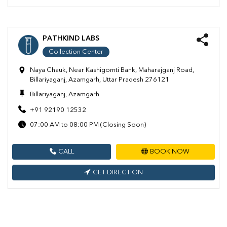
PATHKIND LABS
Collection Center
Naya Chauk, Near Kashigomti Bank, Maharajganj Road,
Billariyaganj, Azamgarh, Uttar Pradesh 276121
Billariyaganj, Azamgarh
+91 92190 12532
07:00 AM to 08:00 PM (Closing Soon)
CALL
BOOK NOW
GET DIRECTION