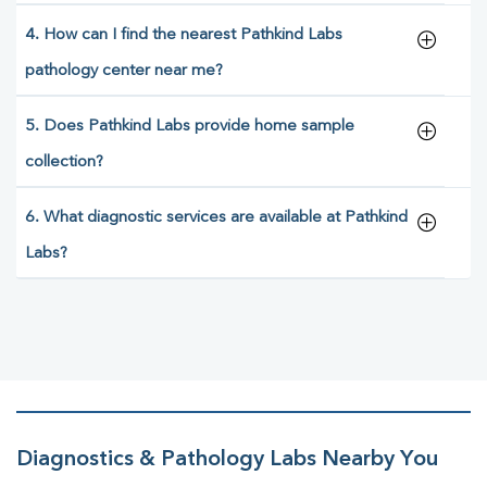
4. How can I find the nearest Pathkind Labs
pathology center near me?
5. Does Pathkind Labs provide home sample
collection?
6. What diagnostic services are available at Pathkind
Labs?
Diagnostics & Pathology Labs Nearby You