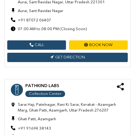
Aurai, Sant Ravidas Nagar, Uttar Pradesh 221301
Aurai, Sant Ravidas Nagar
+91 87072 06407
07:00 AM to 08:00 PM (Closing Soon)
CALL
BOOK NOW
GET DIRECTION
PATHKIND LABS
Collection Center
Sarai Haji, Patelnagar, Rani Ki Sarai, Kerakat - Azamgarh
Marg, Ghati Patti, Azamgarh, Uttar Pradesh 276207
Ghati Patti, Azamgarh
+91 91694 38143