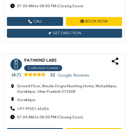
07:00 AM to 08:00 PM (Closing Soon)
CALL
BOOK NOW
GET DIRECTION
PATHKIND LABS
Collection Center
(4.7)
32
Google Reviews
Ground Floor, Beside Dogra Nusrhing Home, Mohaddipur,
Gorakhpur, Uttar Pradesh 273008
Gorakhpur
+91 99357 65656
07:00 AM to 08:00 PM (Closing Soon)