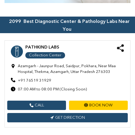
2099
Best Diagnostic Center & Pathology Labs Near
You
PATHKIND LABS
Collection Center
Azamgarh - Jaunpur Road, Saidpur, Pokhara, Near Maa
Hospital, Thekma, Azamgarh, Uttar Pradesh 276303
+91 76519 31929
07:00 AM to 08:00 PM (Closing Soon)
CALL
BOOK NOW
GET DIRECTION