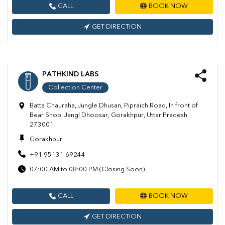
CALL
BOOK NOW
GET DIRECTION
PATHKIND LABS
Collection Center
Batta Chauraha, Jungle Dhusan, Pipraich Road, In front of
Bear Shop, Jangl Dhoosar, Gorakhpur, Uttar Pradesh
273001
Gorakhpur
+91 95131 69244
07:00 AM to 08:00 PM (Closing Soon)
CALL
BOOK NOW
GET DIRECTION