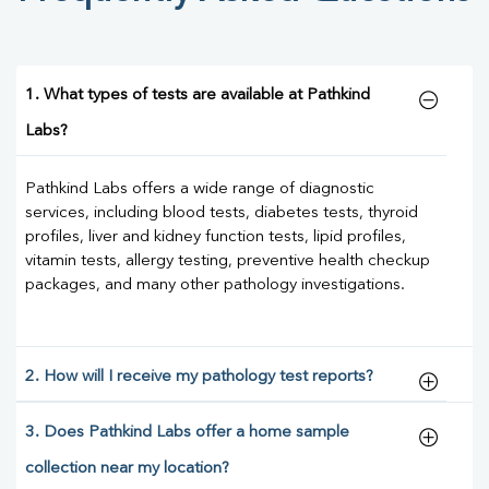
1. What types of tests are available at Pathkind
Labs?
Pathkind Labs offers a wide range of diagnostic
services, including blood tests, diabetes tests, thyroid
profiles, liver and kidney function tests, lipid profiles,
vitamin tests, allergy testing, preventive health checkup
packages, and many other pathology investigations.
2. How will I receive my pathology test reports?
3. Does Pathkind Labs offer a home sample
collection near my location?