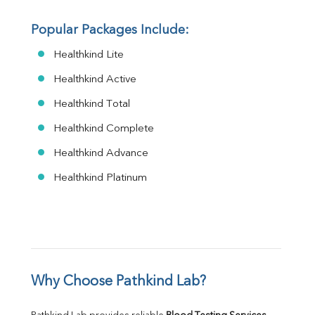
Popular Packages Include:
Healthkind Lite
Healthkind Active
Healthkind Total
Healthkind Complete
Healthkind Advance
Healthkind Platinum
Why Choose Pathkind Lab?