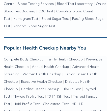
Centre
|
Blood Testing Services
|
Blood Test Laboratory
|
Online
Blood Test Booking
|
CBC Test
|
Complete Blood Count
Test
|
Hemogram Test
|
Blood Sugar Test
|
Fasting Blood Sugar
Test
|
Random Blood Sugar Test
Popular Health Checkup Nearby You
Complete Body Checkup
|
Family Health Checkup
|
Preventive
Health Checkup
|
Annual Health Checkup
|
Advanced Health
Screening
|
Women Health Checkup
|
Senior Citizen Health
Checkup
|
Executive Health Checkup
|
Diabetes Health
Checkup
|
Cardiac Health Checkup
|
HbA1c Test
|
Thyroid
Test
|
Thyroid Profile Test
|
T3 T4 TSH Test
|
Thyroid Function
Test
|
Lipid Profile Test
|
Cholesterol Test
|
HDL LDL