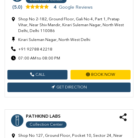
(5.0)
4
Google Reviews
Shop No 2-182, Ground Floor, Gali No 4, Part 1, Pratap
Vihar, Near Shiv Mandir, Kirari Suleman Nagar, North West
Delhi, Delhi 110086
Kirari Suleman Nagar, North West Delhi
+91 92788 42218
07:00 AM to 08:00 PM
CALL
BOOK NOW
GET DIRECTION
PATHKIND LABS
Collection Center
Shop No 127, Ground Floor, Pocket 10, Sector 24, Near