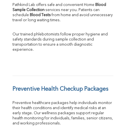
Pathkind Lab offers safe and convenient Home 
Blood 
Sample Collection
 services near you. Patients can 
schedule 
Blood Tests
 from home and avoid unnecessary 
travel or long waiting times.
Our trained phlebotomists follow proper hygiene and 
safety standards during sample collection and 
transportation to ensure a smooth diagnostic 
experience.
Preventive Health Checkup Packages
Preventive healthcare packages help individuals monitor 
their health conditions and identify medical risks at an 
early stage. Our wellness packages support regular 
health monitoring for individuals, families, senior citizens, 
and working professionals.