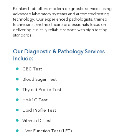
RA Factor
Pathkind Lab offers modern diagnostic services using 
Folic Acid
advanced laboratory systems and automated testing 
MAU
technology. Our experienced pathologists, trained 
Urine R/M
technicians, and healthcare professionals focus on 
delivering clinically reliable reports with high testing 
standards.
Our Diagnostic & Pathology Services 
Include:
CBC Test
Blood Sugar Test
Thyroid Profile Test
HbA1C Test
Lipid Profile Test
Vitamin D Test
Liver Function Test (LFT)