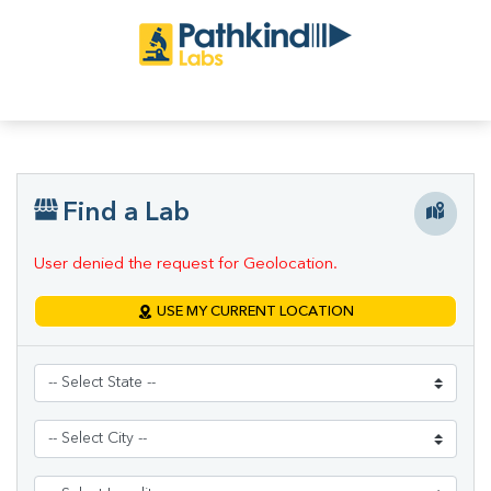
Find a Lab
User denied the request for Geolocation.
USE MY CURRENT LOCATION