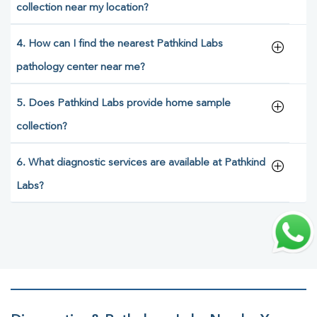
collection near my location?
4. How can I find the nearest Pathkind Labs
pathology center near me?
5. Does Pathkind Labs provide home sample
collection?
6. What diagnostic services are available at Pathkind
Labs?