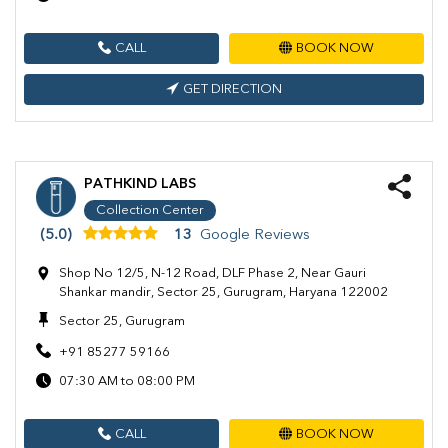
CALL
BOOK NOW
GET DIRECTION
PATHKIND LABS
Collection Center
(5.0)
13
Google Reviews
Shop No 12/5, N-12 Road, DLF Phase 2, Near Gauri
Shankar mandir, Sector 25, Gurugram, Haryana 122002
Sector 25, Gurugram
+91 85277 59166
07:30 AM to 08:00 PM
CALL
BOOK NOW