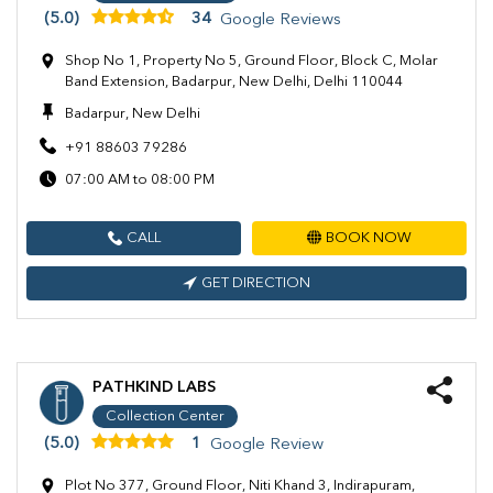
(5.0)
34
Google Reviews
Shop No 1, Property No 5, Ground Floor, Block C, Molar
Band Extension, Badarpur, New Delhi, Delhi 110044
Badarpur, New Delhi
+91 88603 79286
07:00 AM to 08:00 PM
CALL
BOOK NOW
GET DIRECTION
PATHKIND LABS
Collection Center
(5.0)
1
Google Review
Plot No 377, Ground Floor, Niti Khand 3, Indirapuram,