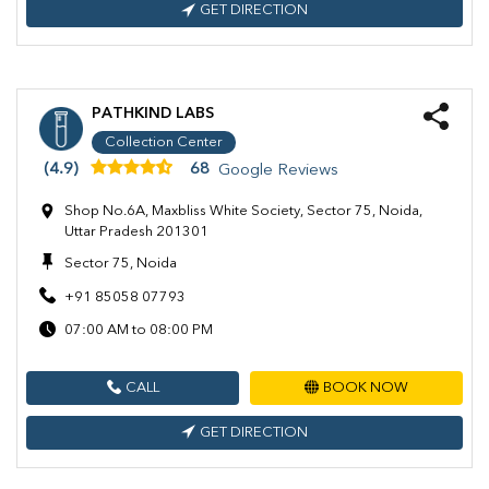
GET DIRECTION
PATHKIND LABS
Collection Center
(4.9)
68
Google Reviews
Shop No.6A, Maxbliss White Society, Sector 75, Noida,
Uttar Pradesh 201301
Sector 75, Noida
+91 85058 07793
07:00 AM to 08:00 PM
CALL
BOOK NOW
GET DIRECTION