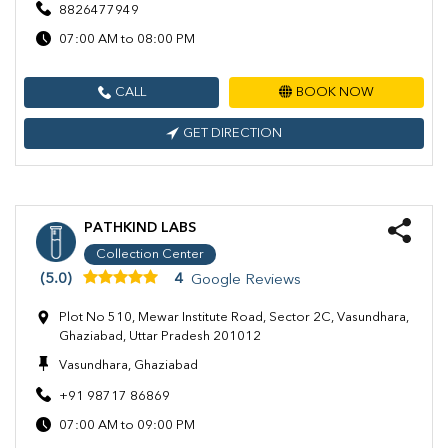
8826477949
07:00 AM to 08:00 PM
CALL
BOOK NOW
GET DIRECTION
PATHKIND LABS
Collection Center
(5.0)
4
Google Reviews
Plot No 510, Mewar Institute Road, Sector 2C, Vasundhara,
Ghaziabad, Uttar Pradesh 201012
Vasundhara, Ghaziabad
+91 98717 86869
07:00 AM to 09:00 PM