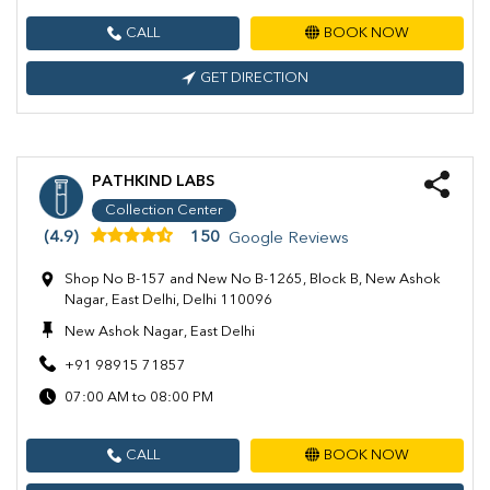
CALL
BOOK NOW
GET DIRECTION
PATHKIND LABS
Collection Center
(4.9)
150
Google Reviews
Shop No B-157 and New No B-1265, Block B, New Ashok
Nagar, East Delhi, Delhi 110096
New Ashok Nagar, East Delhi
+91 98915 71857
07:00 AM to 08:00 PM
CALL
BOOK NOW