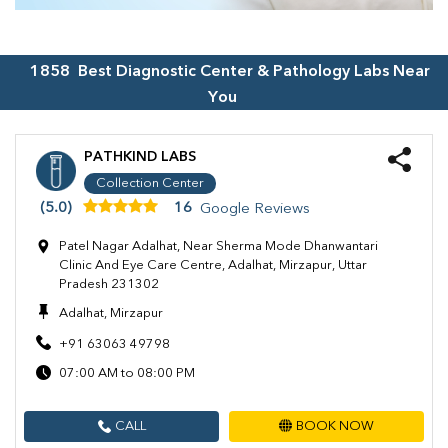
1858
Best Diagnostic Center & Pathology Labs Near
You
PATHKIND LABS
Collection Center
(5.0)
16
Google Reviews
Patel Nagar Adalhat, Near Sherma Mode Dhanwantari
Clinic And Eye Care Centre, Adalhat, Mirzapur, Uttar
Pradesh 231302
Adalhat, Mirzapur
+91 63063 49798
07:00 AM to 08:00 PM
CALL
BOOK NOW