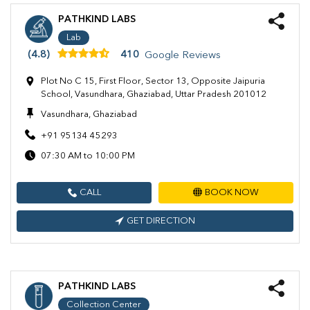
PATHKIND LABS
Lab
(4.8)
410
Google Reviews
Plot No C 15, First Floor, Sector 13, Opposite Jaipuria
School, Vasundhara, Ghaziabad, Uttar Pradesh 201012
Vasundhara, Ghaziabad
+91 95134 45293
07:30 AM to 10:00 PM
CALL
BOOK NOW
GET DIRECTION
PATHKIND LABS
Collection Center