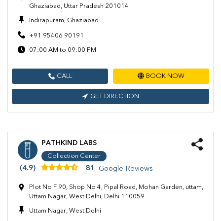
Ghaziabad, Uttar Pradesh 201014
Indirapuram, Ghaziabad
+91 95406 90191
07:00 AM to 09:00 PM
CALL
BOOK NOW
GET DIRECTION
PATHKIND LABS
Collection Center
(4.9)
81
Google Reviews
Plot No F 90, Shop No 4, Pipal Road, Mohan Garden, uttam,
Uttam Nagar, West Delhi, Delhi 110059
Uttam Nagar, West Delhi