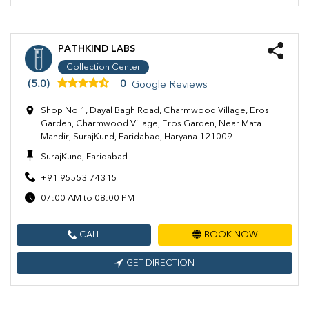
PATHKIND LABS
Collection Center
(5.0)
0
Google Reviews
Shop No 1, Dayal Bagh Road, Charmwood Village, Eros
Garden, Charmwood Village, Eros Garden, Near Mata
Mandir, SurajKund, Faridabad, Haryana 121009
SurajKund, Faridabad
+91 95553 74315
07:00 AM to 08:00 PM
CALL
BOOK NOW
GET DIRECTION