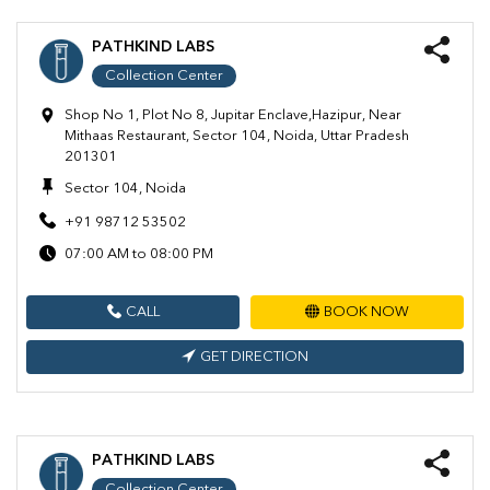
PATHKIND LABS
Collection Center
Shop No 1, Plot No 8, Jupitar Enclave,Hazipur, Near
Mithaas Restaurant, Sector 104, Noida, Uttar Pradesh
201301
Sector 104, Noida
+91 98712 53502
07:00 AM to 08:00 PM
CALL
BOOK NOW
GET DIRECTION
PATHKIND LABS
Collection Center