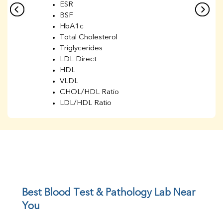
ESR
BSF
HbA1c
Total Cholesterol
Triglycerides
LDL Direct
HDL
VLDL
CHOL/HDL Ratio
LDL/HDL Ratio
BUN
Creatinine
BUN/Creatinine Ratio
Sodium
Potassium
Chloride
Iron
UIBC
Best Blood Test & Pathology Lab Near 
TIBC
You
% Saturation