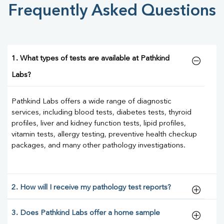
Frequently Asked Questions
1. What types of tests are available at Pathkind
Labs?
Pathkind Labs offers a wide range of diagnostic
services, including blood tests, diabetes tests, thyroid
profiles, liver and kidney function tests, lipid profiles,
vitamin tests, allergy testing, preventive health checkup
packages, and many other pathology investigations.
2. How will I receive my pathology test reports?
3. Does Pathkind Labs offer a home sample