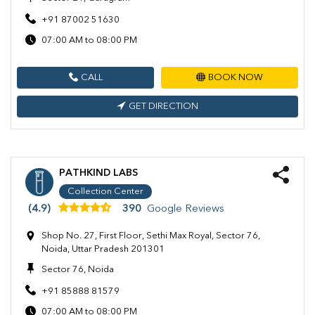
+91 87002 51630
07:00 AM to 08:00 PM
CALL
BOOK NOW
GET DIRECTION
PATHKIND LABS
Collection Center
(4.9)
390
Google Reviews
Shop No. 27, First Floor, Sethi Max Royal, Sector 76,
Noida, Uttar Pradesh 201301
Sector 76, Noida
+91 85888 81579
07:00 AM to 08:00 PM