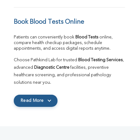
Book Blood Tests Online
Patients can conveniently book 
Blood Tests
 online, 
compare health checkup packages, schedule 
appointments, and access digital reports anytime.
Choose Pathkind Lab for trusted 
Blood Testing Services
, 
advanced 
Diagnostic Centre
 facilities, preventive 
healthcare screening, and professional pathology 
solutions near you.
Read More