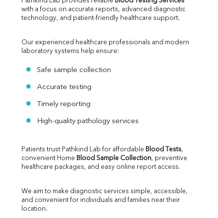
Pathkind Lab provides reliable 
Blood Testing Services
with a focus on accurate reports, advanced diagnostic 
technology, and patient-friendly healthcare support.
Our experienced healthcare professionals and modern 
laboratory systems help ensure:
Safe sample collection
Accurate testing
Timely reporting
High-quality pathology services
Patients trust Pathkind Lab for affordable 
Blood Tests
, 
convenient Home 
Blood Sample Collection
, preventive 
healthcare packages, and easy online report access.
We aim to make diagnostic services simple, accessible, 
and convenient for individuals and families near their 
location.