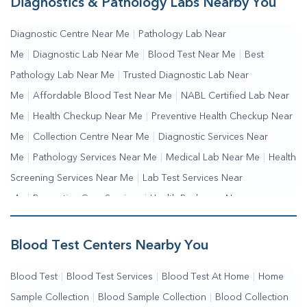
Diagnostics & Pathology Labs Nearby You
Diagnostic Centre Near Me
|
Pathology Lab Near
Me
|
Diagnostic Lab Near Me
|
Blood Test Near Me
|
Best
Pathology Lab Near Me
|
Trusted Diagnostic Lab Near
Me
|
Affordable Blood Test Near Me
|
NABL Certified Lab Near
Me
|
Health Checkup Near Me
|
Preventive Health Checkup Near
Me
|
Collection Centre Near Me
|
Diagnostic Services Near
Me
|
Pathology Services Near Me
|
Medical Lab Near Me
|
Health
Screening Services Near Me
|
Lab Test Services Near
Me
|
Preventive Care Services
|
Health Packages Near
Me
|
Complete Health Checkup Services
|
Wellness Test Services
Blood Test Centers Nearby You
Blood Test
|
Blood Test Services
|
Blood Test At Home
|
Home
Sample Collection
|
Blood Sample Collection
|
Blood Collection