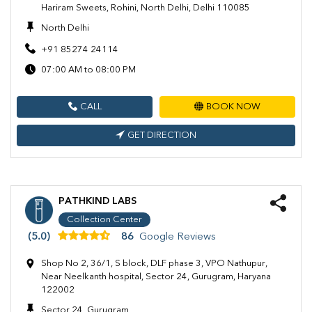
Hariram Sweets, Rohini, North Delhi, Delhi 110085
North Delhi
+91 85274 24114
07:00 AM to 08:00 PM
CALL
BOOK NOW
GET DIRECTION
PATHKIND LABS
Collection Center
(5.0)
86
Google Reviews
Shop No 2, 36/1, S block, DLF phase 3, VPO Nathupur,
Near Neelkanth hospital, Sector 24, Gurugram, Haryana
122002
Sector 24, Gurugram