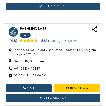
GET DIRECTION
PATHKIND LABS
Lab
(4.8)
6226
Google Reviews
Plot No 55-56, Udyog Vihar Phase 4, Sector 18, Gurugram,
Haryana 122015
Sector 18, Gurugram
+91 95134 45417
07:00 AM to 08:00 PM
CALL
BOOK NOW
GET DIRECTION