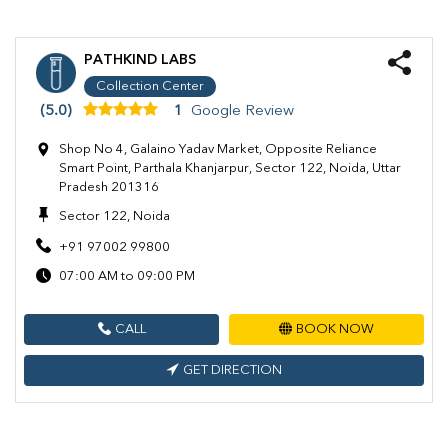
PATHKIND LABS
Collection Center
(5.0)
1
Google Review
Shop No 4, Galaino Yadav Market, Opposite Reliance
Smart Point, Parthala Khanjarpur, Sector 122, Noida, Uttar
Pradesh 201316
Sector 122, Noida
+91 97002 99800
07:00 AM to 09:00 PM
CALL
BOOK NOW
GET DIRECTION