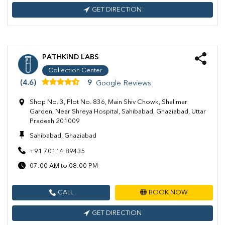
GET DIRECTION
PATHKIND LABS
Collection Center
(4.6)
9
Google Reviews
Shop No. 3, Plot No. 836, Main Shiv Chowk, Shalimar
Garden, Near Shreya Hospital, Sahibabad, Ghaziabad, Uttar
Pradesh 201009
Sahibabad, Ghaziabad
+91 70114 89435
07:00 AM to 08:00 PM
CALL
BOOK NOW
GET DIRECTION