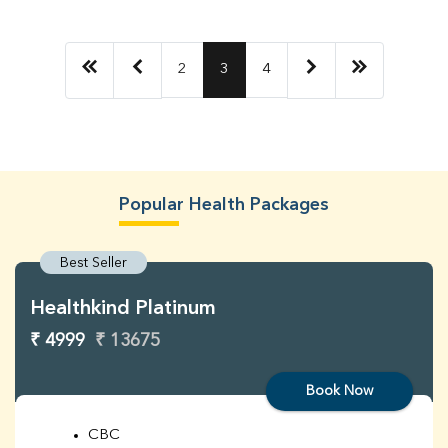
2
3
4
Popular Health Packages
Best Seller
Healthkind Platinum
₹ 4999
₹ 13675
Book Now
CBC