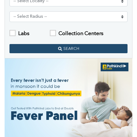
Labs
Collection Centers
SEARCH