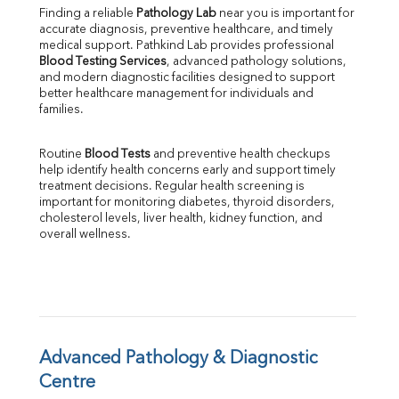
Uric Acid
Finding a reliable 
Pathology Lab
 near you is important for 
Calcium
accurate diagnosis, preventive healthcare, and timely 
Phosphorus
medical support. Pathkind Lab provides professional 
Bilirubin Total
Blood Testing Services
, advanced pathology solutions, 
and modern diagnostic facilities designed to support 
Direct & Indirect
better healthcare management for individuals and 
SGOT
families.
SGPT
ALP
Routine 
Blood Tests
 and preventive health checkups 
GGT
help identify health concerns early and support timely 
LDH
treatment decisions. Regular health screening is 
Total Protein
important for monitoring diabetes, thyroid disorders, 
Albumin
cholesterol levels, liver health, kidney function, and 
overall wellness.
Globulin
A:G Ratio
FT3
FT4
TSH
Vit. B12
Vit D
Advanced Pathology & Diagnostic 
HBsAg (Rapid)
Centre
Ferritin