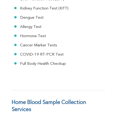
Kidney Function Test (KFT)
Dengue Test
Allergy Test
Hormone Test
Cancer Marker Tests
COVID-19 RT-PCR Test
Full Body Health Checkup
Home Blood Sample Collection 
Services