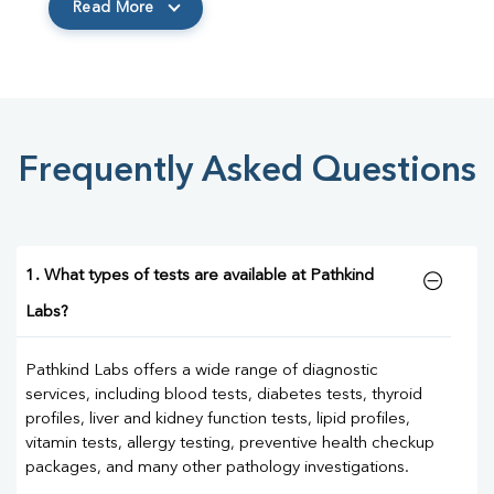
Read More
Frequently Asked Questions
1. What types of tests are available at Pathkind
Labs?
Pathkind Labs offers a wide range of diagnostic
services, including blood tests, diabetes tests, thyroid
profiles, liver and kidney function tests, lipid profiles,
vitamin tests, allergy testing, preventive health checkup
packages, and many other pathology investigations.