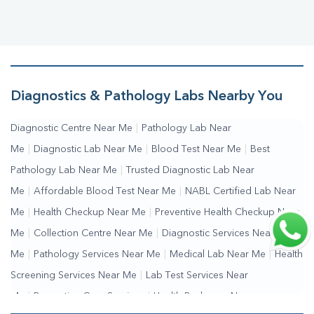
Diagnostics & Pathology Labs Nearby You
Diagnostic Centre Near Me
|
Pathology Lab Near
Me
|
Diagnostic Lab Near Me
|
Blood Test Near Me
|
Best
Pathology Lab Near Me
|
Trusted Diagnostic Lab Near
Me
|
Affordable Blood Test Near Me
|
NABL Certified Lab Near
Me
|
Health Checkup Near Me
|
Preventive Health Checkup Near
Me
|
Collection Centre Near Me
|
Diagnostic Services Near
Me
|
Pathology Services Near Me
|
Medical Lab Near Me
|
Health
Screening Services Near Me
|
Lab Test Services Near
Me
|
Preventive Care Services
|
Health Packages Near