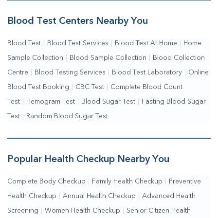
Me
|
Complete Health Checkup Services
|
Wellness Test Services
Blood Test Centers Nearby You
Blood Test
|
Blood Test Services
|
Blood Test At Home
|
Home
Sample Collection
|
Blood Sample Collection
|
Blood Collection
Centre
|
Blood Testing Services
|
Blood Test Laboratory
|
Online
Blood Test Booking
|
CBC Test
|
Complete Blood Count
Test
|
Hemogram Test
|
Blood Sugar Test
|
Fasting Blood Sugar
Test
|
Random Blood Sugar Test
Popular Health Checkup Nearby You
Complete Body Checkup
|
Family Health Checkup
|
Preventive
Health Checkup
|
Annual Health Checkup
|
Advanced Health
Screening
|
Women Health Checkup
|
Senior Citizen Health