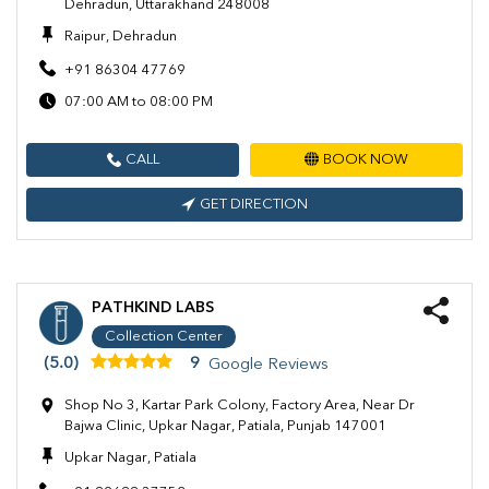
Dehradun, Uttarakhand 248008
Raipur, Dehradun
+91 86304 47769
07:00 AM to 08:00 PM
CALL
BOOK NOW
GET DIRECTION
PATHKIND LABS
Collection Center
(5.0)
9
Google Reviews
Shop No 3, Kartar Park Colony, Factory Area, Near Dr
Bajwa Clinic, Upkar Nagar, Patiala, Punjab 147001
Upkar Nagar, Patiala