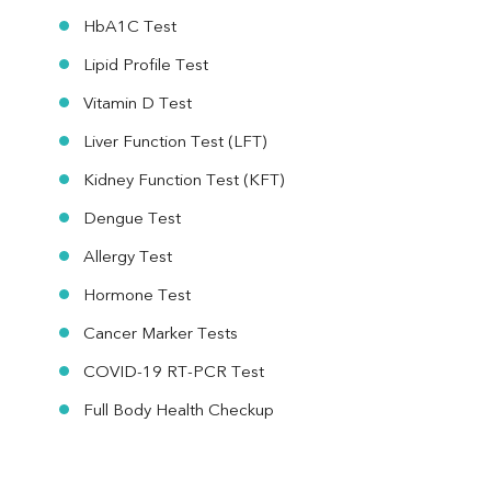
HbA1C Test
Lipid Profile Test
Vitamin D Test
Liver Function Test (LFT)
Kidney Function Test (KFT)
Dengue Test
Allergy Test
Hormone Test
Cancer Marker Tests
COVID-19 RT-PCR Test
Full Body Health Checkup