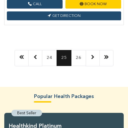
CALL
BOOK NOW
GET DIRECTION
24
25
26
Popular Health Packages
Best Seller
Healthkind Platinum