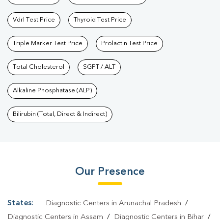
Vdrl Test Price
Thyroid Test Price
Triple Marker Test Price
Prolactin Test Price
Total Cholesterol
SGPT / ALT
Alkaline Phosphatase (ALP)
Bilirubin (Total, Direct & Indirect)
Our Presence
States:
Diagnostic Centers in Arunachal Pradesh
/
Diagnostic Centers in Assam
/
Diagnostic Centers in Bihar
/