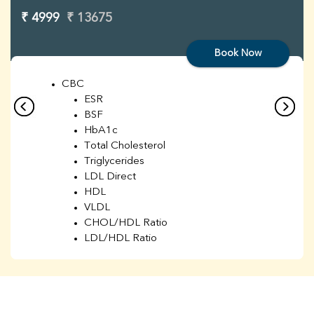
₹ 4999
₹ 13675
Book Now
CBC
ESR
BSF
HbA1c
Total Cholesterol
Triglycerides
LDL Direct
HDL
VLDL
CHOL/HDL Ratio
LDL/HDL Ratio
BUN
Creatinine
BUN/Creatinine Ratio
Sodium