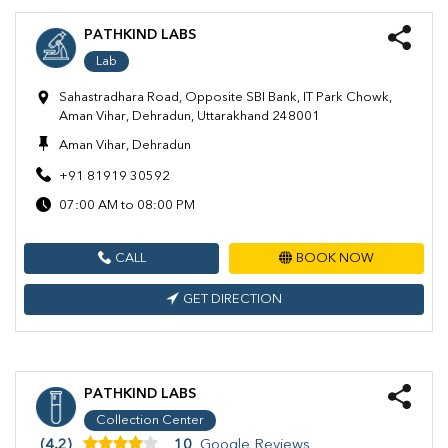
PATHKIND LABS
Lab
Sahastradhara Road, Opposite SBI Bank, IT Park Chowk,
Aman Vihar, Dehradun, Uttarakhand 248001
Aman Vihar, Dehradun
+91 81919 30592
07:00 AM to 08:00 PM
CALL
BOOK NOW
GET DIRECTION
PATHKIND LABS
Collection Center
(4.2)
10
Google Reviews