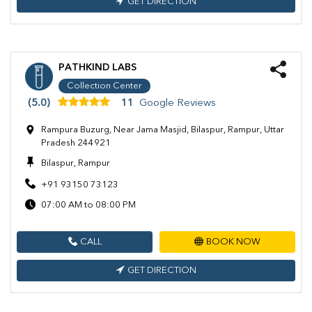
GET DIRECTION
PATHKIND LABS
Collection Center
(5.0)
11
Google Reviews
Rampura Buzurg, Near Jama Masjid, Bilaspur, Rampur, Uttar
Pradesh 244921
Bilaspur, Rampur
+91 93150 73123
07:00 AM to 08:00 PM
CALL
BOOK NOW
GET DIRECTION