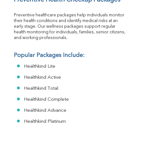
Preventive healthcare packages help individuals monitor 
their health conditions and identify medical risks at an 
early stage. Our wellness packages support regular 
health monitoring for individuals, families, senior citizens, 
and working professionals.
Popular Packages Include:
Healthkind Lite
Healthkind Active
Healthkind Total
Healthkind Complete
Healthkind Advance
Healthkind Platinum