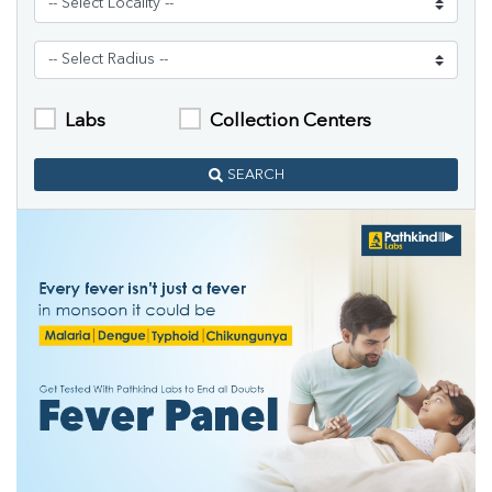
Labs
Collection Centers
SEARCH