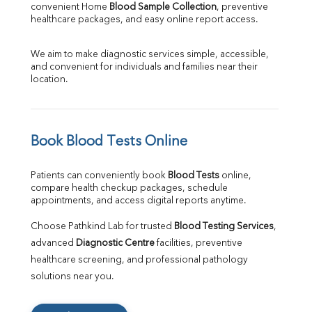
convenient Home 
Blood Sample Collection
, preventive 
healthcare packages, and easy online report access.
We aim to make diagnostic services simple, accessible, 
and convenient for individuals and families near their 
location.
Book Blood Tests Online
Patients can conveniently book 
Blood Tests
 online, 
compare health checkup packages, schedule 
appointments, and access digital reports anytime.
Choose Pathkind Lab for trusted 
Blood Testing Services
, 
advanced 
Diagnostic Centre
 facilities, preventive 
healthcare screening, and professional pathology 
solutions near you.