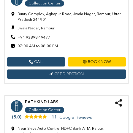
Collection Center
Bunty Complex, Aghapur Road, Jwala Nagar, Rampur, Uttar
Pradesh 244901
Jwala Nagar, Rampur
+91 93898 49477
07:00 AM to 08:00 PM
CALL
BOOK NOW
GET DIRECTION
PATHKIND LABS
Collection Center
(5.0)
11
Google Reviews
Near Shiva Auto Centre, HDFC Bank ATM, Raipur,