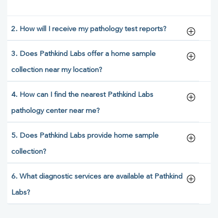
2. How will I receive my pathology test reports?
3. Does Pathkind Labs offer a home sample
collection near my location?
4. How can I find the nearest Pathkind Labs
pathology center near me?
5. Does Pathkind Labs provide home sample
collection?
6. What diagnostic services are available at Pathkind
Labs?