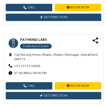
CALL
BOOK NOW
GET DIRECTION
PATHKIND LABS
Collection Center
City Nursing Home, Khatari, Khatari, Ramnagar, Uttarakhand
244715
+91 70172 92485
07:00 AM to 08:00 PM
CALL
BOOK NOW
GET DIRECTION