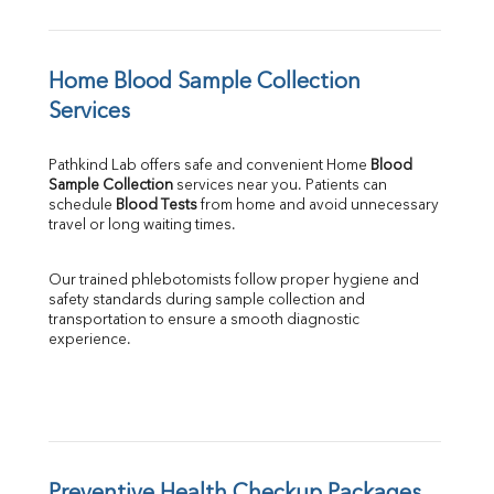
Home Blood Sample Collection 
Services
Pathkind Lab offers safe and convenient Home 
Blood 
Sample Collection
 services near you. Patients can 
schedule 
Blood Tests
 from home and avoid unnecessary 
travel or long waiting times.
Our trained phlebotomists follow proper hygiene and 
safety standards during sample collection and 
transportation to ensure a smooth diagnostic 
experience.
Preventive Health Checkup Packages