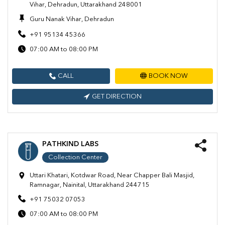
Vihar, Dehradun, Uttarakhand 248001
Guru Nanak Vihar, Dehradun
+91 95134 45366
07:00 AM to 08:00 PM
CALL
BOOK NOW
GET DIRECTION
PATHKIND LABS
Collection Center
Uttari Khatari, Kotdwar Road, Near Chapper Bali Masjid,
Ramnagar, Nainital, Uttarakhand 244715
+91 75032 07053
07:00 AM to 08:00 PM