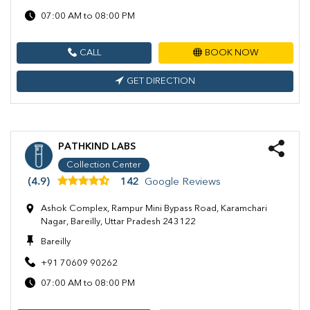
07:00 AM to 08:00 PM
CALL
BOOK NOW
GET DIRECTION
PATHKIND LABS
Collection Center
(4.9)
142
Google Reviews
Ashok Complex, Rampur Mini Bypass Road, Karamchari
Nagar, Bareilly, Uttar Pradesh 243122
Bareilly
+91 70609 90262
07:00 AM to 08:00 PM