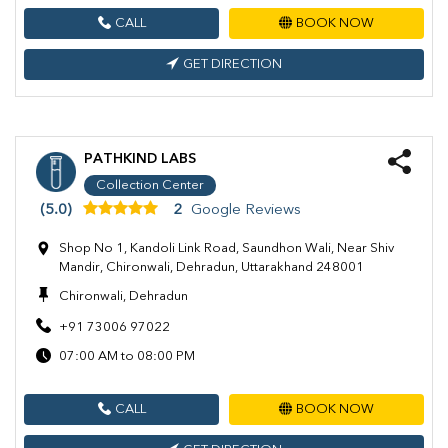
CALL
BOOK NOW
GET DIRECTION
PATHKIND LABS
Collection Center
(5.0)
2
Google Reviews
Shop No 1, Kandoli Link Road, Saundhon Wali, Near Shiv
Mandir, Chironwali, Dehradun, Uttarakhand 248001
Chironwali, Dehradun
+91 73006 97022
07:00 AM to 08:00 PM
CALL
BOOK NOW