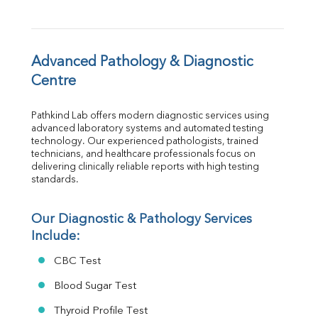
FT4
TSH
Vit. B12
Vit D
Advanced Pathology & Diagnostic 
HBsAg (Rapid)
Centre
Ferritin
RA Factor
Pathkind Lab offers modern diagnostic services using 
Folic Acid
advanced laboratory systems and automated testing 
MAU
technology. Our experienced pathologists, trained 
Urine R/M
technicians, and healthcare professionals focus on 
delivering clinically reliable reports with high testing 
standards.
Our Diagnostic & Pathology Services 
Include:
CBC Test
Blood Sugar Test
Thyroid Profile Test