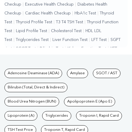
Checkup
|
Executive Health Checkup
|
Diabetes Health
Checkup
|
Cardiac Health Checkup
|
HbA1c Test
|
Thyroid
Test
|
Thyroid Profile Test
|
T3 T4 TSH Test
|
Thyroid Function
Test
|
Lipid Profile Test
|
Cholesterol Test
|
HDL LDL
Test
|
Triglycerides Test
|
Liver Function Test
|
LFT Test
|
SGPT
Test
|
SGOT Test
|
Bilirubin Test
|
Kidney Function Test
|
KFT
Test
|
Kidney Profile Test
|
Creatinine Test
|
Urea Test
|
Renal
Function Test
|
Vitamin D Test
|
Vitamin B12 Test
|
Allergy
Tests available at Pathkind L
Adenosine Deaminase (ADA)
Amylase
SGOT / AST
Test
|
Hormone Test
|
PCOS Test
|
Urine Test
|
Stool
Test
|
Gastrointestinal Test
|
Autoimmune Disease Test
|
Immunity
Bilirubin (Total, Direct & Indirect)
Test
|
Wellness Checkup Services
|
Health Packages
|
Preventive
Care Packages
Blood Urea Nitrogen (BUN)
|
Diagnostic Health Packages
Apolipoprotein E (Apo E)
|
Blood Culture
Test
|
Dengue Test
|
Malaria Test
|
Typhoid Test
|
Covid 19
Lipoprotein (A)
Triglycerides
Troponin I, Rapid Card
Test
|
Fever Test
|
Pregnancy Blood Test
TSH Test Price
Troponin T, Rapid Card