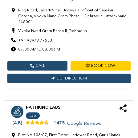
Ring Road, Jagarti Vihar, Jogiwala, Infront of Sanskar
Garden, Viveka Nand Gram Phase II, Dehradun, Uttarakhand
248001
Viveka Nand Gram Phase II, Dehradun
+91 98973 77553
07:00 AM to 08:00 PM
CALL
BOOK NOW
GET DIRECTION
PATHKIND LABS
Lab
(4.8)
1475
Google Reviews
Plot No 106/87, First Floor, Haridwar Road, Guru Nanak