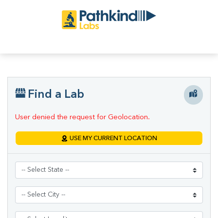
Find a Lab
User denied the request for Geolocation.
USE MY CURRENT LOCATION