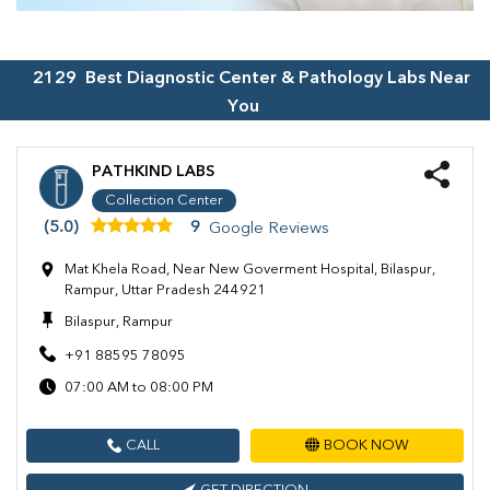
2129
Best Diagnostic Center & Pathology Labs Near
You
PATHKIND LABS
Collection Center
(5.0)
9
Google Reviews
Mat Khela Road, Near New Goverment Hospital, Bilaspur,
Rampur, Uttar Pradesh 244921
Bilaspur, Rampur
+91 88595 78095
07:00 AM to 08:00 PM
CALL
BOOK NOW