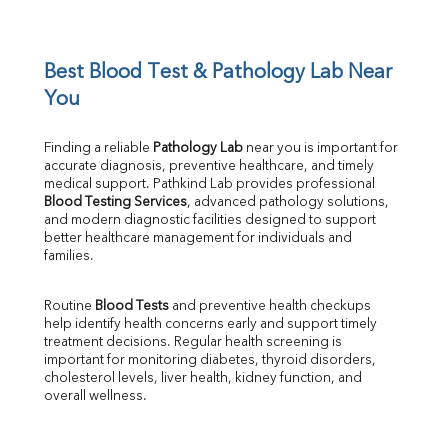
Potassium
Chloride
Iron
UIBC
Best Blood Test & Pathology Lab Near 
TIBC
You
% Saturation
Uric Acid
Finding a reliable 
Pathology Lab
 near you is important for 
Calcium
accurate diagnosis, preventive healthcare, and timely 
Phosphorus
medical support. Pathkind Lab provides professional 
Bilirubin Total
Blood Testing Services
, advanced pathology solutions, 
and modern diagnostic facilities designed to support 
Direct & Indirect
better healthcare management for individuals and 
SGOT
families.
SGPT
ALP
Routine 
Blood Tests
 and preventive health checkups 
GGT
help identify health concerns early and support timely 
LDH
treatment decisions. Regular health screening is 
Total Protein
important for monitoring diabetes, thyroid disorders, 
Albumin
cholesterol levels, liver health, kidney function, and 
overall wellness.
Globulin
A:G Ratio
FT3