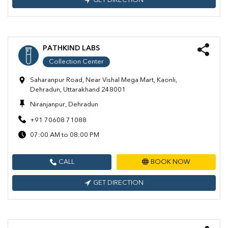
GET DIRECTION
PATHKIND LABS
Collection Center
Saharanpur Road, Near Vishal Mega Mart, Kaonli,
Dehradun, Uttarakhand 248001
Niranjanpur, Dehradun
+91 70608 71088
07:00 AM to 08:00 PM
CALL
BOOK NOW
GET DIRECTION