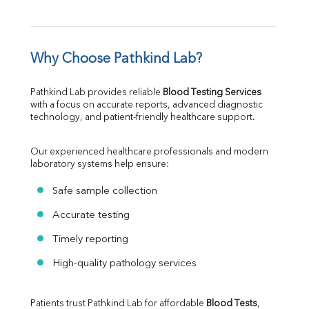
Why Choose Pathkind Lab?
Pathkind Lab provides reliable 
Blood Testing Services
with a focus on accurate reports, advanced diagnostic 
technology, and patient-friendly healthcare support.
Our experienced healthcare professionals and modern 
laboratory systems help ensure:
Safe sample collection
Accurate testing
Timely reporting
High-quality pathology services
Patients trust Pathkind Lab for affordable 
Blood Tests
, 