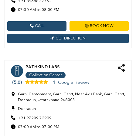
+91 89688 37752
07:30 AM to 08:00 PM
CALL
BOOK NOW
GET DIRECTION
PATHKIND LABS
Collection Center
(5.0)
1
Google Review
Garhi Cantonment, Garhi Cantt, Near Axis Bank, Garhi Cantt,
Dehradun, Uttarakhand 248003
Dehradun
+91 97209 72999
07:00 AM to 07:00 PM