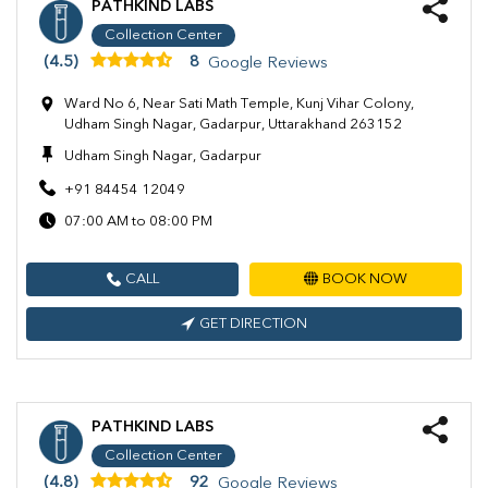
PATHKIND LABS
Collection Center
(4.5)
8
Google Reviews
Ward No 6, Near Sati Math Temple, Kunj Vihar Colony,
Udham Singh Nagar, Gadarpur, Uttarakhand 263152
Udham Singh Nagar, Gadarpur
+91 84454 12049
07:00 AM to 08:00 PM
CALL
BOOK NOW
GET DIRECTION
PATHKIND LABS
Collection Center
(4.8)
92
Google Reviews