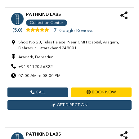
PATHKIND LABS
Collection Center
(5.0)
7
Google Reviews
Shop No 28, Tulas Palace, Near CMI Hospital, Aragarh,
Dehradun, Uttarakhand 248001
Aragarh, Dehradun
+91 94120 56822
07:00 AM to 08:00 PM
CALL
BOOK NOW
GET DIRECTION
PATHKIND LABS