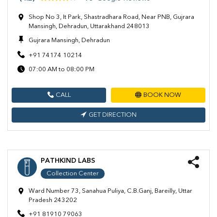
Shop No 3, It Park, Shastradhara Road, Near PNB, Gujrara
Mansingh, Dehradun, Uttarakhand 248013
Gujrara Mansingh, Dehradun
+91 74174 10214
07:00 AM to 08:00 PM
CALL
BOOK NOW
GET DIRECTION
PATHKIND LABS
Collection Center
Ward Number 73, Sanahua Puliya, C.B.Ganj, Bareilly, Uttar
Pradesh 243202
+91 81910 79063