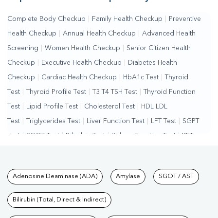
Complete Body Checkup
|
Family Health Checkup
|
Preventive
Health Checkup
|
Annual Health Checkup
|
Advanced Health
Screening
|
Women Health Checkup
|
Senior Citizen Health
Checkup
|
Executive Health Checkup
|
Diabetes Health
Checkup
|
Cardiac Health Checkup
|
HbA1c Test
|
Thyroid
Test
|
Thyroid Profile Test
|
T3 T4 TSH Test
|
Thyroid Function
Test
|
Lipid Profile Test
|
Cholesterol Test
|
HDL LDL
Test
|
Triglycerides Test
|
Liver Function Test
|
LFT Test
|
SGPT
Test
|
SGOT Test
|
Bilirubin Test
|
Kidney Function Test
|
KFT
Test
|
Kidney Profile Test
|
Creatinine Test
|
Urea Test
|
Renal
Function Test
|
Vitamin D Test
|
Vitamin B12 Test
|
Allergy
Tests available at Pathkind L
Adenosine Deaminase (ADA)
Amylase
SGOT / AST
Test
|
Hormone Test
|
PCOS Test
|
Urine Test
|
Stool
Test
|
Gastrointestinal Test
|
Autoimmune Disease Test
|
Immunity
Bilirubin (Total, Direct & Indirect)
Test
|
Wellness Checkup Services
|
Health Packages
|
Preventive