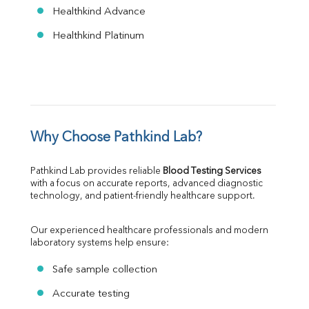
Healthkind Advance
Healthkind Platinum
Why Choose Pathkind Lab?
Pathkind Lab provides reliable 
Blood Testing Services
with a focus on accurate reports, advanced diagnostic 
technology, and patient-friendly healthcare support.
Our experienced healthcare professionals and modern 
laboratory systems help ensure:
Safe sample collection
Accurate testing