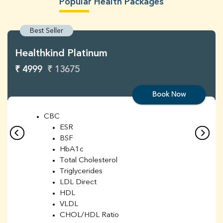
Popular Health Packages
Best Seller
Healthkind Platinum
₹ 4999
₹ 13675
Book Now
CBC
ESR
BSF
HbA1c
Total Cholesterol
Triglycerides
LDL Direct
HDL
VLDL
CHOL/HDL Ratio