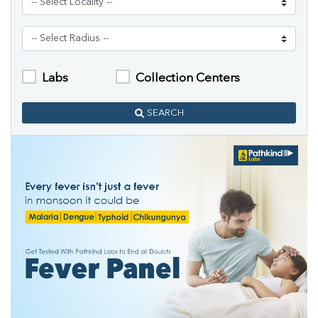
Labs
Collection Centers
SEARCH