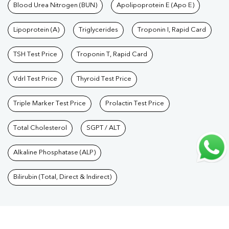
Care Packages
Blood Urea Nitrogen (BUN)
|
Diagnostic Health Packages
Apolipoprotein E (Apo E)
|
Blood Culture
Test
|
Dengue Test
|
Malaria Test
|
Typhoid Test
|
Covid 19
Lipoprotein (A)
Triglycerides
Troponin I, Rapid Card
Test
|
Fever Test
|
Pregnancy Blood Test
TSH Test Price
Troponin T, Rapid Card
Vdrl Test Price
Thyroid Test Price
Triple Marker Test Price
Prolactin Test Price
Total Cholesterol
SGPT / ALT
Alkaline Phosphatase (ALP)
Bilirubin (Total, Direct & Indirect)