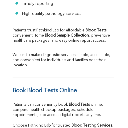
Timely reporting
High-quality pathology services
Patients trust Pathkind Lab for affordable 
Blood Tests
, 
convenient Home 
Blood Sample Collection
, preventive 
healthcare packages, and easy online report access.
We aim to make diagnostic services simple, accessible, 
and convenient for individuals and families near their 
location.
Book Blood Tests Online
Patients can conveniently book 
Blood Tests
 online, 
compare health checkup packages, schedule 
appointments, and access digital reports anytime.
Choose Pathkind Lab for trusted 
Blood Testing Services
, 