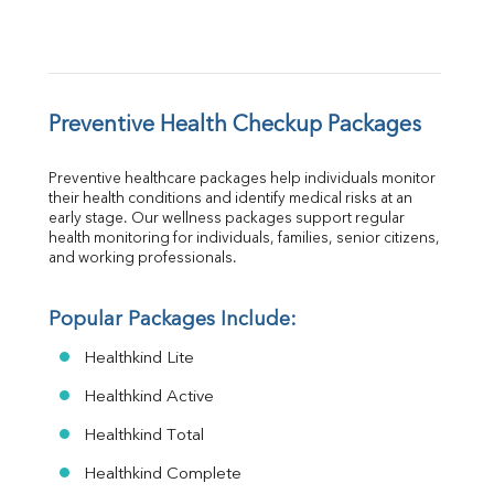
Preventive Health Checkup Packages
Preventive healthcare packages help individuals monitor 
their health conditions and identify medical risks at an 
early stage. Our wellness packages support regular 
health monitoring for individuals, families, senior citizens, 
and working professionals.
Popular Packages Include:
Healthkind Lite
Healthkind Active
Healthkind Total
Healthkind Complete