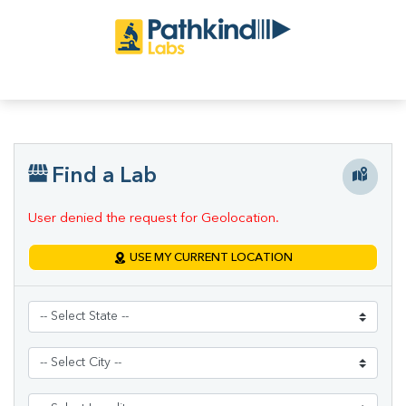
Find a Lab
User denied the request for Geolocation.
USE MY CURRENT LOCATION