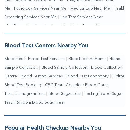
Me
|
Pathology Services Near Me
|
Medical Lab Near Me
|
Health
Screening Services Near Me
|
Lab Test Services Near
Me
|
Preventive Care Services
|
Health Packages Near
Me
|
Complete Health Checkup Services
|
Wellness Test Services
Blood Test Centers Nearby You
Blood Test
|
Blood Test Services
|
Blood Test At Home
|
Home
Sample Collection
|
Blood Sample Collection
|
Blood Collection
Centre
|
Blood Testing Services
|
Blood Test Laboratory
|
Online
Blood Test Booking
|
CBC Test
|
Complete Blood Count
Test
|
Hemogram Test
|
Blood Sugar Test
|
Fasting Blood Sugar
Test
|
Random Blood Sugar Test
Popular Health Checkup Nearby You