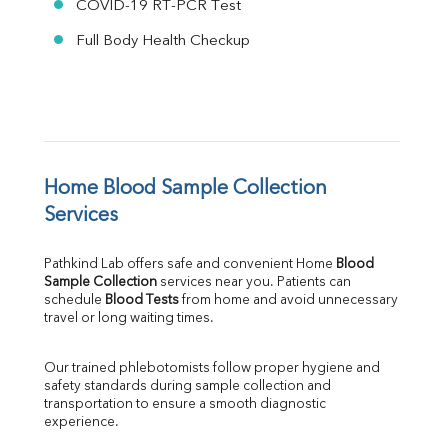
COVID-19 RT-PCR Test
Full Body Health Checkup
Home Blood Sample Collection 
Services
Pathkind Lab offers safe and convenient Home 
Blood 
Sample Collection
 services near you. Patients can 
schedule 
Blood Tests
 from home and avoid unnecessary 
travel or long waiting times.
Our trained phlebotomists follow proper hygiene and 
safety standards during sample collection and 
transportation to ensure a smooth diagnostic 
experience.