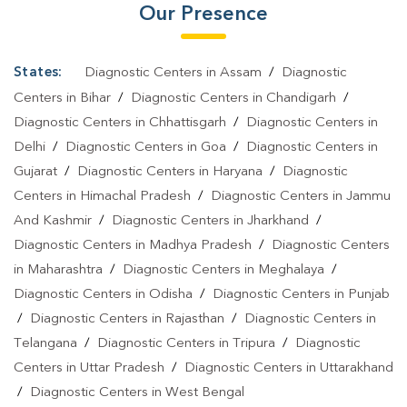
Our Presence
States:
Diagnostic Centers in Assam
/
Diagnostic
Centers in Bihar
/
Diagnostic Centers in Chandigarh
/
Diagnostic Centers in Chhattisgarh
/
Diagnostic Centers in
Delhi
/
Diagnostic Centers in Goa
/
Diagnostic Centers in
Gujarat
/
Diagnostic Centers in Haryana
/
Diagnostic
Centers in Himachal Pradesh
/
Diagnostic Centers in Jammu
And Kashmir
/
Diagnostic Centers in Jharkhand
/
Diagnostic Centers in Madhya Pradesh
/
Diagnostic Centers
in Maharashtra
/
Diagnostic Centers in Meghalaya
/
Diagnostic Centers in Odisha
/
Diagnostic Centers in Punjab
/
Diagnostic Centers in Rajasthan
/
Diagnostic Centers in
Telangana
/
Diagnostic Centers in Tripura
/
Diagnostic
Centers in Uttar Pradesh
/
Diagnostic Centers in Uttarakhand
/
Diagnostic Centers in West Bengal