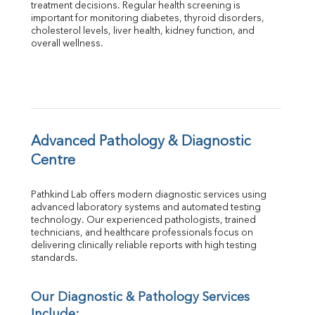
treatment decisions. Regular health screening is 
Total Protein
important for monitoring diabetes, thyroid disorders, 
Albumin
cholesterol levels, liver health, kidney function, and 
overall wellness.
Globulin
A:G Ratio
FT3
FT4
TSH
Vit. B12
Vit D
Advanced Pathology & Diagnostic 
HBsAg (Rapid)
Centre
Ferritin
RA Factor
Pathkind Lab offers modern diagnostic services using 
Folic Acid
advanced laboratory systems and automated testing 
MAU
technology. Our experienced pathologists, trained 
Urine R/M
technicians, and healthcare professionals focus on 
delivering clinically reliable reports with high testing 
standards.
Our Diagnostic & Pathology Services 
Include: