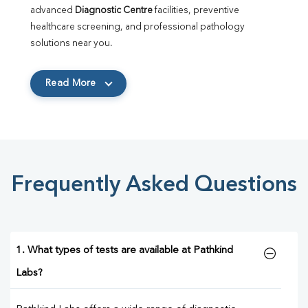
advanced 
Diagnostic Centre
 facilities, preventive 
healthcare screening, and professional pathology 
solutions near you.
Read More
Frequently Asked Questions
1. What types of tests are available at Pathkind
Labs?