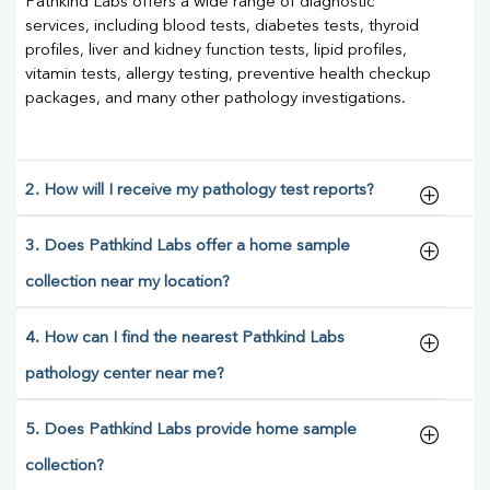
Pathkind Labs offers a wide range of diagnostic
services, including blood tests, diabetes tests, thyroid
profiles, liver and kidney function tests, lipid profiles,
vitamin tests, allergy testing, preventive health checkup
packages, and many other pathology investigations.
2. How will I receive my pathology test reports?
3. Does Pathkind Labs offer a home sample
collection near my location?
4. How can I find the nearest Pathkind Labs
pathology center near me?
5. Does Pathkind Labs provide home sample
collection?