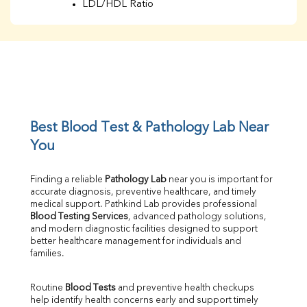
LDL/HDL Ratio
BUN
Creatinine
BUN/Creatinine Ratio
Sodium
Potassium
Chloride
Iron
UIBC
Best Blood Test & Pathology Lab Near 
TIBC
You
% Saturation
Uric Acid
Finding a reliable 
Pathology Lab
 near you is important for 
Calcium
accurate diagnosis, preventive healthcare, and timely 
Phosphorus
medical support. Pathkind Lab provides professional 
Bilirubin Total
Blood Testing Services
, advanced pathology solutions, 
and modern diagnostic facilities designed to support 
Direct & Indirect
better healthcare management for individuals and 
SGOT
families.
SGPT
ALP
Routine 
Blood Tests
 and preventive health checkups 
GGT
help identify health concerns early and support timely 
LDH