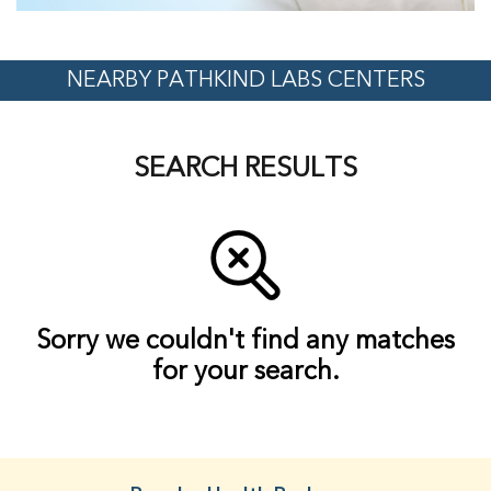
NEARBY PATHKIND LABS CENTERS
SEARCH RESULTS
Sorry we couldn't find any matches
for your search.