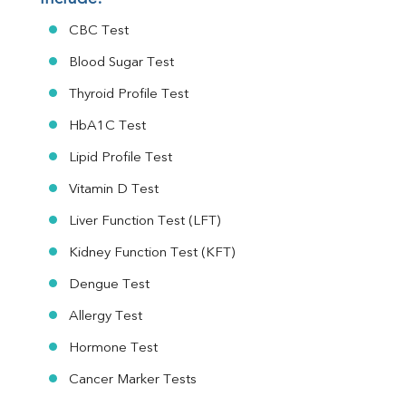
CBC Test
Blood Sugar Test
Thyroid Profile Test
HbA1C Test
Lipid Profile Test
Vitamin D Test
Liver Function Test (LFT)
Kidney Function Test (KFT)
Dengue Test
Allergy Test
Hormone Test
Cancer Marker Tests