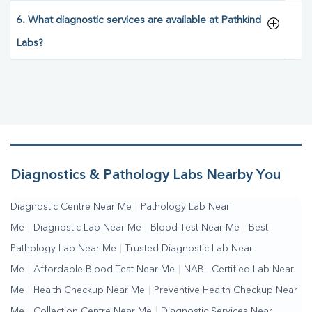
6. What diagnostic services are available at Pathkind
Labs?
Diagnostics & Pathology Labs Nearby You
Diagnostic Centre Near Me
|
Pathology Lab Near
Me
|
Diagnostic Lab Near Me
|
Blood Test Near Me
|
Best
Pathology Lab Near Me
|
Trusted Diagnostic Lab Near
Me
|
Affordable Blood Test Near Me
|
NABL Certified Lab Near
Me
|
Health Checkup Near Me
|
Preventive Health Checkup Near
Me
|
Collection Centre Near Me
|
Diagnostic Services Near