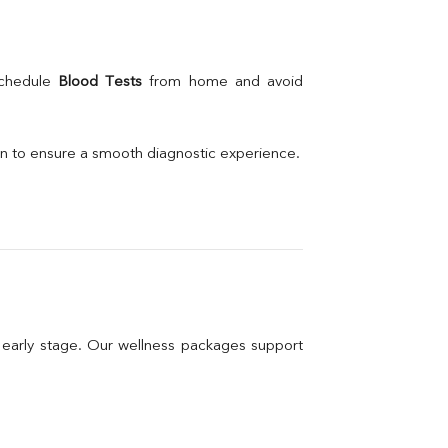
schedule 
Blood Tests
 from home and avoid 
on to ensure a smooth diagnostic experience.
n early stage. Our wellness packages support 