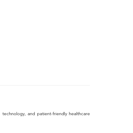
technology, and patient-friendly healthcare 