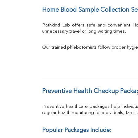
Home Blood Sample Collection Se
Pathkind Lab offers safe and convenient 
unnecessary travel or long waiting times.
Our trained phlebotomists follow proper hygie
Preventive Health Checkup Packa
Preventive healthcare packages help individua
regular health monitoring for individuals, famil
Popular Packages Include: