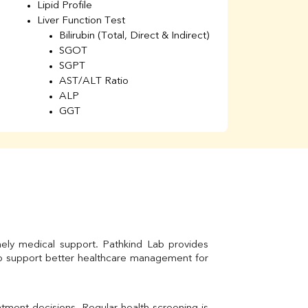
Lipid Profile
H
Liver Function Test
Li
Bilirubin (Total, Direct & Indirect)
Li
SGOT
SGPT
AST/ALT Ratio
ALP
GGT
Total Protein
Albumin
Globulin
A/G Ratio
Kidney Function Test
Urea
BUN
K
Creatinine
mely medical support. Pathkind Lab provides 
BUN/Creatinine Ratio
to support better healthcare management for 
Calcium
Uric Acid
Electrolytes (Na/K/Cl)