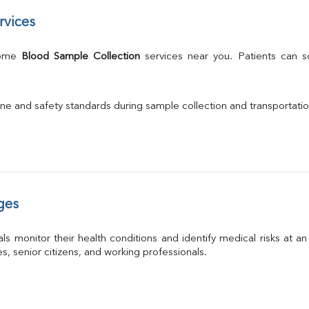
rvices
Home 
Blood Sample Collection
 services near you. Patients can 
ne and safety standards during sample collection and transportati
ges
ls monitor their health conditions and identify medical risks at a
ies, senior citizens, and working professionals.