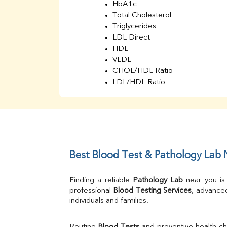
HbA1c
Total Cholesterol
Triglycerides
LDL Direct
HDL
VLDL
CHOL/HDL Ratio
LDL/HDL Ratio
BUN
Creatinine
BUN/Creatinine Ratio
Sodium
Potassium
Chloride
Best Blood Test & Pathology Lab
Iron
UIBC
Finding a reliable 
Pathology Lab
 near you is
TIBC
professional 
Blood Testing Services
, advanced
% Saturation
individuals and families.
Uric Acid
Calcium