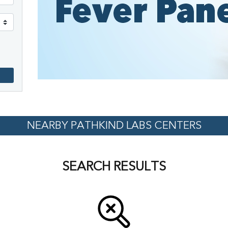
NEARBY PATHKIND LABS CENTERS
SEARCH RESULTS