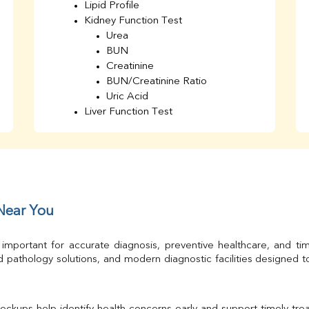
Lipid Profile
Kidney Function Test
Urea
BUN
Creatinine
BUN/Creatinine Ratio
Uric Acid
Liver Function Test
Bilirubin Total
Direct & Indirect
SGOT
SGPT
AST/ALT Ratio
ALP
 Near You
Total Protein
Albumin
 important for accurate diagnosis, preventive healthcare, and ti
Globulin
 pathology solutions, and modern diagnostic facilities designed 
A/G Ratio
TSH
Urine R/M