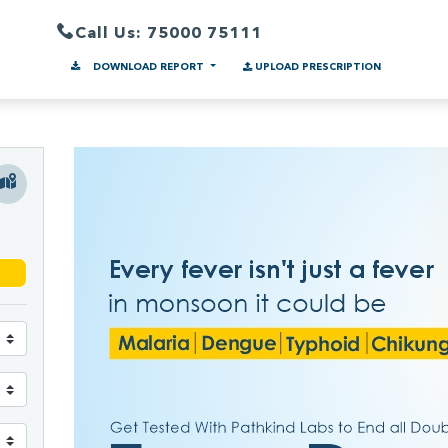
Call Us: 75000 75111
DOWNLOAD REPORT
UPLOAD PRESCRIPTION