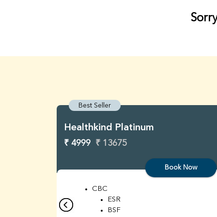
Sorry
Best Seller
Healthkind Platinum
₹ 4999
₹ 13675
Book Now
CBC
ESR
BSF