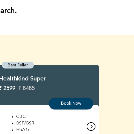
earch.
Best Seller
Best S
Healthkind Super
Healthk
₹ 2599
₹ 8485
₹ 3299
Book Now
CBC
C
BSF/BSR
E
HbA1c
B