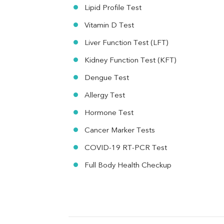
MAU
Lipid Profile Test
Urine R/M
Vitamin D Test
Liver Function Test (LFT)
Kidney Function Test (KFT)
Dengue Test
Allergy Test
Hormone Test
Cancer Marker Tests
COVID-19 RT-PCR Test
Full Body Health Checkup