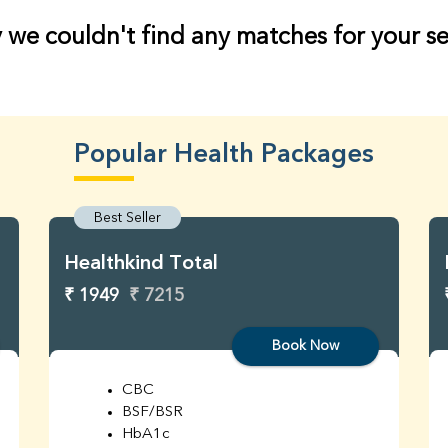
 we couldn't find any matches for your s
Popular Health Packages
Best Seller
Healthkind Total
₹ 1949
₹ 7215
Book Now
CBC
BSF/BSR
HbA1c