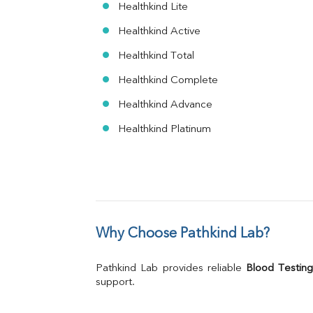
Healthkind Lite
Healthkind Active
Healthkind Total
Healthkind Complete
Healthkind Advance
Healthkind Platinum
Why Choose Pathkind Lab?
Pathkind Lab provides reliable 
Blood Testing
support.