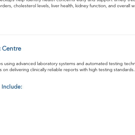
eckups help identify health concerns early and support timely trea
GGT
ders, cholesterol levels, liver health, kidney function, and overall w
Calcium
Phosphorus
Electrolytes (Na/K/Cl)
T3
T4
Vitamin D 25 - Hydroxy
 Centre
es using advanced laboratory systems and automated testing techno
on delivering clinically reliable reports with high testing standards.
 Include: