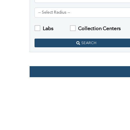
Labs
Collection Centers
SEARCH