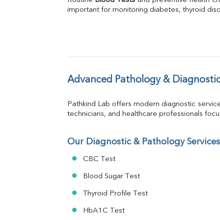
Routine 
Blood Tests
Phosphorus
 and preventive health ch
important for monitoring diabetes, thyroid disor
Bilirubin Total
Direct & Indirect
SGOT
SGPT
ALP
GGT
LDH
Advanced Pathology & Diagnostic
Total Protein
Albumin
Pathkind Lab offers modern diagnostic servic
Globulin
technicians, and healthcare professionals focus 
A:G Ratio
FT3
FT4
Our Diagnostic & Pathology Services
TSH
CBC Test
Vit. B12
Vit D
Blood Sugar Test
HBsAg (Rapid)
Thyroid Profile Test
Ferritin
RA Factor
HbA1C Test
Folic Acid