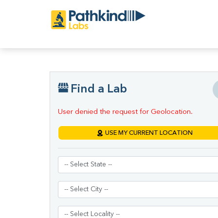
Find a Lab
User denied the request for Geolocation.
USE MY CURRENT LOCATION