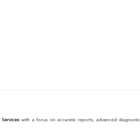
 Services
 with a focus on accurate reports, advanced diagnostic 