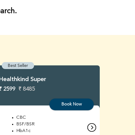
earch.
Best Seller
Best S
Healthkind Super
Healthk
₹ 2599
₹ 8485
₹ 3299
Book Now
CBC
C
BSF/BSR
E
HbA1c
B