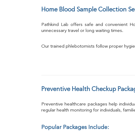
Home Blood Sample Collection Se
Pathkind Lab offers safe and convenient 
unnecessary travel or long waiting times.
Our trained phlebotomists follow proper hygie
Preventive Health Checkup Packa
Preventive healthcare packages help individua
regular health monitoring for individuals, famil
Popular Packages Include: