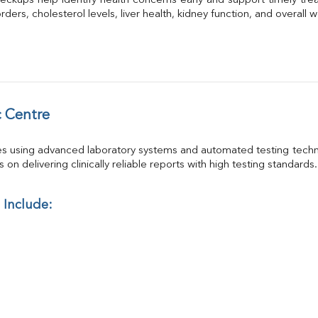
eckups help identify health concerns early and support timely trea
GGT
ders, cholesterol levels, liver health, kidney function, and overall w
Calcium
Phosphorus
Electrolytes (Na/K/Cl)
T3
T4
Vitamin D 25 - Hydroxy
 Centre
es using advanced laboratory systems and automated testing techno
on delivering clinically reliable reports with high testing standards.
 Include: