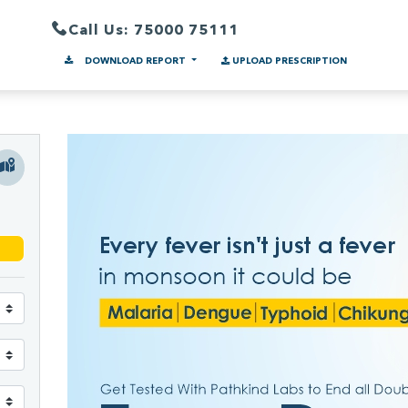
Call Us: 75000 75111
DOWNLOAD REPORT
UPLOAD PRESCRIPTION