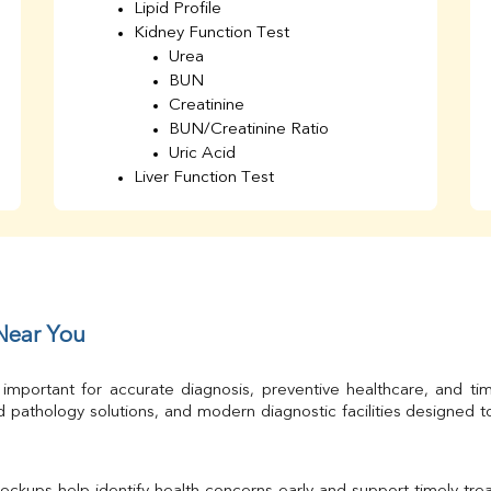
Lipid Profile
Kidney Function Test
Urea
BUN
Creatinine
BUN/Creatinine Ratio
Uric Acid
Liver Function Test
Bilirubin Total
Direct & Indirect
SGOT
SGPT
AST/ALT Ratio
ALP
 Near You
Total Protein
Albumin
 important for accurate diagnosis, preventive healthcare, and ti
Globulin
 pathology solutions, and modern diagnostic facilities designed 
A/G Ratio
TSH
Urine R/M