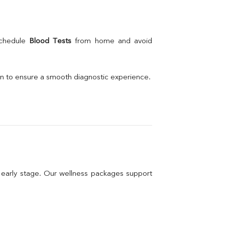
schedule 
Blood Tests
 from home and avoid 
on to ensure a smooth diagnostic experience.
n early stage. Our wellness packages support 