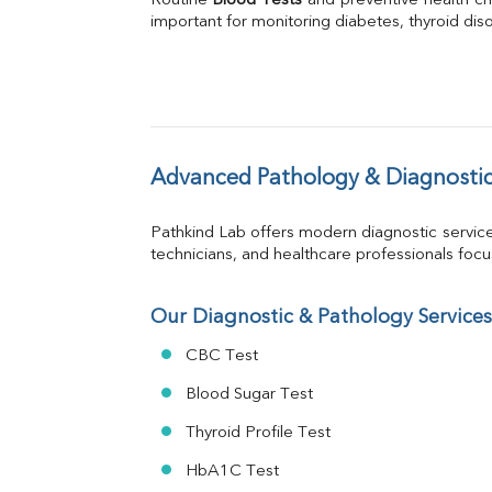
Routine 
Blood Tests
Phosphorus
 and preventive health ch
important for monitoring diabetes, thyroid disor
Bilirubin Total
Direct & Indirect
SGOT
SGPT
ALP
GGT
LDH
Advanced Pathology & Diagnostic
Total Protein
Albumin
Pathkind Lab offers modern diagnostic servic
Globulin
technicians, and healthcare professionals focus 
A:G Ratio
FT3
FT4
Our Diagnostic & Pathology Services
TSH
CBC Test
Vit. B12
Vit D
Blood Sugar Test
HBsAg (Rapid)
Thyroid Profile Test
Ferritin
RA Factor
HbA1C Test
Folic Acid