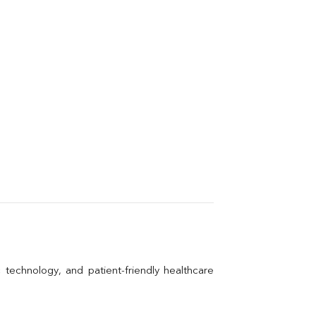
technology, and patient-friendly healthcare 