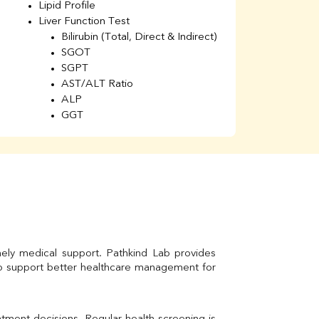
Lipid Profile
H
Liver Function Test
Li
Bilirubin (Total, Direct & Indirect)
Li
SGOT
SGPT
AST/ALT Ratio
ALP
GGT
Total Protein
Albumin
Globulin
A/G Ratio
Kidney Function Test
Urea
BUN
K
Creatinine
mely medical support. Pathkind Lab provides 
BUN/Creatinine Ratio
to support better healthcare management for 
Calcium
Uric Acid
Electrolytes (Na/K/Cl)