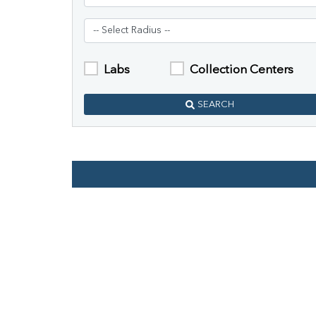
Labs
Collection Centers
SEARCH