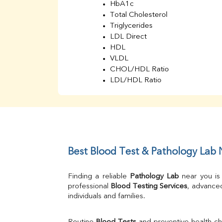
HbA1c
Total Cholesterol
Triglycerides
LDL Direct
HDL
VLDL
CHOL/HDL Ratio
LDL/HDL Ratio
BUN
Creatinine
BUN/Creatinine Ratio
Sodium
Potassium
Chloride
Best Blood Test & Pathology Lab
Iron
UIBC
Finding a reliable 
Pathology Lab
 near you is
TIBC
professional 
Blood Testing Services
, advanced
% Saturation
individuals and families.
Uric Acid
Calcium