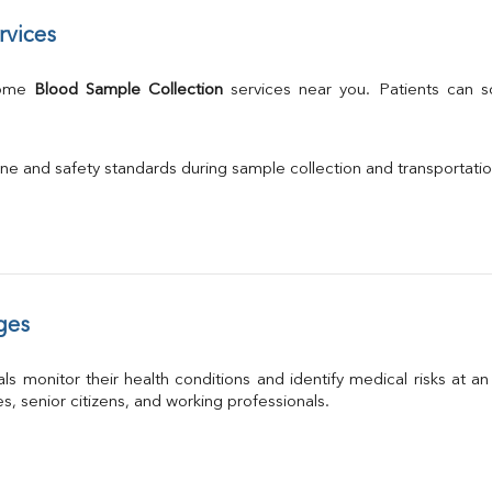
rvices
Home 
Blood Sample Collection
 services near you. Patients can 
ne and safety standards during sample collection and transportati
ges
ls monitor their health conditions and identify medical risks at a
ies, senior citizens, and working professionals.