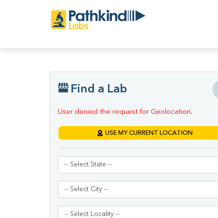
Find a Lab
User denied the request for Geolocation.
USE MY CURRENT LOCATION