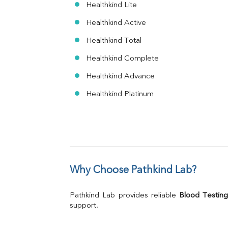
Healthkind Lite
Healthkind Active
Healthkind Total
Healthkind Complete
Healthkind Advance
Healthkind Platinum
Why Choose Pathkind Lab?
Pathkind Lab provides reliable 
Blood Testing
support.