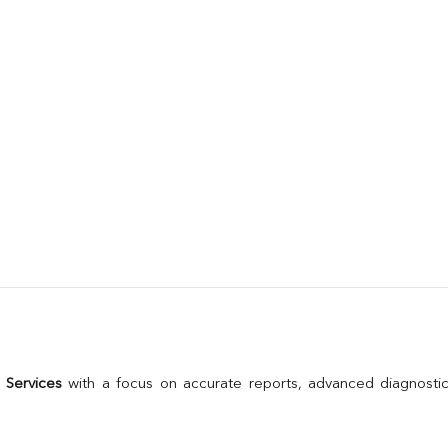
 Services
 with a focus on accurate reports, advanced diagnostic 