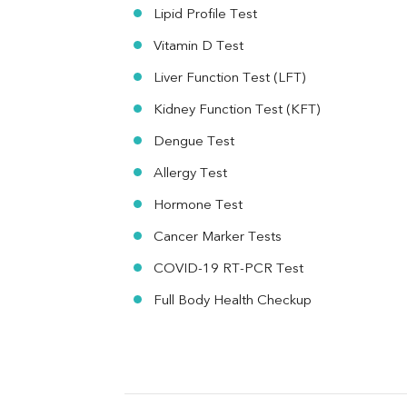
MAU
Lipid Profile Test
Urine R/M
Vitamin D Test
Liver Function Test (LFT)
Kidney Function Test (KFT)
Dengue Test
Allergy Test
Hormone Test
Cancer Marker Tests
COVID-19 RT-PCR Test
Full Body Health Checkup