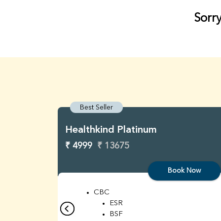
Sorry
Best Seller
Healthkind Platinum
₹ 4999
₹ 13675
Book Now
CBC
ESR
BSF