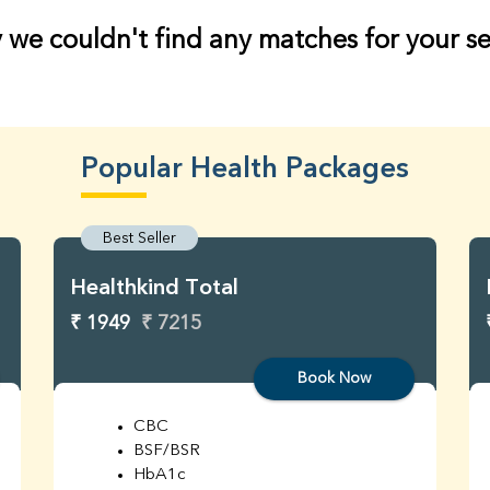
 we couldn't find any matches for your s
Popular Health Packages
Best Seller
Healthkind Total
₹ 1949
₹ 7215
Book Now
CBC
BSF/BSR
HbA1c