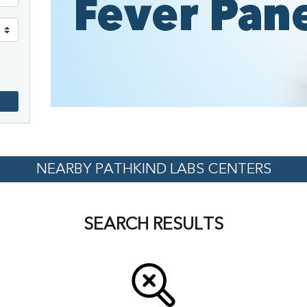
NEARBY PATHKIND LABS CENTERS
SEARCH RESULTS