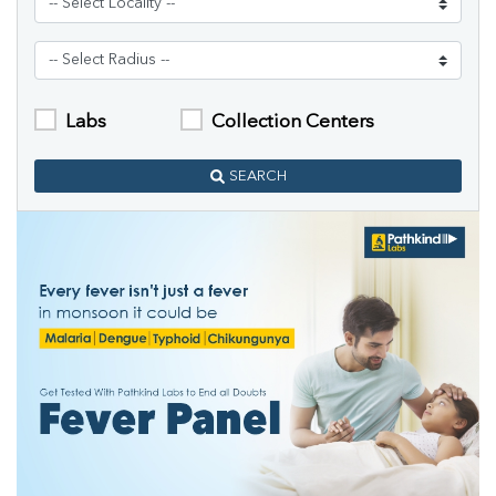
Labs
Collection Centers
SEARCH