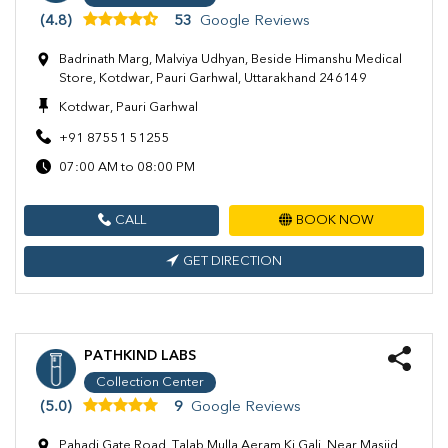
(4.8)
53
Google Reviews
Badrinath Marg, Malviya Udhyan, Beside Himanshu Medical
Store, Kotdwar, Pauri Garhwal, Uttarakhand 246149
Kotdwar, Pauri Garhwal
+91 87551 51255
07:00 AM to 08:00 PM
CALL
BOOK NOW
GET DIRECTION
PATHKIND LABS
Collection Center
(5.0)
9
Google Reviews
Pahadi Gate Road, Talab Mulla Aeram Ki Gali, Near Masjid