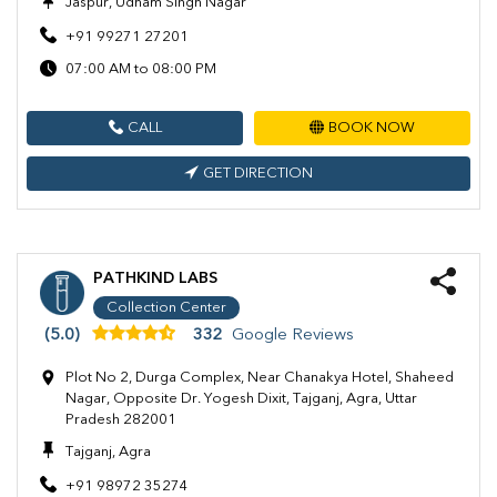
Jaspur, Udham Singh Nagar
+91 99271 27201
07:00 AM to 08:00 PM
CALL
BOOK NOW
GET DIRECTION
PATHKIND LABS
Collection Center
(5.0)
332
Google Reviews
Plot No 2, Durga Complex, Near Chanakya Hotel, Shaheed
Nagar, Opposite Dr. Yogesh Dixit, Tajganj, Agra, Uttar
Pradesh 282001
Tajganj, Agra
+91 98972 35274