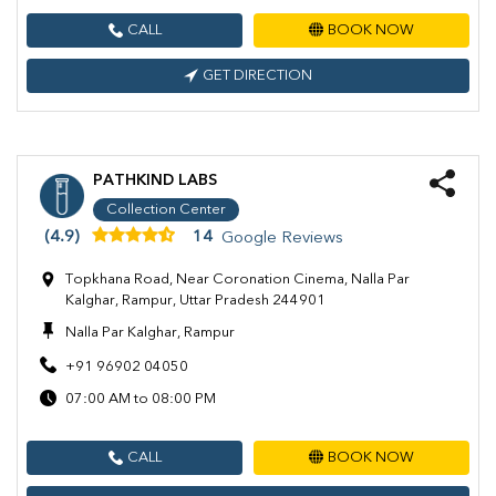
CALL
BOOK NOW
GET DIRECTION
PATHKIND LABS
Collection Center
(4.9)
14
Google Reviews
Topkhana Road, Near Coronation Cinema, Nalla Par
Kalghar, Rampur, Uttar Pradesh 244901
Nalla Par Kalghar, Rampur
+91 96902 04050
07:00 AM to 08:00 PM
CALL
BOOK NOW