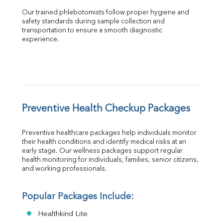
Our trained phlebotomists follow proper hygiene and 
safety standards during sample collection and 
transportation to ensure a smooth diagnostic 
experience.
Preventive Health Checkup Packages
Preventive healthcare packages help individuals monitor 
their health conditions and identify medical risks at an 
early stage. Our wellness packages support regular 
health monitoring for individuals, families, senior citizens, 
and working professionals.
Popular Packages Include:
Healthkind Lite