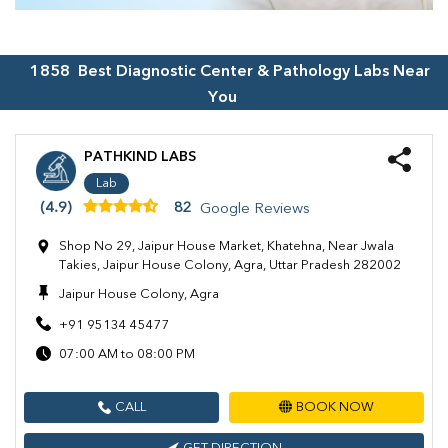
1858
Best Diagnostic Center & Pathology Labs Near
You
PATHKIND LABS
Lab
(4.9)
82
Google Reviews
Shop No 29, Jaipur House Market, Khatehna, Near Jwala
Takies, Jaipur House Colony, Agra, Uttar Pradesh 282002
Jaipur House Colony, Agra
+91 95134 45477
07:00 AM to 08:00 PM
CALL
BOOK NOW