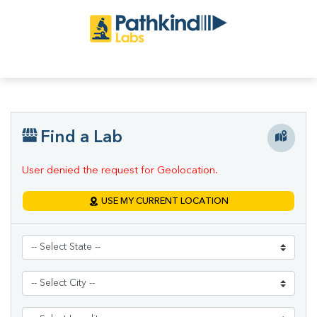
Find a Lab
User denied the request for Geolocation.
USE MY CURRENT LOCATION