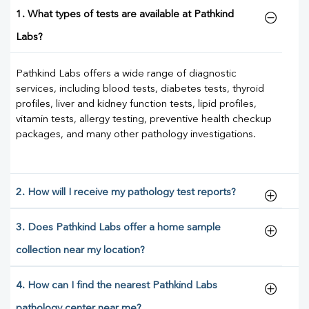
1. What types of tests are available at Pathkind
Labs?
Pathkind Labs offers a wide range of diagnostic
services, including blood tests, diabetes tests, thyroid
profiles, liver and kidney function tests, lipid profiles,
vitamin tests, allergy testing, preventive health checkup
packages, and many other pathology investigations.
2. How will I receive my pathology test reports?
3. Does Pathkind Labs offer a home sample
collection near my location?
4. How can I find the nearest Pathkind Labs
pathology center near me?