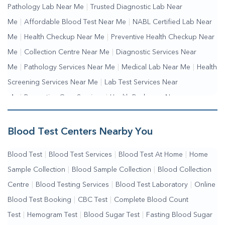
Pathology Lab Near Me
|
Trusted Diagnostic Lab Near
Me
|
Affordable Blood Test Near Me
|
NABL Certified Lab Near
Me
|
Health Checkup Near Me
|
Preventive Health Checkup Near
Me
|
Collection Centre Near Me
|
Diagnostic Services Near
Me
|
Pathology Services Near Me
|
Medical Lab Near Me
|
Health
Screening Services Near Me
|
Lab Test Services Near
Me
|
Preventive Care Services
|
Health Packages Near
Me
|
Complete Health Checkup Services
|
Wellness Test Services
Blood Test Centers Nearby You
Blood Test
|
Blood Test Services
|
Blood Test At Home
|
Home
Sample Collection
|
Blood Sample Collection
|
Blood Collection
Centre
|
Blood Testing Services
|
Blood Test Laboratory
|
Online
Blood Test Booking
|
CBC Test
|
Complete Blood Count
Test
|
Hemogram Test
|
Blood Sugar Test
|
Fasting Blood Sugar