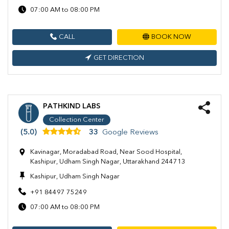
07:00 AM to 08:00 PM
CALL
BOOK NOW
GET DIRECTION
PATHKIND LABS
Collection Center
(5.0)
33
Google Reviews
Kavinagar, Moradabad Road, Near Sood Hospital,
Kashipur, Udham Singh Nagar, Uttarakhand 244713
Kashipur, Udham Singh Nagar
+91 84497 75249
07:00 AM to 08:00 PM