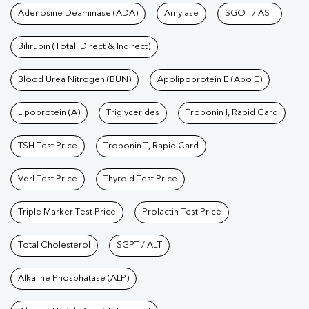
Tests available at Pathkind L
Adenosine Deaminase (ADA)
Amylase
SGOT / AST
Test
|
Hormone Test
|
PCOS Test
|
Urine Test
|
Stool
Test
|
Gastrointestinal Test
|
Autoimmune Disease Test
|
Immunity
Bilirubin (Total, Direct & Indirect)
Test
|
Wellness Checkup Services
|
Health Packages
|
Preventive
Care Packages
Blood Urea Nitrogen (BUN)
|
Diagnostic Health Packages
Apolipoprotein E (Apo E)
|
Blood Culture
Test
|
Dengue Test
|
Malaria Test
|
Typhoid Test
|
Covid 19
Lipoprotein (A)
Triglycerides
Troponin I, Rapid Card
Test
|
Fever Test
|
Pregnancy Blood Test
TSH Test Price
Troponin T, Rapid Card
Vdrl Test Price
Thyroid Test Price
Triple Marker Test Price
Prolactin Test Price
Total Cholesterol
SGPT / ALT
Alkaline Phosphatase (ALP)