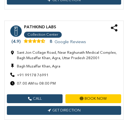
GET DIRECTION
PATHKIND LABS
Collection Center
(4.9)
8
Google Reviews
Sant Jon Collage Road, Near Raghunath Medical Complex,
Bagh Muzaffar Khan, Agra, Uttar Pradesh 282001
Bagh Muzaffar Khan, Agra
+91 99178 76991
07:00 AM to 08:00 PM
CALL
BOOK NOW
GET DIRECTION