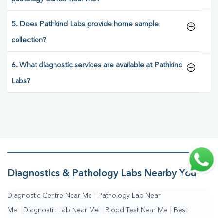
5. Does Pathkind Labs provide home sample
collection?
6. What diagnostic services are available at Pathkind
Labs?
Diagnostics & Pathology Labs Nearby You
Diagnostic Centre Near Me
|
Pathology Lab Near
Me
|
Diagnostic Lab Near Me
|
Blood Test Near Me
|
Best