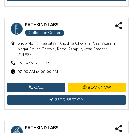
PATHKIND LABS
Collection Center
Shop No 1, Firaasat Ali, Khod Ka Choraha, Near Azeem
Nagar Police Chowki, Khod, Rampur, Uttar Pradesh
244927
+91 97617 11865
07:00 AM to 08:00 PM
CALL
BOOK NOW
GET DIRECTION
PATHKIND LABS