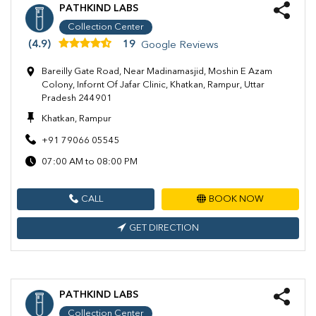
PATHKIND LABS
Collection Center
(4.9)
19
Google Reviews
Bareilly Gate Road, Near Madinamasjid, Moshin E Azam
Colony, Infornt Of Jafar Clinic, Khatkan, Rampur, Uttar
Pradesh 244901
Khatkan, Rampur
+91 79066 05545
07:00 AM to 08:00 PM
CALL
BOOK NOW
GET DIRECTION
PATHKIND LABS
Collection Center