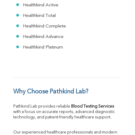
Healthkind Active
Healthkind Total
Healthkind Complete
Healthkind Advance
Healthkind Platinum
Why Choose Pathkind Lab?
Pathkind Lab provides reliable 
Blood Testing Services
with a focus on accurate reports, advanced diagnostic 
technology, and patient-friendly healthcare support.
Our experienced healthcare professionals and modern 