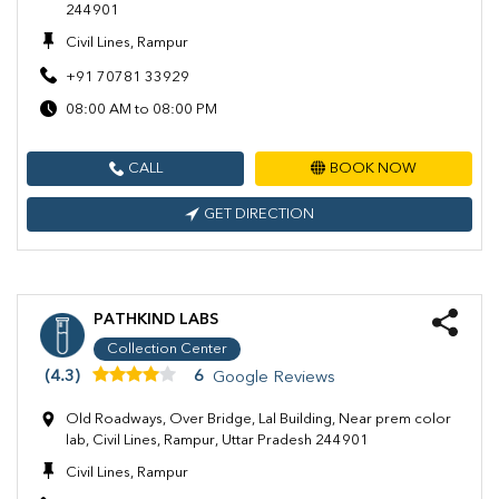
244901
Civil Lines, Rampur
+91 70781 33929
08:00 AM to 08:00 PM
CALL
BOOK NOW
GET DIRECTION
PATHKIND LABS
Collection Center
(4.3)
6
Google Reviews
Old Roadways, Over Bridge, Lal Building, Near prem color
lab, Civil Lines, Rampur, Uttar Pradesh 244901
Civil Lines, Rampur