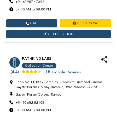
+91 63987 47698
07:00 AM to 08:00 PM
CALL
BOOK NOW
GET DIRECTION
PATHKIND LABS
Collection Center
(4.4)
18
Google Reviews
Shop No 11, BSG Complex, Opposite Diamond Cinema,
Gayatri Puram Colony, Rampur, Uttar Pradesh 244901
Gayatri Puram Colony, Rampur
+91 95682 82105
07:00 AM to 08:00 PM