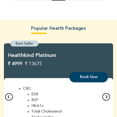
Popular Health Packages
Best Seller
Healthkind Platinum
₹ 4999
₹ 13675
Book Now
CBC
ESR
BSF
HbA1c
Total Cholesterol