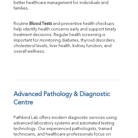
better healthcare management for individuals and 
SGOT
families.
SGPT
ALP
Routine 
Blood Tests
 and preventive health checkups 
GGT
help identify health concerns early and support timely 
LDH
treatment decisions. Regular health screening is 
Total Protein
important for monitoring diabetes, thyroid disorders, 
Albumin
cholesterol levels, liver health, kidney function, and 
overall wellness.
Globulin
A:G Ratio
FT3
FT4
TSH
Vit. B12
Vit D
Advanced Pathology & Diagnostic 
HBsAg (Rapid)
Centre
Ferritin
RA Factor
Pathkind Lab offers modern diagnostic services using 
Folic Acid
advanced laboratory systems and automated testing 
MAU
technology. Our experienced pathologists, trained 
Urine R/M
technicians, and healthcare professionals focus on 