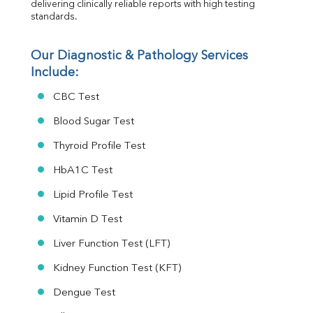
delivering clinically reliable reports with high testing 
standards.
Our Diagnostic & Pathology Services 
Include:
CBC Test
Blood Sugar Test
Thyroid Profile Test
HbA1C Test
Lipid Profile Test
Vitamin D Test
Liver Function Test (LFT)
Kidney Function Test (KFT)
Dengue Test