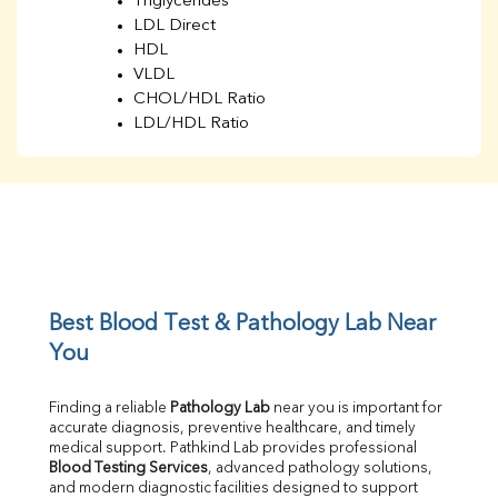
Triglycerides
LDL Direct
HDL
VLDL
CHOL/HDL Ratio
LDL/HDL Ratio
BUN
Creatinine
BUN/Creatinine Ratio
Sodium
Potassium
Chloride
Iron
UIBC
Best Blood Test & Pathology Lab Near 
TIBC
You
% Saturation
Uric Acid
Finding a reliable 
Pathology Lab
 near you is important for 
Calcium
accurate diagnosis, preventive healthcare, and timely 
Phosphorus
medical support. Pathkind Lab provides professional 
Bilirubin Total
Blood Testing Services
, advanced pathology solutions, 
and modern diagnostic facilities designed to support 
Direct & Indirect