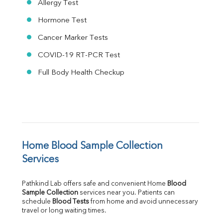
Allergy Test
Hormone Test
Cancer Marker Tests
COVID-19 RT-PCR Test
Full Body Health Checkup
Home Blood Sample Collection 
Services
Pathkind Lab offers safe and convenient Home 
Blood 
Sample Collection
 services near you. Patients can 
schedule 
Blood Tests
 from home and avoid unnecessary 
travel or long waiting times.