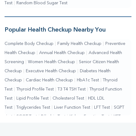
Test
|
Random Blood Sugar Test
Popular Health Checkup Nearby You
Complete Body Checkup
|
Family Health Checkup
|
Preventive
Health Checkup
|
Annual Health Checkup
|
Advanced Health
Screening
|
Women Health Checkup
|
Senior Citizen Health
Checkup
|
Executive Health Checkup
|
Diabetes Health
Checkup
|
Cardiac Health Checkup
|
HbA1c Test
|
Thyroid
Test
|
Thyroid Profile Test
|
T3 T4 TSH Test
|
Thyroid Function
Test
|
Lipid Profile Test
|
Cholesterol Test
|
HDL LDL
Test
|
Triglycerides Test
|
Liver Function Test
|
LFT Test
|
SGPT
Test
|
SGOT Test
|
Bilirubin Test
|
Kidney Function Test
|
KFT
Test
|
Kidney Profile Test
|
Creatinine Test
|
Urea Test
|
Renal
Function Test
|
Vitamin D Test
|
Vitamin B12 Test
|
Allergy