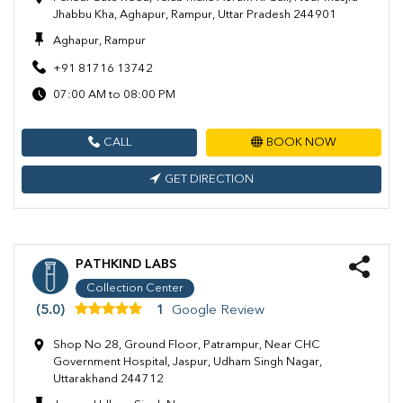
Jhabbu Kha, Aghapur, Rampur, Uttar Pradesh 244901
Aghapur, Rampur
+91 81716 13742
07:00 AM to 08:00 PM
CALL
BOOK NOW
GET DIRECTION
PATHKIND LABS
Collection Center
(5.0)
1
Google Review
Shop No 28, Ground Floor, Patrampur, Near CHC
Government Hospital, Jaspur, Udham Singh Nagar,
Uttarakhand 244712