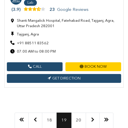
Lab
(3.9)
23
Google Reviews
Shanti Mangalick Hospital, Fatehabad Road, Tajganj, Agra,
Uttar Pradesh 282001
Tajganj, Agra
+91 88511 83562
07:00 AM to 08:00 PM
CALL
BOOK NOW
GET DIRECTION
18
19
20