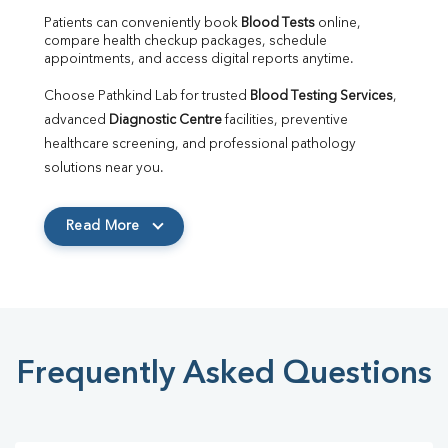
Patients can conveniently book 
Blood Tests
 online, 
compare health checkup packages, schedule 
appointments, and access digital reports anytime.
Choose Pathkind Lab for trusted 
Blood Testing Services
, 
advanced 
Diagnostic Centre
 facilities, preventive 
healthcare screening, and professional pathology 
solutions near you.
Read More
Frequently Asked Questions