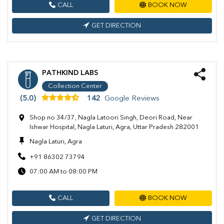
CALL
BOOK NOW
GET DIRECTION
PATHKIND LABS
Collection Center
(5.0)
142
Google Reviews
Shop no 34/37, Nagla Latoori Singh, Deori Road, Near
Ishwar Hospital, Nagla Laturi, Agra, Uttar Pradesh 282001
Nagla Laturi, Agra
+91 86302 73794
07:00 AM to 08:00 PM
CALL
BOOK NOW
GET DIRECTION