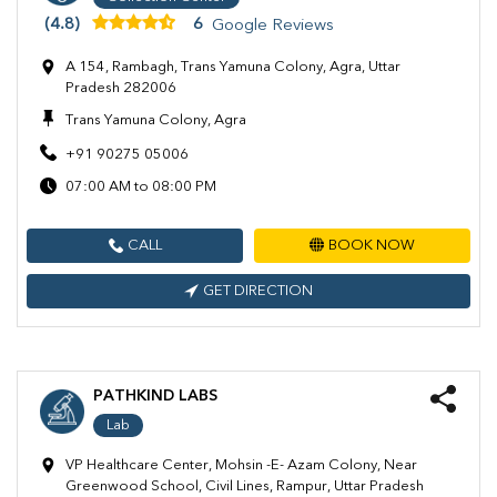
(4.8)
6
Google Reviews
A 154, Rambagh, Trans Yamuna Colony, Agra, Uttar
Pradesh 282006
Trans Yamuna Colony, Agra
+91 90275 05006
07:00 AM to 08:00 PM
CALL
BOOK NOW
GET DIRECTION
PATHKIND LABS
Lab
VP Healthcare Center, Mohsin -E- Azam Colony, Near
Greenwood School, Civil Lines, Rampur, Uttar Pradesh