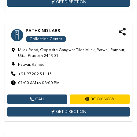
GET DIRECTION
PATHKIND LABS
Collection Center
Milak Road, Opposite Gangwar Tiles Milak, Patwai, Rampur,
Uttar Pradesh 244901
Patwai, Rampur
+91 97202 51115
07:00 AM to 08:00 PM
CALL
BOOK NOW
GET DIRECTION