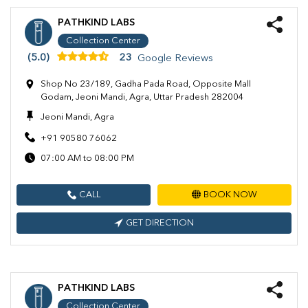
PATHKIND LABS
Collection Center
(5.0)
23
Google Reviews
Shop No 23/189, Gadha Pada Road, Opposite Mall
Godam, Jeoni Mandi, Agra, Uttar Pradesh 282004
Jeoni Mandi, Agra
+91 90580 76062
07:00 AM to 08:00 PM
CALL
BOOK NOW
GET DIRECTION
PATHKIND LABS
Collection Center