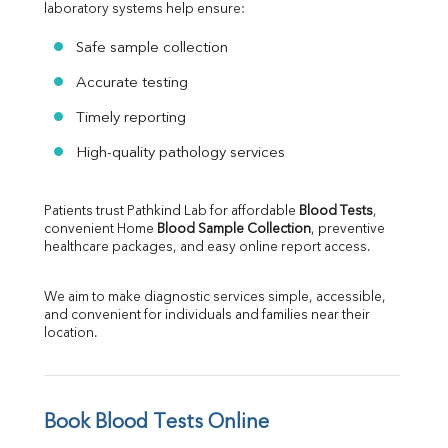
laboratory systems help ensure:
Safe sample collection
Accurate testing
Timely reporting
High-quality pathology services
Patients trust Pathkind Lab for affordable 
Blood Tests
, 
convenient Home 
Blood Sample Collection
, preventive 
healthcare packages, and easy online report access.
We aim to make diagnostic services simple, accessible, 
and convenient for individuals and families near their 
location.
Book Blood Tests Online