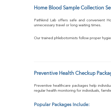
Home Blood Sample Collection Se
Pathkind Lab offers safe and convenient 
unnecessary travel or long waiting times.
Our trained phlebotomists follow proper hygie
Preventive Health Checkup Packa
Preventive healthcare packages help individua
regular health monitoring for individuals, famil
Popular Packages Include: