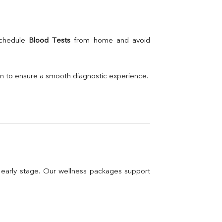
schedule 
Blood Tests
 from home and avoid 
on to ensure a smooth diagnostic experience.
n early stage. Our wellness packages support 