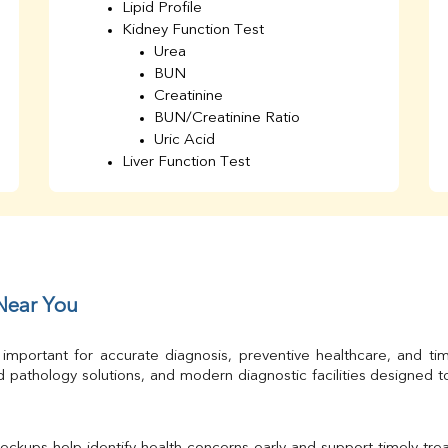
Lipid Profile
Kidney Function Test
Urea
BUN
Creatinine
BUN/Creatinine Ratio
Uric Acid
Liver Function Test
Bilirubin Total
Direct & Indirect
SGOT
SGPT
AST/ALT Ratio
ALP
 Near You
Total Protein
Albumin
 important for accurate diagnosis, preventive healthcare, and ti
Globulin
 pathology solutions, and modern diagnostic facilities designed 
A/G Ratio
TSH
Urine R/M