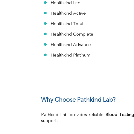
Healthkind Lite
Healthkind Active
Healthkind Total
Healthkind Complete
Healthkind Advance
Healthkind Platinum
Why Choose Pathkind Lab?
Pathkind Lab provides reliable 
Blood Testing
support.