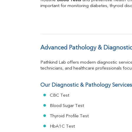
Routine 
Blood Tests
Phosphorus
 and preventive health ch
important for monitoring diabetes, thyroid disor
Bilirubin Total
Direct & Indirect
SGOT
SGPT
ALP
GGT
LDH
Advanced Pathology & Diagnostic
Total Protein
Albumin
Pathkind Lab offers modern diagnostic servic
Globulin
technicians, and healthcare professionals focus 
A:G Ratio
FT3
FT4
Our Diagnostic & Pathology Services
TSH
CBC Test
Vit. B12
Vit D
Blood Sugar Test
HBsAg (Rapid)
Thyroid Profile Test
Ferritin
RA Factor
HbA1C Test
Folic Acid