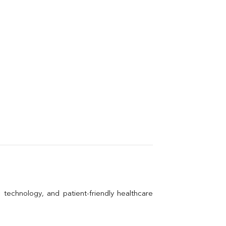
technology, and patient-friendly healthcare 