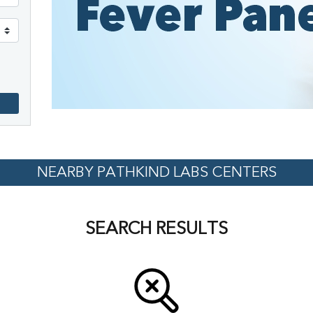
NEARBY PATHKIND LABS CENTERS
SEARCH RESULTS