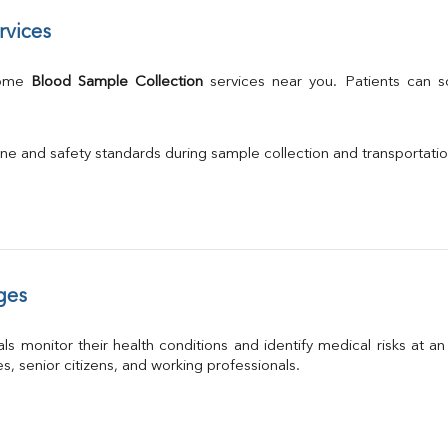
rvices
Home 
Blood Sample Collection
 services near you. Patients can 
ne and safety standards during sample collection and transportati
ges
ls monitor their health conditions and identify medical risks at a
ies, senior citizens, and working professionals.