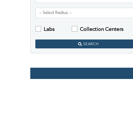
Labs
Collection Centers
SEARCH