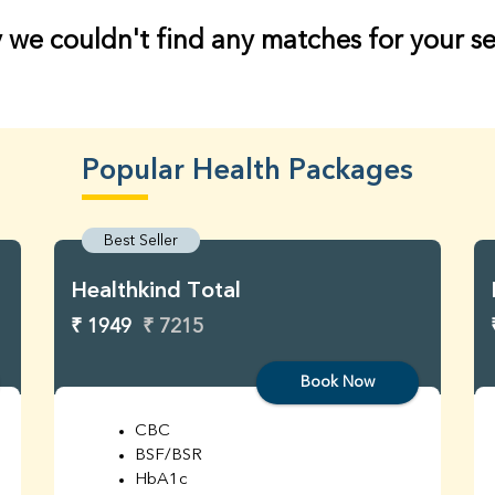
 we couldn't find any matches for your s
Popular Health Packages
Best Seller
Healthkind Total
₹ 1949
₹ 7215
Book Now
CBC
BSF/BSR
HbA1c