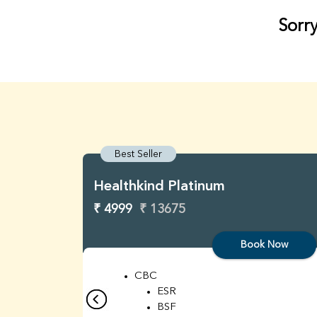
Sorry
Best Seller
Healthkind Platinum
₹ 4999
₹ 13675
Book Now
CBC
ESR
BSF