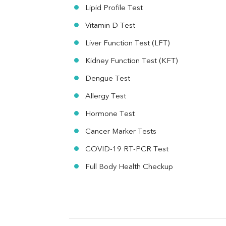
MAU
Lipid Profile Test
Urine R/M
Vitamin D Test
Liver Function Test (LFT)
Kidney Function Test (KFT)
Dengue Test
Allergy Test
Hormone Test
Cancer Marker Tests
COVID-19 RT-PCR Test
Full Body Health Checkup