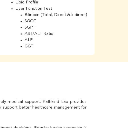
Lipid Profile
H
Liver Function Test
Li
Bilirubin (Total, Direct & Indirect)
Li
SGOT
SGPT
AST/ALT Ratio
ALP
GGT
Total Protein
Albumin
Globulin
A/G Ratio
Kidney Function Test
Urea
BUN
K
Creatinine
mely medical support. Pathkind Lab provides 
BUN/Creatinine Ratio
to support better healthcare management for 
Calcium
Uric Acid
Electrolytes (Na/K/Cl)