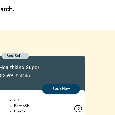
earch.
Best Seller
Best S
Healthkind Super
Healthk
₹ 2599
₹ 8485
₹ 3299
Book Now
CBC
C
BSF/BSR
E
HbA1c
B