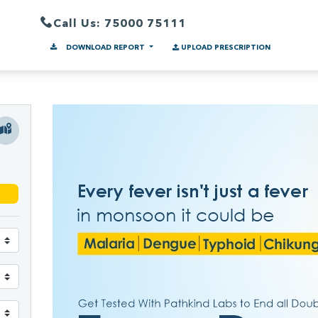
Call Us: 75000 75111
DOWNLOAD REPORT
UPLOAD PRESCRIPTION