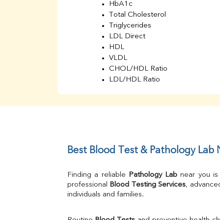
HbA1c
Total Cholesterol
Triglycerides
LDL Direct
HDL
VLDL
CHOL/HDL Ratio
LDL/HDL Ratio
BUN
Creatinine
BUN/Creatinine Ratio
Sodium
Potassium
Chloride
Best Blood Test & Pathology Lab
Iron
UIBC
Finding a reliable 
Pathology Lab
 near you is
TIBC
professional 
Blood Testing Services
, advanced
% Saturation
individuals and families.
Uric Acid
Calcium