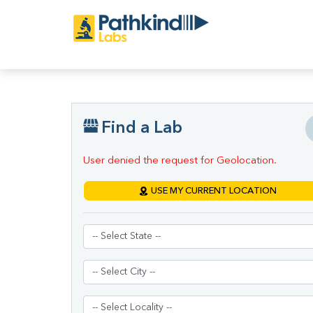
Find a Lab
User denied the request for Geolocation.
USE MY CURRENT LOCATION