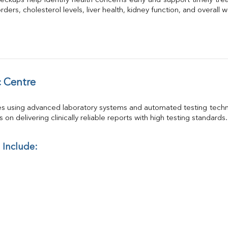
eckups help identify health concerns early and support timely trea
GGT
ders, cholesterol levels, liver health, kidney function, and overall w
Calcium
Phosphorus
Electrolytes (Na/K/Cl)
T3
T4
Vitamin D 25 - Hydroxy
 Centre
es using advanced laboratory systems and automated testing techno
on delivering clinically reliable reports with high testing standards.
 Include: