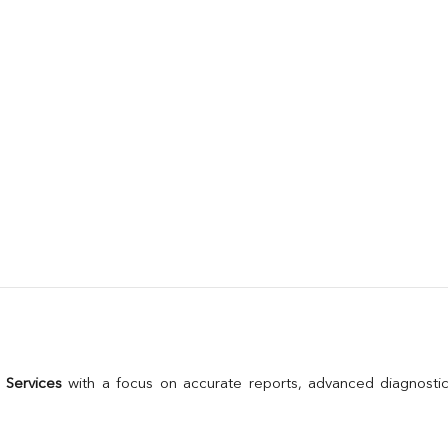
 Services
 with a focus on accurate reports, advanced diagnostic 