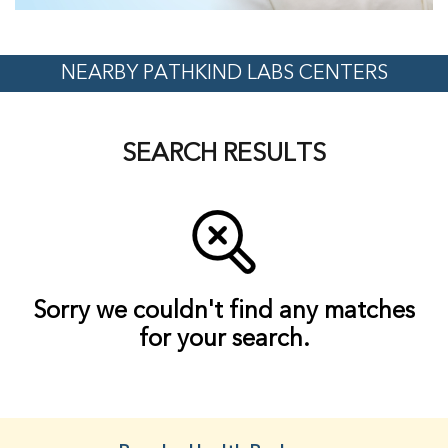
NEARBY PATHKIND LABS CENTERS
SEARCH RESULTS
Sorry we couldn't find any matches
for your search.