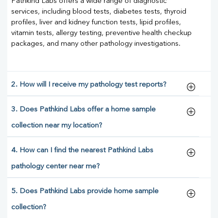
Pathkind Labs offers a wide range of diagnostic
services, including blood tests, diabetes tests, thyroid
profiles, liver and kidney function tests, lipid profiles,
vitamin tests, allergy testing, preventive health checkup
packages, and many other pathology investigations.
2. How will I receive my pathology test reports?
3. Does Pathkind Labs offer a home sample
collection near my location?
4. How can I find the nearest Pathkind Labs
pathology center near me?
5. Does Pathkind Labs provide home sample
collection?