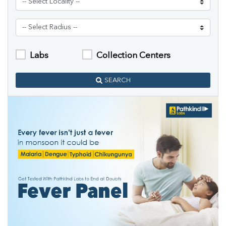
Labs
Collection Centers
SEARCH