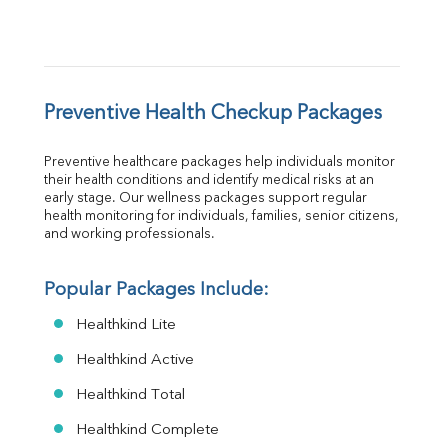
Preventive Health Checkup Packages
Preventive healthcare packages help individuals monitor 
their health conditions and identify medical risks at an 
early stage. Our wellness packages support regular 
health monitoring for individuals, families, senior citizens, 
and working professionals.
Popular Packages Include:
Healthkind Lite
Healthkind Active
Healthkind Total
Healthkind Complete