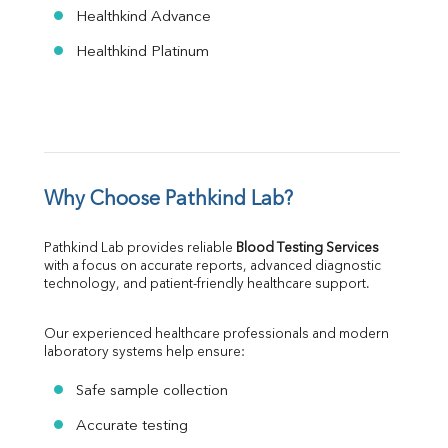
Healthkind Advance
Healthkind Platinum
Why Choose Pathkind Lab?
Pathkind Lab provides reliable 
Blood Testing Services
with a focus on accurate reports, advanced diagnostic 
technology, and patient-friendly healthcare support.
Our experienced healthcare professionals and modern 
laboratory systems help ensure:
Safe sample collection
Accurate testing