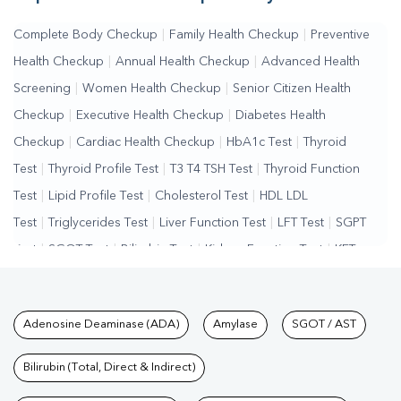
Complete Body Checkup
|
Family Health Checkup
|
Preventive
Health Checkup
|
Annual Health Checkup
|
Advanced Health
Screening
|
Women Health Checkup
|
Senior Citizen Health
Checkup
|
Executive Health Checkup
|
Diabetes Health
Checkup
|
Cardiac Health Checkup
|
HbA1c Test
|
Thyroid
Test
|
Thyroid Profile Test
|
T3 T4 TSH Test
|
Thyroid Function
Test
|
Lipid Profile Test
|
Cholesterol Test
|
HDL LDL
Test
|
Triglycerides Test
|
Liver Function Test
|
LFT Test
|
SGPT
Test
|
SGOT Test
|
Bilirubin Test
|
Kidney Function Test
|
KFT
Test
|
Kidney Profile Test
|
Creatinine Test
|
Urea Test
|
Renal
Function Test
|
Vitamin D Test
|
Vitamin B12 Test
|
Allergy
Tests available at Pathkind L
Adenosine Deaminase (ADA)
Amylase
SGOT / AST
Test
|
Hormone Test
|
PCOS Test
|
Urine Test
|
Stool
Test
|
Gastrointestinal Test
|
Autoimmune Disease Test
|
Immunity
Bilirubin (Total, Direct & Indirect)
Test
|
Wellness Checkup Services
|
Health Packages
|
Preventive