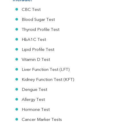
CBC Test
Blood Sugar Test
Thyroid Profile Test
HbA1C Test
Lipid Profile Test
Vitamin D Test
Liver Function Test (LFT)
Kidney Function Test (KFT)
Dengue Test
Allergy Test
Hormone Test
Cancer Marker Tests