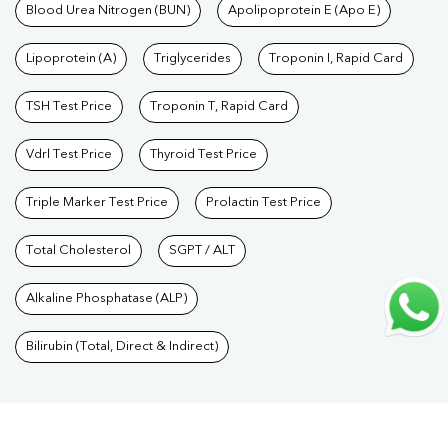
Care Packages
Blood Urea Nitrogen (BUN)
|
Diagnostic Health Packages
Apolipoprotein E (Apo E)
|
Blood Culture
Test
|
Dengue Test
|
Malaria Test
|
Typhoid Test
|
Covid 19
Lipoprotein (A)
Triglycerides
Troponin I, Rapid Card
Test
|
Fever Test
|
Pregnancy Blood Test
TSH Test Price
Troponin T, Rapid Card
Vdrl Test Price
Thyroid Test Price
Triple Marker Test Price
Prolactin Test Price
Total Cholesterol
SGPT / ALT
Alkaline Phosphatase (ALP)
Bilirubin (Total, Direct & Indirect)