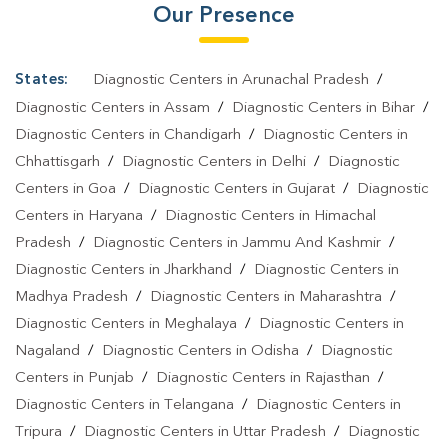
Our Presence
States:
Diagnostic Centers in Arunachal Pradesh
/
Diagnostic Centers in Assam
/
Diagnostic Centers in Bihar
/
Diagnostic Centers in Chandigarh
/
Diagnostic Centers in
Chhattisgarh
/
Diagnostic Centers in Delhi
/
Diagnostic
Centers in Goa
/
Diagnostic Centers in Gujarat
/
Diagnostic
Centers in Haryana
/
Diagnostic Centers in Himachal
Pradesh
/
Diagnostic Centers in Jammu And Kashmir
/
Diagnostic Centers in Jharkhand
/
Diagnostic Centers in
Madhya Pradesh
/
Diagnostic Centers in Maharashtra
/
Diagnostic Centers in Meghalaya
/
Diagnostic Centers in
Nagaland
/
Diagnostic Centers in Odisha
/
Diagnostic
Centers in Punjab
/
Diagnostic Centers in Rajasthan
/
Diagnostic Centers in Telangana
/
Diagnostic Centers in
Tripura
/
Diagnostic Centers in Uttar Pradesh
/
Diagnostic