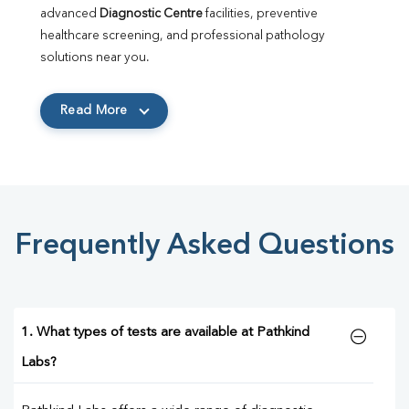
advanced 
Diagnostic Centre
 facilities, preventive 
healthcare screening, and professional pathology 
solutions near you.
Read More
Frequently Asked Questions
1. What types of tests are available at Pathkind
Labs?