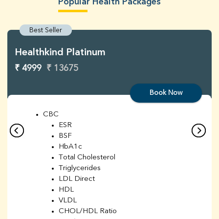
Popular Health Packages
Best Seller
Healthkind Platinum
₹ 4999
₹ 13675
Book Now
CBC
ESR
BSF
HbA1c
Total Cholesterol
Triglycerides
LDL Direct
HDL
VLDL
CHOL/HDL Ratio