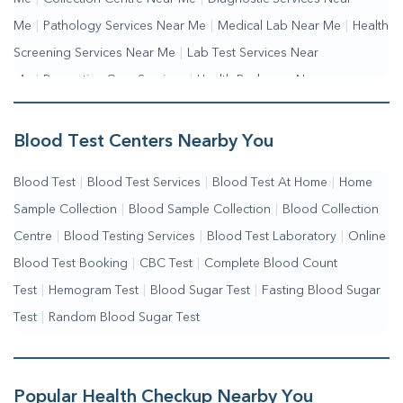
Me
|
Pathology Services Near Me
|
Medical Lab Near Me
|
Health
Screening Services Near Me
|
Lab Test Services Near
Me
|
Preventive Care Services
|
Health Packages Near
Me
|
Complete Health Checkup Services
|
Wellness Test Services
Blood Test Centers Nearby You
Blood Test
|
Blood Test Services
|
Blood Test At Home
|
Home
Sample Collection
|
Blood Sample Collection
|
Blood Collection
Centre
|
Blood Testing Services
|
Blood Test Laboratory
|
Online
Blood Test Booking
|
CBC Test
|
Complete Blood Count
Test
|
Hemogram Test
|
Blood Sugar Test
|
Fasting Blood Sugar
Test
|
Random Blood Sugar Test
Popular Health Checkup Nearby You