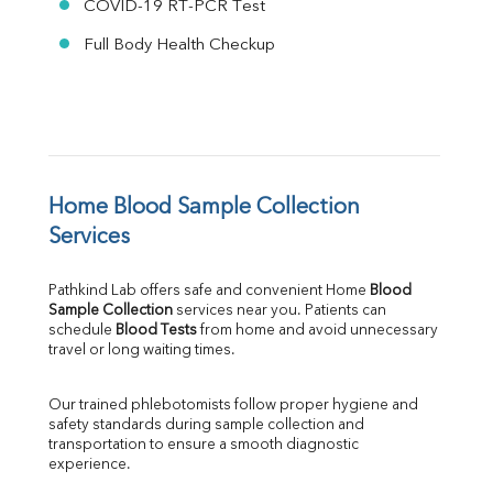
COVID-19 RT-PCR Test
Full Body Health Checkup
Home Blood Sample Collection 
Services
Pathkind Lab offers safe and convenient Home 
Blood 
Sample Collection
 services near you. Patients can 
schedule 
Blood Tests
 from home and avoid unnecessary 
travel or long waiting times.
Our trained phlebotomists follow proper hygiene and 
safety standards during sample collection and 
transportation to ensure a smooth diagnostic 
experience.