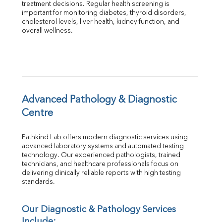
treatment decisions. Regular health screening is 
Total Protein
important for monitoring diabetes, thyroid disorders, 
Albumin
cholesterol levels, liver health, kidney function, and 
overall wellness.
Globulin
A:G Ratio
FT3
FT4
TSH
Vit. B12
Vit D
Advanced Pathology & Diagnostic 
HBsAg (Rapid)
Centre
Ferritin
RA Factor
Pathkind Lab offers modern diagnostic services using 
Folic Acid
advanced laboratory systems and automated testing 
MAU
technology. Our experienced pathologists, trained 
Urine R/M
technicians, and healthcare professionals focus on 
delivering clinically reliable reports with high testing 
standards.
Our Diagnostic & Pathology Services 
Include: