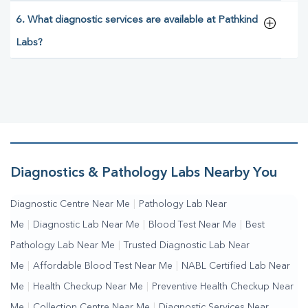
6. What diagnostic services are available at Pathkind
Labs?
Diagnostics & Pathology Labs Nearby You
Diagnostic Centre Near Me
|
Pathology Lab Near
Me
|
Diagnostic Lab Near Me
|
Blood Test Near Me
|
Best
Pathology Lab Near Me
|
Trusted Diagnostic Lab Near
Me
|
Affordable Blood Test Near Me
|
NABL Certified Lab Near
Me
|
Health Checkup Near Me
|
Preventive Health Checkup Near
Me
|
Collection Centre Near Me
|
Diagnostic Services Near