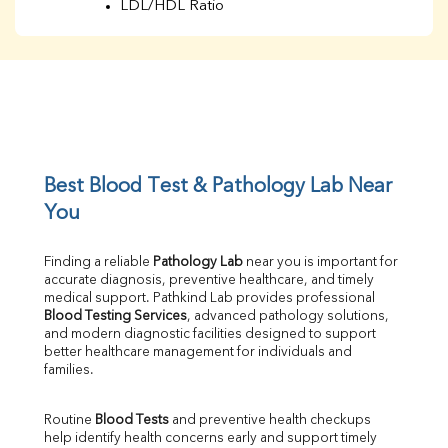
LDL/HDL Ratio
BUN
Creatinine
BUN/Creatinine Ratio
Sodium
Potassium
Chloride
Iron
UIBC
Best Blood Test & Pathology Lab Near 
TIBC
You
% Saturation
Uric Acid
Finding a reliable 
Pathology Lab
 near you is important for 
Calcium
accurate diagnosis, preventive healthcare, and timely 
Phosphorus
medical support. Pathkind Lab provides professional 
Bilirubin Total
Blood Testing Services
, advanced pathology solutions, 
and modern diagnostic facilities designed to support 
Direct & Indirect
better healthcare management for individuals and 
SGOT
families.
SGPT
ALP
Routine 
Blood Tests
 and preventive health checkups 
GGT
help identify health concerns early and support timely 
LDH