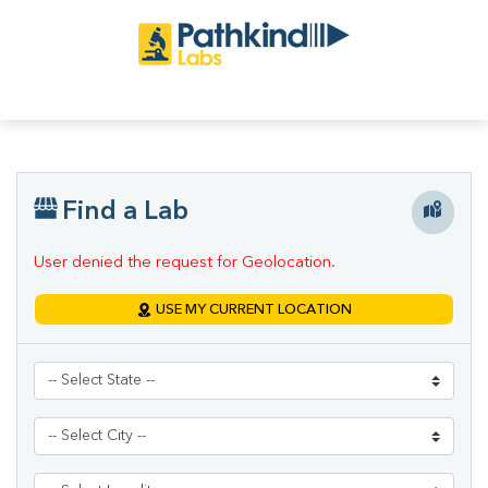
Find a Lab
User denied the request for Geolocation.
USE MY CURRENT LOCATION