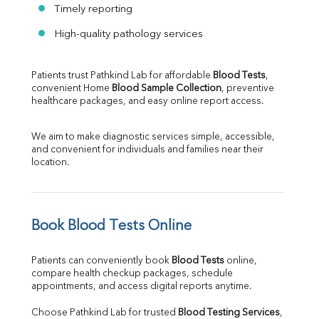
Timely reporting
High-quality pathology services
Patients trust Pathkind Lab for affordable 
Blood Tests
, 
convenient Home 
Blood Sample Collection
, preventive 
healthcare packages, and easy online report access.
We aim to make diagnostic services simple, accessible, 
and convenient for individuals and families near their 
location.
Book Blood Tests Online
Patients can conveniently book 
Blood Tests
 online, 
compare health checkup packages, schedule 
appointments, and access digital reports anytime.
Choose Pathkind Lab for trusted 
Blood Testing Services
, 