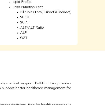
Lipid Profile
H
Liver Function Test
Li
Bilirubin (Total, Direct & Indirect)
Li
SGOT
SGPT
AST/ALT Ratio
ALP
GGT
Total Protein
Albumin
Globulin
A/G Ratio
Kidney Function Test
Urea
BUN
K
Creatinine
mely medical support. Pathkind Lab provides 
BUN/Creatinine Ratio
to support better healthcare management for 
Calcium
Uric Acid
Electrolytes (Na/K/Cl)