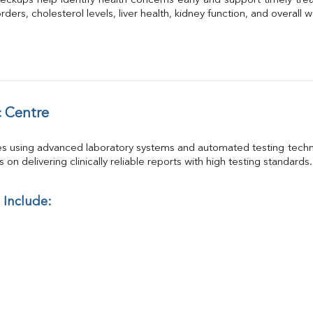
eckups help identify health concerns early and support timely trea
GGT
ders, cholesterol levels, liver health, kidney function, and overall w
Calcium
Phosphorus
Electrolytes (Na/K/Cl)
T3
T4
Vitamin D 25 - Hydroxy
 Centre
es using advanced laboratory systems and automated testing techno
on delivering clinically reliable reports with high testing standards.
 Include: