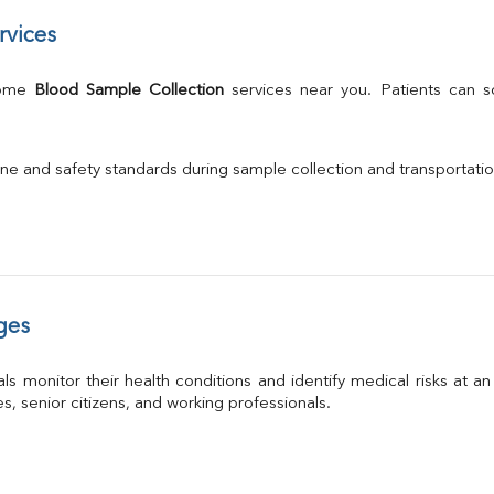
rvices
Home 
Blood Sample Collection
 services near you. Patients can 
ne and safety standards during sample collection and transportati
ges
ls monitor their health conditions and identify medical risks at a
ies, senior citizens, and working professionals.