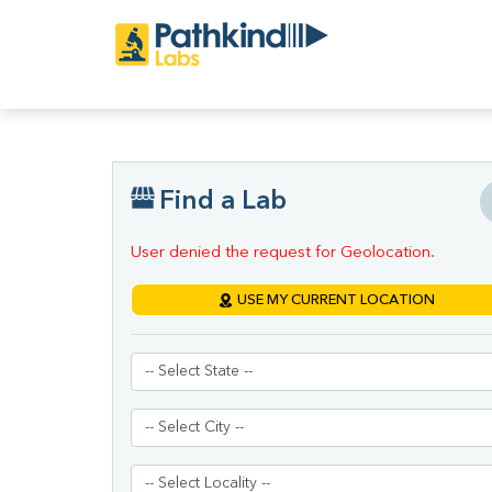
Find a Lab
User denied the request for Geolocation.
USE MY CURRENT LOCATION