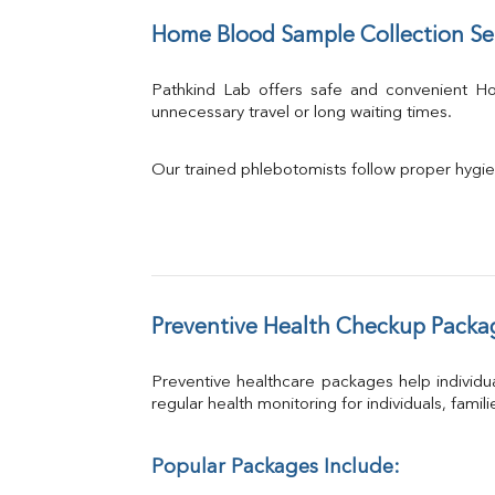
Home Blood Sample Collection Se
Pathkind Lab offers safe and convenient 
unnecessary travel or long waiting times.
Our trained phlebotomists follow proper hygie
Preventive Health Checkup Packa
Preventive healthcare packages help individua
regular health monitoring for individuals, famil
Popular Packages Include: