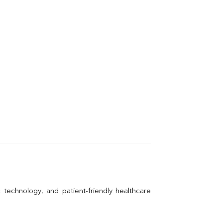
technology, and patient-friendly healthcare 