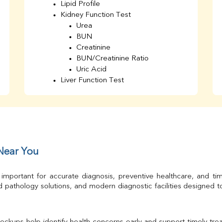
Lipid Profile
Kidney Function Test
Urea
BUN
Creatinine
BUN/Creatinine Ratio
Uric Acid
Liver Function Test
Bilirubin Total
Direct & Indirect
SGOT
SGPT
AST/ALT Ratio
ALP
 Near You
Total Protein
Albumin
 important for accurate diagnosis, preventive healthcare, and ti
Globulin
 pathology solutions, and modern diagnostic facilities designed 
A/G Ratio
TSH
Urine R/M