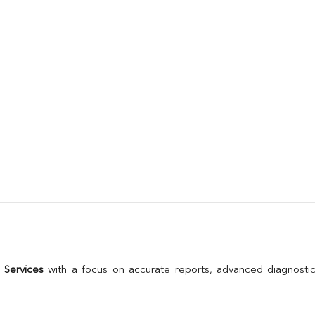
 Services
 with a focus on accurate reports, advanced diagnostic 