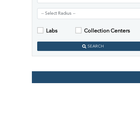
Labs
Collection Centers
SEARCH