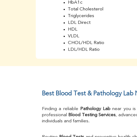
HbA1c
Total Cholesterol
Triglycerides
LDL Direct
HDL
VLDL
CHOL/HDL Ratio
LDL/HDL Ratio
BUN
Creatinine
BUN/Creatinine Ratio
Sodium
Potassium
Chloride
Best Blood Test & Pathology Lab
Iron
UIBC
Finding a reliable 
Pathology Lab
 near you is
TIBC
professional 
Blood Testing Services
, advanced
% Saturation
individuals and families.
Uric Acid
Calcium