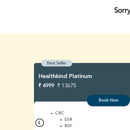
Sorry
Best Seller
Healthkind Platinum
₹ 4999
₹ 13675
Book Now
CBC
ESR
BSF