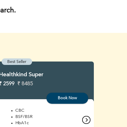
earch.
Best Seller
Best S
Healthkind Super
Healthk
₹ 2599
₹ 8485
₹ 3299
Book Now
CBC
C
BSF/BSR
E
HbA1c
B