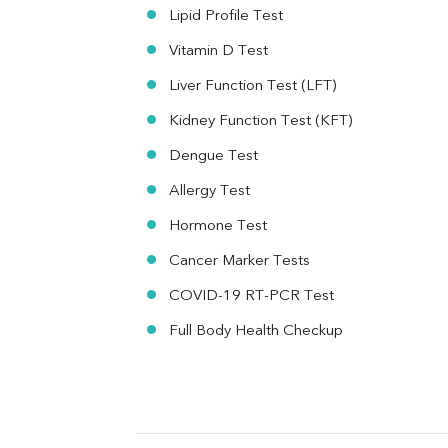
MAU
Lipid Profile Test
Urine R/M
Vitamin D Test
Liver Function Test (LFT)
Kidney Function Test (KFT)
Dengue Test
Allergy Test
Hormone Test
Cancer Marker Tests
COVID-19 RT-PCR Test
Full Body Health Checkup