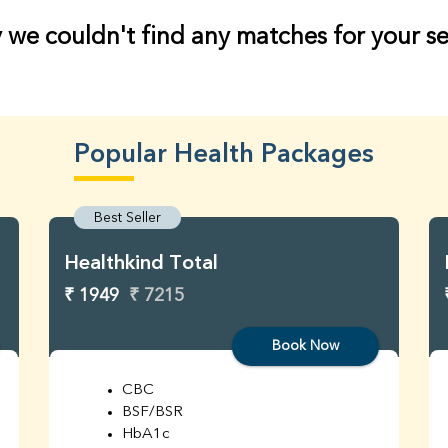
 we couldn't find any matches for your s
Popular Health Packages
Best Seller
Healthkind Total
₹ 1949
₹ 7215
Book Now
CBC
BSF/BSR
HbA1c