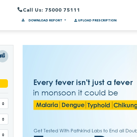
Call Us: 75000 75111
DOWNLOAD REPORT
UPLOAD PRESCRIPTION