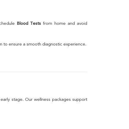
schedule 
Blood Tests
 from home and avoid 
on to ensure a smooth diagnostic experience.
n early stage. Our wellness packages support 