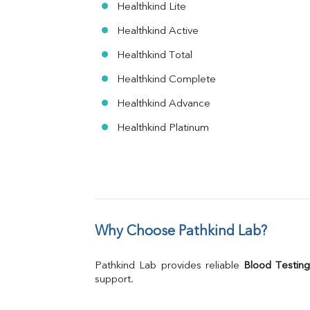
Healthkind Lite
Healthkind Active
Healthkind Total
Healthkind Complete
Healthkind Advance
Healthkind Platinum
Why Choose Pathkind Lab?
Pathkind Lab provides reliable 
Blood Testing
support.