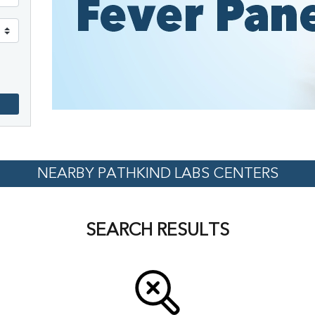
NEARBY PATHKIND LABS CENTERS
SEARCH RESULTS