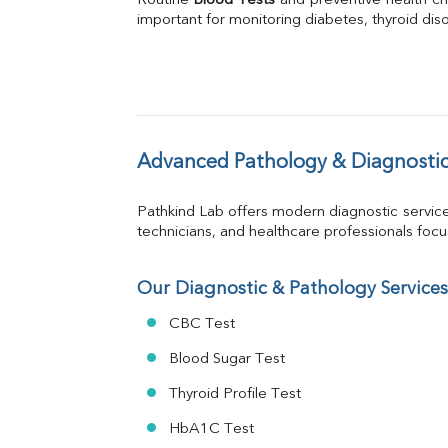
Routine 
Blood Tests
Phosphorus
 and preventive health ch
important for monitoring diabetes, thyroid disor
Bilirubin Total
Direct & Indirect
SGOT
SGPT
ALP
GGT
LDH
Advanced Pathology & Diagnostic
Total Protein
Albumin
Pathkind Lab offers modern diagnostic servic
Globulin
technicians, and healthcare professionals focus 
A:G Ratio
FT3
FT4
Our Diagnostic & Pathology Services
TSH
CBC Test
Vit. B12
Vit D
Blood Sugar Test
HBsAg (Rapid)
Thyroid Profile Test
Ferritin
RA Factor
HbA1C Test
Folic Acid