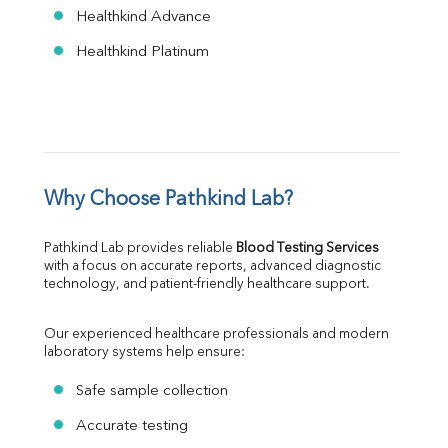
Healthkind Advance
Healthkind Platinum
Why Choose Pathkind Lab?
Pathkind Lab provides reliable 
Blood Testing Services
with a focus on accurate reports, advanced diagnostic 
technology, and patient-friendly healthcare support.
Our experienced healthcare professionals and modern 
laboratory systems help ensure:
Safe sample collection
Accurate testing