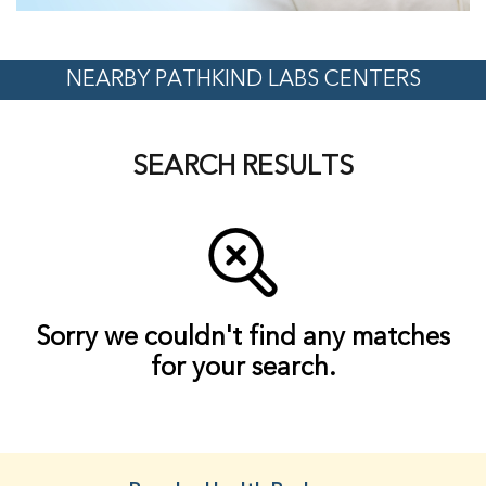
NEARBY PATHKIND LABS CENTERS
SEARCH RESULTS
Sorry we couldn't find any matches
for your search.