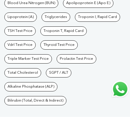
Care Packages
Blood Urea Nitrogen (BUN)
|
Diagnostic Health Packages
Apolipoprotein E (Apo E)
|
Blood Culture
Test
|
Dengue Test
|
Malaria Test
|
Typhoid Test
|
Covid 19
Lipoprotein (A)
Triglycerides
Troponin I, Rapid Card
Test
|
Fever Test
|
Pregnancy Blood Test
TSH Test Price
Troponin T, Rapid Card
Vdrl Test Price
Thyroid Test Price
Triple Marker Test Price
Prolactin Test Price
Total Cholesterol
SGPT / ALT
Alkaline Phosphatase (ALP)
Bilirubin (Total, Direct & Indirect)