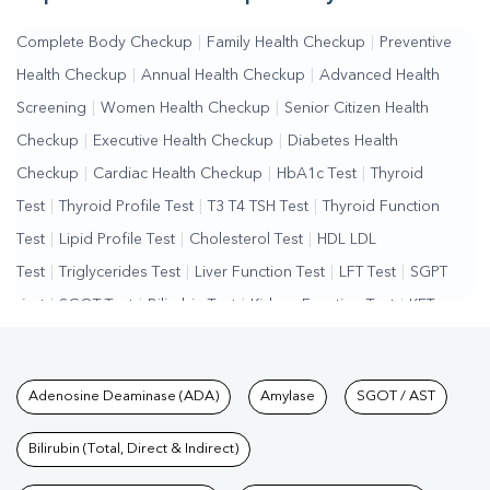
Complete Body Checkup
|
Family Health Checkup
|
Preventive
Health Checkup
|
Annual Health Checkup
|
Advanced Health
Screening
|
Women Health Checkup
|
Senior Citizen Health
Checkup
|
Executive Health Checkup
|
Diabetes Health
Checkup
|
Cardiac Health Checkup
|
HbA1c Test
|
Thyroid
Test
|
Thyroid Profile Test
|
T3 T4 TSH Test
|
Thyroid Function
Test
|
Lipid Profile Test
|
Cholesterol Test
|
HDL LDL
Test
|
Triglycerides Test
|
Liver Function Test
|
LFT Test
|
SGPT
Test
|
SGOT Test
|
Bilirubin Test
|
Kidney Function Test
|
KFT
Test
|
Kidney Profile Test
|
Creatinine Test
|
Urea Test
|
Renal
Function Test
|
Vitamin D Test
|
Vitamin B12 Test
|
Allergy
Tests available at Pathkind L
Adenosine Deaminase (ADA)
Amylase
SGOT / AST
Test
|
Hormone Test
|
PCOS Test
|
Urine Test
|
Stool
Test
|
Gastrointestinal Test
|
Autoimmune Disease Test
|
Immunity
Bilirubin (Total, Direct & Indirect)
Test
|
Wellness Checkup Services
|
Health Packages
|
Preventive