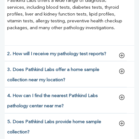
Pathkind Labs offers a wide range of diagnostic
services, including blood tests, diabetes tests, thyroid
profiles, liver and kidney function tests, lipid profiles,
vitamin tests, allergy testing, preventive health checkup
packages, and many other pathology investigations.
2. How will I receive my pathology test reports?
3. Does Pathkind Labs offer a home sample
collection near my location?
4. How can I find the nearest Pathkind Labs
pathology center near me?
5. Does Pathkind Labs provide home sample
collection?