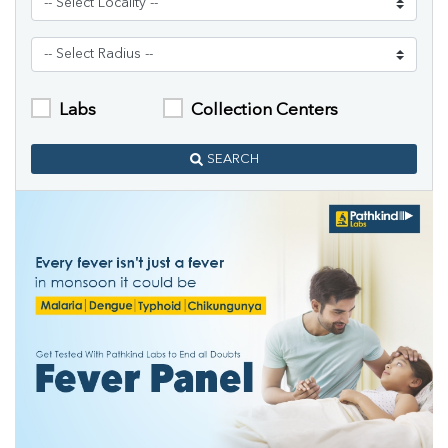
Labs
Collection Centers
SEARCH