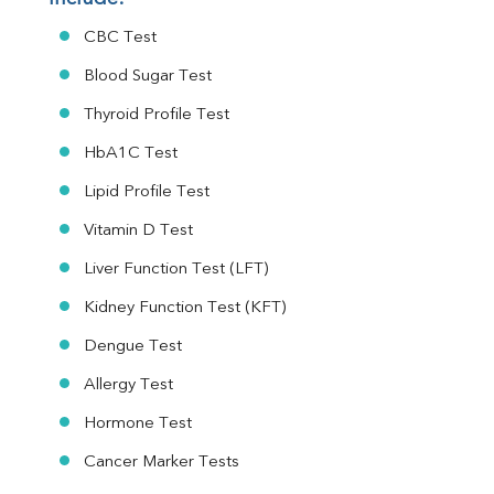
CBC Test
Blood Sugar Test
Thyroid Profile Test
HbA1C Test
Lipid Profile Test
Vitamin D Test
Liver Function Test (LFT)
Kidney Function Test (KFT)
Dengue Test
Allergy Test
Hormone Test
Cancer Marker Tests