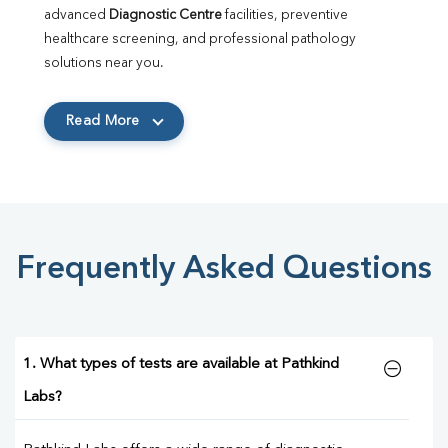
advanced 
Diagnostic Centre
 facilities, preventive 
healthcare screening, and professional pathology 
solutions near you.
Read More
Frequently Asked Questions
1. What types of tests are available at Pathkind
Labs?