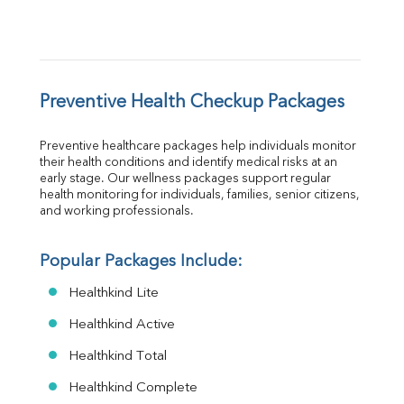
Preventive Health Checkup Packages
Preventive healthcare packages help individuals monitor 
their health conditions and identify medical risks at an 
early stage. Our wellness packages support regular 
health monitoring for individuals, families, senior citizens, 
and working professionals.
Popular Packages Include:
Healthkind Lite
Healthkind Active
Healthkind Total
Healthkind Complete