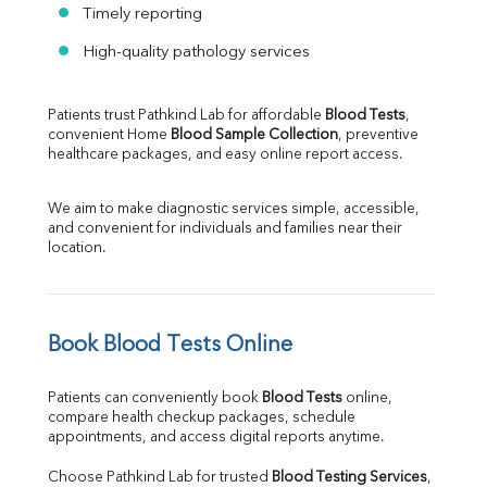
Timely reporting
High-quality pathology services
Patients trust Pathkind Lab for affordable 
Blood Tests
, 
convenient Home 
Blood Sample Collection
, preventive 
healthcare packages, and easy online report access.
We aim to make diagnostic services simple, accessible, 
and convenient for individuals and families near their 
location.
Book Blood Tests Online
Patients can conveniently book 
Blood Tests
 online, 
compare health checkup packages, schedule 
appointments, and access digital reports anytime.
Choose Pathkind Lab for trusted 
Blood Testing Services
, 