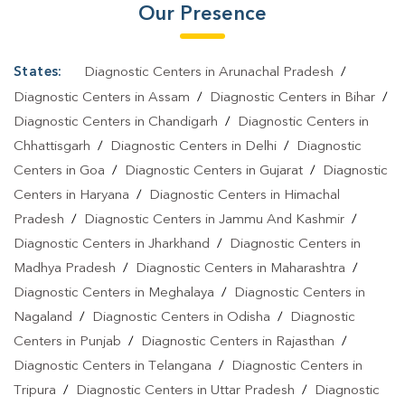
Our Presence
States:
Diagnostic Centers in Arunachal Pradesh
/
Diagnostic Centers in Assam
/
Diagnostic Centers in Bihar
/
Diagnostic Centers in Chandigarh
/
Diagnostic Centers in
Chhattisgarh
/
Diagnostic Centers in Delhi
/
Diagnostic
Centers in Goa
/
Diagnostic Centers in Gujarat
/
Diagnostic
Centers in Haryana
/
Diagnostic Centers in Himachal
Pradesh
/
Diagnostic Centers in Jammu And Kashmir
/
Diagnostic Centers in Jharkhand
/
Diagnostic Centers in
Madhya Pradesh
/
Diagnostic Centers in Maharashtra
/
Diagnostic Centers in Meghalaya
/
Diagnostic Centers in
Nagaland
/
Diagnostic Centers in Odisha
/
Diagnostic
Centers in Punjab
/
Diagnostic Centers in Rajasthan
/
Diagnostic Centers in Telangana
/
Diagnostic Centers in
Tripura
/
Diagnostic Centers in Uttar Pradesh
/
Diagnostic