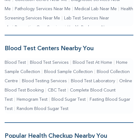
Me
|
Pathology Services Near Me
|
Medical Lab Near Me
|
Health
Screening Services Near Me
|
Lab Test Services Near
Me
|
Preventive Care Services
|
Health Packages Near
Me
|
Complete Health Checkup Services
|
Wellness Test Services
Blood Test Centers Nearby You
Blood Test
|
Blood Test Services
|
Blood Test At Home
|
Home
Sample Collection
|
Blood Sample Collection
|
Blood Collection
Centre
|
Blood Testing Services
|
Blood Test Laboratory
|
Online
Blood Test Booking
|
CBC Test
|
Complete Blood Count
Test
|
Hemogram Test
|
Blood Sugar Test
|
Fasting Blood Sugar
Test
|
Random Blood Sugar Test
Popular Health Checkup Nearby You