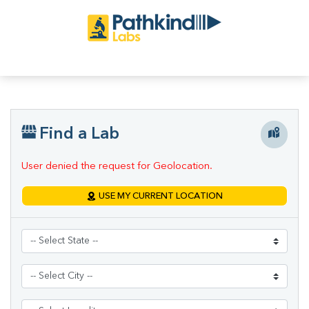
Find a Lab
User denied the request for Geolocation.
USE MY CURRENT LOCATION