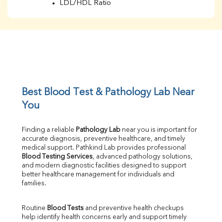
LDL/HDL Ratio
BUN
Creatinine
BUN/Creatinine Ratio
Sodium
Potassium
Chloride
Iron
UIBC
Best Blood Test & Pathology Lab Near 
TIBC
You
% Saturation
Uric Acid
Finding a reliable 
Pathology Lab
 near you is important for 
Calcium
accurate diagnosis, preventive healthcare, and timely 
Phosphorus
medical support. Pathkind Lab provides professional 
Bilirubin Total
Blood Testing Services
, advanced pathology solutions, 
and modern diagnostic facilities designed to support 
Direct & Indirect
better healthcare management for individuals and 
SGOT
families.
SGPT
ALP
Routine 
Blood Tests
 and preventive health checkups 
GGT
help identify health concerns early and support timely 
LDH