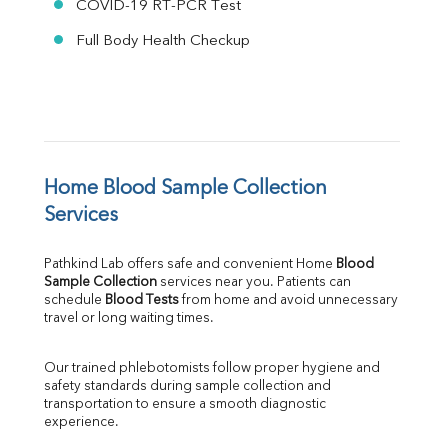
COVID-19 RT-PCR Test
Full Body Health Checkup
Home Blood Sample Collection 
Services
Pathkind Lab offers safe and convenient Home 
Blood 
Sample Collection
 services near you. Patients can 
schedule 
Blood Tests
 from home and avoid unnecessary 
travel or long waiting times.
Our trained phlebotomists follow proper hygiene and 
safety standards during sample collection and 
transportation to ensure a smooth diagnostic 
experience.