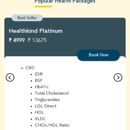
Popular Health Packages
Best Seller
Healthkind Platinum
₹ 4999
₹ 13675
Book Now
CBC
ESR
BSF
HbA1c
Total Cholesterol
Triglycerides
LDL Direct
HDL
VLDL
CHOL/HDL Ratio