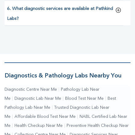
6. What diagnostic services are available at Pathkind
Labs?
Diagnostics & Pathology Labs Nearby You
Diagnostic Centre Near Me
|
Pathology Lab Near
Me
|
Diagnostic Lab Near Me
|
Blood Test Near Me
|
Best
Pathology Lab Near Me
|
Trusted Diagnostic Lab Near
Me
|
Affordable Blood Test Near Me
|
NABL Certified Lab Near
Me
|
Health Checkup Near Me
|
Preventive Health Checkup Near
Me
|
Collection Centre Near Me
|
Diagnostic Services Near