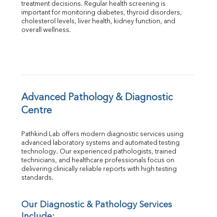
treatment decisions. Regular health screening is 
Total Protein
important for monitoring diabetes, thyroid disorders, 
Albumin
cholesterol levels, liver health, kidney function, and 
overall wellness.
Globulin
A:G Ratio
FT3
FT4
TSH
Vit. B12
Vit D
Advanced Pathology & Diagnostic 
HBsAg (Rapid)
Centre
Ferritin
RA Factor
Pathkind Lab offers modern diagnostic services using 
Folic Acid
advanced laboratory systems and automated testing 
MAU
technology. Our experienced pathologists, trained 
Urine R/M
technicians, and healthcare professionals focus on 
delivering clinically reliable reports with high testing 
standards.
Our Diagnostic & Pathology Services 
Include: