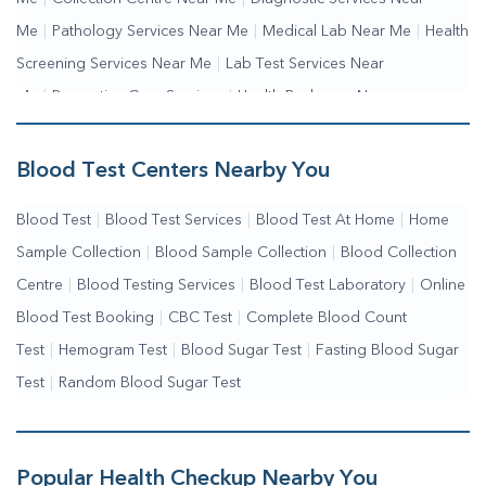
Me
|
Pathology Services Near Me
|
Medical Lab Near Me
|
Health
Screening Services Near Me
|
Lab Test Services Near
Me
|
Preventive Care Services
|
Health Packages Near
Me
|
Complete Health Checkup Services
|
Wellness Test Services
Blood Test Centers Nearby You
Blood Test
|
Blood Test Services
|
Blood Test At Home
|
Home
Sample Collection
|
Blood Sample Collection
|
Blood Collection
Centre
|
Blood Testing Services
|
Blood Test Laboratory
|
Online
Blood Test Booking
|
CBC Test
|
Complete Blood Count
Test
|
Hemogram Test
|
Blood Sugar Test
|
Fasting Blood Sugar
Test
|
Random Blood Sugar Test
Popular Health Checkup Nearby You