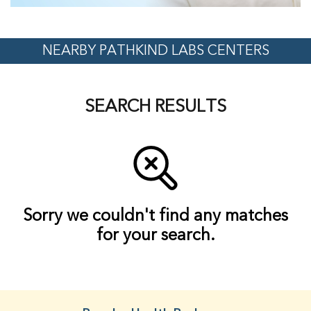
NEARBY PATHKIND LABS CENTERS
SEARCH RESULTS
Sorry we couldn't find any matches
for your search.