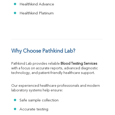
Healthkind Advance
Healthkind Platinum
Why Choose Pathkind Lab?
Pathkind Lab provides reliable 
Blood Testing Services
with a focus on accurate reports, advanced diagnostic 
technology, and patient-friendly healthcare support.
Our experienced healthcare professionals and modern 
laboratory systems help ensure:
Safe sample collection
Accurate testing