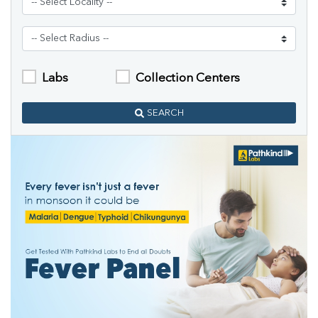
Labs
Collection Centers
SEARCH