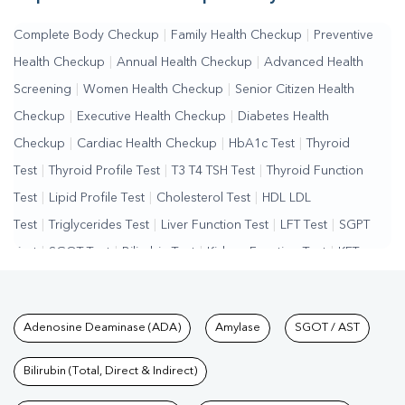
Complete Body Checkup
|
Family Health Checkup
|
Preventive
Health Checkup
|
Annual Health Checkup
|
Advanced Health
Screening
|
Women Health Checkup
|
Senior Citizen Health
Checkup
|
Executive Health Checkup
|
Diabetes Health
Checkup
|
Cardiac Health Checkup
|
HbA1c Test
|
Thyroid
Test
|
Thyroid Profile Test
|
T3 T4 TSH Test
|
Thyroid Function
Test
|
Lipid Profile Test
|
Cholesterol Test
|
HDL LDL
Test
|
Triglycerides Test
|
Liver Function Test
|
LFT Test
|
SGPT
Test
|
SGOT Test
|
Bilirubin Test
|
Kidney Function Test
|
KFT
Test
|
Kidney Profile Test
|
Creatinine Test
|
Urea Test
|
Renal
Function Test
|
Vitamin D Test
|
Vitamin B12 Test
|
Allergy
Tests available at Pathkind L
Adenosine Deaminase (ADA)
Amylase
SGOT / AST
Test
|
Hormone Test
|
PCOS Test
|
Urine Test
|
Stool
Test
|
Gastrointestinal Test
|
Autoimmune Disease Test
|
Immunity
Bilirubin (Total, Direct & Indirect)
Test
|
Wellness Checkup Services
|
Health Packages
|
Preventive