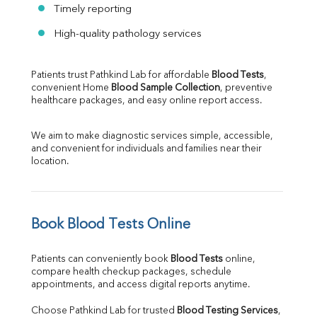
Timely reporting
High-quality pathology services
Patients trust Pathkind Lab for affordable 
Blood Tests
, 
convenient Home 
Blood Sample Collection
, preventive 
healthcare packages, and easy online report access.
We aim to make diagnostic services simple, accessible, 
and convenient for individuals and families near their 
location.
Book Blood Tests Online
Patients can conveniently book 
Blood Tests
 online, 
compare health checkup packages, schedule 
appointments, and access digital reports anytime.
Choose Pathkind Lab for trusted 
Blood Testing Services
, 