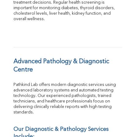
treatment decisions. Regular health screening is 
Total Protein
important for monitoring diabetes, thyroid disorders, 
Albumin
cholesterol levels, liver health, kidney function, and 
overall wellness.
Globulin
A:G Ratio
FT3
FT4
TSH
Vit. B12
Vit D
Advanced Pathology & Diagnostic 
HBsAg (Rapid)
Centre
Ferritin
RA Factor
Pathkind Lab offers modern diagnostic services using 
Folic Acid
advanced laboratory systems and automated testing 
MAU
technology. Our experienced pathologists, trained 
Urine R/M
technicians, and healthcare professionals focus on 
delivering clinically reliable reports with high testing 
standards.
Our Diagnostic & Pathology Services 
Include: