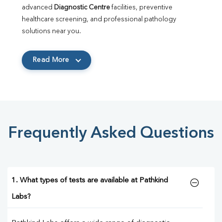
advanced 
Diagnostic Centre
 facilities, preventive 
healthcare screening, and professional pathology 
solutions near you.
Read More
Frequently Asked Questions
1. What types of tests are available at Pathkind
Labs?