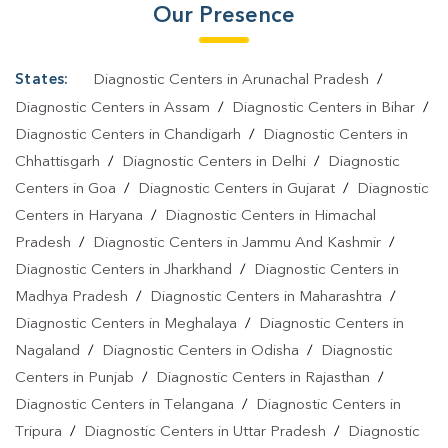
Our Presence
States:
Diagnostic Centers in Arunachal Pradesh
/
Diagnostic Centers in Assam
/
Diagnostic Centers in Bihar
/
Diagnostic Centers in Chandigarh
/
Diagnostic Centers in
Chhattisgarh
/
Diagnostic Centers in Delhi
/
Diagnostic
Centers in Goa
/
Diagnostic Centers in Gujarat
/
Diagnostic
Centers in Haryana
/
Diagnostic Centers in Himachal
Pradesh
/
Diagnostic Centers in Jammu And Kashmir
/
Diagnostic Centers in Jharkhand
/
Diagnostic Centers in
Madhya Pradesh
/
Diagnostic Centers in Maharashtra
/
Diagnostic Centers in Meghalaya
/
Diagnostic Centers in
Nagaland
/
Diagnostic Centers in Odisha
/
Diagnostic
Centers in Punjab
/
Diagnostic Centers in Rajasthan
/
Diagnostic Centers in Telangana
/
Diagnostic Centers in
Tripura
/
Diagnostic Centers in Uttar Pradesh
/
Diagnostic