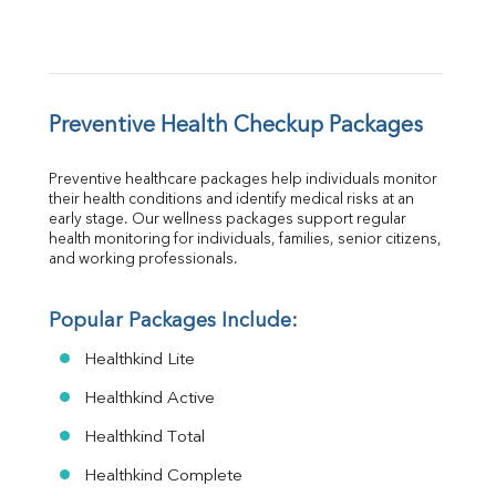
Preventive Health Checkup Packages
Preventive healthcare packages help individuals monitor 
their health conditions and identify medical risks at an 
early stage. Our wellness packages support regular 
health monitoring for individuals, families, senior citizens, 
and working professionals.
Popular Packages Include:
Healthkind Lite
Healthkind Active
Healthkind Total
Healthkind Complete