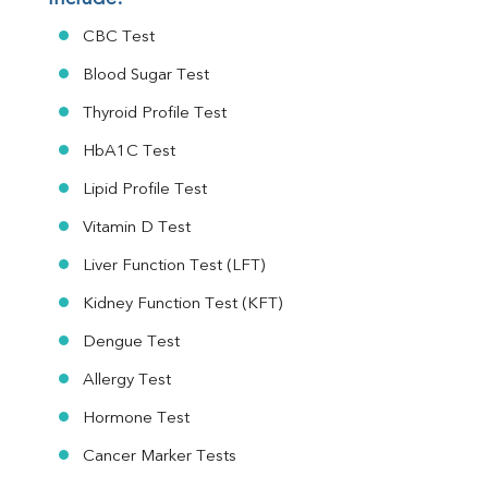
CBC Test
Blood Sugar Test
Thyroid Profile Test
HbA1C Test
Lipid Profile Test
Vitamin D Test
Liver Function Test (LFT)
Kidney Function Test (KFT)
Dengue Test
Allergy Test
Hormone Test
Cancer Marker Tests