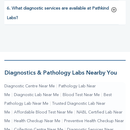
6. What diagnostic services are available at Pathkind
Labs?
Diagnostics & Pathology Labs Nearby You
Diagnostic Centre Near Me
|
Pathology Lab Near
Me
|
Diagnostic Lab Near Me
|
Blood Test Near Me
|
Best
Pathology Lab Near Me
|
Trusted Diagnostic Lab Near
Me
|
Affordable Blood Test Near Me
|
NABL Certified Lab Near
Me
|
Health Checkup Near Me
|
Preventive Health Checkup Near
Me
|
Collection Centre Near Me
|
Diagnostic Services Near