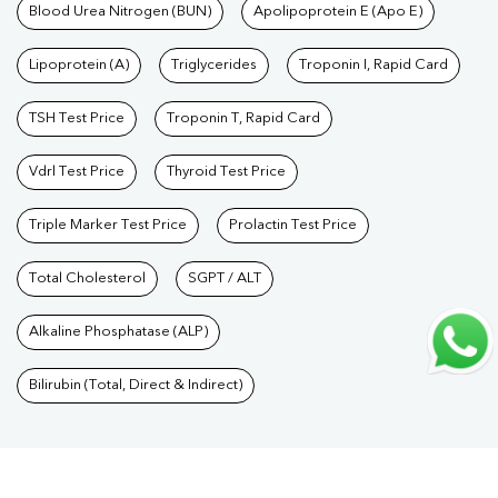
Care Packages
Blood Urea Nitrogen (BUN)
|
Diagnostic Health Packages
Apolipoprotein E (Apo E)
|
Blood Culture
Test
|
Dengue Test
|
Malaria Test
|
Typhoid Test
|
Covid 19
Lipoprotein (A)
Triglycerides
Troponin I, Rapid Card
Test
|
Fever Test
|
Pregnancy Blood Test
TSH Test Price
Troponin T, Rapid Card
Vdrl Test Price
Thyroid Test Price
Triple Marker Test Price
Prolactin Test Price
Total Cholesterol
SGPT / ALT
Alkaline Phosphatase (ALP)
Bilirubin (Total, Direct & Indirect)