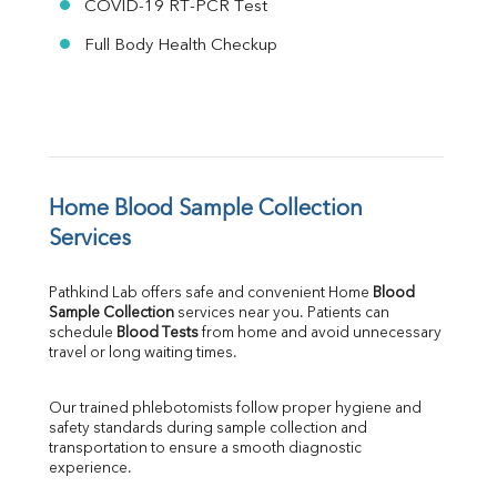
COVID-19 RT-PCR Test
Full Body Health Checkup
Home Blood Sample Collection 
Services
Pathkind Lab offers safe and convenient Home 
Blood 
Sample Collection
 services near you. Patients can 
schedule 
Blood Tests
 from home and avoid unnecessary 
travel or long waiting times.
Our trained phlebotomists follow proper hygiene and 
safety standards during sample collection and 
transportation to ensure a smooth diagnostic 
experience.