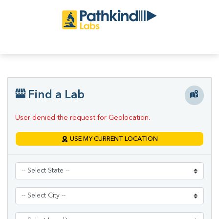
Find a Lab
User denied the request for Geolocation.
USE MY CURRENT LOCATION