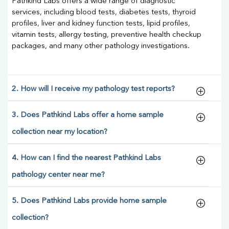
Pathkind Labs offers a wide range of diagnostic
services, including blood tests, diabetes tests, thyroid
profiles, liver and kidney function tests, lipid profiles,
vitamin tests, allergy testing, preventive health checkup
packages, and many other pathology investigations.
2. How will I receive my pathology test reports?
3. Does Pathkind Labs offer a home sample
collection near my location?
4. How can I find the nearest Pathkind Labs
pathology center near me?
5. Does Pathkind Labs provide home sample
collection?