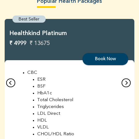
Popular Health Packages
Best Seller
Healthkind Platinum
₹ 4999
₹ 13675
Book Now
CBC
ESR
BSF
HbA1c
Total Cholesterol
Triglycerides
LDL Direct
HDL
VLDL
CHOL/HDL Ratio