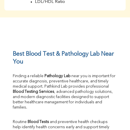
LDL/HDL Ratio
BUN
Creatinine
BUN/Creatinine Ratio
Sodium
Potassium
Chloride
Iron
UIBC
Best Blood Test & Pathology Lab Near 
TIBC
You
% Saturation
Uric Acid
Finding a reliable 
Pathology Lab
 near you is important for 
Calcium
accurate diagnosis, preventive healthcare, and timely 
Phosphorus
medical support. Pathkind Lab provides professional 
Bilirubin Total
Blood Testing Services
, advanced pathology solutions, 
and modern diagnostic facilities designed to support 
Direct & Indirect
better healthcare management for individuals and 
SGOT
families.
SGPT
ALP
Routine 
Blood Tests
 and preventive health checkups 
GGT
help identify health concerns early and support timely 
LDH