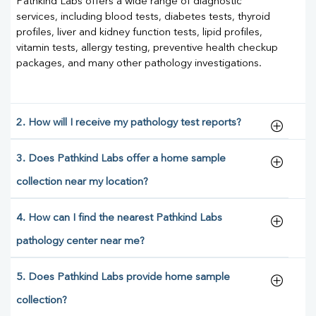
Pathkind Labs offers a wide range of diagnostic
services, including blood tests, diabetes tests, thyroid
profiles, liver and kidney function tests, lipid profiles,
vitamin tests, allergy testing, preventive health checkup
packages, and many other pathology investigations.
2. How will I receive my pathology test reports?
3. Does Pathkind Labs offer a home sample
collection near my location?
4. How can I find the nearest Pathkind Labs
pathology center near me?
5. Does Pathkind Labs provide home sample
collection?