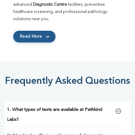
advanced 
Diagnostic Centre
 facilities, preventive 
healthcare screening, and professional pathology 
solutions near you.
Read More
Frequently Asked Questions
1. What types of tests are available at Pathkind
Labs?