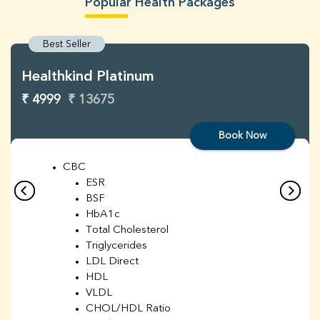
Popular Health Packages
Best Seller
Healthkind Platinum
₹ 4999
₹ 13675
Book Now
CBC
ESR
BSF
HbA1c
Total Cholesterol
Triglycerides
LDL Direct
HDL
VLDL
CHOL/HDL Ratio