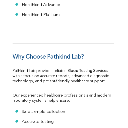
Healthkind Advance
Healthkind Platinum
Why Choose Pathkind Lab?
Pathkind Lab provides reliable 
Blood Testing Services
with a focus on accurate reports, advanced diagnostic 
technology, and patient-friendly healthcare support.
Our experienced healthcare professionals and modern 
laboratory systems help ensure:
Safe sample collection
Accurate testing