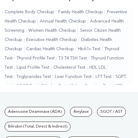
Complete Body Checkup
|
Family Health Checkup
|
Preventive
Health Checkup
|
Annual Health Checkup
|
Advanced Health
Screening
|
Women Health Checkup
|
Senior Citizen Health
Checkup
|
Executive Health Checkup
|
Diabetes Health
Checkup
|
Cardiac Health Checkup
|
HbA1c Test
|
Thyroid
Test
|
Thyroid Profile Test
|
T3 T4 TSH Test
|
Thyroid Function
Test
|
Lipid Profile Test
|
Cholesterol Test
|
HDL LDL
Test
|
Triglycerides Test
|
Liver Function Test
|
LFT Test
|
SGPT
Test
|
SGOT Test
|
Bilirubin Test
|
Kidney Function Test
|
KFT
Test
|
Kidney Profile Test
|
Creatinine Test
|
Urea Test
|
Renal
Function Test
|
Vitamin D Test
|
Vitamin B12 Test
|
Allergy
Tests available at Pathkind L
Adenosine Deaminase (ADA)
Amylase
SGOT / AST
Test
|
Hormone Test
|
PCOS Test
|
Urine Test
|
Stool
Test
|
Gastrointestinal Test
|
Autoimmune Disease Test
|
Immunity
Bilirubin (Total, Direct & Indirect)
Test
|
Wellness Checkup Services
|
Health Packages
|
Preventive