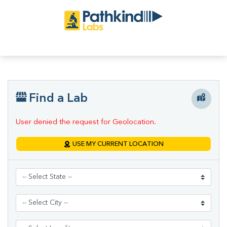
Find a Lab
User denied the request for Geolocation.
USE MY CURRENT LOCATION