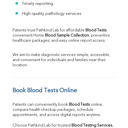
Timely reporting
High-quality pathology services
Patients trust Pathkind Lab for affordable 
Blood Tests
, 
convenient Home 
Blood Sample Collection
, preventive 
healthcare packages, and easy online report access.
We aim to make diagnostic services simple, accessible, 
and convenient for individuals and families near their 
location.
Book Blood Tests Online
Patients can conveniently book 
Blood Tests
 online, 
compare health checkup packages, schedule 
appointments, and access digital reports anytime.
Choose Pathkind Lab for trusted 
Blood Testing Services
, 