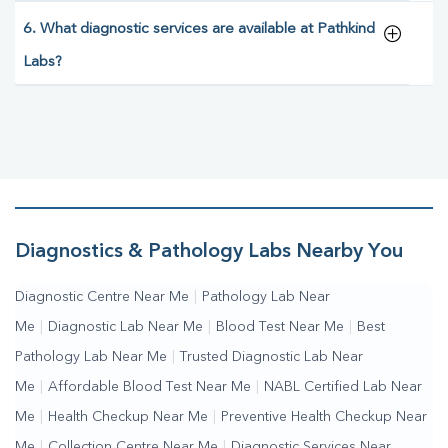
6. What diagnostic services are available at Pathkind
Labs?
Diagnostics & Pathology Labs Nearby You
Diagnostic Centre Near Me
|
Pathology Lab Near
Me
|
Diagnostic Lab Near Me
|
Blood Test Near Me
|
Best
Pathology Lab Near Me
|
Trusted Diagnostic Lab Near
Me
|
Affordable Blood Test Near Me
|
NABL Certified Lab Near
Me
|
Health Checkup Near Me
|
Preventive Health Checkup Near
Me
|
Collection Centre Near Me
|
Diagnostic Services Near