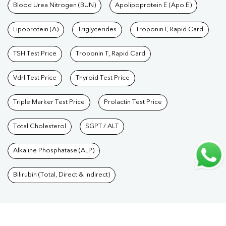
Care Packages
Blood Urea Nitrogen (BUN)
|
Diagnostic Health Packages
Apolipoprotein E (Apo E)
|
Blood Culture
Test
|
Dengue Test
|
Malaria Test
|
Typhoid Test
|
Covid 19
Lipoprotein (A)
Triglycerides
Troponin I, Rapid Card
Test
|
Fever Test
|
Pregnancy Blood Test
TSH Test Price
Troponin T, Rapid Card
Vdrl Test Price
Thyroid Test Price
Triple Marker Test Price
Prolactin Test Price
Total Cholesterol
SGPT / ALT
Alkaline Phosphatase (ALP)
Bilirubin (Total, Direct & Indirect)