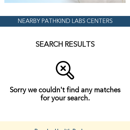
NEARBY PATHKIND LABS CENTERS
SEARCH RESULTS
Sorry we couldn't find any matches
for your search.