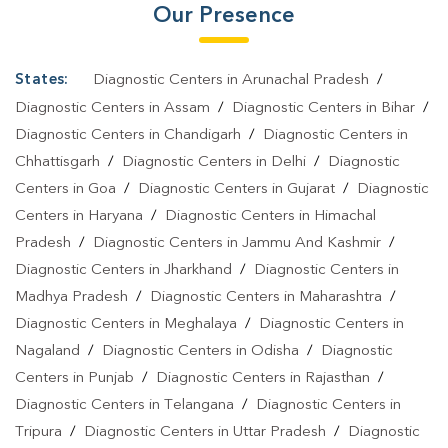
Our Presence
States:
Diagnostic Centers in Arunachal Pradesh
/
Diagnostic Centers in Assam
/
Diagnostic Centers in Bihar
/
Diagnostic Centers in Chandigarh
/
Diagnostic Centers in
Chhattisgarh
/
Diagnostic Centers in Delhi
/
Diagnostic
Centers in Goa
/
Diagnostic Centers in Gujarat
/
Diagnostic
Centers in Haryana
/
Diagnostic Centers in Himachal
Pradesh
/
Diagnostic Centers in Jammu And Kashmir
/
Diagnostic Centers in Jharkhand
/
Diagnostic Centers in
Madhya Pradesh
/
Diagnostic Centers in Maharashtra
/
Diagnostic Centers in Meghalaya
/
Diagnostic Centers in
Nagaland
/
Diagnostic Centers in Odisha
/
Diagnostic
Centers in Punjab
/
Diagnostic Centers in Rajasthan
/
Diagnostic Centers in Telangana
/
Diagnostic Centers in
Tripura
/
Diagnostic Centers in Uttar Pradesh
/
Diagnostic