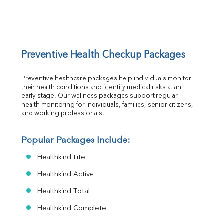
Preventive Health Checkup Packages
Preventive healthcare packages help individuals monitor 
their health conditions and identify medical risks at an 
early stage. Our wellness packages support regular 
health monitoring for individuals, families, senior citizens, 
and working professionals.
Popular Packages Include:
Healthkind Lite
Healthkind Active
Healthkind Total
Healthkind Complete