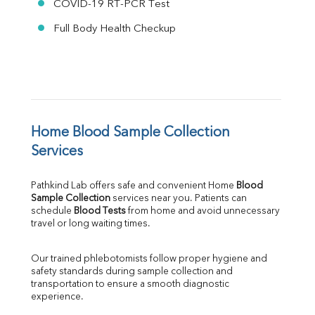
COVID-19 RT-PCR Test
Full Body Health Checkup
Home Blood Sample Collection 
Services
Pathkind Lab offers safe and convenient Home 
Blood 
Sample Collection
 services near you. Patients can 
schedule 
Blood Tests
 from home and avoid unnecessary 
travel or long waiting times.
Our trained phlebotomists follow proper hygiene and 
safety standards during sample collection and 
transportation to ensure a smooth diagnostic 
experience.