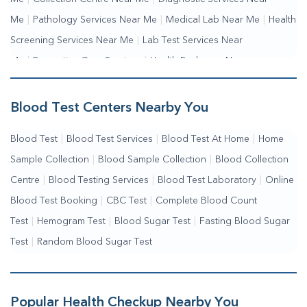
Me
|
Pathology Services Near Me
|
Medical Lab Near Me
|
Health
Screening Services Near Me
|
Lab Test Services Near
Me
|
Preventive Care Services
|
Health Packages Near
Me
|
Complete Health Checkup Services
|
Wellness Test Services
Blood Test Centers Nearby You
Blood Test
|
Blood Test Services
|
Blood Test At Home
|
Home
Sample Collection
|
Blood Sample Collection
|
Blood Collection
Centre
|
Blood Testing Services
|
Blood Test Laboratory
|
Online
Blood Test Booking
|
CBC Test
|
Complete Blood Count
Test
|
Hemogram Test
|
Blood Sugar Test
|
Fasting Blood Sugar
Test
|
Random Blood Sugar Test
Popular Health Checkup Nearby You