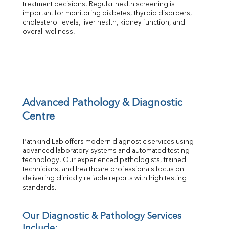
treatment decisions. Regular health screening is 
Total Protein
important for monitoring diabetes, thyroid disorders, 
Albumin
cholesterol levels, liver health, kidney function, and 
overall wellness.
Globulin
A:G Ratio
FT3
FT4
TSH
Vit. B12
Vit D
Advanced Pathology & Diagnostic 
HBsAg (Rapid)
Centre
Ferritin
RA Factor
Pathkind Lab offers modern diagnostic services using 
Folic Acid
advanced laboratory systems and automated testing 
MAU
technology. Our experienced pathologists, trained 
Urine R/M
technicians, and healthcare professionals focus on 
delivering clinically reliable reports with high testing 
standards.
Our Diagnostic & Pathology Services 
Include: