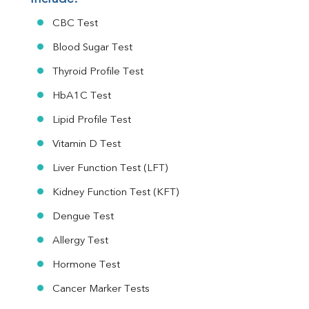
CBC Test
Blood Sugar Test
Thyroid Profile Test
HbA1C Test
Lipid Profile Test
Vitamin D Test
Liver Function Test (LFT)
Kidney Function Test (KFT)
Dengue Test
Allergy Test
Hormone Test
Cancer Marker Tests