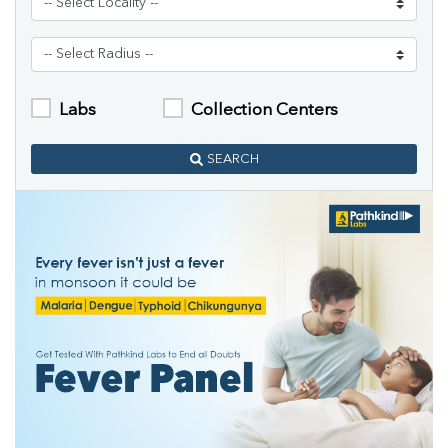
Labs
Collection Centers
SEARCH