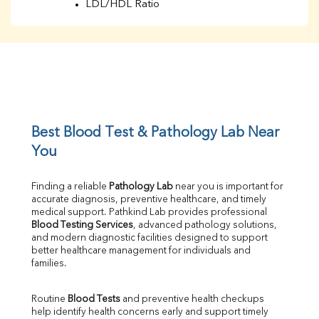
LDL/HDL Ratio
BUN
Creatinine
BUN/Creatinine Ratio
Sodium
Potassium
Chloride
Iron
UIBC
Best Blood Test & Pathology Lab Near 
TIBC
You
% Saturation
Uric Acid
Finding a reliable 
Pathology Lab
 near you is important for 
Calcium
accurate diagnosis, preventive healthcare, and timely 
Phosphorus
medical support. Pathkind Lab provides professional 
Bilirubin Total
Blood Testing Services
, advanced pathology solutions, 
and modern diagnostic facilities designed to support 
Direct & Indirect
better healthcare management for individuals and 
SGOT
families.
SGPT
ALP
Routine 
Blood Tests
 and preventive health checkups 
GGT
help identify health concerns early and support timely 
LDH