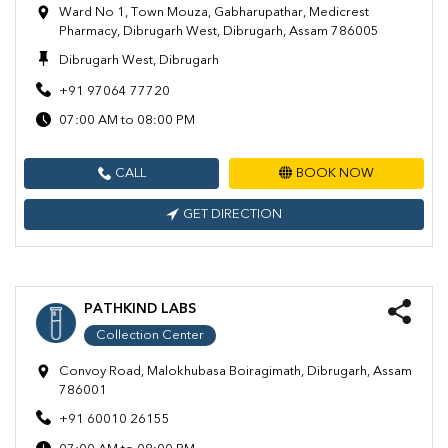
Ward No 1, Town Mouza, Gabharupathar, Medicrest
Pharmacy, Dibrugarh West, Dibrugarh, Assam 786005
Dibrugarh West, Dibrugarh
+91 97064 77720
07:00 AM to 08:00 PM
CALL
BOOK NOW
GET DIRECTION
PATHKIND LABS
Collection Center
Convoy Road, Malokhubasa Boiragimath, Dibrugarh, Assam
786001
+91 60010 26155