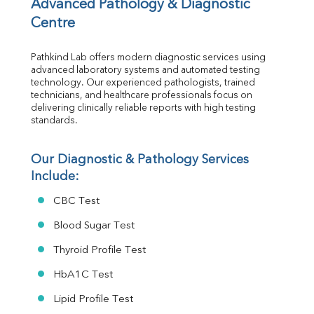
Vit D
Advanced Pathology & Diagnostic 
HBsAg (Rapid)
Centre
Ferritin
RA Factor
Pathkind Lab offers modern diagnostic services using 
Folic Acid
advanced laboratory systems and automated testing 
MAU
technology. Our experienced pathologists, trained 
Urine R/M
technicians, and healthcare professionals focus on 
delivering clinically reliable reports with high testing 
standards.
Our Diagnostic & Pathology Services 
Include:
CBC Test
Blood Sugar Test
Thyroid Profile Test
HbA1C Test
Lipid Profile Test