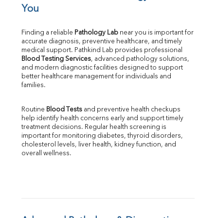
TIBC
You
% Saturation
Uric Acid
Finding a reliable 
Pathology Lab
 near you is important for 
Calcium
accurate diagnosis, preventive healthcare, and timely 
Phosphorus
medical support. Pathkind Lab provides professional 
Bilirubin Total
Blood Testing Services
, advanced pathology solutions, 
and modern diagnostic facilities designed to support 
Direct & Indirect
better healthcare management for individuals and 
SGOT
families.
SGPT
ALP
Routine 
Blood Tests
 and preventive health checkups 
GGT
help identify health concerns early and support timely 
LDH
treatment decisions. Regular health screening is 
Total Protein
important for monitoring diabetes, thyroid disorders, 
Albumin
cholesterol levels, liver health, kidney function, and 
overall wellness.
Globulin
A:G Ratio
FT3
FT4
TSH
Vit. B12