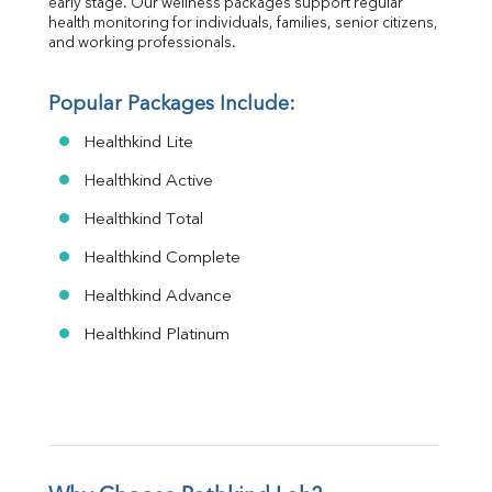
early stage. Our wellness packages support regular 
health monitoring for individuals, families, senior citizens, 
and working professionals.
Popular Packages Include:
Healthkind Lite
Healthkind Active
Healthkind Total
Healthkind Complete
Healthkind Advance
Healthkind Platinum