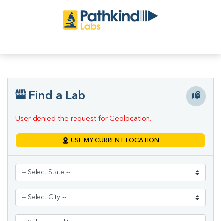
Find a Lab
User denied the request for Geolocation.
USE MY CURRENT LOCATION