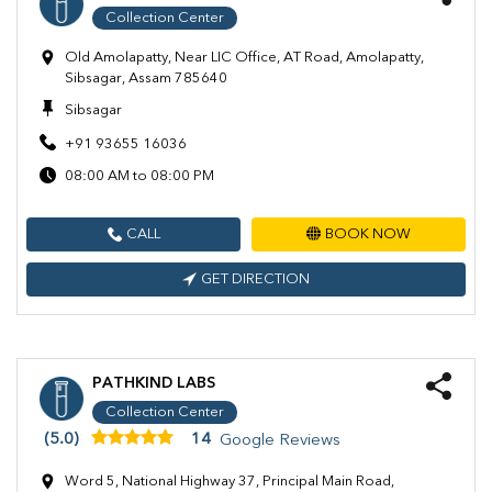
Collection Center
Old Amolapatty, Near LIC Office, AT Road, Amolapatty,
Sibsagar, Assam 785640
Sibsagar
+91 93655 16036
08:00 AM to 08:00 PM
CALL
BOOK NOW
GET DIRECTION
PATHKIND LABS
Collection Center
(5.0)
14
Google Reviews
Word 5, National Highway 37, Principal Main Road,