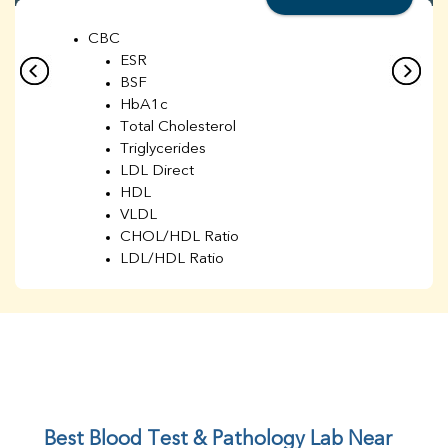
CBC
ESR
BSF
HbA1c
Total Cholesterol
Triglycerides
LDL Direct
HDL
VLDL
CHOL/HDL Ratio
LDL/HDL Ratio
BUN
Creatinine
BUN/Creatinine Ratio
Sodium
Potassium
Chloride
Iron
UIBC
Best Blood Test & Pathology Lab Near 