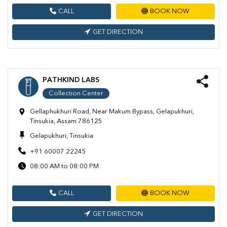
CALL
BOOK NOW
GET DIRECTION
PATHKIND LABS
Collection Center
Gellaphukhuri Road, Near Makum Bypass, Gelapukhuri,
Tinsukia, Assam 786125
Gelapukhuri, Tinsukia
+91 60007 22245
08:00 AM to 08:00 PM
CALL
BOOK NOW
GET DIRECTION