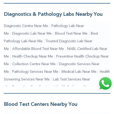
Diagnostics & Pathology Labs Nearby You
Diagnostic Centre Near Me
|
Pathology Lab Near
Me
|
Diagnostic Lab Near Me
|
Blood Test Near Me
|
Best
Pathology Lab Near Me
|
Trusted Diagnostic Lab Near
Me
|
Affordable Blood Test Near Me
|
NABL Certified Lab Near
Me
|
Health Checkup Near Me
|
Preventive Health Checkup Near
Me
|
Collection Centre Near Me
|
Diagnostic Services Near
Me
|
Pathology Services Near Me
|
Medical Lab Near Me
|
Health
Screening Services Near Me
|
Lab Test Services Near
Me
|
Preventive Care Services
|
Health Packages Near
Me
|
Complete Health Checkup Services
|
Wellness Test Services
Blood Test Centers Nearby You