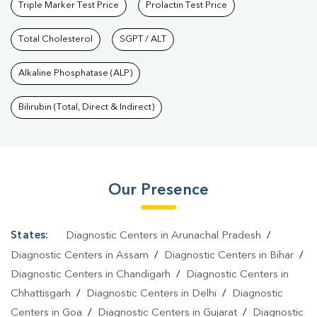
Triple Marker Test Price
Prolactin Test Price
Total Cholesterol
SGPT / ALT
Alkaline Phosphatase (ALP)
Bilirubin (Total, Direct & Indirect)
Our Presence
States:
Diagnostic Centers in Arunachal Pradesh
/
Diagnostic Centers in Assam
/
Diagnostic Centers in Bihar
/
Diagnostic Centers in Chandigarh
/
Diagnostic Centers in
Chhattisgarh
/
Diagnostic Centers in Delhi
/
Diagnostic
Centers in Goa
/
Diagnostic Centers in Gujarat
/
Diagnostic