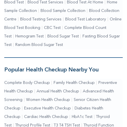
Blood Test
|
Blood Test Services
|
Blood Test At Home
|
Home
Sample Collection
|
Blood Sample Collection
|
Blood Collection
Centre
|
Blood Testing Services
|
Blood Test Laboratory
|
Online
Blood Test Booking
|
CBC Test
|
Complete Blood Count
Test
|
Hemogram Test
|
Blood Sugar Test
|
Fasting Blood Sugar
Test
|
Random Blood Sugar Test
Popular Health Checkup Nearby You
Complete Body Checkup
|
Family Health Checkup
|
Preventive
Health Checkup
|
Annual Health Checkup
|
Advanced Health
Screening
|
Women Health Checkup
|
Senior Citizen Health
Checkup
|
Executive Health Checkup
|
Diabetes Health
Checkup
|
Cardiac Health Checkup
|
HbA1c Test
|
Thyroid
Test
|
Thyroid Profile Test
|
T3 T4 TSH Test
|
Thyroid Function