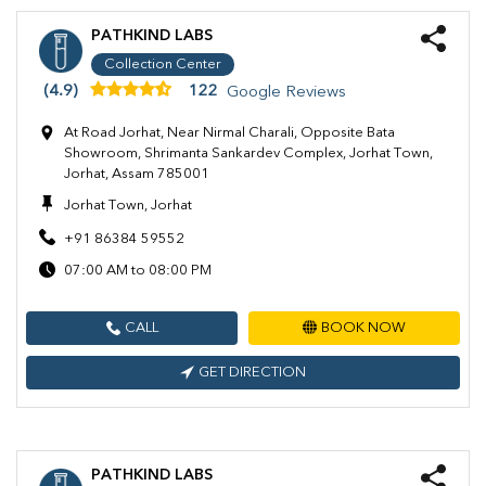
PATHKIND LABS
Collection Center
(4.9)
122
Google Reviews
At Road Jorhat, Near Nirmal Charali, Opposite Bata
Showroom, Shrimanta Sankardev Complex, Jorhat Town,
Jorhat, Assam 785001
Jorhat Town, Jorhat
+91 86384 59552
07:00 AM to 08:00 PM
CALL
BOOK NOW
GET DIRECTION
PATHKIND LABS