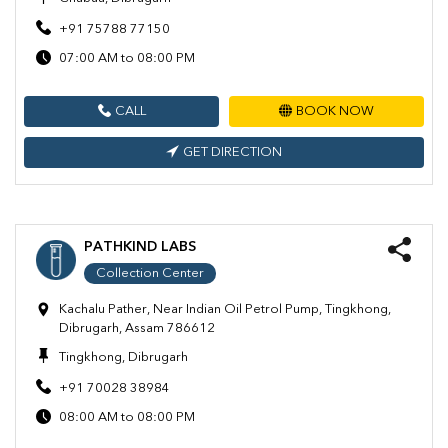
+91 75788 77150
07:00 AM to 08:00 PM
CALL
BOOK NOW
GET DIRECTION
PATHKIND LABS
Collection Center
Kachalu Pather, Near Indian Oil Petrol Pump, Tingkhong,
Dibrugarh, Assam 786612
Tingkhong, Dibrugarh
+91 70028 38984
08:00 AM to 08:00 PM