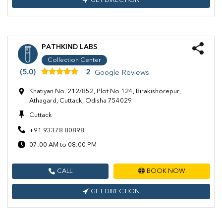
GET DIRECTION
PATHKIND LABS
Collection Center
(5.0)
2
Google Reviews
Khatiyan No. 212/852, Plot No 124, Birakishorepur,
Athagard, Cuttack, Odisha 754029
Cuttack
+91 93378 80898
07:00 AM to 08:00 PM
CALL
BOOK NOW
GET DIRECTION