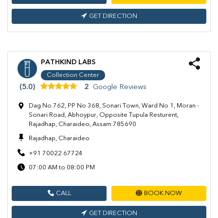
GET DIRECTION
PATHKIND LABS
Collection Center
(5.0)
2
Google Reviews
Dag No 762, PP No 368, Sonari Town, Ward No 1, Moran -
Sonari Road, Abhoypur, Opposite Tupula Resturent,
Rajadhap, Charaideo, Assam 785690
Rajadhap, Charaideo
+91 70022 67724
07:00 AM to 08:00 PM
CALL
BOOK NOW
GET DIRECTION