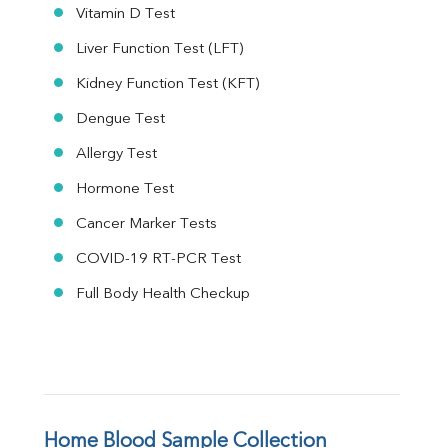
Vitamin D Test
Liver Function Test (LFT)
Kidney Function Test (KFT)
Dengue Test
Allergy Test
Hormone Test
Cancer Marker Tests
COVID-19 RT-PCR Test
Full Body Health Checkup
Home Blood Sample Collection 