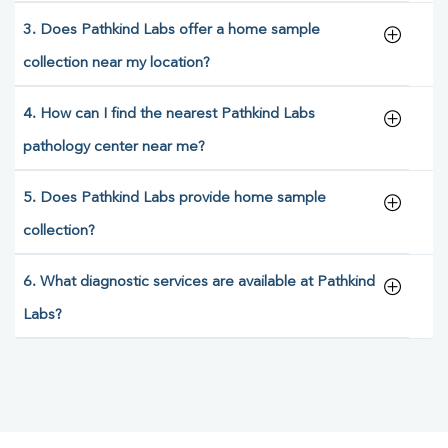
3. Does Pathkind Labs offer a home sample
collection near my location?
4. How can I find the nearest Pathkind Labs
pathology center near me?
5. Does Pathkind Labs provide home sample
collection?
6. What diagnostic services are available at Pathkind
Labs?