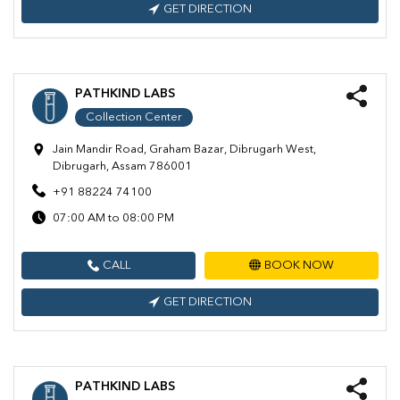
GET DIRECTION
PATHKIND LABS
Collection Center
Jain Mandir Road, Graham Bazar, Dibrugarh West,
Dibrugarh, Assam 786001
+91 88224 74100
07:00 AM to 08:00 PM
CALL
BOOK NOW
GET DIRECTION
PATHKIND LABS