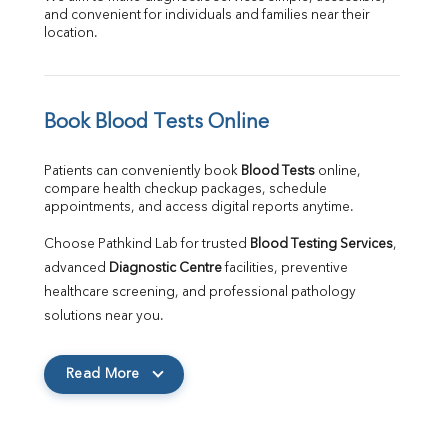
and convenient for individuals and families near their 
location.
Book Blood Tests Online
Patients can conveniently book 
Blood Tests
 online, 
compare health checkup packages, schedule 
appointments, and access digital reports anytime.
Choose Pathkind Lab for trusted 
Blood Testing Services
, 
advanced 
Diagnostic Centre
 facilities, preventive 
healthcare screening, and professional pathology 
solutions near you.
Read More