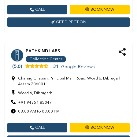
CALL
BOOK NOW
GET DIRECTION
PATHKIND LABS
Collection Center
(5.0)
31
Google Reviews
Charing Chapari, Principal Main Road, Word 6, Dibrugarh,
Assam 786001
Word 6, Dibrugarh
+91 94351 85047
08:00 AM to 08:00 PM
CALL
BOOK NOW