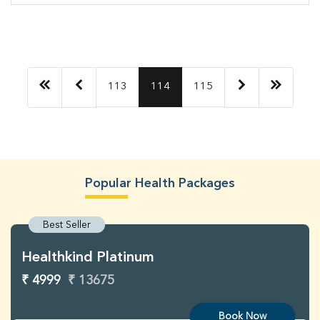
113
114
115
Popular Health Packages
Best Seller
Healthkind Platinum
₹ 4999
₹ 13675
Book Now