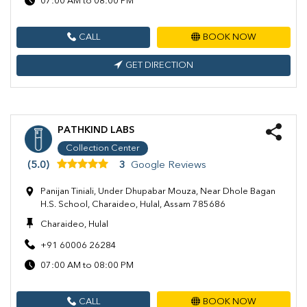
07:00 AM to 08:00 PM
CALL
BOOK NOW
GET DIRECTION
PATHKIND LABS
Collection Center
(5.0)
3
Google Reviews
Panijan Tiniali, Under Dhupabar Mouza, Near Dhole Bagan
H.S. School, Charaideo, Hulal, Assam 785686
Charaideo, Hulal
+91 60006 26284
07:00 AM to 08:00 PM
CALL
BOOK NOW