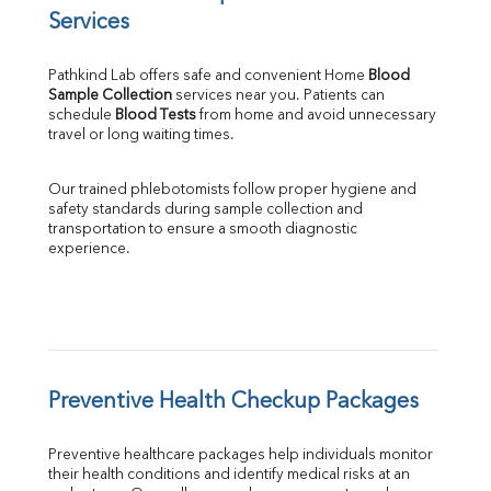
Services
Pathkind Lab offers safe and convenient Home 
Blood 
Sample Collection
 services near you. Patients can 
schedule 
Blood Tests
 from home and avoid unnecessary 
travel or long waiting times.
Our trained phlebotomists follow proper hygiene and 
safety standards during sample collection and 
transportation to ensure a smooth diagnostic 
experience.
Preventive Health Checkup Packages
Preventive healthcare packages help individuals monitor 
their health conditions and identify medical risks at an 