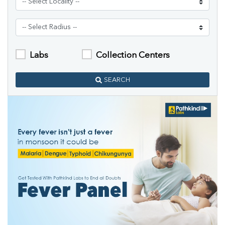
Labs
Collection Centers
SEARCH