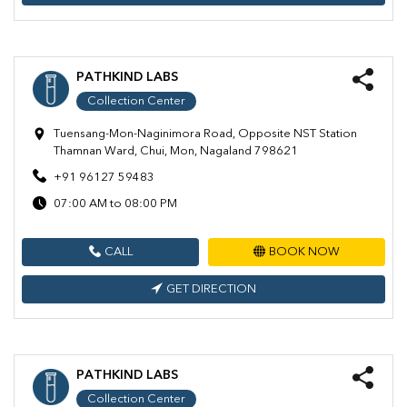
PATHKIND LABS
Collection Center
Tuensang-Mon-Naginimora Road, Opposite NST Station
Thamnan Ward, Chui, Mon, Nagaland 798621
+91 96127 59483
07:00 AM to 08:00 PM
CALL
BOOK NOW
GET DIRECTION
PATHKIND LABS
Collection Center