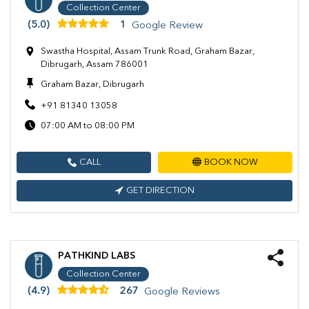
Collection Center
(5.0)
1
Google Review
Swastha Hospital, Assam Trunk Road, Graham Bazar,
Dibrugarh, Assam 786001
Graham Bazar, Dibrugarh
+91 81340 13058
07:00 AM to 08:00 PM
CALL
BOOK NOW
GET DIRECTION
PATHKIND LABS
Collection Center
(4.9)
267
Google Reviews