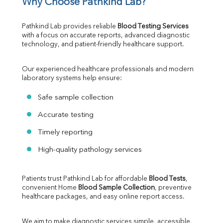
Why Choose Pathkind Lab?
Pathkind Lab provides reliable 
Blood Testing Services
with a focus on accurate reports, advanced diagnostic 
technology, and patient-friendly healthcare support.
Our experienced healthcare professionals and modern 
laboratory systems help ensure:
Safe sample collection
Accurate testing
Timely reporting
High-quality pathology services
Patients trust Pathkind Lab for affordable 
Blood Tests
, 
convenient Home 
Blood Sample Collection
, preventive 
healthcare packages, and easy online report access.
We aim to make diagnostic services simple, accessible, 