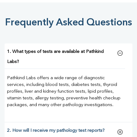
Frequently Asked Questions
1. What types of tests are available at Pathkind
Labs?
Pathkind Labs offers a wide range of diagnostic
services, including blood tests, diabetes tests, thyroid
profiles, liver and kidney function tests, lipid profiles,
vitamin tests, allergy testing, preventive health checkup
packages, and many other pathology investigations.
2. How will I receive my pathology test reports?