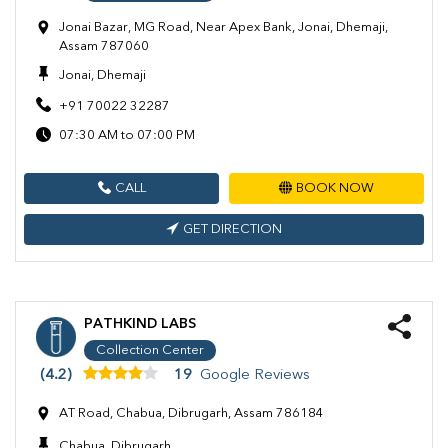
Jonai Bazar, MG Road, Near Apex Bank, Jonai, Dhemaji,
Assam 787060
Jonai, Dhemaji
+91 70022 32287
07:30 AM to 07:00 PM
CALL
BOOK NOW
GET DIRECTION
PATHKIND LABS
Collection Center
(4.2)
19
Google Reviews
AT Road, Chabua, Dibrugarh, Assam 786184
Chabua, Dibrugarh