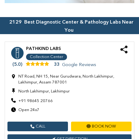
2129
Best Diagnostic Center & Pathology Labs Near
You
PATHKIND LABS
Collection Center
(5.0)
33
Google Reviews
NT Road, NH 15, Near Gurudwara, North Lakhimpur,
Lakhimpur, Assam 787001
North Lakhimpur, Lakhimpur
+91 98645 20766
Open 24x7
CALL
BOOK NOW