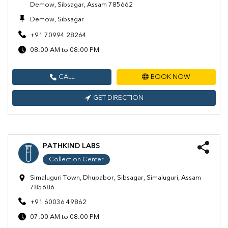
Demow, Sibsagar, Assam 785662
Demow, Sibsagar
+91 70994 28264
08:00 AM to 08:00 PM
CALL
BOOK NOW
GET DIRECTION
PATHKIND LABS
Collection Center
Simaluguri Town, Dhupabor, Sibsagar, Simaluguri, Assam
785686
+91 60036 49862
07:00 AM to 08:00 PM