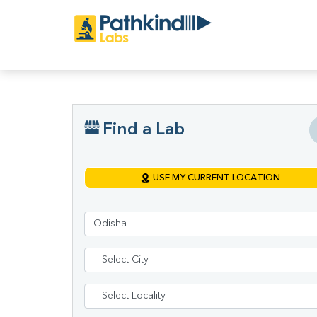
Find a Lab
USE MY CURRENT LOCATION