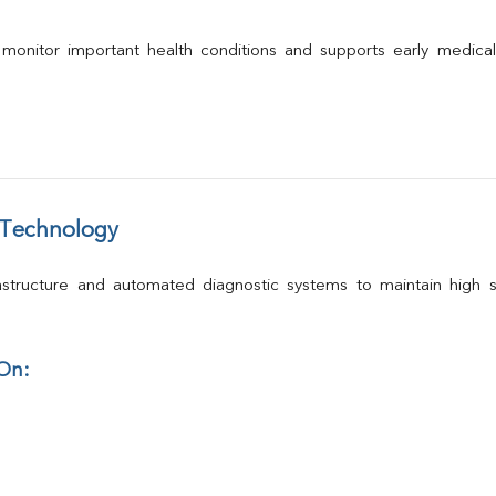
 monitor important health conditions and supports early medica
 Technology
structure and automated diagnostic systems to maintain high st
 On: