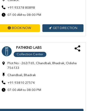
Cuttack
+91 93378 80898
07:00 AM to 08:00 PM
BOOK NOW
GET DIRECTION
PATHKIND LABS
Collection Center
Plot No - 262/765, Chandbali, Bhadrak, Odisha
756133
Chandbali, Bhadrak
+91 93810 27574
07:00 AM to 08:00 PM