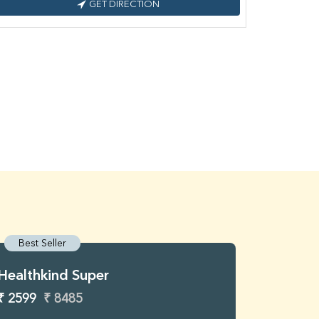
GET DIRECTION
Best Seller
Best S
Healthkind Super
Healthk
₹ 2599
₹ 8485
₹ 3299