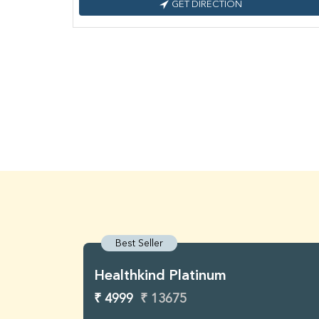
GET DIRECTION
Best Seller
Healthkind Platinum
₹ 4999
₹ 13675