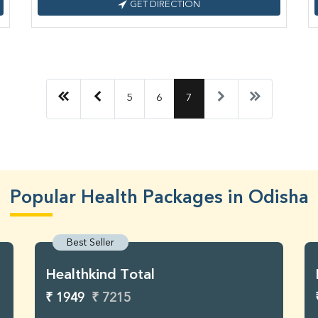
GET DIRECTION
5
6
7
Popular Health Packages in Odisha
Best Seller
Healthkind Total
₹ 1949
₹ 7215