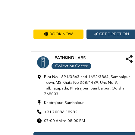
BOOK NOW
GET DIRECTION
PATHKIND LABS
Collection Center
Plot No 1691/3863 and 1692/3864, Sambalpur
Town, MS Khata No 368/1489, Unit No 9,
Talbhatapada, Khetrajpur, Sambalpur, Odisha
768003
Khetrajpur, Sambalpur
+91 70086 38982
07:00 AM to 08:00 PM