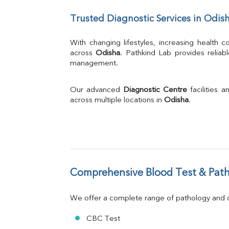
UIBC
Trusted Diagnostic Services in Odis
TIBC
% Saturation
Uric Acid
With changing lifestyles, increasing health
Calcium
across 
Odisha
. Pathkind Lab provides reliab
management.
Phosphorus
Bilirubin Total
Direct & Indirect
Our advanced 
Diagnostic Centre
 facilities
SGOT
across multiple locations in 
Odisha
.
SGPT
ALP
GGT
LDH
Total Protein
Albumin
Comprehensive Blood Test & Path
Globulin
A:G Ratio
We offer a complete range of pathology and di
FT3
FT4
CBC Test
TSH