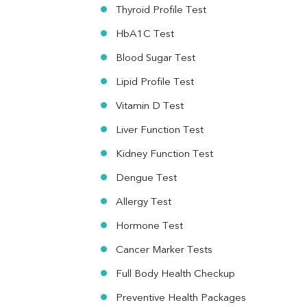
Vit. B12
Thyroid Profile Test
Vit D
HbA1C Test
HBsAg (Rapid)
Ferritin
Blood Sugar Test
RA Factor
Folic Acid
Lipid Profile Test
MAU
Vitamin D Test
Urine R/M
Liver Function Test
Kidney Function Test
Dengue Test
Allergy Test
Hormone Test
Cancer Marker Tests
Full Body Health Checkup
Preventive Health Packages