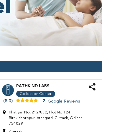
PATHKIND LABS
Collection Center
(5.0)
2
Google Reviews
Khatiyan No. 212/852, Plot No 124,
Birakishorepur, Athagard, Cuttack, Odisha
754029