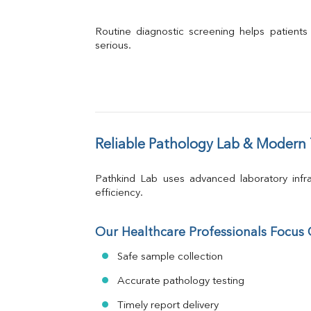
Routine diagnostic screening helps patients
serious.
Reliable Pathology Lab & Modern
Pathkind Lab uses advanced laboratory infra
efficiency.
Our Healthcare Professionals Focus
Safe sample collection
Accurate pathology testing
Timely report delivery