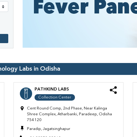
hology Labs in
Odisha
PATHKIND LABS
Collection Center
Cent Round Comp, 2nd Phase, Near Kalinga
Shree Complex, Atharbanki, Paradeep, Odisha
754120
Paradip, Jagatsinghapur