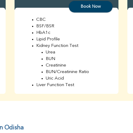
Book Now
CBC
BSF/BSR
HbA1c
Lipid Profile
Kidney Function Test
Urea
BUN
Creatinine
BUN/Creatinine Ratio
Uric Acid
Liver Function Test
Bilirubin Total
Direct & Indirect
SGOT
SGPT
AST/ALT Ratio
ALP
in Odisha
Total Protein