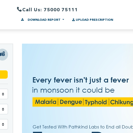
Call Us: 75000 75111
DOWNLOAD REPORT
UPLOAD PRESCRIPTION