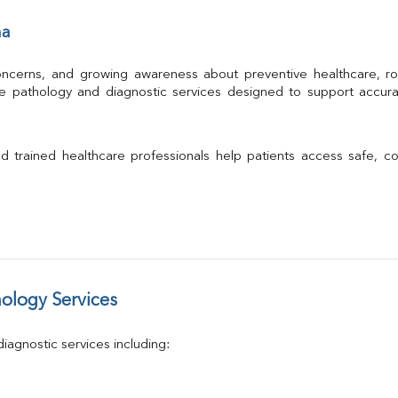
Albumin
ha
Globulin
A/G Ratio
TSH
 concerns, and growing awareness about preventive healthcare, ro
Urine R/M
le pathology and diagnostic services designed to support accura
GGT
Calcium
Phosphorus
 and trained healthcare professionals help patients access safe, c
Electrolytes (Na/K/Cl)
T3
T4
Vitamin D 25 - Hydroxy
ology Services
agnostic services including: