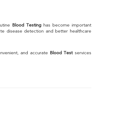
Creatinine
BUN/Creatinine Ratio
Calcium
Uric Acid
utine 
Blood Testing
 has become important 
Electrolytes (Na/K/Cl)
te disease detection and better healthcare 
Phosphorus
Thyroid Profile Total
Vitamin B12
Ir
onvenient, and accurate 
Blood Test
 services 
Vitamin D
Th
Vi
H