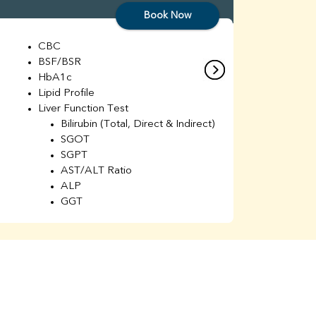
Book Now
CBC
C
BSF/BSR
E
HbA1c
B
Lipid Profile
H
Liver Function Test
Li
Bilirubin (Total, Direct & Indirect)
Li
SGOT
SGPT
AST/ALT Ratio
ALP
GGT
Total Protein
Albumin
Globulin
A/G Ratio
Kidney Function Test
Urea
BUN
K