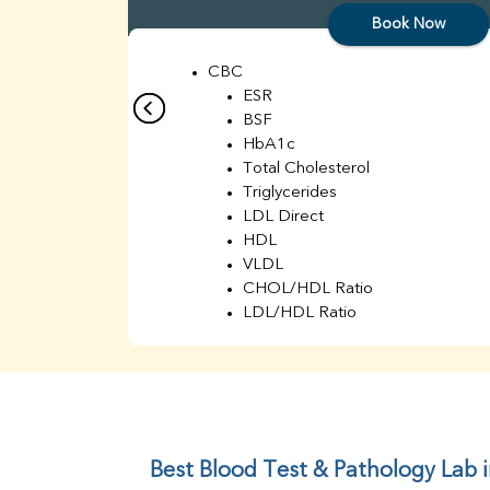
Book Now
CBC
ESR
BSF
HbA1c
Total Cholesterol
Triglycerides
LDL Direct
HDL
VLDL
CHOL/HDL Ratio
LDL/HDL Ratio
BUN
Creatinine
BUN/Creatinine Ratio
Sodium
Potassium
Chloride
Best Blood Test & Pathology Lab 
Iron