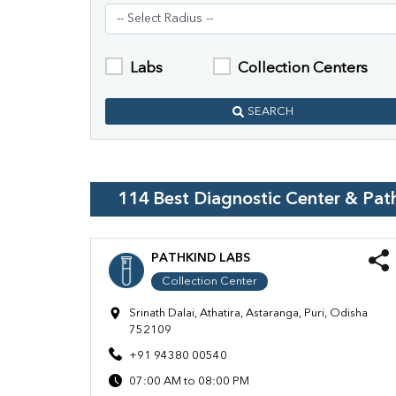
Labs
Collection Centers
SEARCH
114
Best Diagnostic Center & Pat
PATHKIND LABS
Collection Center
Srinath Dalai, Athatira, Astaranga, Puri, Odisha
752109
+91 94380 00540
07:00 AM to 08:00 PM