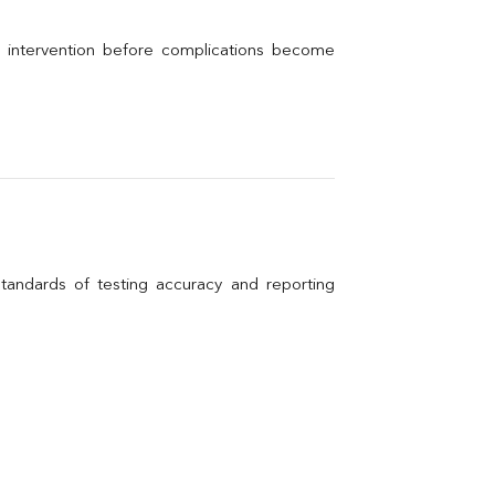
l intervention before complications become 
andards of testing accuracy and reporting 