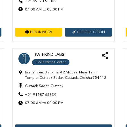
+91 99373 98862
07:00 AM to 08:00 PM
BOOK NOW
GET DIRECTION
PATHKIND LABS
Collection Center
Brahampur, Jhinkiria, 42 Mouza, Near Tarini
Temple, Cuttack Sadar, Cuttack, Odisha 754112
Cuttack Sadar, Cuttack
+91 91487 65339
07:00 AM to 08:00 PM