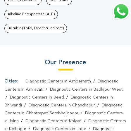
Nagar
Total Cholesterol
|
Hormone Test In Kanchanganga Nagar
SGPT / ALT
|
PCOS Test In
Kanchanganga Nagar
|
Urine Test In Kanchanganga
Alkaline Phosphatase (ALP)
Nagar
|
Stool Test In Kanchanganga Nagar
|
Gastrointestinal
Test In Kanchanganga Nagar
|
Autoimmune Disease Test In
Bilirubin (Total, Direct & Indirect)
Kanchanganga Nagar
|
Immunity Test In Kanchanganga
Nagar
|
Wellness Checkup Services In Kanchanganga
Nagar
|
Health Packages In Kanchanganga Nagar
|
Preventive
Our Presence
Care Packages In Kanchanganga Nagar
|
Diagnostic Health
Packages In Kanchanganga Nagar
|
HbA1c Test In
Kanchanganga Nagar
|
Thyroid Test In Kanchanganga
Cities:
Diagnostic Centers in Ambernath
/
Diagnostic
Nagar
|
Thyroid Profile Test In Kanchanganga Nagar
|
T3 T4 TSH
Centers in Amravati
/
Diagnostic Centers in Badlapur West
Test In Kanchanganga Nagar
|
Thyroid Function Test In
/
Diagnostic Centers in Beed
/
Diagnostic Centers in
Bhiwandi
/
Diagnostic Centers in Chandrapur
/
Diagnostic
Kanchanganga Nagar
|
Pregnancy Blood Test In Kanchanganga
Centers in Chhatrapati Sambhajinagar
/
Diagnostic Centers
Nagar
|
Fever Test In Kanchanganga Nagar
|
Covid 19 Test In
in Jalna
/
Diagnostic Centers in Kalyan
/
Diagnostic Centers
Kanchanganga Nagar
|
Dengue Test In Kanchanganga
in Kolhapur
/
Diagnostic Centers in Latur
/
Diagnostic