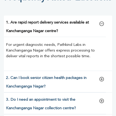
1. Are rapid report delivery services available at
Kanchanganga Nagar centre?
For urgent diagnostic needs, Pathkind Labs in
Kanchanganga Nagar offers express processing to
deliver vital reports in the shortest possible time.
2. Can I book senior citizen health packages in
Kanchanganga Nagar?
3. Do I need an appointment to visit the
Kanchanganga Nagar collection centre?