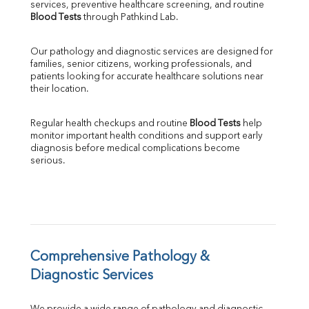
services, preventive healthcare screening, and routine 
SGPT
Blood Tests
 through Pathkind Lab.
ALP
GGT
Our pathology and diagnostic services are designed for 
LDH
families, senior citizens, working professionals, and 
Total Protein
patients looking for accurate healthcare solutions near 
Albumin
their location.
Globulin
A:G Ratio
Regular health checkups and routine 
Blood Tests
 help 
FT3
monitor important health conditions and support early 
FT4
diagnosis before medical complications become 
TSH
serious.
Vit. B12
Vit D
HBsAg (Rapid)
Ferritin
RA Factor
Folic Acid
Comprehensive Pathology & 
MAU
Diagnostic Services
Urine R/M