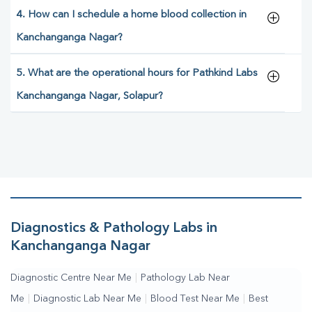
4. How can I schedule a home blood collection in
Kanchanganga Nagar?
5. What are the operational hours for Pathkind Labs
Kanchanganga Nagar, Solapur?
Diagnostics & Pathology Labs in
Kanchanganga Nagar
Diagnostic Centre Near Me
|
Pathology Lab Near
Me
|
Diagnostic Lab Near Me
|
Blood Test Near Me
|
Best