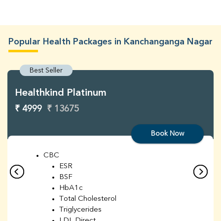
Popular Health Packages in Kanchanganga Nagar
Best Seller
Healthkind Platinum
₹ 4999
₹ 13675
Book Now
CBC
ESR
BSF
HbA1c
Total Cholesterol
Triglycerides
LDL Direct