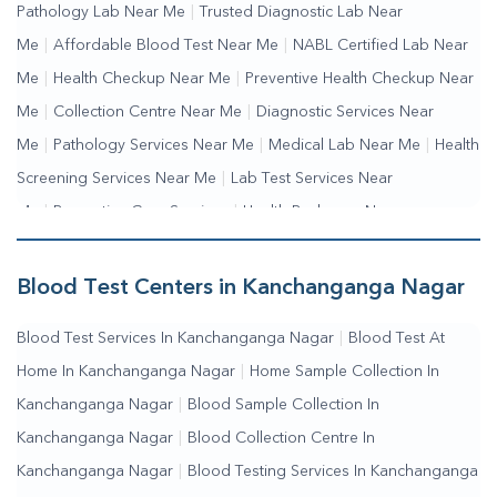
Pathology Lab Near Me
|
Trusted Diagnostic Lab Near
Me
|
Affordable Blood Test Near Me
|
NABL Certified Lab Near
Me
|
Health Checkup Near Me
|
Preventive Health Checkup Near
Me
|
Collection Centre Near Me
|
Diagnostic Services Near
Me
|
Pathology Services Near Me
|
Medical Lab Near Me
|
Health
Screening Services Near Me
|
Lab Test Services Near
Me
|
Preventive Care Services
|
Health Packages Near
Me
|
Complete Health Checkup Services
|
Wellness Test
Services
|
Blood Collection Centre Near Me
|
Home Sample
Blood Test Centers in Kanchanganga Nagar
Collection Near Me
|
Blood Test At Home Near Me
|
Blood
Blood Test Services In Kanchanganga Nagar
|
Blood Test At
Testing Services Near Me
|
Blood Test Laboratory Near
Home In Kanchanganga Nagar
|
Home Sample Collection In
Me
|
Online Blood Test Booking
Kanchanganga Nagar
|
Blood Sample Collection In
Kanchanganga Nagar
|
Blood Collection Centre In
Kanchanganga Nagar
|
Blood Testing Services In Kanchanganga