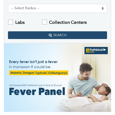
Labs
Collection Centers
SEARCH