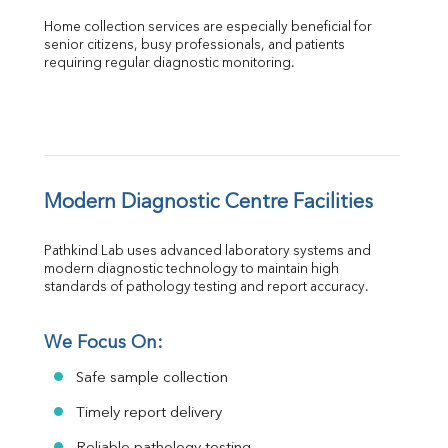
Home collection services are especially beneficial for 
senior citizens, busy professionals, and patients 
requiring regular diagnostic monitoring.
Modern Diagnostic Centre Facilities
Pathkind Lab uses advanced laboratory systems and 
modern diagnostic technology to maintain high 
standards of pathology testing and report accuracy.
We Focus On:
Safe sample collection
Timely report delivery