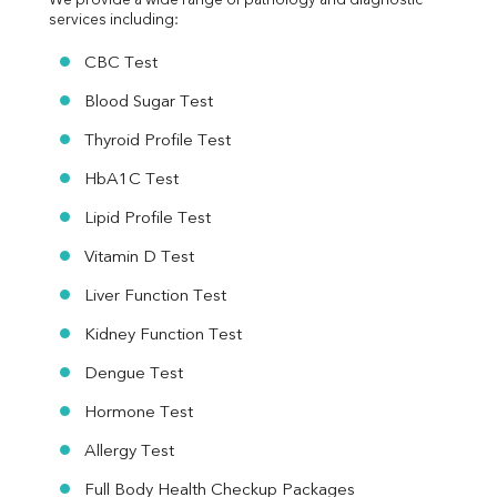
We provide a wide range of pathology and diagnostic 
services including:
CBC Test
Blood Sugar Test
Thyroid Profile Test
HbA1C Test
Lipid Profile Test
Vitamin D Test
Liver Function Test
Kidney Function Test
Dengue Test
Hormone Test
Allergy Test
Full Body Health Checkup Packages