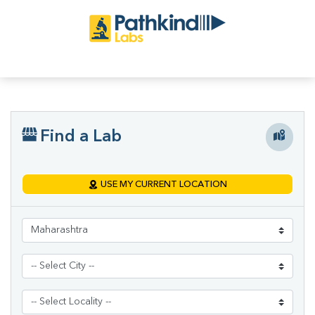
Find a Lab
USE MY CURRENT LOCATION