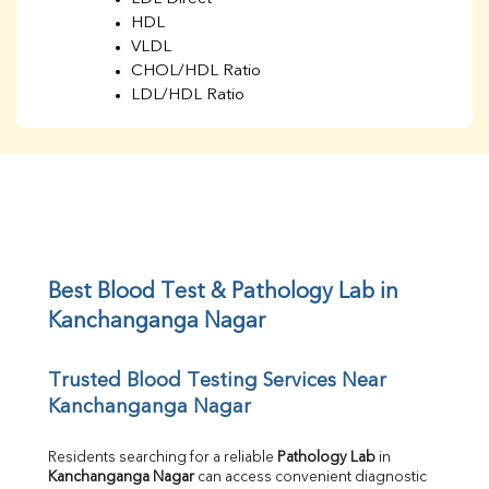
HDL
VLDL
CHOL/HDL Ratio
LDL/HDL Ratio
BUN
Creatinine
BUN/Creatinine Ratio
Sodium
Potassium
Chloride
Iron
UIBC
Best Blood Test & Pathology Lab in 
TIBC
Kanchanganga Nagar
% Saturation
Uric Acid
Trusted Blood Testing Services Near 
Calcium
Kanchanganga Nagar
Phosphorus
Bilirubin Total
Direct & Indirect
Residents searching for a reliable 
Pathology Lab
 in 
Kanchanganga Nagar
 can access convenient diagnostic 
SGOT