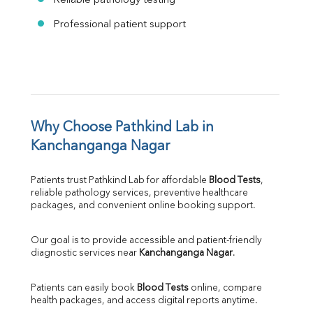
Reliable pathology testing
Professional patient support
Why Choose Pathkind Lab in 
Kanchanganga Nagar
Patients trust Pathkind Lab for affordable 
Blood Tests
, 
reliable pathology services, preventive healthcare 
packages, and convenient online booking support.
Our goal is to provide accessible and patient-friendly 
diagnostic services near 
Kanchanganga Nagar
.
Patients can easily book 
Blood Tests
 online, compare 
health packages, and access digital reports anytime.