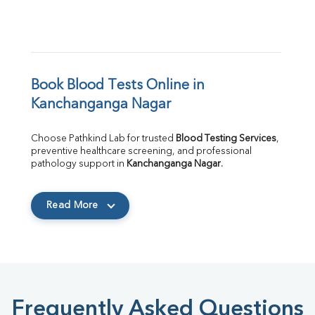
Book Blood Tests Online in 
Kanchanganga Nagar
Choose Pathkind Lab for trusted 
Blood Testing Services
, 
preventive healthcare screening, and professional 
pathology support in 
Kanchanganga Nagar
.
Read More
Frequently Asked Questions