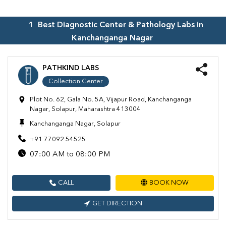
1
Best Diagnostic Center & Pathology Labs in
Kanchanganga Nagar
PATHKIND LABS
Collection Center
Plot No. 62, Gala No. 5A, Vijapur Road, Kanchanganga
Nagar, Solapur, Maharashtra 413004
Kanchanganga Nagar, Solapur
+91 77092 54525
07:00 AM to 08:00 PM
CALL
BOOK NOW
GET DIRECTION