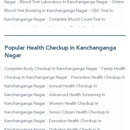
Nagar
|
Blood Test Laboratory In Kanchanganga Nagar
|
Online
Blood Test Booking In Kanchanganga Nagar
|
CBC Test In
Kanchanganga Nagar
|
Complete Blood Count Test In
Kanchanganga Nagar
|
Hemogram Test In Kanchanganga
Nagar
|
Blood Sugar Test In Kanchanganga Nagar
|
Fasting
Blood Sugar Test In Kanchanganga Nagar
|
Random Blood
Popular Health Checkup in Kanchanganga
Sugar Test In Kanchanganga Nagar
Nagar
Complete Body Checkup In Kanchanganga Nagar
|
Family Health
Checkup In Kanchanganga Nagar
|
Preventive Health Checkup In
Kanchanganga Nagar
|
Annual Health Checkup In
Kanchanganga Nagar
|
Advanced Health Screening In
Kanchanganga Nagar
|
Women Health Checkup In
Kanchanganga Nagar
|
Senior Citizen Health Checkup In
Kanchanganga Nagar
|
Executive Health Checkup In
Kanchanganga Nagar
|
Diabetes Health Checkup In