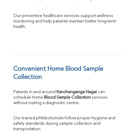
Our preventive healthcare services support wellness 
monitoring and help patients maintain better long-term 
health.
Convenient Home Blood Sample 
Collection
Patients in and around 
Kanchanganga Nagar
 can 
schedule Home 
Blood Sample Collection
 services 
without visiting a diagnostic centre.
Our trained phlebotomists follow proper hygiene and 
safety standards during sample collection and 
transportation.