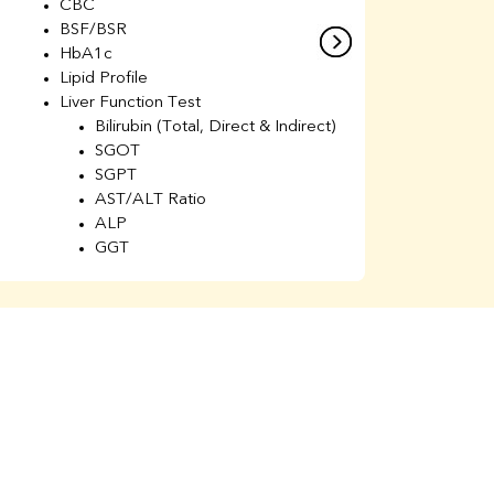
CBC
C
BSF/BSR
E
HbA1c
B
Lipid Profile
H
Liver Function Test
Li
Bilirubin (Total, Direct & Indirect)
Li
SGOT
SGPT
AST/ALT Ratio
ALP
GGT
Total Protein
Albumin
Globulin
A/G Ratio
Kidney Function Test
Urea
BUN
K
Creatinine
BUN/Creatinine Ratio
Calcium