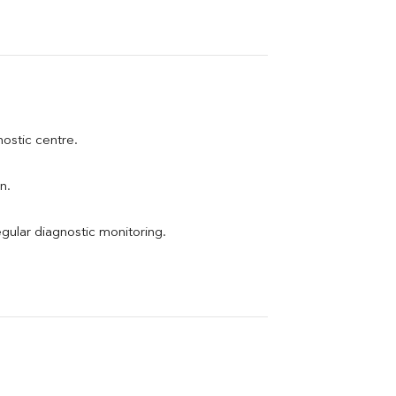
nostic centre.
n.
egular diagnostic monitoring.