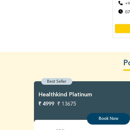
+9
07
P
Best Seller
Healthkind Platinum
₹ 4999
₹ 13675
Book Now