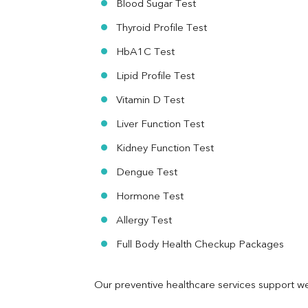
Blood Sugar Test
Ferritin
RA Factor
Thyroid Profile Test
Folic Acid
HbA1C Test
MAU
Urine R/M
Lipid Profile Test
Vitamin D Test
Liver Function Test
Kidney Function Test
Dengue Test
Hormone Test
Allergy Test
Full Body Health Checkup Packages
Our preventive healthcare services support we