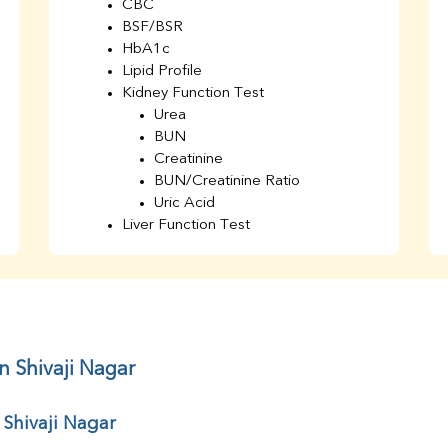
CBC
BSF/BSR
HbA1c
Lipid Profile
Kidney Function Test
Urea
BUN
Creatinine
BUN/Creatinine Ratio
Uric Acid
Liver Function Test
Bilirubin Total
Direct & Indirect
SGOT
SGPT
AST/ALT Ratio
ALP
n Shivaji Nagar
Total Protein
Albumin
 Shivaji Nagar
Globulin
A/G Ratio