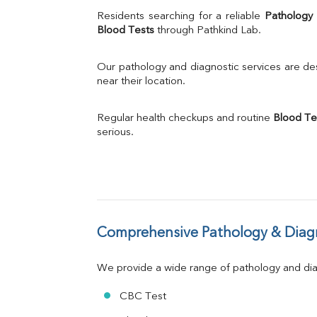
Uric Acid
Residents searching for a reliable 
Pathology
Calcium
Blood Tests
 through Pathkind Lab.
Phosphorus
Bilirubin Total
Our pathology and diagnostic services are desi
Direct & Indirect
near their location.
SGOT
SGPT
Regular health checkups and routine 
Blood Te
ALP
serious.
GGT
LDH
Total Protein
Albumin
Globulin
A:G Ratio
Comprehensive Pathology & Diagn
FT3
FT4
TSH
We provide a wide range of pathology and diag
Vit. B12
Vit D
CBC Test
HBsAg (Rapid)