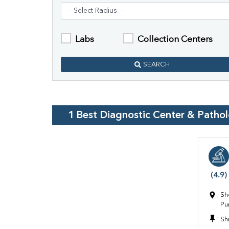
Labs
Collection Centers
SEARCH
1
Best Diagnostic Center & Patho
(4.9)
Sh
Pu
Sh