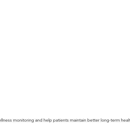
llness monitoring and help patients maintain better long-term heal