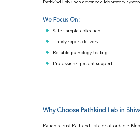
Pathkind Lab uses advanced laboratory system
We Focus On:
Safe sample collection
Timely report delivery
Reliable pathology testing
Professional patient support
Why Choose Pathkind Lab in Shiva
Patients trust Pathkind Lab for affordable 
Bloo