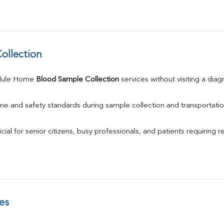
ollection
dule Home 
Blood Sample Collection
 services without visiting a diag
ne and safety standards during sample collection and transportatio
ial for senior citizens, busy professionals, and patients requiring r
es