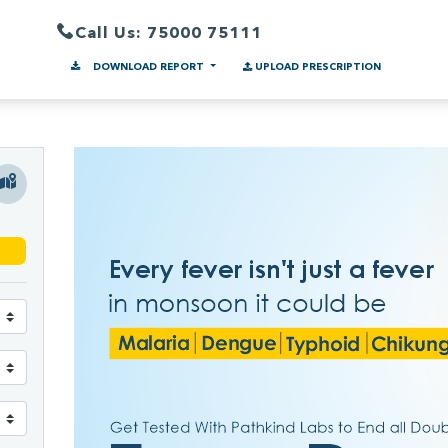
Call Us: 75000 75111
DOWNLOAD REPORT
UPLOAD PRESCRIPTION