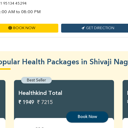
1 95134 45294
:00 AM to 08:00 PM
BOOK NOW
GET DIRECTION
opular Health Packages in Shivaji Nag
Best Seller
Healthkind Total
₹ 1949
₹ 7215
Book Now