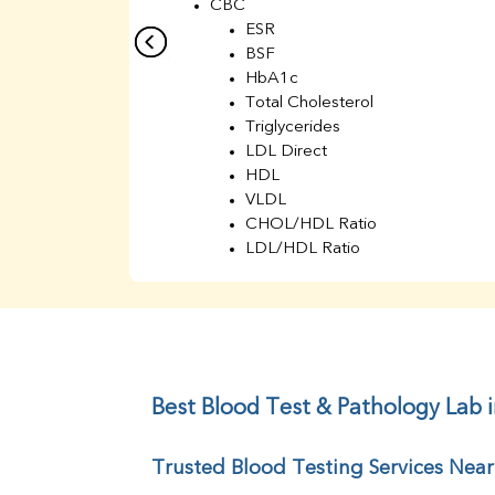
CBC
ESR
BSF
HbA1c
Total Cholesterol
Triglycerides
LDL Direct
HDL
VLDL
CHOL/HDL Ratio
LDL/HDL Ratio
BUN
Creatinine
BUN/Creatinine Ratio
Sodium
Potassium
Chloride
Best Blood Test & Pathology Lab i
Iron
UIBC
Trusted Blood Testing Services Near
TIBC
% Saturation