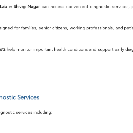
TSH
 Lab
 in 
Shivaji Nagar
Urine R/M
GGT
Calcium
gned for families, senior citizens, working professionals, and patie
Phosphorus
Electrolytes (Na/K/Cl)
T3
sts
 help monitor important health conditions and support early di
T4
Vitamin D 25 - Hydroxy
ostic Services
nostic services including: