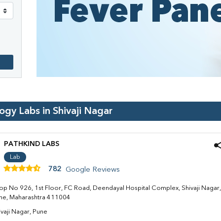
logy Labs in
Shivaji Nagar
PATHKIND LABS
Lab
782
Google Reviews
op No 926, 1st Floor, FC Road, Deendayal Hospital Complex, Shivaji Nagar,
ne, Maharashtra 411004
ivaji Nagar, Pune