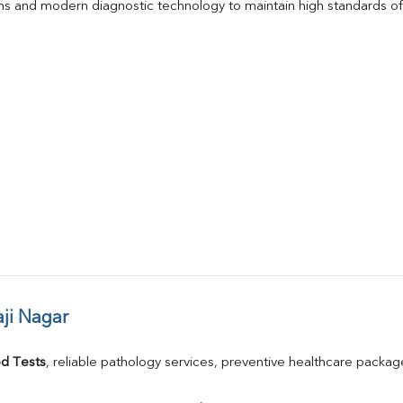
s and modern diagnostic technology to maintain high standards of 
ji Nagar
d Tests
, reliable pathology services, preventive healthcare packa