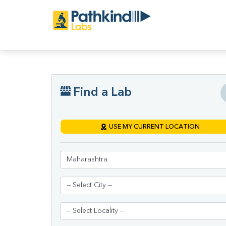
Find a Lab
USE MY CURRENT LOCATION