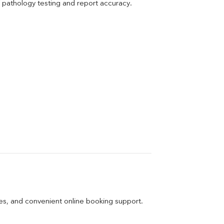
pathology testing and report accuracy.
ges, and convenient online booking support.