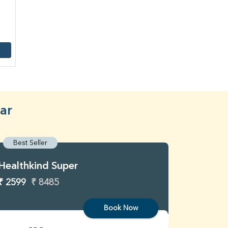
ar
Best Seller
Best S
Healthkind Super
Healthk
₹ 2599
₹ 8485
₹ 3299
Book Now