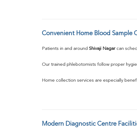
Convenient Home Blood Sample C
Patients in and around 
Shivaji Nagar
 can sche
Our trained phlebotomists follow proper hygie
Home collection services are especially benefic
Modern Diagnostic Centre Faciliti